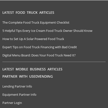
LATEST FOOD TRUCK ARTICLES
The Complete Food Truck Equipment Checklist
5 Helpful Tips Every Ice Cream Food Truck Owner Should Know
How to Set Up A Solar Powered Food Truck
Expert Tips on Food Truck Financing with Bad Credit
Digital Menu Board: Does Your Food Truck Need It?
LATEST MOBILE BUSINESS ARTICLES
PARTNER WITH USEDVENDING
Lending Partner Info
Equipment Partner Info
Partner Login