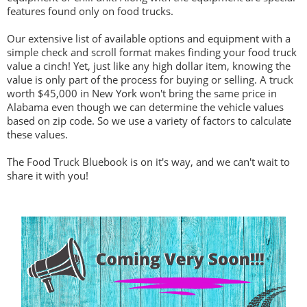
features found only on food trucks.
Our extensive list of available options and equipment with a
simple check and scroll format makes finding your food truck
value a cinch! Yet, just like any high dollar item, knowing the
value is only part of the process for buying or selling. A truck
worth $45,000 in New York won't bring the same price in
Alabama even though we can determine the vehicle values
based on zip code. So we use a variety of factors to calculate
these values.
The Food Truck Bluebook is on it's way, and we can't wait to
share it with you!