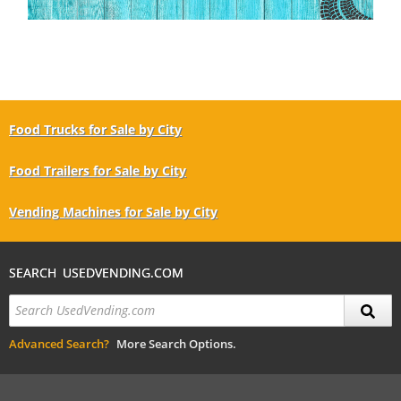
Food Trucks for Sale by City
Food Trailers for Sale by City
Vending Machines for Sale by City
SEARCH USEDVENDING.COM
Advanced Search?
More Search Options.