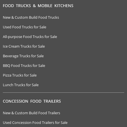
FOOD TRUCKS & MOBILE KITCHENS
New & Custom Build Food Trucks
Used Food Trucks for Sale
All-purpose Food Trucks for Sale
Ice Cream Trucks for Sale
Beverage Trucks for Sale
BBQ Food Trucks for Sale
Pizza Trucks for Sale
Lunch Trucks for Sale
CONCESSION FOOD TRAILERS
New & Custom Build Food Trailers
Used Concession Food Trailers for Sale