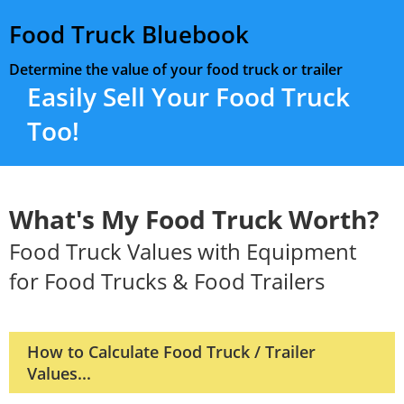
Food Truck Bluebook
Determine the value of your food truck or trailer
Easily Sell Your Food Truck
Too!
What's My Food Truck Worth?
Food Truck Values with Equipment
for Food Trucks & Food Trailers
How to Calculate Food Truck / Trailer
Values...