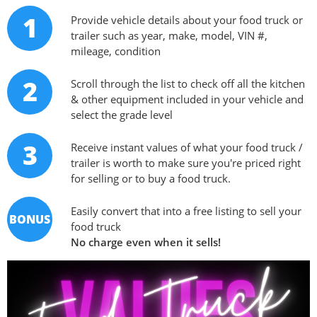
1
Provide vehicle details about your food truck or
trailer such as year, make, model, VIN #,
mileage, condition
2
Scroll through the list to check off all the kitchen
& other equipment included in your vehicle and
select the grade level
3
Receive instant values of what your food truck /
trailer is worth to make sure you're priced right
for selling or to buy a food truck.
Easily convert that into a free listing to sell your
BONUS
food truck
No charge even when it sells!