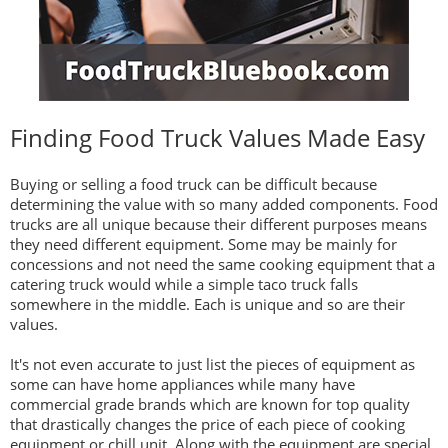
Finding Food Truck Values Made Easy
Buying or selling a food truck can be difficult because
determining the value with so many added components. Food
trucks are all unique because their different purposes means
they need different equipment. Some may be mainly for
concessions and not need the same cooking equipment that a
catering truck would while a simple taco truck falls
somewhere in the middle. Each is unique and so are their
values.
It's not even accurate to just list the pieces of equipment as
some can have home appliances while many have
commercial grade brands which are known for top quality
that drastically changes the price of each piece of cooking
equipment or chill unit. Along with the equipment are special