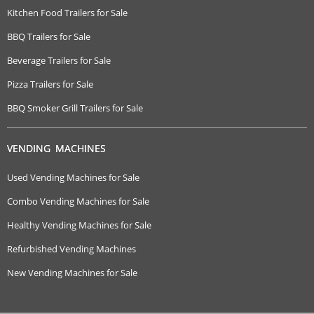
Kitchen Food Trailers for Sale
BBQ Trailers for Sale
Beverage Trailers for Sale
Pizza Trailers for Sale
BBQ Smoker Grill Trailers for Sale
VENDING MACHINES
Used Vending Machines for Sale
Combo Vending Machines for Sale
Healthy Vending Machines for Sale
Refurbished Vending Machines
New Vending Machines for Sale