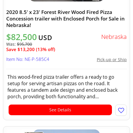
2020 8.5' x 23' Forest River Wood Fired Pizza
Concession trailer with Enclosed Porch for Sale in
Nebraska!
$82,500
Nebraska
USD
Was:
$95,700
Save $13,200 (13% off)
Item No: NE-P-585C4
Pick-up or Ship
This wood-fired pizza trailer offers a ready to go
setup for serving artisan pizzas on the road. It
features a tandem axle design and enclosed back
porch, providing both functionality and...
See Details