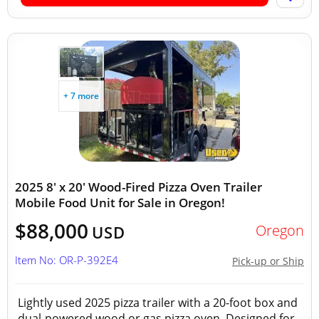
+ 7 more
2025 8' x 20' Wood-Fired Pizza Oven Trailer
Mobile Food Unit for Sale in Oregon!
$88,000
Oregon
USD
Item No: OR-P-392E4
Pick-up or Ship
Lightly used 2025 pizza trailer with a 20-foot box and
dual-powered wood or gas pizza oven. Designed for