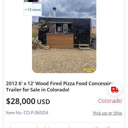
+ 13 more
2012 6' x 12' Wood Fired Pizza Food Concession
Trailer for Sale in Colorado!
$28,000
Colorado
USD
Item No: CO-P-065D4
Pick-up or Ship