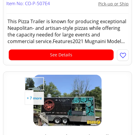
Item No: CO-P-507E4
Pick-up or Ship
This Pizza Trailer is known for producing exceptional
Neapolitan- and artisan-style pizzas while offering
the capacity needed for large events and
commercial service.Features2021 Mugnaini Model...
See Details
+ 7 more