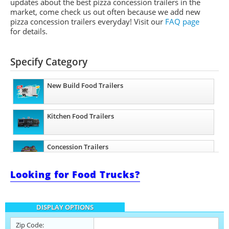
updates about the best pizza concession trailers in the
market, come check us out often because we add new
pizza concession trailers everyday! Visit our
FAQ page
for details.
Specify Category
New Build Food Trailers
Kitchen Food Trailers
Concession Trailers
Looking for Food Trucks?
Bakery Trailers
DISPLAY OPTIONS
Barbecue Food Trailers
Zip Code: