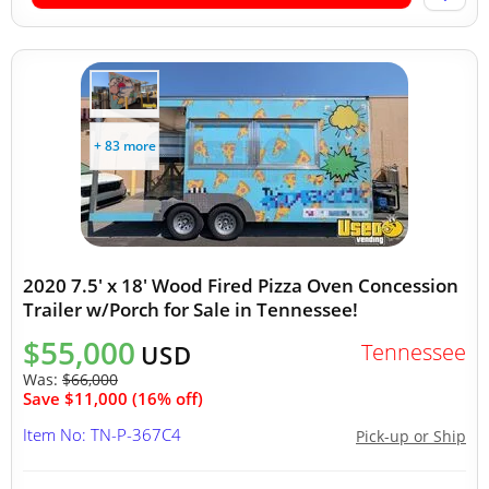
+ 83 more
2020 7.5' x 18' Wood Fired Pizza Oven Concession
Trailer w/Porch for Sale in Tennessee!
$55,000
Tennessee
USD
Was:
$66,000
Save $11,000 (16% off)
Item No: TN-P-367C4
Pick-up or Ship