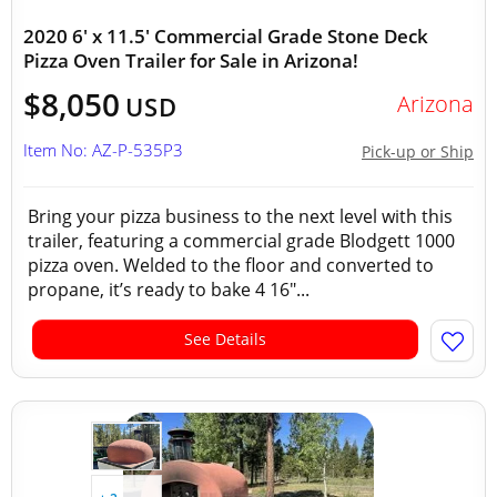
2020 6' x 11.5' Commercial Grade Stone Deck
Pizza Oven Trailer for Sale in Arizona!
$8,050
Arizona
USD
Item No: AZ-P-535P3
Pick-up or Ship
Bring your pizza business to the next level with this
trailer, featuring a commercial grade Blodgett 1000
pizza oven. Welded to the floor and converted to
propane, it’s ready to bake 4 16"...
See Details