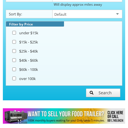
Will display approx miles away
Catering Trailers
Sort By:
Corn Roasting Trailers
Filter by Price
under $15k
Beverage and Coffee Trailers
$15k - $25k
$25k - $40k
Ice Cream Trailers
$40k - $60k
$60k - 100k
Open BBQ Smoker Trailers
over 100k
Pizza Trailers
Search
Snowball Trailers