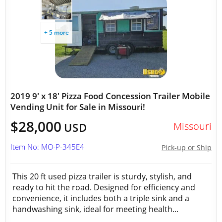
+ 5 more
2019 9' x 18' Pizza Food Concession Trailer Mobile
Vending Unit for Sale in Missouri!
$28,000
Missouri
USD
Item No: MO-P-345E4
Pick-up or Ship
This 20 ft used pizza trailer is sturdy, stylish, and
ready to hit the road. Designed for efficiency and
convenience, it includes both a triple sink and a
handwashing sink, ideal for meeting health...