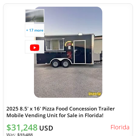
+ 17 more
2025 8.5' x 16' Pizza Food Concession Trailer
Mobile Vending Unit for Sale in Florida!
$31,248
Florida
USD
Was:
$33,488