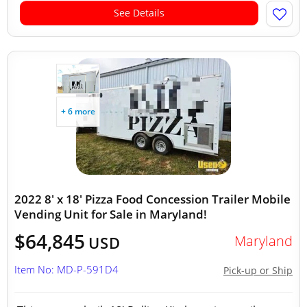
See Details
+ 6 more
2022 8' x 18' Pizza Food Concession Trailer Mobile
Vending Unit for Sale in Maryland!
$64,845
Maryland
USD
Item No: MD-P-591D4
Pick-up or Ship