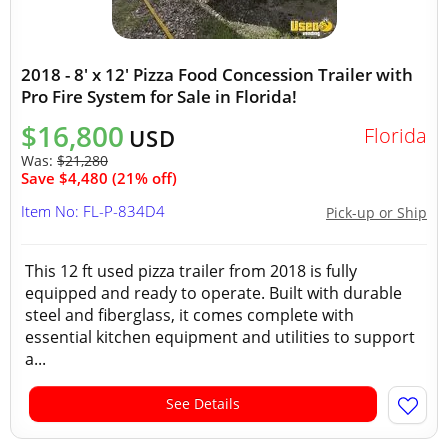
2018 - 8' x 12' Pizza Food Concession Trailer with
Pro Fire System for Sale in Florida!
$16,800
Florida
USD
Was:
$21,280
Save $4,480 (21% off)
Item No: FL-P-834D4
Pick-up or Ship
This 12 ft used pizza trailer from 2018 is fully
equipped and ready to operate. Built with durable
steel and fiberglass, it comes complete with
essential kitchen equipment and utilities to support
a...
See Details