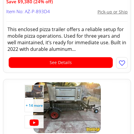
Save $9,380 (24% off)
Item No: AZ-P-893D4
Pick-up or Ship
This enclosed pizza trailer offers a reliable setup for
mobile pizza operations. Used for three years and
well maintained, it’s ready for immediate use. Built in
2022 with durable aluminum...
See Details
+ 14 more