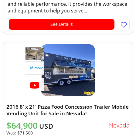
and reliable performance, it provides the workspace
and equipment to help you serve...
See Details
+ 16 more
2016 8' x 21' Pizza Food Concession Trailer Mobile
Vending Unit for Sale in Nevada!
$64,900
Nevada
USD
Was:
$71,500