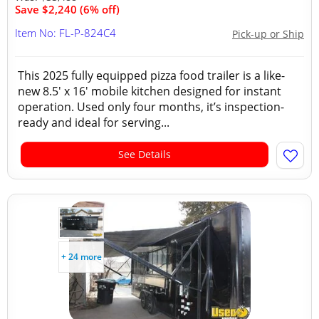
Save $2,240 (6% off)
Item No: FL-P-824C4
Pick-up or Ship
This 2025 fully equipped pizza food trailer is a like-
new 8.5' x 16' mobile kitchen designed for instant
operation. Used only four months, it’s inspection-
ready and ideal for serving...
See Details
+ 24 more