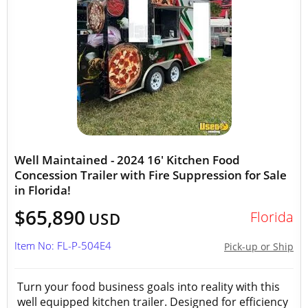
Well Maintained - 2024 16' Kitchen Food
Concession Trailer with Fire Suppression for Sale
in Florida!
$65,890
Florida
USD
Item No: FL-P-504E4
Pick-up or Ship
Turn your food business goals into reality with this
well equipped kitchen trailer. Designed for efficiency