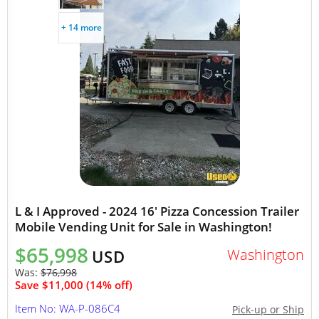
+ 14 more
L & I Approved - 2024 16' Pizza Concession Trailer
Mobile Vending Unit for Sale in Washington!
$65,998
Washington
USD
Was:
$76,998
Save $11,000 (14% off)
Item No: WA-P-086C4
Pick-up or Ship