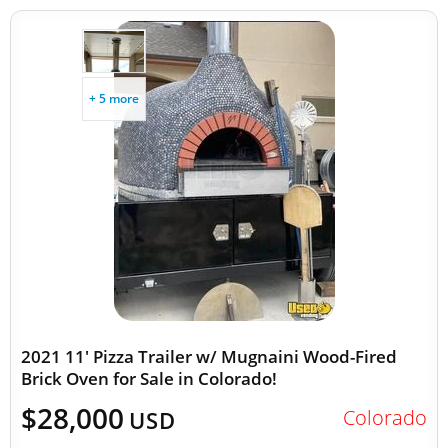
+ 5 more
2021 11' Pizza Trailer w/ Mugnaini Wood-Fired
Brick Oven for Sale in Colorado!
$28,000
Colorado
USD