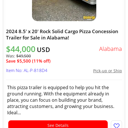
2024 8.5' x 20' Rock Solid Cargo Pizza Concession
Trailer for Sale in Alabama!
$44,000
Alabama
USD
Was:
$49,500
Save $5,500 (11% off)
Item No: AL-P-818D4
Pick-up or Ship
This pizza trailer is equipped to help you hit the
ground running. With the equipment already in
place, you can focus on building your brand,
attracting customers, and growing your business.
Ideal...
See Details