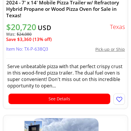
2024 - 7' x 14' Mobile Pizza Trailer w/ Refractory
Hybrid Propane or Wood Pizza Oven for Sale in
Texas!
$20,720
Texas
USD
Was:
$24,080
Save $3,360 (13% off)
Item No: TX-P-638Q3
Pick-up or Ship
Serve unbeatable pizza with that perfect crispy crust
in this wood-fired pizza trailer. The dual fuel oven is
super convenient! Don't miss out on this incredible
opportunity to open...
See Details