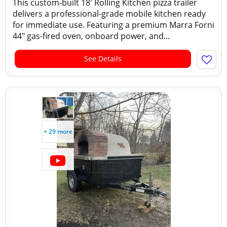
This custom-built 18' Rolling Kitchen pizza trailer
delivers a professional-grade mobile kitchen ready
for immediate use. Featuring a premium Marra Forni
44" gas-fired oven, onboard power, and...
See Details
+ 29 more