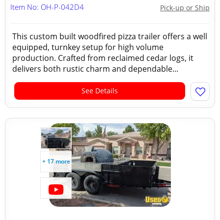
Item No: OH-P-042D4
Pick-up or Ship
This custom built woodfired pizza trailer offers a well
equipped, turnkey setup for high volume
production. Crafted from reclaimed cedar logs, it
delivers both rustic charm and dependable...
See Details
+ 17 more