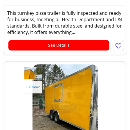
This turnkey pizza trailer is fully inspected and ready
for business, meeting all Health Department and L&I
standards. Built from durable steel and designed for
efficiency, it offers everything...
See Details
+ 7 more