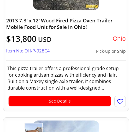
2013 7.3' x 12' Wood Fired Pizza Oven Trailer
Mobile Food Unit for Sale in Ohio!
$13,800
Ohio
USD
Item No: OH-P-328C4
Pick-up or Ship
This pizza trailer offers a professional-grade setup
for cooking artisan pizzas with efficiency and flair.
Built on a Maxey single-axle trailer, it combines
durable construction with a well-designed...
See Details