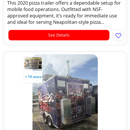
This 2020 pizza trailer offers a dependable setup for
mobile food operations. Outfitted with NSF-
approved equipment, it’s ready for immediate use
and ideal for serving Neapolitan-style pizza...
See Details
+ 19 more