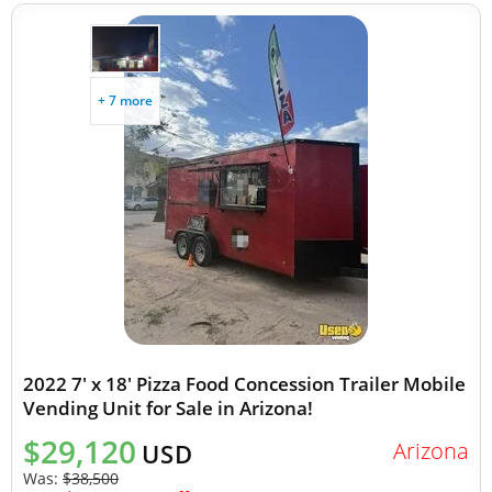
+ 7 more
2022 7' x 18' Pizza Food Concession Trailer Mobile
Vending Unit for Sale in Arizona!
$29,120
Arizona
USD
Was:
$38,500