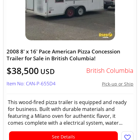
2008 8' x 16' Pace American Pizza Concession
Trailer for Sale in British Columbia!
$38,500
British Columbia
USD
Item No: CAN-P-655D4
Pick-up or Ship
This wood-fired pizza trailer is equipped and ready
for business. Built with durable materials and
featuring a Milano oven for authentic flavor, it
comes complete with a electrical system, water...
See Details