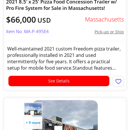
2021 8.5' x 25' Pizza Food Concession Trailer w/
Pro Fire System for Sale in Massachusetts!
$66,000
Massachusetts
USD
Item No: MA-P-495E4
Pick-up or Ship
Well-maintained 2021 custom Freedom pizza trailer,
professionally installed in 2021 and used
intermittently for five years. It offers a practical
setup for mobile food service.Standout features...
See Details
+ 9 more