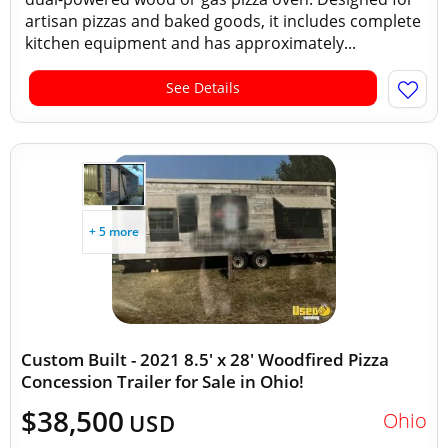
artisan pizzas and baked goods, it includes complete
kitchen equipment and has approximately...
See Details
+ 5 more
Custom Built - 2021 8.5' x 28' Woodfired Pizza
Concession Trailer for Sale in Ohio!
$38,500
Ohio
USD