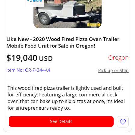
+ 2 more
Like New - 2020 Wood Fired Pizza Oven Trailer
Mobile Food Unit for Sale in Oregon!
$19,040
Oregon
USD
Item No: OR-P-344A4
Pick-up or Ship
This wood fired pizza trailer is lightly used and built
for efficiency. Featuring a large commercial deck
oven that can bake up to six pizzas at once, it’s ideal
for entrepreneurs ready to...
See Details