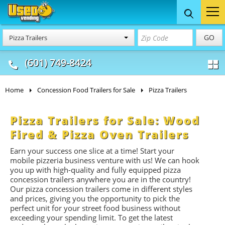
Food Trucks
Concession
Vendi
GO
Pizza Trailers
& Mobile Kitchens
& Food Trailers
(601) 749-8424
Home
Concession Food Trailers for Sale
Pizza Trailers
Pizza Trailers for Sale: Wood
Fired & Pizza Oven Trailers
Earn your success one slice at a time! Start your
mobile pizzeria business venture with us! We can hook
you up with high-quality and fully equipped pizza
concession trailers anywhere you are in the country!
Our pizza concession trailers come in different styles
and prices, giving you the opportunity to pick the
perfect unit for your street food business without
exceeding your spending limit. To get the latest