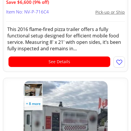
Save $6,600 (9% off)
Item No: NV-P-716C4
Pick-up or Ship
This 2016 flame-fired pizza trailer offers a fully
functional setup designed for efficient mobile food
service. Measuring 8' x 21' with open sides, it’s been
fully inspected and remains in...
See Details
+ 8 more