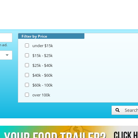
Filter by Price
h ad.
under $15k
$15k - $25k
$25k - $40k
$40k - $60k
$60k - 100k
over 100k
Searc