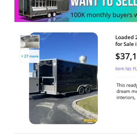
Loaded 2
for Sale 
$37,
+ 27 more
Item No: F
This ready
dream mob
interiors, 