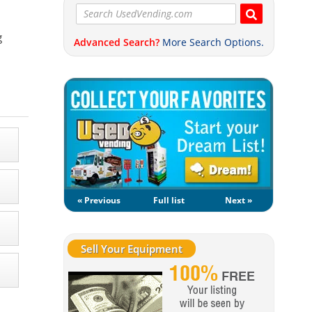
g
Advanced Search?
More Search Options.
« Previous
Full list
Next »
Sell Your Equipment