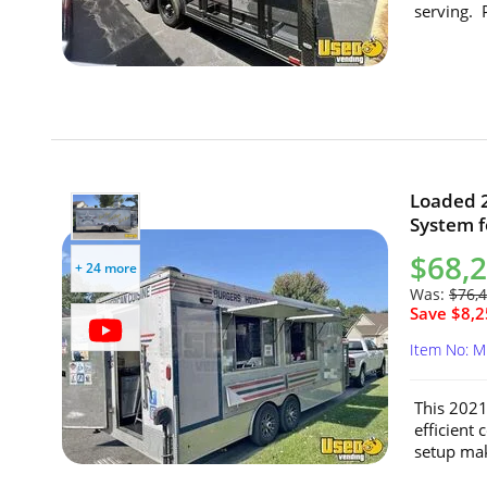
serving. P
Loaded 2
System f
$68,
+ 24 more
Was:
$76,
Save $8,2
Item No: 
This 2021
efficient
setup make