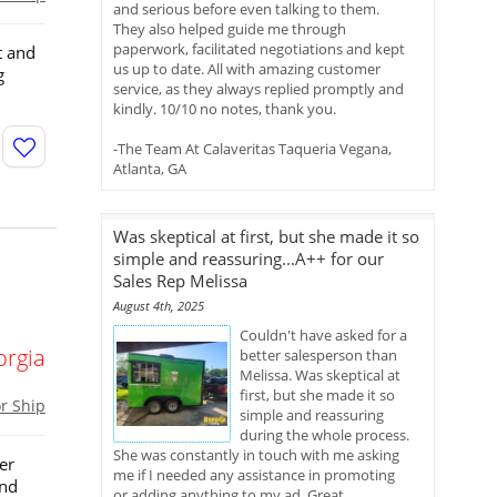
and serious before even talking to them.
They also helped guide me through
paperwork, facilitated negotiations and kept
t and
us up to date. All with amazing customer
g
service, as they always replied promptly and
kindly. 10/10 no notes, thank you.
-The Team At Calaveritas Taqueria Vegana,
Atlanta, GA
Was skeptical at first, but she made it so
simple and reassuring...A++ for our
Sales Rep Melissa
August 4th, 2025
Couldn't have asked for a
orgia
better salesperson than
Melissa. Was skeptical at
first, but she made it so
or Ship
simple and reassuring
during the whole process.
She was constantly in touch with me asking
er
me if I needed any assistance in promoting
and
or adding anything to my ad. Great