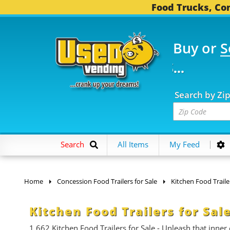
Food Trucks, Con
Buy or
S
FOOD TRUCKS...
3,745 
Search by Zi
Search
All Items
My Feed
Home
Concession Food Trailers for Sale
Kitchen Food Traile
Kitchen Food Trailers for Sal
1,662
Kitchen Food Trailers for Sale - Unleash that inner