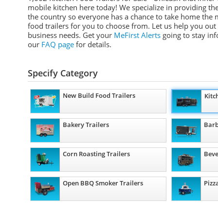
mobile kitchen here today! We specialize in providing the 
the country so everyone has a chance to take home the m
food trailers for you to choose from. Let us help you out 
business needs. Get your
MeFirst Alerts
going to stay in
our
FAQ page
for details.
Specify Category
New Build Food Trailers
Kitc
Bakery Trailers
Barb
Corn Roasting Trailers
Beve
Open BBQ Smoker Trailers
Pizz