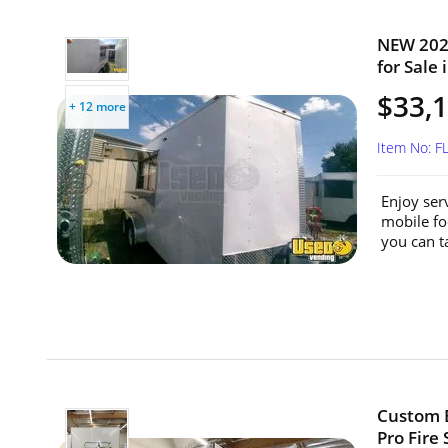
NEW 2024
for Sale 
$33,
+ 12 more
Item No: F
Enjoy ser
mobile fo
you can t
Custom B
Pro Fire 