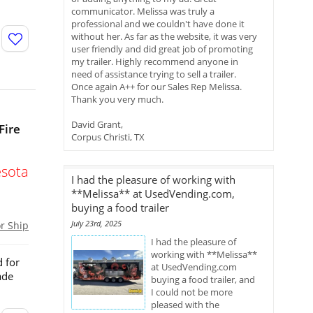
communicator. Melissa was truly a
professional and we couldn't have done it
without her. As far as the website, it was very
user friendly and did great job of promoting
my trailer. Highly recommend anyone in
need of assistance trying to sell a trailer.
Once again A++ for our Sales Rep Melissa.
Thank you very much.
David Grant,
Fire
Corpus Christi, TX
sota
I had the pleasure of working with
**Melissa** at UsedVending.com,
buying a food trailer
July 23rd, 2025
or Ship
I had the pleasure of
working with **Melissa**
d for
at UsedVending.com
ade
buying a food trailer, and
I could not be more
pleased with the