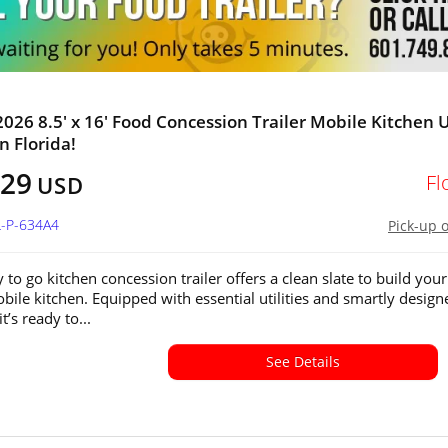
026 8.5' x 16' Food Concession Trailer Mobile Kitchen 
in Florida!
129
Fl
USD
L-P-634A4
Pick-up 
 to go kitchen concession trailer offers a clean slate to build your
ile kitchen. Equipped with essential utilities and smartly design
it’s ready to...
See Details