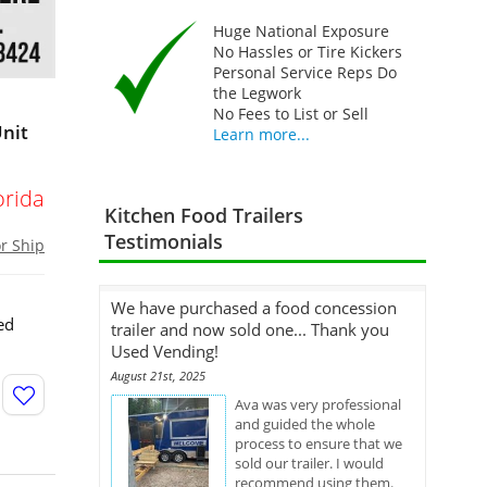
Huge National Exposure
No Hassles or Tire Kickers
Personal Service Reps Do
the Legwork
No Fees to List or Sell
Unit
Learn more...
orida
Kitchen Food Trailers
Testimonials
or Ship
We have purchased a food concession
ed
trailer and now sold one... Thank you
Used Vending!
August 21st, 2025
Ava was very professional
and guided the whole
process to ensure that we
sold our trailer. I would
recommend using them.