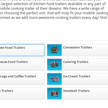
largest selection of kitchen food trailers available in any part of
obile cooking trailer of their dreams. We have a wide range of
in choosing the perfect unit that will truly fit your mobile cookin
formed as we add more awesome cooking trailers
every day
!
Visit
Concession Trailers
hen Food Trailers
ecue Food Trailers
Catering Trailers
rage and Coffee Trailers
Ice Cream Trailers
a Trailers
Snowball Trailers