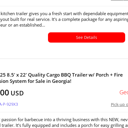
kitchen trailer gives you a fresh start with dependable equipmen
yout built for real service. It's a complete package for any aspirin
eur or an established...
See Details
25 8.5' x 22' Quality Cargo BBQ Trailer w/ Porch + Fire
ion System for Sale in Georgia!
100
Ge
USD
A-P-929X3
Pick-up 
 passion for barbecue into a thriving business with this NEW, nev
trailer. It’s fully equipped and includes a porch for easy grilling 