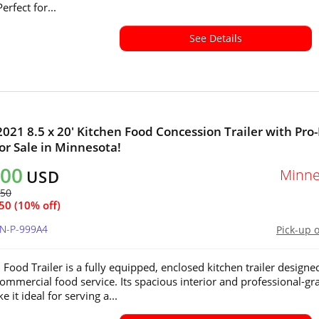
erfect for...
See Details
021 8.5 x 20' Kitchen Food Concession Trailer with Pro-
or Sale in Minnesota!
200
Minne
USD
450
50 (10% off)
MN-P-999A4
Pick-up 
 Food Trailer is a fully equipped, enclosed kitchen trailer designe
 commercial food service. Its spacious interior and professional-gr
 it ideal for serving a...