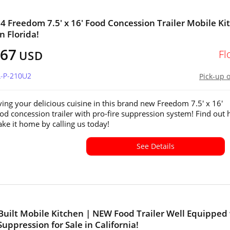
 Freedom 7.5' x 16' Food Concession Trailer Mobile Ki
in Florida!
167
Fl
USD
L-P-210U2
Pick-up 
ving your delicious cuisine in this brand new Freedom 7.5' x 16'
od concession trailer with pro-fire suppression system! Find out
ake it home by calling us today!
See Details
uilt Mobile Kitchen | NEW Food Trailer Well Equipped
Suppression for Sale in California!