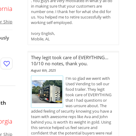
. You guys are very motivated in what y'all do
in making sure that your customers are
ornia
number one. I thank her for what she did for
us. You helped me to retire successfully with
or Ship
working self employed.
Ivory English,
ously
Mobile, AL
They legit took care of EVERYTHING...
10/10 no notes, thank you.
August 6th, 2025
I'm so glad we went with
Used Vending to sell our
food trailer. They legit
took care of EVERYTHING
that I had questions or
ith
was unsure about. The
added feeling of security knowing you have a
team with awesome reps like Ava and John
orgia
behind you, is worth its weight in gold. Using
this service helped us feel secure and
confident that the potential buyers were real
or Ship