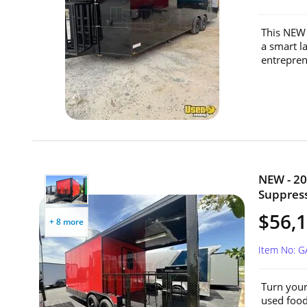
This NEW 
a smart la
entrepren
NEW - 20
Suppress
$56,
+ 8 more
Item No: G
Turn your
used food 