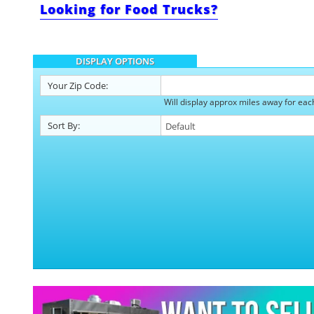
Looking for Food Trucks?
DISPLAY OPTIONS
Your
Zip Code:
Will display approx miles away
for eac
Sort By: