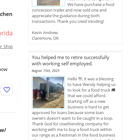
We have purchase a food
concession trailer and now sold one and
tchen
appreciate the guidance during both
transactions. Thank you Used Vending!
orida
Kevin Andrew,
Claremore, OK
or Ship
You helped me to retire successfully
with working self employed.
 how
August 15th, 2025
Hello 👋, it was a blessing
to have Wendy helping us
to look for a food truck 🚚
that we could afford.
Starting off as a new
business is hard to get
approved for loans because some loan
owners doesn't want to be caught in a loop.
Thank God for UsedVending company for
 w/
working with me to buy a food truck within
our range as a freshman in the food business