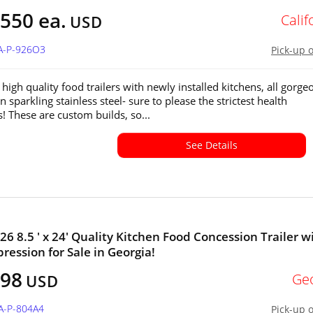
550 ea.
Calif
USD
CA-P-926O3
Pick-up 
high quality food trailers with newly installed kitchens, all gorge
in sparkling stainless steel- sure to please the strictest health
s! These are custom builds, so...
See Details
26 8.5 ' x 24' Quality Kitchen Food Concession Trailer w
pression for Sale in Georgia!
798
Ge
USD
A-P-804A4
Pick-up 