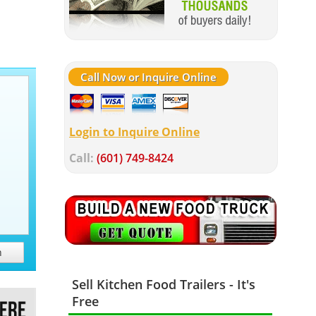
Call Now or Inquire Online
Login to Inquire Online
Call:
(601) 749-8424
h
Sell Kitchen Food Trailers - It's
Free