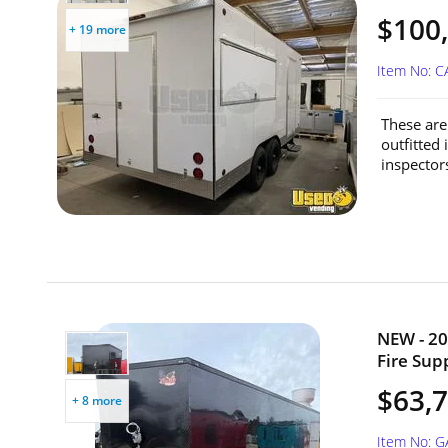
$100,
+ 19 more
Item No: 
These are 
outfitted 
inspector
NEW - 20
Fire Sup
$63,
+ 8 more
Item No: G