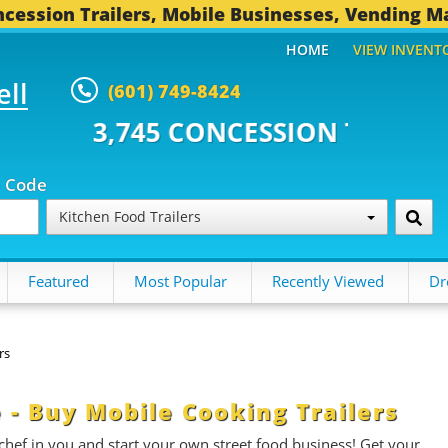
cession Trailers, Mobile Businesses, Vending M
HOME
VIEW INVENT
ell
(601) 749-8424
CONCESSION TRAILERS...
493 O
p Code
Kitchen Food Trailers
Featured
Most Popular
Recently Viewed
Dr
rs
e - Buy Mobile Cooking Trailers
 chef in you and start your own street food business! Get your