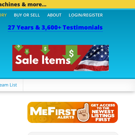
achines & more...
ORY
BUY OR SELL
ABOUT
LOGIN/REGISTER
27 Years & 3,600+ Testimonials
THER MOBILE BIZ...
1,83
eam List