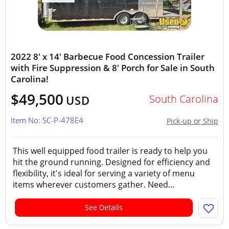
2022 8' x 14' Barbecue Food Concession Trailer
with Fire Suppression & 8' Porch for Sale in South
Carolina!
$49,500
South Carolina
USD
Item No: SC-P-478E4
Pick-up or Ship
This well equipped food trailer is ready to help you
hit the ground running. Designed for efficiency and
flexibility, it's ideal for serving a variety of menu
items wherever customers gather. Need...
See Details