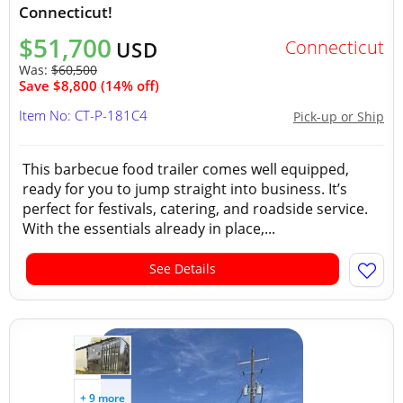
Connecticut!
$51,700
Connecticut
USD
Was:
$60,500
Save $8,800 (14% off)
Item No: CT-P-181C4
Pick-up or Ship
This barbecue food trailer comes well equipped,
ready for you to jump straight into business. It’s
perfect for festivals, catering, and roadside service.
With the essentials already in place,...
See Details
+ 9 more