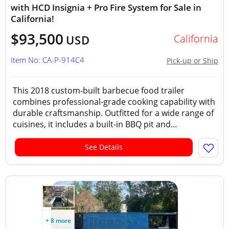
with HCD Insignia + Pro Fire System for Sale in
California!
$93,500
California
USD
Item No: CA-P-914C4
Pick-up or Ship
This 2018 custom-built barbecue food trailer
combines professional-grade cooking capability with
durable craftsmanship. Outfitted for a wide range of
cuisines, it includes a built-in BBQ pit and...
See Details
+ 8 more