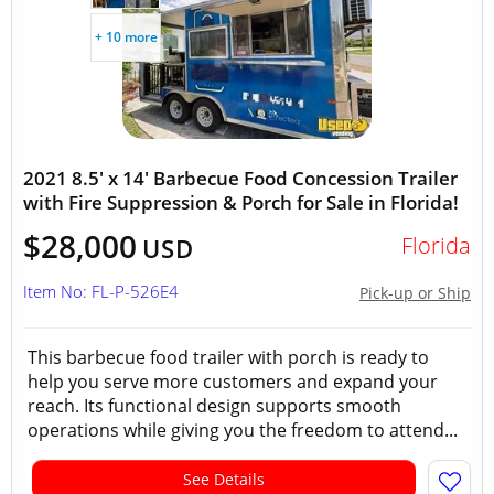
+ 10 more
2021 8.5' x 14' Barbecue Food Concession Trailer
with Fire Suppression & Porch for Sale in Florida!
$28,000
Florida
USD
Item No: FL-P-526E4
Pick-up or Ship
This barbecue food trailer with porch is ready to
help you serve more customers and expand your
reach. Its functional design supports smooth
operations while giving you the freedom to attend...
See Details