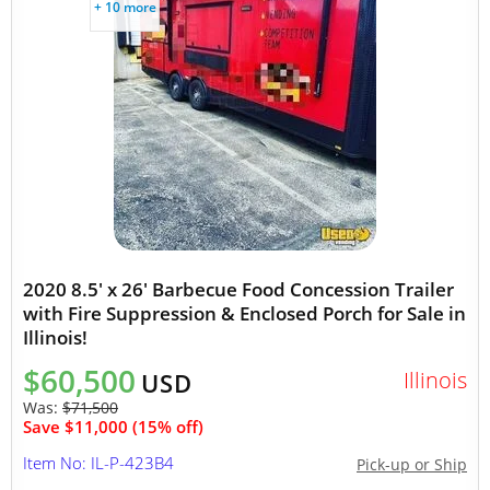
+ 10 more
2020 8.5' x 26' Barbecue Food Concession Trailer
with Fire Suppression & Enclosed Porch for Sale in
Illinois!
$60,500
Illinois
USD
Was:
$71,500
Save $11,000 (15% off)
Item No: IL-P-423B4
Pick-up or Ship