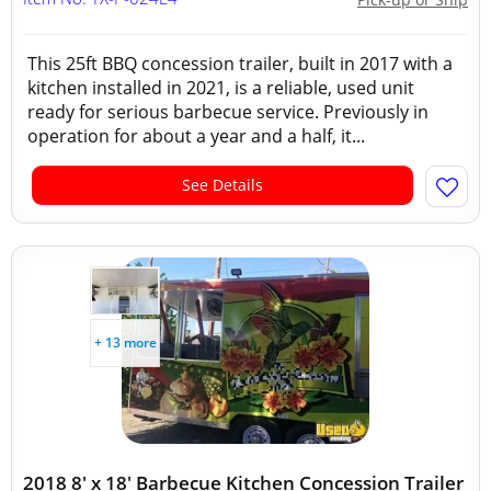
This 25ft BBQ concession trailer, built in 2017 with a
kitchen installed in 2021, is a reliable, used unit
ready for serious barbecue service. Previously in
operation for about a year and a half, it...
See Details
+ 13 more
2018 8' x 18' Barbecue Kitchen Concession Trailer