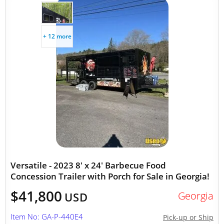
+ 12 more
Versatile - 2023 8' x 24' Barbecue Food
Concession Trailer with Porch for Sale in Georgia!
$41,800
Georgia
USD
Item No: GA-P-440E4
Pick-up or Ship