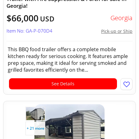
Georgia!
$66,000
Georgia
USD
Item No: GA-P-070D4
Pick-up or Ship
This BBQ food trailer offers a complete mobile
kitchen ready for serious cooking. It features ample
prep space, making it ideal for serving smoked and
grilled favorites efficiently on the...
See Details
+ 21 more