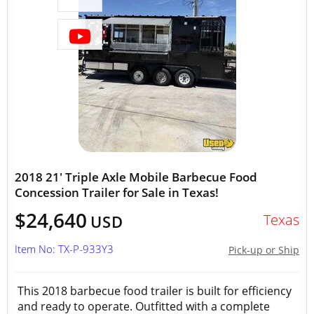
2018 21' Triple Axle Mobile Barbecue Food
Concession Trailer for Sale in Texas!
$24,640
Texas
USD
Item No: TX-P-933Y3
Pick-up or Ship
This 2018 barbecue food trailer is built for efficiency
and ready to operate. Outfitted with a complete