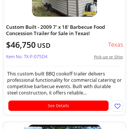
Custom Built - 2009 7' x 18' Barbecue Food
Concession Trailer for Sale in Texas!
$46,750
Texas
USD
Item No: TX-P-075D4
Pick-up or Ship
This custom built BBQ cookoff trailer delivers
professional functionality for commercial catering or
competitive barbecue events. Built with durable
steel construction, it offers reliable...
See Details