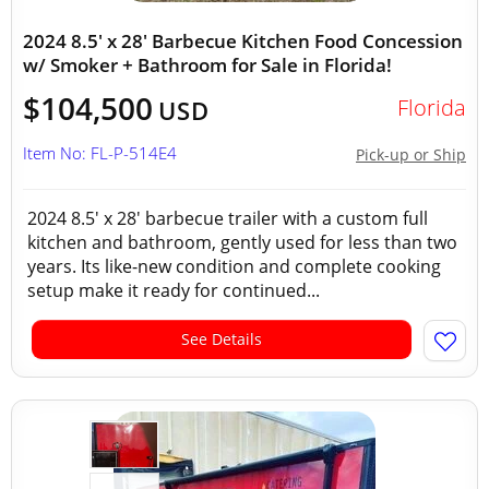
2024 8.5' x 28' Barbecue Kitchen Food Concession
w/ Smoker + Bathroom for Sale in Florida!
$104,500
Florida
USD
Item No: FL-P-514E4
Pick-up or Ship
2024 8.5' x 28' barbecue trailer with a custom full
kitchen and bathroom, gently used for less than two
years. Its like-new condition and complete cooking
setup make it ready for continued...
See Details