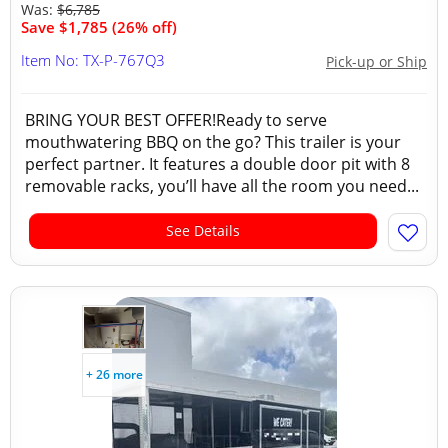
Was:
$6,785
Save $1,785 (26% off)
Item No: TX-P-767Q3
Pick-up or Ship
BRING YOUR BEST OFFER!Ready to serve
mouthwatering BBQ on the go? This trailer is your
perfect partner. It features a double door pit with 8
removable racks, you’ll have all the room you need...
See Details
+ 26 more