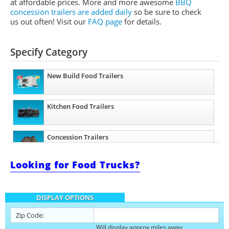
at affordable prices. More and more awesome
BBQ
concession trailers are added daily
so be sure to check
us out often! Visit our
FAQ page
for details.
Specify Category
New Build Food Trailers
Kitchen Food Trailers
Concession Trailers
Looking for Food Trucks?
Bakery Trailers
DISPLAY OPTIONS
Barbecue Food Trailers
Zip Code:
Will display approx miles away