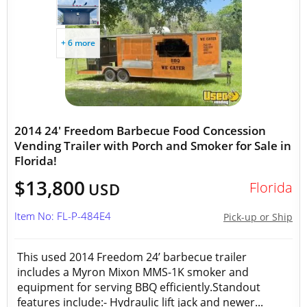
+ 6 more
2014 24' Freedom Barbecue Food Concession
Vending Trailer with Porch and Smoker for Sale in
Florida!
$13,800
Florida
USD
Item No: FL-P-484E4
Pick-up or Ship
This used 2014 Freedom 24’ barbecue trailer
includes a Myron Mixon MMS-1K smoker and
equipment for serving BBQ efficiently.Standout
features include:- Hydraulic lift jack and newer...