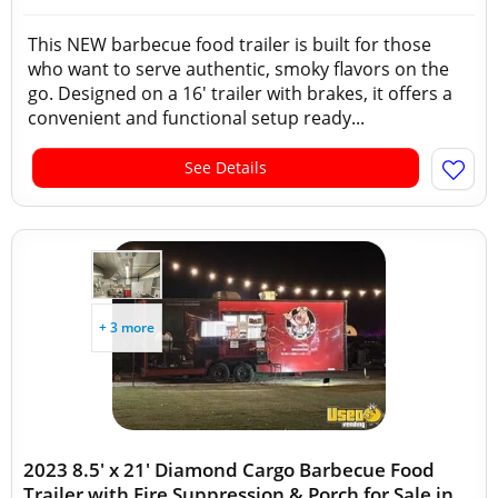
This NEW barbecue food trailer is built for those
who want to serve authentic, smoky flavors on the
go. Designed on a 16' trailer with brakes, it offers a
convenient and functional setup ready...
See Details
+ 3 more
2023 8.5' x 21' Diamond Cargo Barbecue Food
Trailer with Fire Suppression & Porch for Sale in