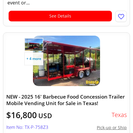
event or...
See Details
+ 4 more
NEW - 2025 16' Barbecue Food Concession Trailer
Mobile Vending Unit for Sale in Texas!
$16,800
Texas
USD
Item No: TX-P-758Z3
Pick-up or Ship