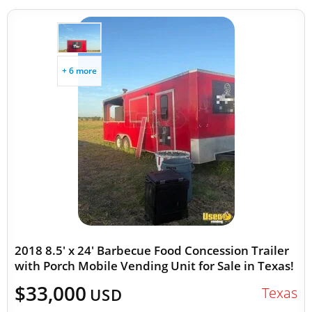
+ 6 more
2018 8.5' x 24' Barbecue Food Concession Trailer
with Porch Mobile Vending Unit for Sale in Texas!
$33,000
Texas
USD