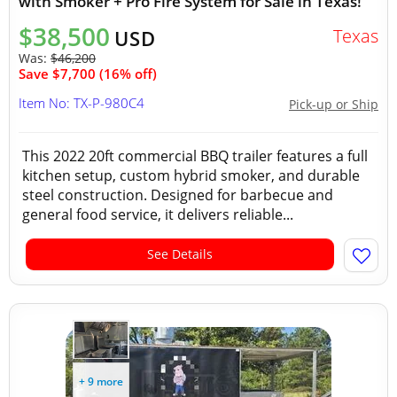
with Smoker + Pro Fire System for Sale in Texas!
$38,500
Texas
USD
Was:
$46,200
Save $7,700 (16% off)
Item No: TX-P-980C4
Pick-up or Ship
This 2022 20ft commercial BBQ trailer features a full
kitchen setup, custom hybrid smoker, and durable
steel construction. Designed for barbecue and
general food service, it delivers reliable...
See Details
+ 9 more