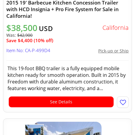
2015 19' Barbecue Kitchen Concession Trailer
with HCD Insignia + Pro Fire System for Sale in
California!
$38,500
California
USD
Was:
$42,900
Save $4,400 (10% off)
Item No: CA-P-499D4
Pick-up or Ship
This 19-foot BBQ trailer is a fully equipped mobile
kitchen ready for smooth operation. Built in 2015 by
Freedom with durable aluminum construction, it
features working water, electricity, and a...
See Details