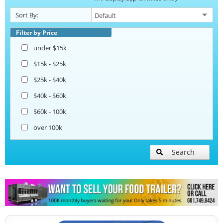
Catering Trailers
Sort By:
Corn Roasting Trailers
Filter by Price
under $15k
Beverage and Coffee Trailers
$15k - $25k
$25k - $40k
Ice Cream Trailers
$40k - $60k
$60k - 100k
Open BBQ Smoker Trailers
over 100k
Pizza Trailers
Search
Snowball Trailers