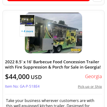
+ 4 more
2022 8.5' x 16' Barbecue Food Concession Trailer
with Fire Suppression & Porch for Sale in Georgia!
$44,000
Georgia
USD
Item No: GA-P-518E4
Pick-up or Ship
Take your business wherever customers are with
this well equipped kitchen trailer. Designed for