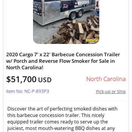
2020 Cargo 7' x 22' Barbecue Concession Trailer
w/ Porch and Reverse Flow Smoker for Sale in
North Carolina!
$51,700
North Carolina
USD
Item No: NC-P-893P3
Pick-up or Ship
Discover the art of perfecting smoked dishes with
this barbecue concession trailer. This nicely
equipped trailer comes ready to serve up the
juiciest, most mouth-watering BBQ dishes at any