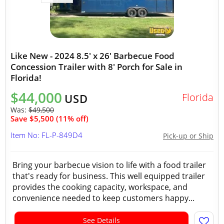
Like New - 2024 8.5' x 26' Barbecue Food
Concession Trailer with 8' Porch for Sale in
Florida!
$44,000
Florida
USD
Was:
$49,500
Save $5,500 (11% off)
Item No: FL-P-849D4
Pick-up or Ship
Bring your barbecue vision to life with a food trailer
that's ready for business. This well equipped trailer
provides the cooking capacity, workspace, and
convenience needed to keep customers happy...
See Details