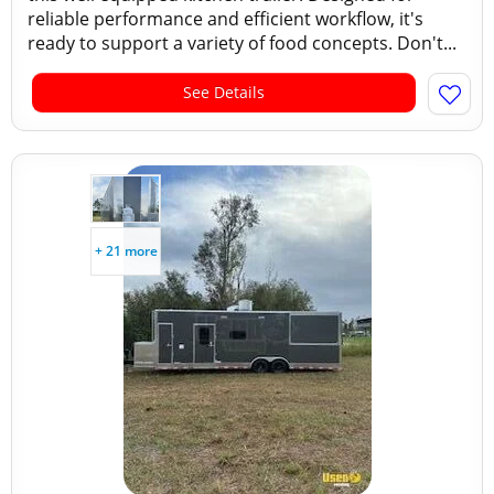
reliable performance and efficient workflow, it's
ready to support a variety of food concepts. Don't...
See Details
+ 21 more