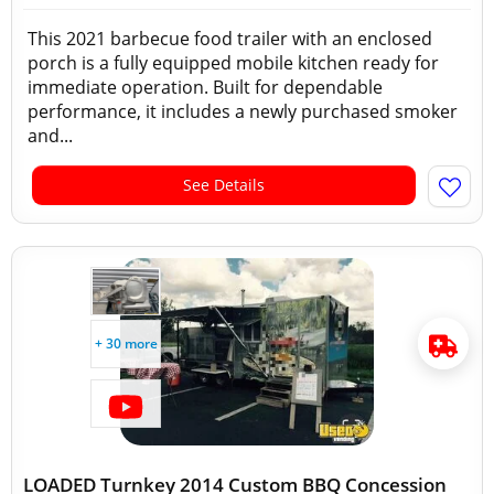
This 2021 barbecue food trailer with an enclosed
porch is a fully equipped mobile kitchen ready for
immediate operation. Built for dependable
performance, it includes a newly purchased smoker
and...
See Details
+ 30 more
LOADED Turnkey 2014 Custom BBQ Concession