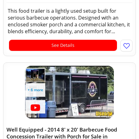
This food trailer is a lightly used setup built for
serious barbecue operations. Designed with an
enclosed smoker porch and a commercial kitchen, it
blends efficiency, durability, and comfort for...
See Details
+ 6 more
Well Equipped - 2014 8' x 20' Barbecue Food
Concession Trailer with Porch for Sale in