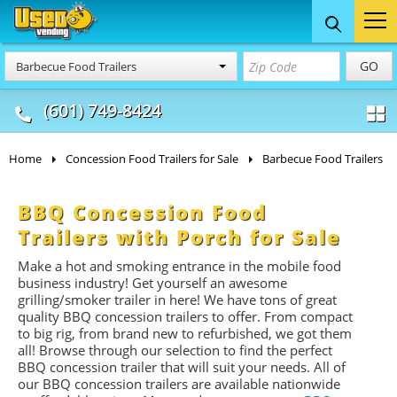
Food Trucks
Concession
Vendi
GO
Barbecue Food Trailers
& Mobile Kitchens
& Food Trailers
(601) 749-8424
Home
Concession Food Trailers for Sale
Barbecue Food Trailers
BBQ Concession Food
Trailers with Porch for Sale
Make a hot and smoking entrance in the mobile food
business industry! Get yourself an awesome
grilling/smoker trailer in here! We have tons of great
quality BBQ concession trailers to offer. From compact
to big rig, from brand new to refurbished, we got them
all! Browse through our selection to find the perfect
BBQ concession trailer that will suit your needs. All of
our BBQ concession trailers are available nationwide