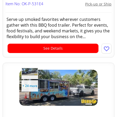
Item No: OK-P-531E4
Pick-up or Ship
Serve up smoked favorites wherever customers
gather with this BBQ food trailer. Perfect for events,
food festivals, and weekend markets, it gives you the
flexibility to build your business on the...
See Details
+ 24 more