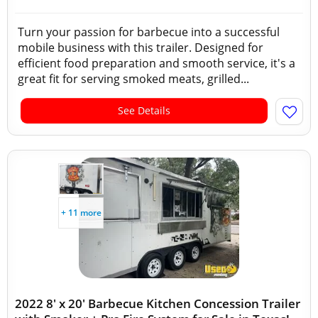
Turn your passion for barbecue into a successful
mobile business with this trailer. Designed for
efficient food preparation and smooth service, it's a
great fit for serving smoked meats, grilled...
See Details
+ 11 more
2022 8' x 20' Barbecue Kitchen Concession Trailer