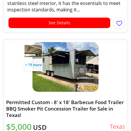
stainless steel interior, it has the essentials to meet
inspection standards, making it...
See Details
+ 19 more
Permitted Custom - 8' x 18' Barbecue Food Trailer
BBQ Smoker Pit Concession Trailer for Sale in
Texas!
$5,000
Texas
USD