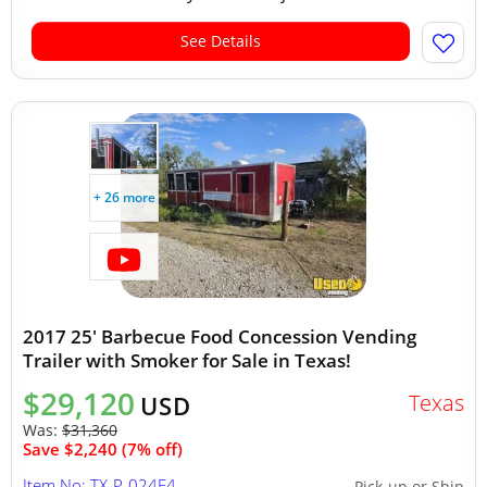
See Details
+ 26 more
2017 25' Barbecue Food Concession Vending
Trailer with Smoker for Sale in Texas!
$29,120
Texas
USD
Was:
$31,360
Save $2,240 (7% off)
Item No: TX-P-024E4
Pick-up or Ship