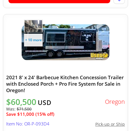
+ 10 more
2021 8' x 24' Barbecue Kitchen Concession Trailer
with Enclosed Porch + Pro Fire System for Sale in
Oregon!
$60,500
Oregon
USD
Was:
$71,500
Save $11,000 (15% off)
Item No: OR-P-093D4
Pick-up or Ship