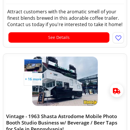
Attract customers with the aromatic smell of your
finest blends brewed in this adorable coffee trailer.
Contact us today if you're interested to take it home!
See Details
+ 16 more
Vintage - 1963 Shasta Astrodome Mobile Photo
Booth Studio Business w/ Beverage / Beer Taps
for Sale in Pennsylvania!