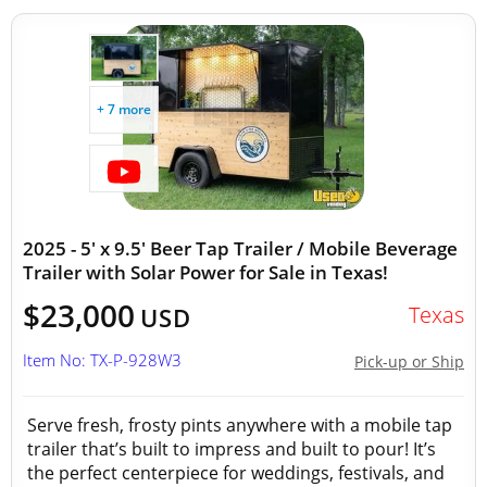
+ 7 more
2025 - 5' x 9.5' Beer Tap Trailer / Mobile Beverage
Trailer with Solar Power for Sale in Texas!
$23,000
Texas
USD
Item No: TX-P-928W3
Pick-up or Ship
Serve fresh, frosty pints anywhere with a mobile tap
trailer that’s built to impress and built to pour! It’s
the perfect centerpiece for weddings, festivals, and