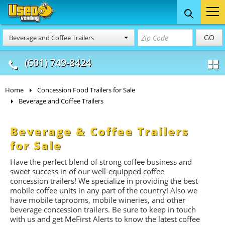
Food Trucks
Concession
Vendi
GO
Beverage and Coffee Trailers
& Mobile Kitchens
& Food Trailers
(601) 749-8424
Home
Concession Food Trailers for Sale
Beverage and Coffee Trailers
Beverage & Coffee Trailers
for Sale
Have the perfect blend of strong coffee business and
sweet success in of our well-equipped coffee
concession trailers! We specialize in providing the best
mobile coffee units in any part of the country! Also we
have mobile taprooms, mobile wineries, and other
beverage concession trailers. Be sure to keep in touch
with us and get MeFirst Alerts to know the latest coffee