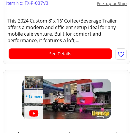
Item No: TX-P-037V3
Pick-up or Ship
This 2024 Custom 8’ x 16’ Coffee/Beverage Trailer
offers a modern and efficient setup ideal for any
mobile café venture. Built for comfort and
performance, it features a loft,...
See Details
+ 13 more