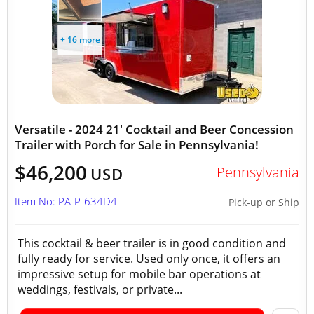
+ 16 more
Versatile - 2024 21' Cocktail and Beer Concession
Trailer with Porch for Sale in Pennsylvania!
$46,200
Pennsylvania
USD
Item No: PA-P-634D4
Pick-up or Ship
This cocktail & beer trailer is in good condition and
fully ready for service. Used only once, it offers an
impressive setup for mobile bar operations at
weddings, festivals, or private...