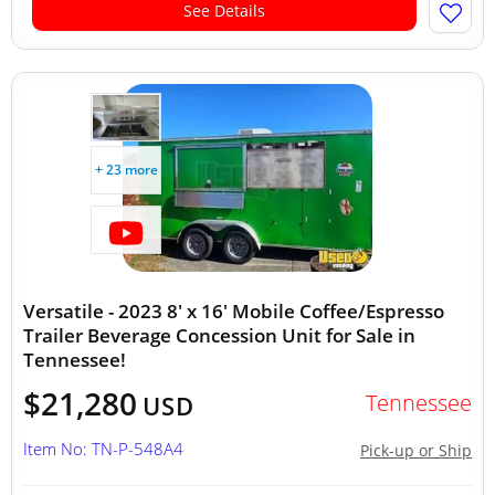
See Details
+ 23 more
Versatile - 2023 8' x 16' Mobile Coffee/Espresso
Trailer Beverage Concession Unit for Sale in
Tennessee!
$21,280
Tennessee
USD
Item No: TN-P-548A4
Pick-up or Ship