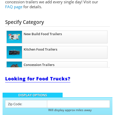
concession trailers we add every single day! Visit our
FAQ page
for details.
Specify Category
New Build Food Trailers
Kitchen Food Trailers
Concession Trailers
Looking for Food Trucks?
Bakery Trailers
DISPLAY OPTIONS
Barbecue Food Trailers
Zip Code:
Will display approx miles away
Catering Trailers