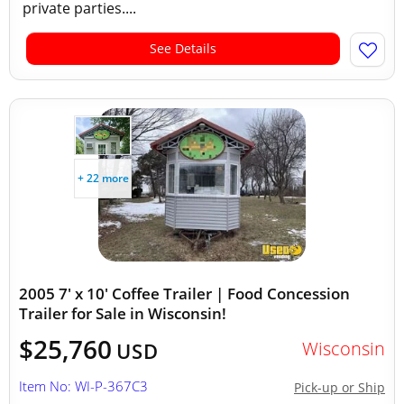
private parties....
See Details
+ 22 more
2005 7' x 10' Coffee Trailer | Food Concession
Trailer for Sale in Wisconsin!
$25,760
Wisconsin
USD
Item No: WI-P-367C3
Pick-up or Ship