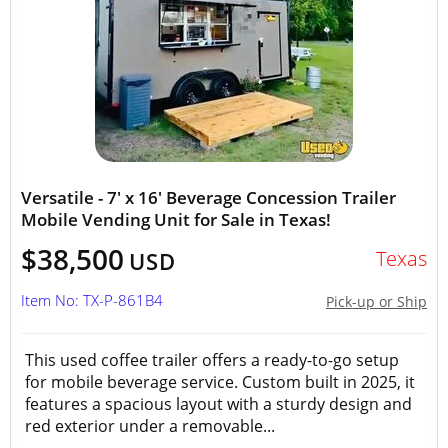
Versatile - 7' x 16' Beverage Concession Trailer
Mobile Vending Unit for Sale in Texas!
$38,500
Texas
USD
Item No: TX-P-861B4
Pick-up or Ship
This used coffee trailer offers a ready-to-go setup
for mobile beverage service. Custom built in 2025, it
features a spacious layout with a sturdy design and
red exterior under a removable...