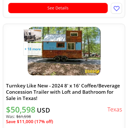
See Details
+ 18 more
Turnkey Like New - 2024 8' x 16' Coffee/Beverage
Concession Trailer with Loft and Bathroom for
Sale in Texas!
$50,598
Texas
USD
Was:
$61,598
Save $11,000 (17% off)