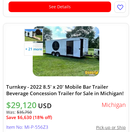
See Details
+ 21 more
Turnkey - 2022 8.5' x 20' Mobile Bar Trailer
Beverage Concession Trailer for Sale in Michigan!
$29,120
Michigan
USD
Was:
$35,750
Save $6,630 (18% off)
Item No: MI-P-556Z3
Pick-up or Ship