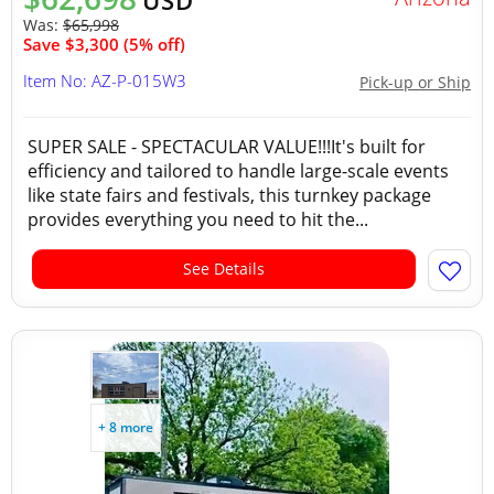
USD
Was:
$65,998
Save $3,300 (5% off)
Item No: AZ-P-015W3
Pick-up or Ship
SUPER SALE - SPECTACULAR VALUE!!!It's built for
efficiency and tailored to handle large-scale events
like state fairs and festivals, this turnkey package
provides everything you need to hit the...
See Details
+ 8 more