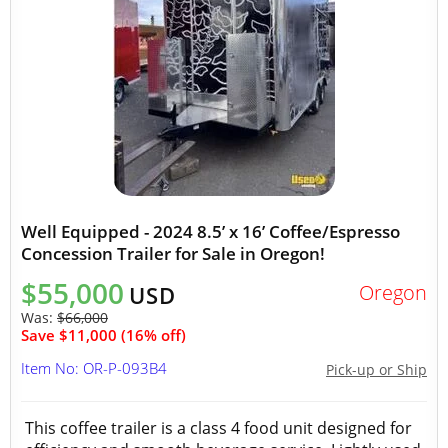
Well Equipped - 2024 8.5’ x 16’ Coffee/Espresso
Concession Trailer for Sale in Oregon!
$55,000
Oregon
USD
Was:
$66,000
Save $11,000 (16% off)
Item No: OR-P-093B4
Pick-up or Ship
This coffee trailer is a class 4 food unit designed for