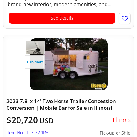
brand-new interior, modern amenities, and...
See Details
+ 16 more
2023 7.8' x 14' Two Horse Trailer Concession
Conversion | Mobile Bar for Sale in Illinois!
$20,720
Illinois
USD
Item No: IL-P-724R3
Pick-up or Ship