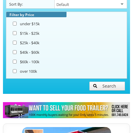
Sort By:
Corn Roasting Trailers
Filter by Price
under $15k
Beverage and Coffee Trailers
$15k - $25k
$25k - $40k
Ice Cream Trailers
$40k - $60k
$60k - 100k
Open BBQ Smoker Trailers
over 100k
Pizza Trailers
Search
Snowball Trailers