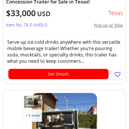
Concession Trailer for Sale in Texas!
$33,000
Texas
USD
Item No: TX-P-640U3
Pick-up or Ship
Serve up ice-cold drinks anywhere with this versatile
mobile beverage trailer! Whether you’re pouring
soda, mocktails, or specialty drinks, this trailer has
what you need to keep customers...
See Details
+ 5 more