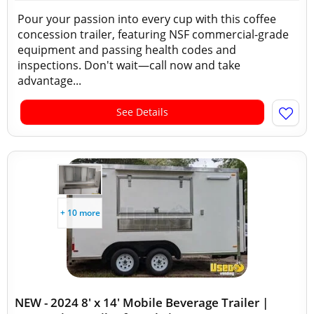
Pour your passion into every cup with this coffee
concession trailer, featuring NSF commercial-grade
equipment and passing health codes and
inspections. Don't wait—call now and take
advantage...
See Details
+ 10 more
NEW - 2024 8' x 14' Mobile Beverage Trailer |