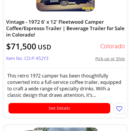
Vintage - 1972 6' x 12' Fleetwood Camper
Coffee/Espresso Trailer | Beverage Trailer for Sale
in Colorado!
$71,500
Colorado
USD
Item No: CO-P-452Y3
Pick-up or Ship
This retro 1972 camper has been thoughtfully
converted into a full-service coffee trailer, equipped
to craft a wide range of specialty drinks. With a
classic design that draws attention, it’s...
See Details