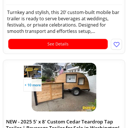
Turnkey and stylish, this 20’ custom-built mobile bar
trailer is ready to serve beverages at weddings,
festivals, or private celebrations. Designed for
smooth transport and effortless setup,...
See Details
+ 10 more
NEW - 2025 5' x 8' Custom Cedar Teardrop Tap
Trailer | Beverage Trailer for Sale in Washington!