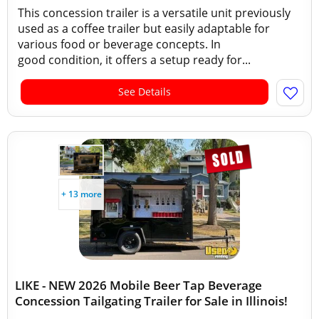
This concession trailer is a versatile unit previously
used as a coffee trailer but easily adaptable for
various food or beverage concepts. In
good condition, it offers a setup ready for...
See Details
+ 13 more
LIKE - NEW 2026 Mobile Beer Tap Beverage
Concession Tailgating Trailer for Sale in Illinois!