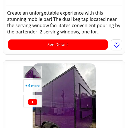
Create an unforgettable experience with this
stunning mobile bar! The dual keg tap located near
the serving window facilitates convenient pouring by
the bartender. 2 serving windows, one for...
See Details
+ 6 more