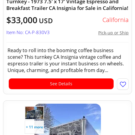
Turnkey - 1973 7.5' x 17' Vintage Espresso and
Breakfast Trailer CA Insignia for Sale in California!
$33,000
California
USD
Item No: CA-P-830V3
Pick-up or Ship
Ready to roll into the booming coffee business
scene? This turnkey CA Insignia vintage coffee and
espresso trailer is your instant business on wheels.
Unique, charming, and profitable from day...
See Details
+ 11 more