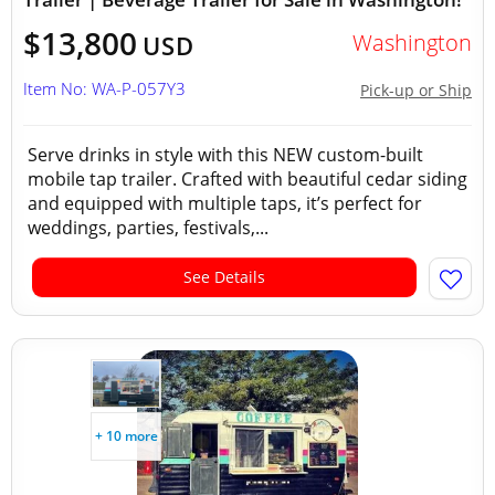
$13,800
Washington
USD
Item No: WA-P-057Y3
Pick-up or Ship
Serve drinks in style with this NEW custom-built
mobile tap trailer. Crafted with beautiful cedar siding
and equipped with multiple taps, it’s perfect for
weddings, parties, festivals,...
See Details
+ 10 more