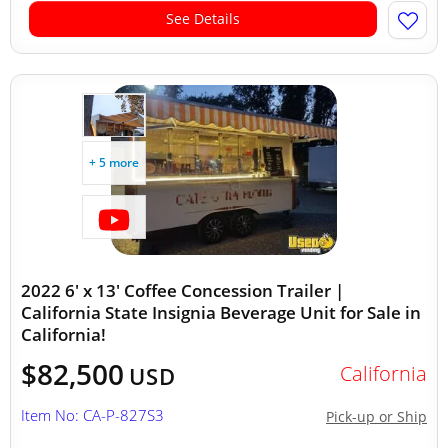
See Details
+ 5 more
2022 6' x 13' Coffee Concession Trailer |
California State Insignia Beverage Unit for Sale in
California!
$82,500
California
USD
Item No: CA-P-827S3
Pick-up or Ship