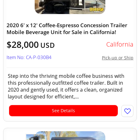
2020 6' x 12' Coffee-Espresso Concession Trailer
Mobile Beverage Unit for Sale in California!
$28,000
California
USD
Item No: CA-P-030B4
Pick-up or Ship
Step into the thriving mobile coffee business with
this professionally outfitted coffee trailer. Built in
2020 and gently used, it offers a clean, organized
layout designed for efficient,...
See Details