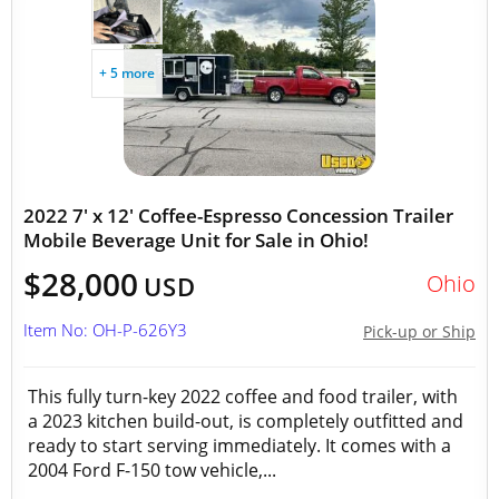
+ 5 more
2022 7' x 12' Coffee-Espresso Concession Trailer
Mobile Beverage Unit for Sale in Ohio!
$28,000
Ohio
USD
Item No: OH-P-626Y3
Pick-up or Ship
This fully turn-key 2022 coffee and food trailer, with
a 2023 kitchen build-out, is completely outfitted and
ready to start serving immediately. It comes with a
2004 Ford F-150 tow vehicle,...