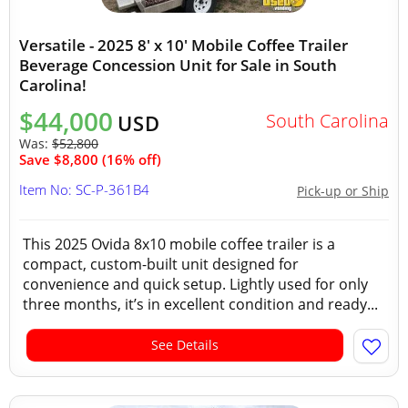
Versatile - 2025 8' x 10' Mobile Coffee Trailer
Beverage Concession Unit for Sale in South
Carolina!
$44,000
South Carolina
USD
Was:
$52,800
Save $8,800 (16% off)
Item No: SC-P-361B4
Pick-up or Ship
This 2025 Ovida 8x10 mobile coffee trailer is a
compact, custom-built unit designed for
convenience and quick setup. Lightly used for only
three months, it’s in excellent condition and ready...
See Details