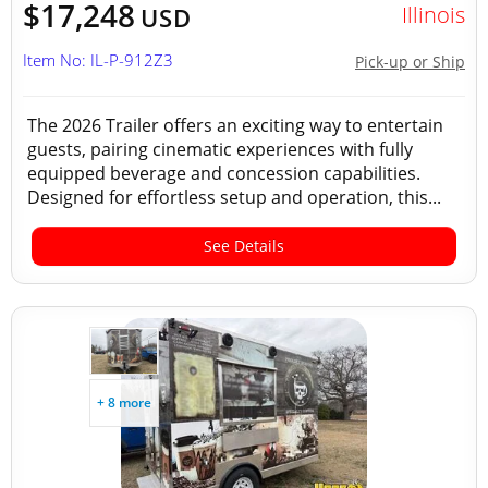
$17,248
Illinois
USD
Item No: IL-P-912Z3
Pick-up or Ship
The 2026 Trailer offers an exciting way to entertain
guests, pairing cinematic experiences with fully
equipped beverage and concession capabilities.
Designed for effortless setup and operation, this...
See Details
+ 8 more