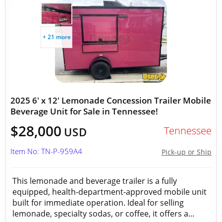
+ 21 more
2025 6' x 12' Lemonade Concession Trailer Mobile
Beverage Unit for Sale in Tennessee!
$28,000
Tennessee
USD
Item No: TN-P-959A4
Pick-up or Ship
This lemonade and beverage trailer is a fully
equipped, health-department-approved mobile unit
built for immediate operation. Ideal for selling
lemonade, specialty sodas, or coffee, it offers a...