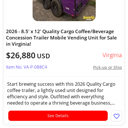
2026 - 8.5' x 12' Quality Cargo Coffee/Beverage
Concession Trailer Mobile Vending Unit for Sale
in Virginia!
$26,880
Virginia
USD
Item No: VA-P-088C4
Pick-up or Ship
Start brewing success with this 2026 Quality Cargo
coffee trailer, a lightly used unit designed for
efficiency and style. Outfitted with everything
needed to operate a thriving beverage business,...
See Details