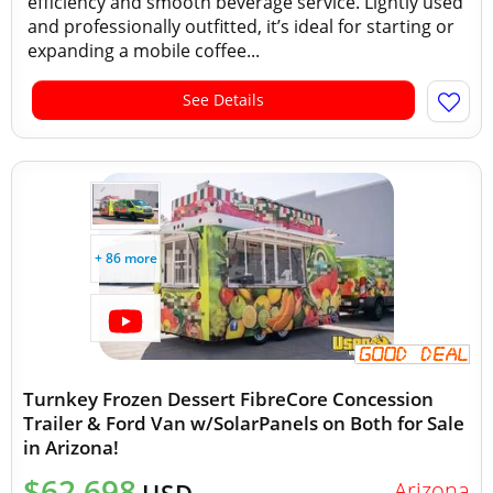
efficiency and smooth beverage service. Lightly used
and professionally outfitted, it’s ideal for starting or
expanding a mobile coffee...
See Details
+ 86 more
Turnkey Frozen Dessert FibreCore Concession
Trailer & Ford Van w/SolarPanels on Both for Sale
in Arizona!
$62,698
Arizona