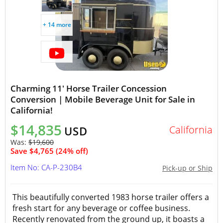
+ 14 more
Charming 11' Horse Trailer Concession
Conversion | Mobile Beverage Unit for Sale in
California!
$14,835
California
USD
Was:
$19,600
Save $4,765 (24% off)
Item No: CA-P-230B4
Pick-up or Ship
This beautifully converted 1983 horse trailer offers a
fresh start for any beverage or coffee business.
Recently renovated from the ground up, it boasts a