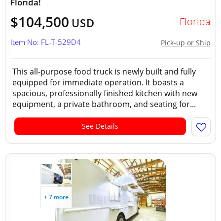
Florida!
$104,500
Florida
USD
Item No: FL-T-529D4
Pick-up or Ship
This all-purpose food truck is newly built and fully
equipped for immediate operation. It boasts a
spacious, professionally finished kitchen with new
equipment, a private bathroom, and seating for...
See Details
+ 7 more