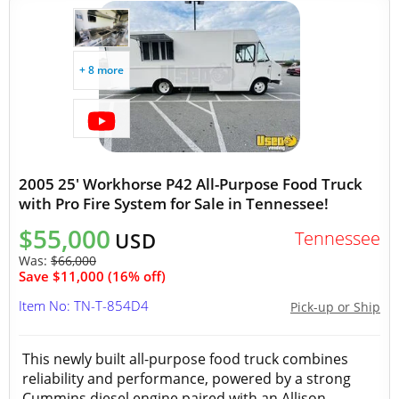
+ 8 more
2005 25' Workhorse P42 All-Purpose Food Truck
with Pro Fire System for Sale in Tennessee!
$55,000
Tennessee
USD
Was:
$66,000
Save $11,000 (16% off)
Item No: TN-T-854D4
Pick-up or Ship
This newly built all-purpose food truck combines
reliability and performance, powered by a strong
Cummins diesel engine paired with an Allison