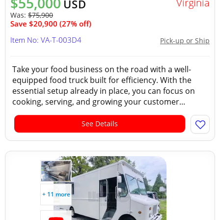
$55,000
Virginia
USD
Was:
$75,900
Save $20,900 (27% off)
Item No: VA-T-003D4
Pick-up or Ship
Take your food business on the road with a well-
equipped food truck built for efficiency. With the
essential setup already in place, you can focus on
cooking, serving, and growing your customer...
See Details
+ 11 more