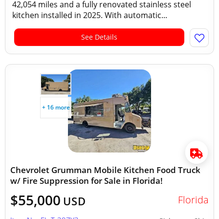
42,054 miles and a fully renovated stainless steel
kitchen installed in 2025. With automatic...
See Details
+ 16 more
Chevrolet Grumman Mobile Kitchen Food Truck
w/ Fire Suppression for Sale in Florida!
$55,000
Florida
USD