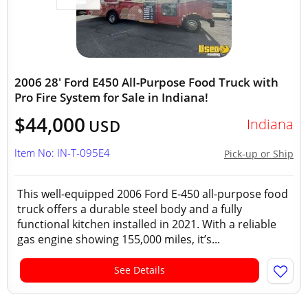
2006 28' Ford E450 All-Purpose Food Truck with
Pro Fire System for Sale in Indiana!
$44,000
Indiana
USD
Item No: IN-T-095E4
Pick-up or Ship
This well-equipped 2006 Ford E-450 all-purpose food
truck offers a durable steel body and a fully
functional kitchen installed in 2021. With a reliable
gas engine showing 155,000 miles, it’s...
See Details