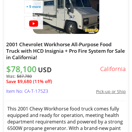
+ 9 more
2001 Chevrolet Workhorse All-Purpose Food
Truck with HCD Insignia + Pro Fire System for Sale
in California!
$78,100
California
USD
Was:
$87,780
Save $9,680 (11% off)
Item No: CA-T-175Z3
Pick-up or Ship
This 2001 Chevy Workhorse food truck comes fully
equipped and ready for operation, meeting health
department requirements and powered by a strong
6500W propane generator. With a brand-new paint