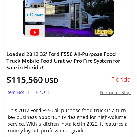
+ 12 more
Loaded 2012 32' Ford F550 All-Purpose Food
Truck Mobile Food Unit w/ Pro Fire System for
Sale in Florida!
$115,560
Florida
USD
Item No: FL-T-827C4
Pick-up or Ship
This 2012 Ford F550 all-purpose food truck is a turn-
key business opportunity designed for high-volume
service. With a kitchen installed in 2022, it features a
roomy layout, professional-grade...