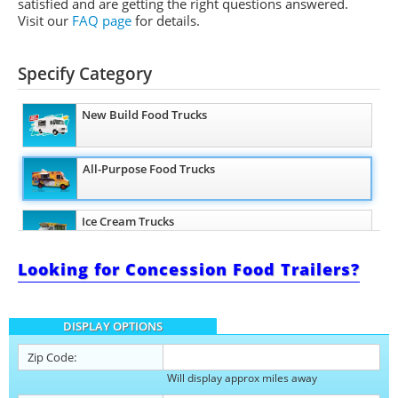
satisfied and are getting the right questions answered.
Visit our
FAQ page
for details.
Specify Category
New Build Food Trucks
All-Purpose Food Trucks
Ice Cream Trucks
Looking for Concession Food Trailers?
Barbecue Food Trucks
DISPLAY OPTIONS
Pizza Food Trucks
Zip Code:
Will display approx miles away
Catering Food Trucks