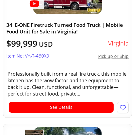
34' E-ONE Firetruck Turned Food Truck | Mobile
Food Unit for Sale in Virginia!
$99,999
Virginia
USD
Item No: VA-T-460X3
Pick-up or Ship
Professionally built from a real fire truck, this mobile
kitchen has the wow factor and the equipment to
back it up. Clean, functional, and unforgettable—
perfect for street food, private...
See Details