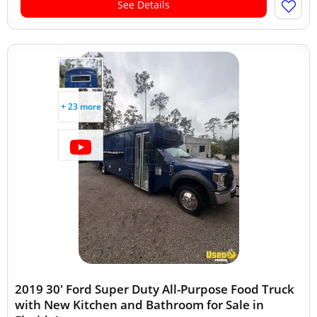
See Details
+ 23 more
2019 30' Ford Super Duty All-Purpose Food Truck
with New Kitchen and Bathroom for Sale in