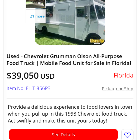
+ 21 more
Used - Chevrolet Grumman Olson All-Purpose
Food Truck | Mobile Food Unit for Sale in Florida!
$39,050
Florida
USD
Item No: FL-T-856P3
Pick-up or Ship
Provide a delicious experience to food lovers in town
when you pull up in this 1998 Chevrolet food truck.
Act swiftly and make this unit yours today!
See Details