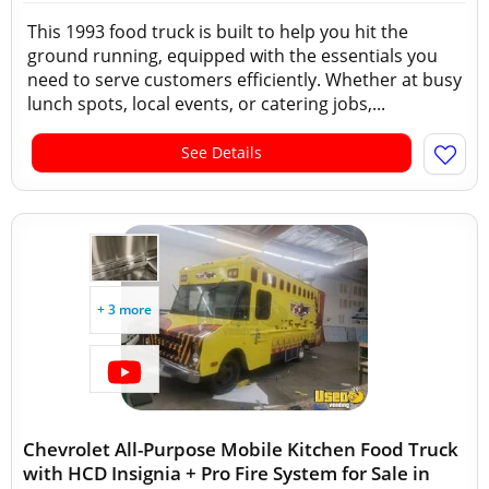
This 1993 food truck is built to help you hit the
ground running, equipped with the essentials you
need to serve customers efficiently. Whether at busy
lunch spots, local events, or catering jobs,...
See Details
+ 3 more
Chevrolet All-Purpose Mobile Kitchen Food Truck
with HCD Insignia + Pro Fire System for Sale in