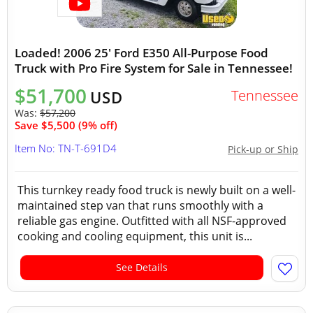
Loaded! 2006 25' Ford E350 All-Purpose Food
Truck with Pro Fire System for Sale in Tennessee!
$51,700
Tennessee
USD
Was:
$57,200
Save $5,500 (9% off)
Item No: TN-T-691D4
Pick-up or Ship
This turnkey ready food truck is newly built on a well-
maintained step van that runs smoothly with a
reliable gas engine. Outfitted with all NSF-approved
cooking and cooling equipment, this unit is...
See Details