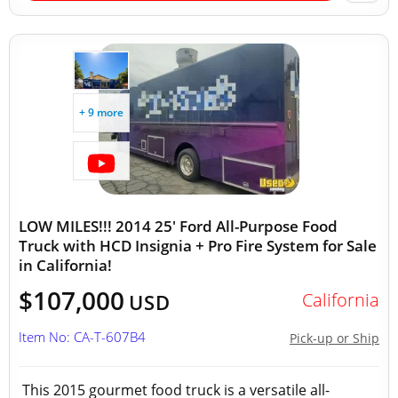
+ 9 more
LOW MILES!!! 2014 25' Ford All-Purpose Food
Truck with HCD Insignia + Pro Fire System for Sale
in California!
$107,000
California
USD
Item No: CA-T-607B4
Pick-up or Ship
This 2015 gourmet food truck is a versatile all-