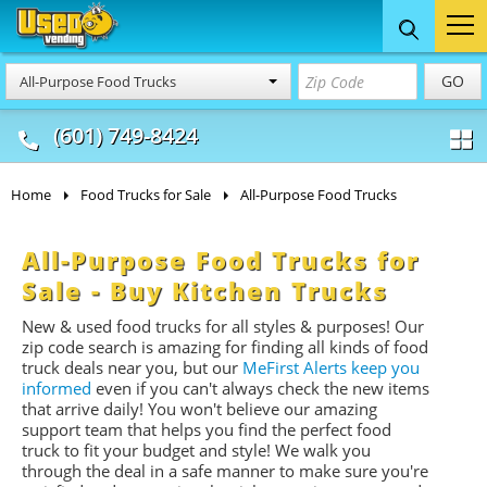
Food Trucks
Concession
Vendi
GO
All-Purpose Food Trucks
& Mobile Kitchens
& Food Trailers
(601) 749-8424
Home
Food Trucks for Sale
All-Purpose Food Trucks
All-Purpose Food Trucks for
Sale - Buy Kitchen Trucks
New & used food trucks for all styles & purposes! Our
zip code search is amazing for finding all kinds of food
truck deals near you, but our
MeFirst Alerts keep you
informed
even if you can't always check the new items
that arrive daily! You won't believe our amazing
support team that helps you find the perfect food
truck to fit your budget and style! We walk you
through the deal in a safe manner to make sure you're