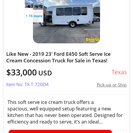
+ 16 more
Like New - 2019 23' Ford E450 Soft Serve Ice
Cream Concession Truck for Sale in Texas!
$33,000
Texas
USD
Item No: TX-T-720D4
Pick-up or Ship
This soft serve ice cream truck offers a
spacious, well equipped setup featuring a new
kitchen that has never been operated. Designed for
efficiency and ready to serve, it’s an ideal...