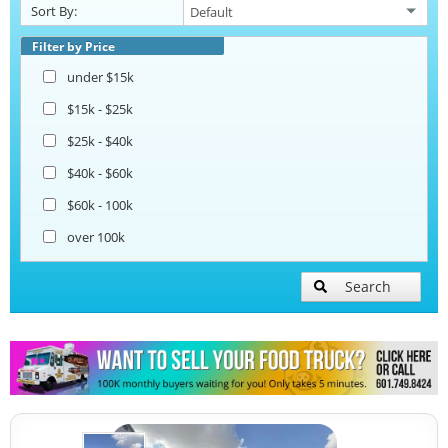
Sort By:
Snowball Trucks
Filter by Price
under $15k
Taco Food Trucks
$15k - $25k
$25k - $40k
Coffee & Beverage Trucks
$40k - $60k
$60k - 100k
Bakery Food Trucks
over 100k
Lunch Serving Food Trucks
Search