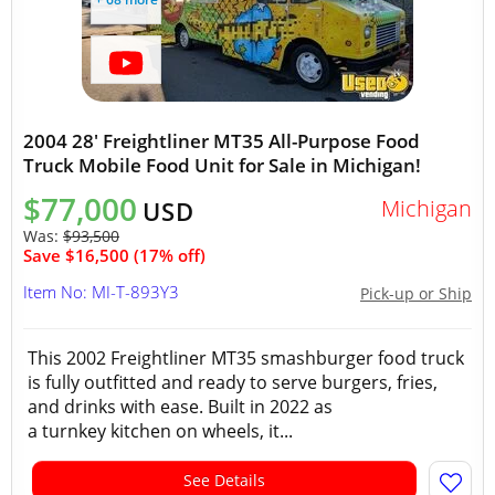
2004 28' Freightliner MT35 All-Purpose Food
Truck Mobile Food Unit for Sale in Michigan!
$77,000
Michigan
USD
Was:
$93,500
Save $16,500 (17% off)
Item No: MI-T-893Y3
Pick-up or Ship
This 2002 Freightliner MT35 smashburger food truck
is fully outfitted and ready to serve burgers, fries,
and drinks with ease. Built in 2022 as
a turnkey kitchen on wheels, it...
See Details