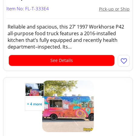
Item No: FL-T-333E4
Pick-up or Ship
Reliable and spacious, this 27’ 1997 Workhorse P42
all-purpose food truck features a 2016-installed
kitchen that’s fully equipped and recently health
department–inspected. Its...
See Details
+ 4 more