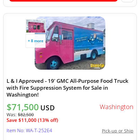
+ 8 more
L & I Approved - 19' GMC All-Purpose Food Truck
with Fire Suppression System for Sale in
Washington!
$71,500
Washington
USD
Was:
$82,500
Save $11,000 (13% off)
Item No: WA-T-252E4
Pick-up or Ship