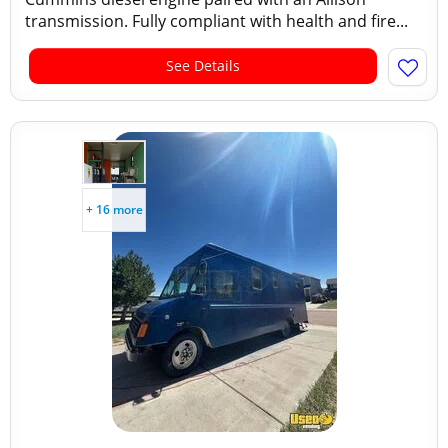
transmission. Fully compliant with health and fire...
See Details
+ 16 more