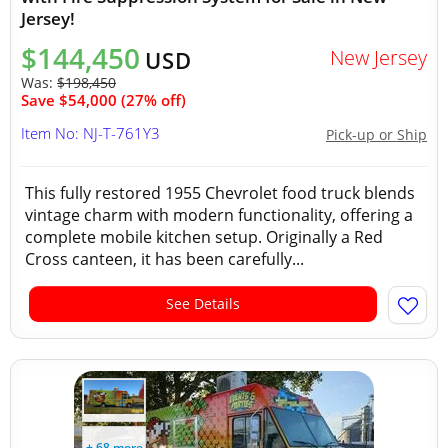
Jersey!
$144,450
New Jersey
USD
Was:
$198,450
Save $54,000 (27% off)
Item No: NJ-T-761Y3
Pick-up or Ship
This fully restored 1955 Chevrolet food truck blends
vintage charm with modern functionality, offering a
complete mobile kitchen setup. Originally a Red
Cross canteen, it has been carefully...
See Details
+ 68 more