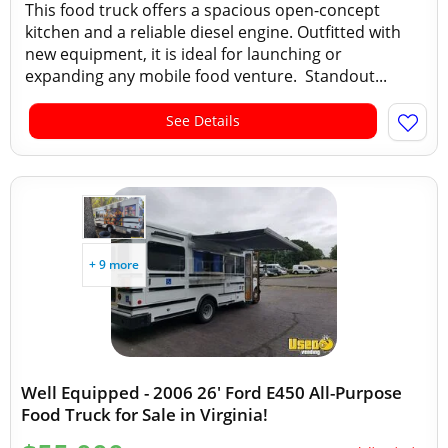
This food truck offers a spacious open-concept
kitchen and a reliable diesel engine. Outfitted with
new equipment, it is ideal for launching or
expanding any mobile food venture. Standout...
See Details
+ 9 more
Well Equipped - 2006 26' Ford E450 All-Purpose
Food Truck for Sale in Virginia!