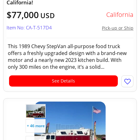
California!
$77,000
California
USD
Item No: CA-T-517D4
Pick-up or Ship
This 1989 Chevy StepVan all-purpose food truck
offers a freshly upgraded design with a brand-new
motor and a nearly new 2023 kitchen build. With
only 300 miles on the engine, it’s a solid...
See Details
+ 46 more