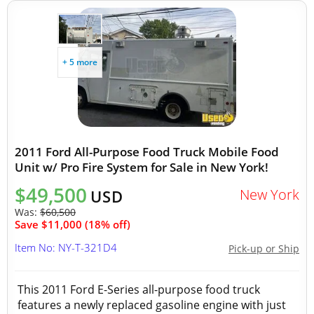
+ 5 more
2011 Ford All-Purpose Food Truck Mobile Food
Unit w/ Pro Fire System for Sale in New York!
$49,500
New York
USD
Was:
$60,500
Save $11,000 (18% off)
Item No: NY-T-321D4
Pick-up or Ship
This 2011 Ford E-Series all-purpose food truck
features a newly replaced gasoline engine with just