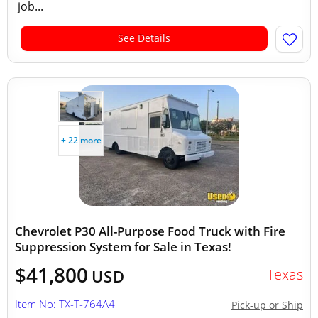
job...
See Details
+ 22 more
Chevrolet P30 All-Purpose Food Truck with Fire
Suppression System for Sale in Texas!
$41,800
Texas
USD
Item No: TX-T-764A4
Pick-up or Ship