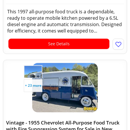
This 1997 all-purpose food truck is a dependable,
ready to operate mobile kitchen powered by a 6.5L
diesel engine and automatic transmission. Designed
for efficiency, it comes well equipped to...
See Details
+ 23 more
Vintage - 1955 Chevrolet All-Purpose Food Truck
with Fire Suppression System for Sale in New