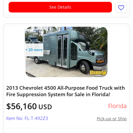
See Details
+ 20 more
2013 Chevrolet 4500 All-Purpose Food Truck with
Fire Suppression System for Sale in Florida!
$56,160
Florida
USD
Item No: FL-T-492Z3
Pick-up or Ship