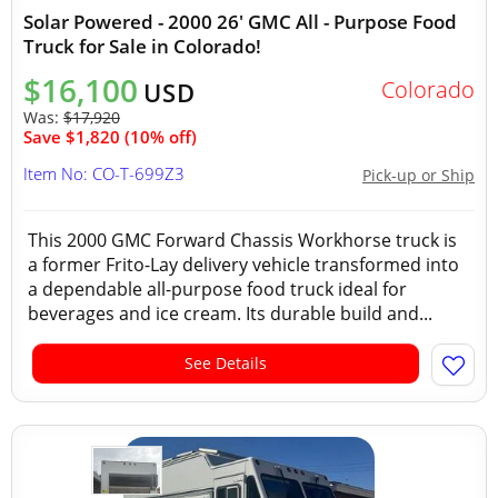
Solar Powered - 2000 26' GMC All - Purpose Food
Truck for Sale in Colorado!
$16,100
Colorado
USD
Was:
$17,920
Save $1,820 (10% off)
Item No: CO-T-699Z3
Pick-up or Ship
This 2000 GMC Forward Chassis Workhorse truck is
a former Frito-Lay delivery vehicle transformed into
a dependable all-purpose food truck ideal for
beverages and ice cream. Its durable build and...
See Details