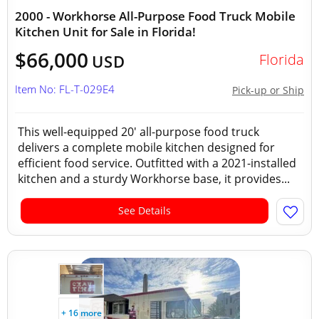
2000 - Workhorse All-Purpose Food Truck Mobile
Kitchen Unit for Sale in Florida!
$66,000
Florida
USD
Item No: FL-T-029E4
Pick-up or Ship
This well-equipped 20' all-purpose food truck
delivers a complete mobile kitchen designed for
efficient food service. Outfitted with a 2021-installed
kitchen and a sturdy Workhorse base, it provides...
See Details
+ 16 more