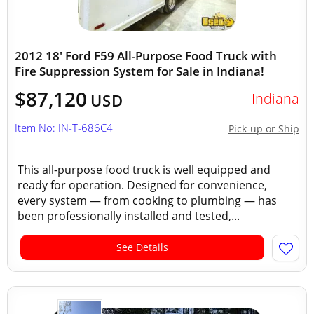
2012 18' Ford F59 All-Purpose Food Truck with
Fire Suppression System for Sale in Indiana!
$87,120
Indiana
USD
Item No: IN-T-686C4
Pick-up or Ship
This all-purpose food truck is well equipped and
ready for operation. Designed for convenience,
every system — from cooking to plumbing — has
been professionally installed and tested,...
See Details