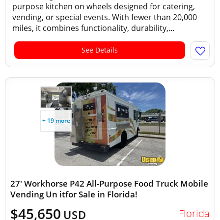
purpose kitchen on wheels designed for catering,
vending, or special events. With fewer than 20,000
miles, it combines functionality, durability,...
See Details
+ 19 more
27' Workhorse P42 All-Purpose Food Truck Mobile
Vending Un itfor Sale in Florida!
$45,650
Florida
USD