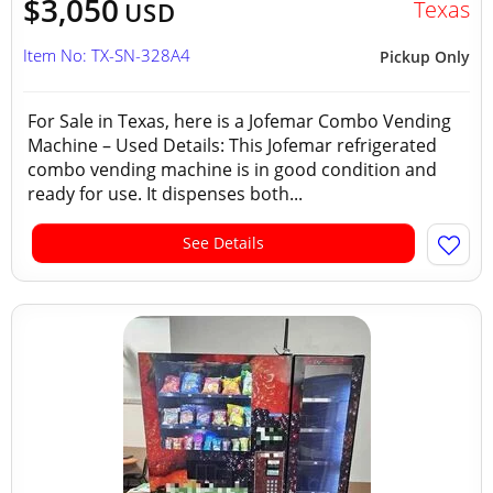
$3,050
Texas
USD
Item No: TX-SN-328A4
Pickup Only
For Sale in Texas, here is a Jofemar Combo Vending
Machine – Used Details: This Jofemar refrigerated
combo vending machine is in good condition and
ready for use. It dispenses both...
See Details