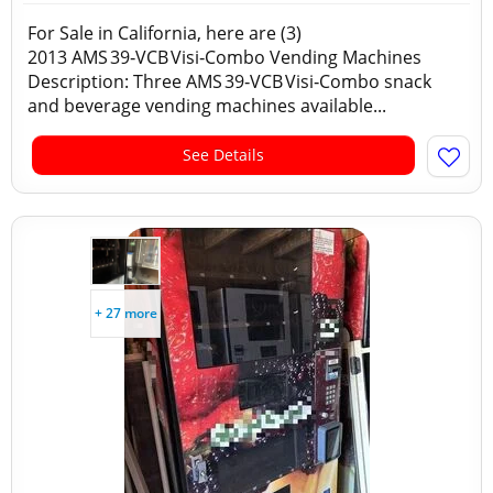
For Sale in California, here are (3)
2013 AMS 39‑VCB Visi‑Combo Vending Machines
Description: Three AMS 39‑VCB Visi‑Combo snack
and beverage vending machines available...
See Details
+ 27 more