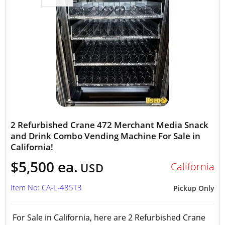
2 Refurbished Crane 472 Merchant Media Snack
and Drink Combo Vending Machine For Sale in
California!
$5,500 ea.
California
USD
Item No: CA-L-485T3
Pickup Only
For Sale in California, here are 2 Refurbished Crane