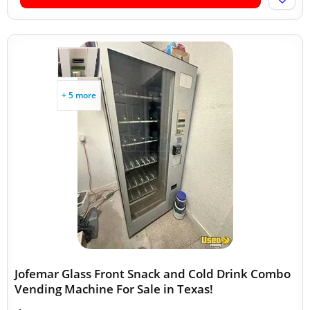
+ 5 more
Jofemar Glass Front Snack and Cold Drink Combo
Vending Machine For Sale in Texas!