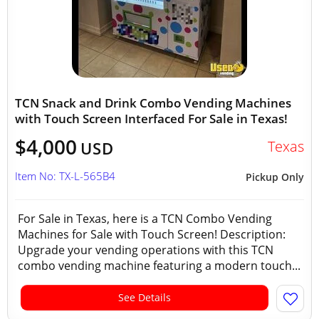
TCN Snack and Drink Combo Vending Machines
with Touch Screen Interfaced For Sale in Texas!
$4,000
Texas
USD
Item No: TX-L-565B4
Pickup Only
For Sale in Texas, here is a TCN Combo Vending
Machines for Sale with Touch Screen! Description:
Upgrade your vending operations with this TCN
combo vending machine featuring a modern touch...
See Details