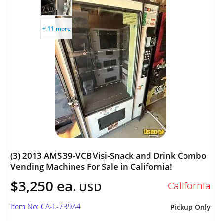
+ 11 more
(3) 2013 AMS 39‑VCB Visi‑Snack and Drink Combo
Vending Machines For Sale in California!
$3,250 ea.
California
USD
Item No: CA-L-739A4
Pickup Only