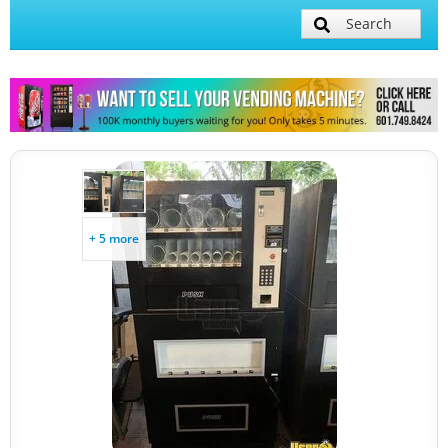
Search
+ 5 more