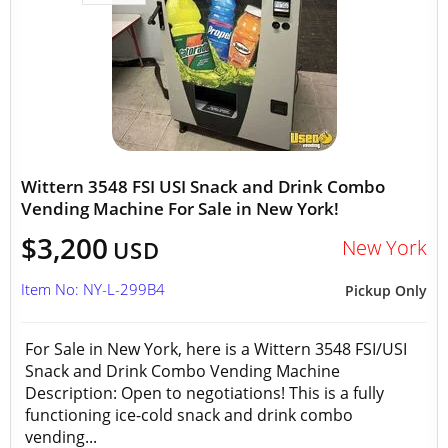
Wittern 3548 FSI USI Snack and Drink Combo
Vending Machine For Sale in New York!
$3,200
New York
USD
Item No: NY-L-299B4
Pickup Only
For Sale in New York, here is a Wittern 3548 FSI/USI
Snack and Drink Combo Vending Machine
Description: Open to negotiations! This is a fully
functioning ice-cold snack and drink combo
vending...