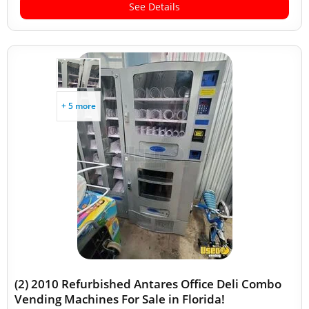
See Details
+ 5 more
(2) 2010 Refurbished Antares Office Deli Combo
Vending Machines For Sale in Florida!