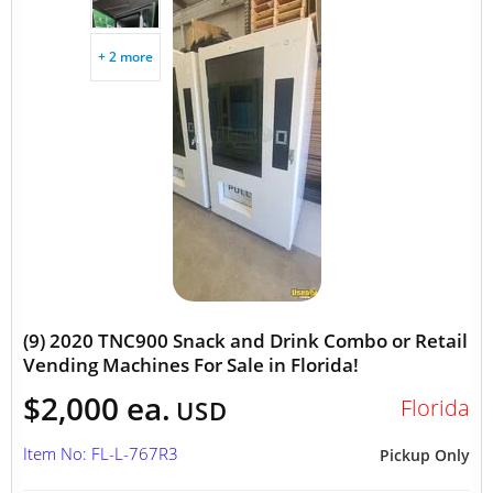
+ 2 more
(9) 2020 TNC900 Snack and Drink Combo or Retail
Vending Machines For Sale in Florida!
$2,000 ea.
Florida
USD
Item No: FL-L-767R3
Pickup Only