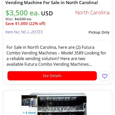
Vending Machine For Sale in North Carolina!
$3,500 ea.
North Carolina
USD
Was:
$4,500 ea.
Save $1,000 (22% off)
Item No: NC-L-207Z3
Pickup Only
For Sale in North Carolina, here are (2) Futura
Combo Vending Machines – Model 3589 Looking for
a reliable vending solution? Here are two
available Futura Combo Vending Machines...
See Details
+ 4 more