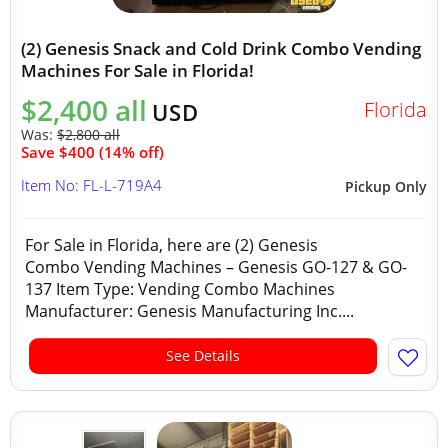
(2) Genesis Snack and Cold Drink Combo Vending
Machines For Sale in Florida!
$2,400 all
Florida
USD
Was:
$2,800 all
Save $400 (14% off)
Item No: FL-L-719A4
Pickup Only
For Sale in Florida, here are (2) Genesis
Combo Vending Machines – Genesis GO-127 & GO-
137 Item Type: Vending Combo Machines
Manufacturer: Genesis Manufacturing Inc....
See Details