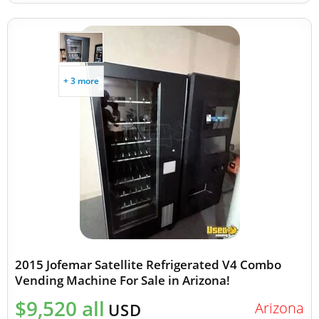
+ 3 more
2015 Jofemar Satellite Refrigerated V4 Combo
Vending Machine For Sale in Arizona!
$9,520 all
Arizona
USD