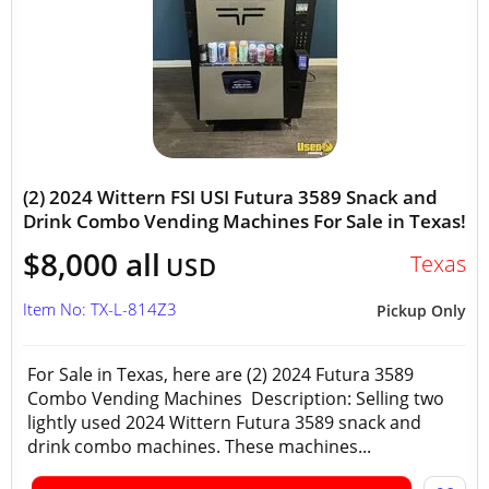
(2) 2024 Wittern FSI USI Futura 3589 Snack and
Drink Combo Vending Machines For Sale in Texas!
$8,000 all
Texas
USD
Item No: TX-L-814Z3
Pickup Only
For Sale in Texas, here are (2) 2024 Futura 3589
Combo Vending Machines Description: Selling two
lightly used 2024 Wittern Futura 3589 snack and
drink combo machines. These machines...