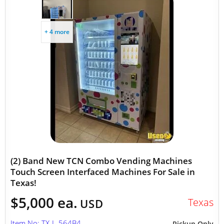
+ 4 more
(2) Band New TCN Combo Vending Machines
Touch Screen Interfaced Machines For Sale in
Texas!
$5,000 ea.
Texas
USD
Item No: TX-L-564B4
Pickup Only