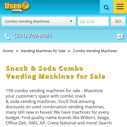
Food Trucks
Concession
Vendi
GO
Combo Vending Machines
& Mobile Kitchens
& Food Trailers
(601) 749-8424
Home
Vending Machines for Sale
Combo Vending Machines
Snack & Soda Combo
Vending Machines for Sale
199 combo vending machines for sale - Maximize
your customer's space with combo
snack
&
soda
vending machines. You'll find amazing
discounts on used combination vending machines,
many still new in boxes! We have machines for every
budget. Find quality name brands like Wittern, Seaga,
Office Deli, AMS, AP, Crane National and more! Search