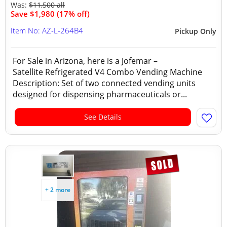
Was:
$11,500 all
Save $1,980 (17% off)
Item No: AZ-L-264B4
Pickup Only
For Sale in Arizona, here is a Jofemar –
Satellite Refrigerated V4 Combo Vending Machine
Description: Set of two connected vending units
designed for dispensing pharmaceuticals or...
See Details
+ 2 more