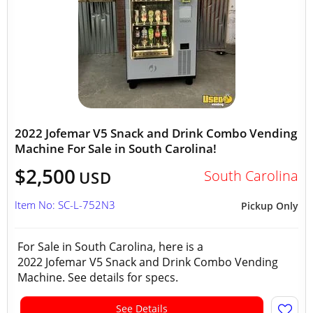
2022 Jofemar V5 Snack and Drink Combo Vending
Machine For Sale in South Carolina!
$2,500
South Carolina
USD
Item No: SC-L-752N3
Pickup Only
For Sale in South Carolina, here is a
2022 Jofemar V5 Snack and Drink Combo Vending
Machine. See details for specs.
See Details