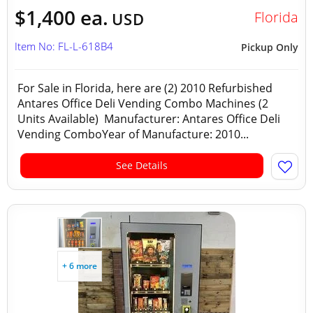
$1,400 ea.
Florida
USD
Item No: FL-L-618B4
Pickup Only
For Sale in Florida, here are (2) 2010 Refurbished
Antares Office Deli Vending Combo Machines (2
Units Available) Manufacturer: Antares Office Deli
Vending ComboYear of Manufacture: 2010...
See Details
+ 6 more