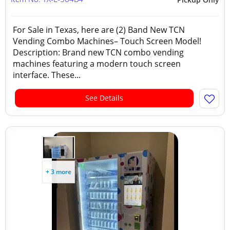
For Sale in Texas, here are (2) Band New TCN
Vending Combo Machines– Touch Screen Model!
Description: Brand new TCN combo vending
machines featuring a modern touch screen
interface. These...
See Details
+ 3 more