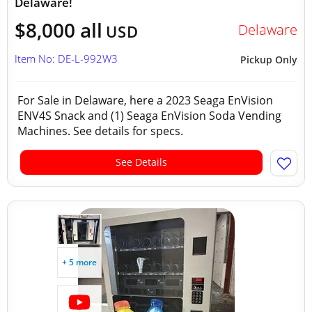
Delaware!
$8,000 all
Delaware
USD
Item No: DE-L-992W3
Pickup Only
For Sale in Delaware, here a 2023 Seaga EnVision
ENV4S Snack and (1) Seaga EnVision Soda Vending
Machines. See details for specs.
See Details
+ 5 more