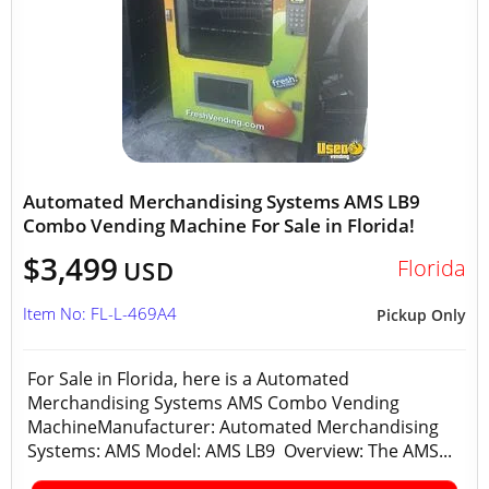
Automated Merchandising Systems AMS LB9
Combo Vending Machine For Sale in Florida!
$3,499
Florida
USD
Item No: FL-L-469A4
Pickup Only
For Sale in Florida, here is a Automated
Merchandising Systems AMS Combo Vending
MachineManufacturer: Automated Merchandising
Systems: AMS Model: AMS LB9 Overview: The AMS...