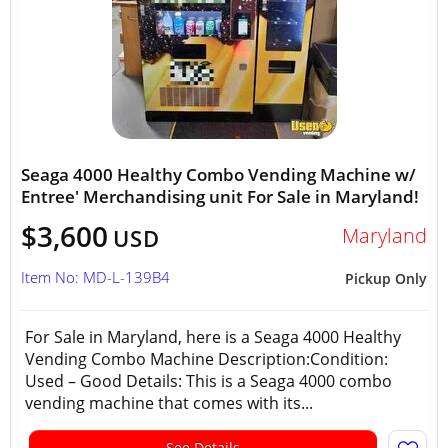
Seaga 4000 Healthy Combo Vending Machine w/
Entree' Merchandising unit For Sale in Maryland!
$3,600
Maryland
USD
Item No: MD-L-139B4
Pickup Only
For Sale in Maryland, here is a Seaga 4000 Healthy
Vending Combo Machine Description:Condition:
Used – Good Details: This is a Seaga 4000 combo
vending machine that comes with its...
See Details