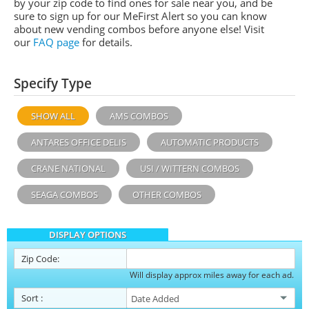
by your zip code to find ones for sale near you, and be
sure to sign up for our MeFirst Alert so you can know
about new vending combos before anyone else! Visit
our
FAQ page
for details.
Specify Type
SHOW ALL
AMS COMBOS
ANTARES OFFICE DELIS
AUTOMATIC PRODUCTS
CRANE NATIONAL
USI / WITTERN COMBOS
SEAGA COMBOS
OTHER COMBOS
DISPLAY OPTIONS
Zip Code:
Will display approx miles away for each ad.
Sort
: