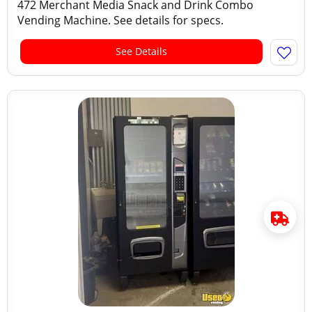
472 Merchant Media Snack and Drink Combo
Vending Machine. See details for specs.
See Details