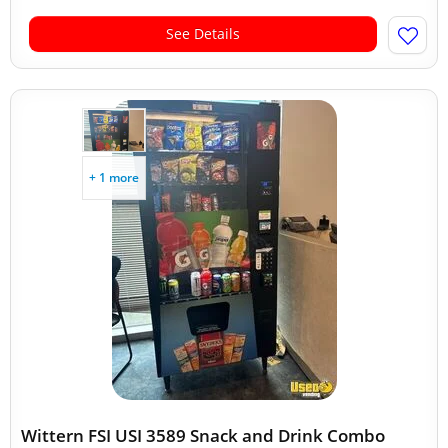
See Details
+ 1 more
Wittern FSI USI 3589 Snack and Drink Combo