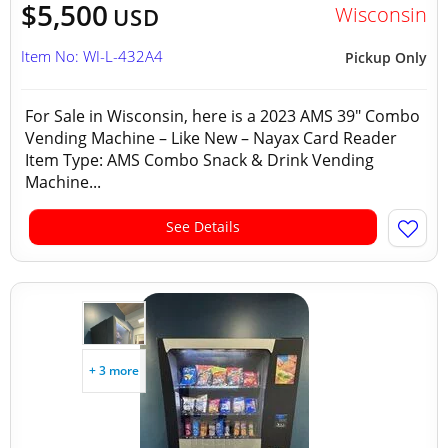
$5,500
Wisconsin
USD
Item No: WI-L-432A4
Pickup Only
For Sale in Wisconsin, here is a 2023 AMS 39" Combo
Vending Machine – Like New – Nayax Card Reader
Item Type: AMS Combo Snack & Drink Vending
Machine...
See Details
+ 3 more