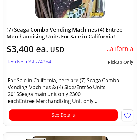
(7) Seaga Combo Vending Machines (4) Entree
Merchandising Units For Sale in California!
$3,400 ea.
California
USD
Item No: CA-L-742A4
Pickup Only
For Sale in California, here are (7) Seaga Combo
Vending Machines & (4) Side/Entrée Units –
2015Seaga main unit only 2300
eachEntree Merchandising Unit only...
See Details