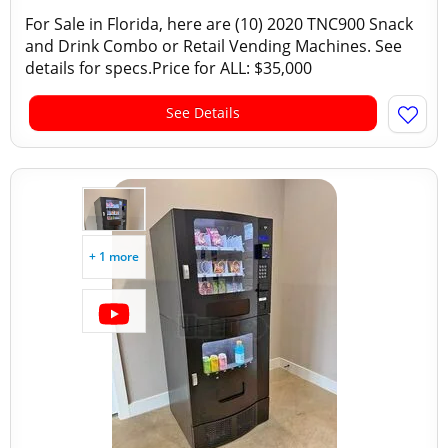
For Sale in Florida, here are (10) 2020 TNC900 Snack
and Drink Combo or Retail Vending Machines. See
details for specs.Price for ALL: $35,000
See Details
+ 1 more