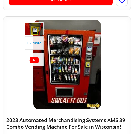
+ 7 more
2023 Automated Merchandising Systems AMS 39"
Combo Vending Machine For Sale in Wisconsin!