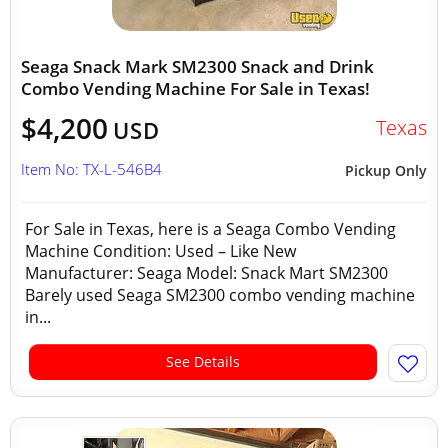
Seaga Snack Mark SM2300 Snack and Drink
Combo Vending Machine For Sale in Texas!
$4,200
Texas
USD
Item No: TX-L-546B4
Pickup Only
For Sale in Texas, here is a Seaga Combo Vending
Machine Condition: Used – Like New
Manufacturer: Seaga Model: Snack Mart SM2300
Barely used Seaga SM2300 combo vending machine
in...
See Details