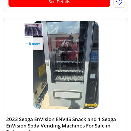
See Details
+ 8 more
2023 Seaga EnVision ENV4S Snack and 1 Seaga
EnVision Soda Vending Machines For Sale in