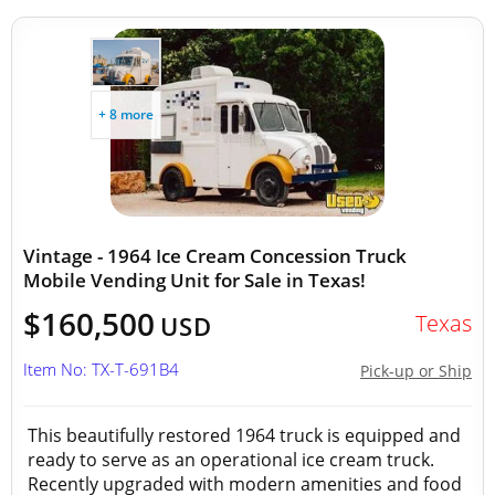
+ 8 more
Vintage - 1964 Ice Cream Concession Truck
Mobile Vending Unit for Sale in Texas!
$160,500
Texas
USD
Item No: TX-T-691B4
Pick-up or Ship
This beautifully restored 1964 truck is equipped and
ready to serve as an operational ice cream truck.
Recently upgraded with modern amenities and food