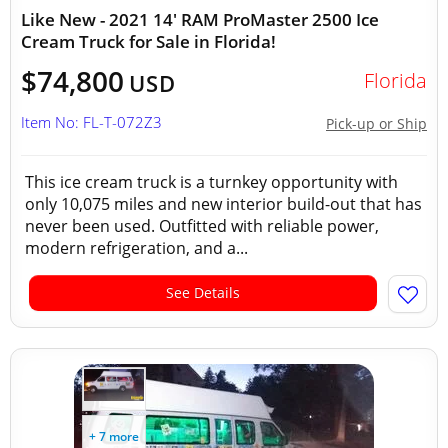
Like New - 2021 14' RAM ProMaster 2500 Ice
Cream Truck for Sale in Florida!
$74,800
Florida
USD
Item No: FL-T-072Z3
Pick-up or Ship
This ice cream truck is a turnkey opportunity with
only 10,075 miles and new interior build-out that has
never been used. Outfitted with reliable power,
modern refrigeration, and a...
See Details
+ 7 more