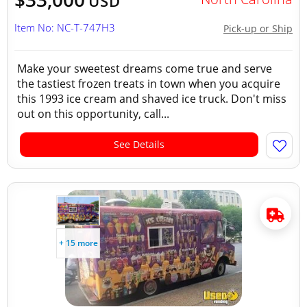
USD
Item No: NC-T-747H3
Pick-up or Ship
Make your sweetest dreams come true and serve
the tastiest frozen treats in town when you acquire
this 1993 ice cream and shaved ice truck. Don't miss
out on this opportunity, call...
See Details
+ 15 more