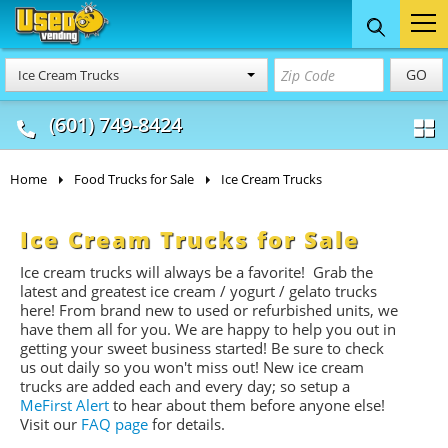
Food Trucks
Concession
Vendi
GO
Ice Cream Trucks
& Mobile Kitchens
& Food Trailers
(601) 749-8424
Home
Food Trucks for Sale
Ice Cream Trucks
Ice Cream Trucks for Sale
Ice cream trucks will always be a favorite! Grab the
latest and greatest ice cream / yogurt / gelato trucks
here! From brand new to used or refurbished units, we
have them all for you. We are happy to help you out in
getting your sweet business started! Be sure to check
us out daily so you won't miss out! New ice cream
trucks are added each and every day; so setup a
MeFirst Alert
to hear about them before anyone else!
Visit our
FAQ page
for details.