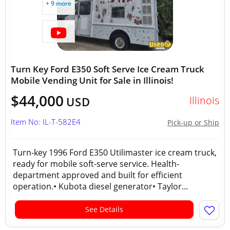
+ 9 more
Turn Key Ford E350 Soft Serve Ice Cream Truck
Mobile Vending Unit for Sale in Illinois!
$44,000
Illinois
USD
Item No: IL-T-582E4
Pick-up or Ship
Turn-key 1996 Ford E350 Utilimaster ice cream truck,
ready for mobile soft-serve service. Health-
department approved and built for efficient
operation.• Kubota diesel generator• Taylor...
See Details