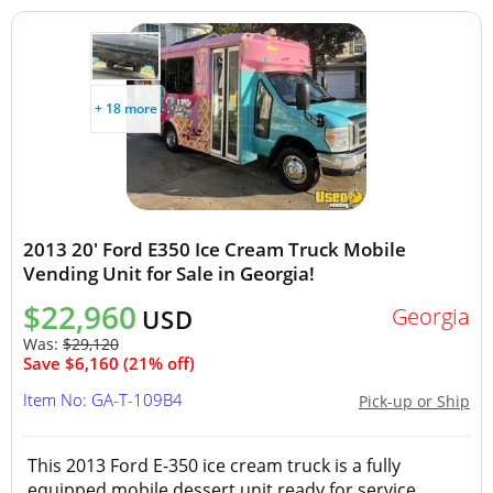
+ 18 more
2013 20' Ford E350 Ice Cream Truck Mobile
Vending Unit for Sale in Georgia!
$22,960
Georgia
USD
Was:
$29,120
Save $6,160 (21% off)
Item No: GA-T-109B4
Pick-up or Ship
This 2013 Ford E-350 ice cream truck is a fully
equipped mobile dessert unit ready for service.