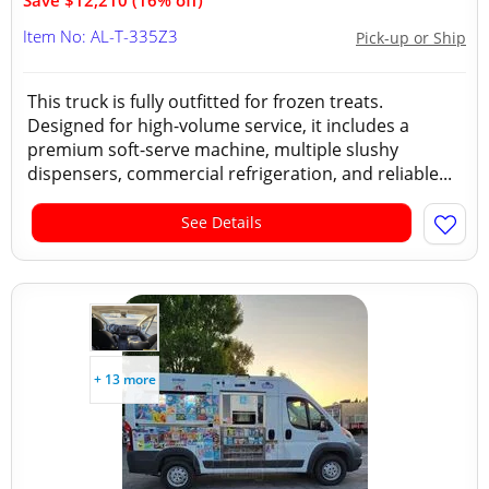
Save $12,210 (16% off)
Item No: AL-T-335Z3
Pick-up or Ship
This truck is fully outfitted for frozen treats.
Designed for high-volume service, it includes a
premium soft-serve machine, multiple slushy
dispensers, commercial refrigeration, and reliable...
See Details
+ 13 more