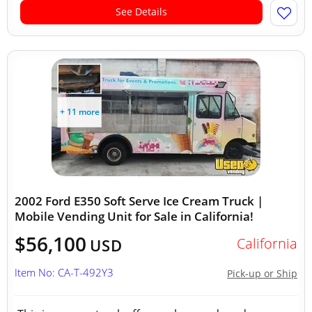
See Details
+ 11 more
2002 Ford E350 Soft Serve Ice Cream Truck |
Mobile Vending Unit for Sale in California!
$56,100
California
USD
Item No: CA-T-492Y3
Pick-up or Ship