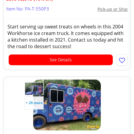
Item No: PA-T-550P3
Pick-up or Ship
Start serving up sweet treats on wheels in this 2004
Workhorse ice cream truck. It comes equipped with
a kitchen installed in 2021. Contact us today and hit
the road to dessert success!
See Details
+ 26 more