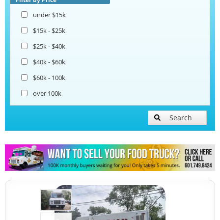
under $15k
Taco Food Trucks
$15k - $25k
$25k - $40k
Coffee & Beverage Trucks
$40k - $60k
$60k - 100k
Bakery Food Trucks
over 100k
Lunch Serving Food Trucks
Search