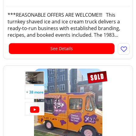
***REASONABLE OFFERS ARE WELCOME!!! This
turnkey shaved ice and ice cream truck delivers a
ready-to-run business with established branding,
recipes, and booked events included. The 1983...
See Details
+ 38 more