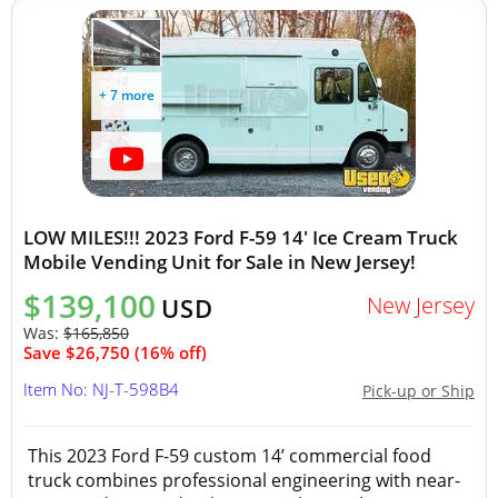
+ 7 more
LOW MILES!!! 2023 Ford F-59 14' Ice Cream Truck
Mobile Vending Unit for Sale in New Jersey!
$139,100
New Jersey
USD
Was:
$165,850
Save $26,750 (16% off)
Item No: NJ-T-598B4
Pick-up or Ship
This 2023 Ford F-59 custom 14’ commercial food
truck combines professional engineering with near-