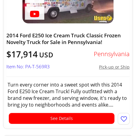
2014 Ford E250 Ice Cream Truck Classic Frozen
Novelty Truck for Sale in Pennsylvania!
$17,914
Pennsylvania
USD
Item No: PA-T-569R3
Pick-up or Ship
Turn every corner into a sweet spot with this 2014
Ford E250 Ice Cream Truck! Fully outfitted with a
brand new freezer, and serving window, it's ready to
bring joy to neighborhoods and events alike....
See Details