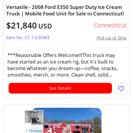
Versatile - 2008 Ford E350 Super Duty Ice Cream
Truck | Mobile Food Unit for Sale in Connecticut!
$21,840
Connecticut
USD
Item No: CT-T-636W3
Pick-up or Ship
***Reasonable Offers Welcome!!!This truck may
have started as an ice cream rig, but it's built to
become whatever you dream up—coffee, snacks,
smoothies, merch, or more. Clean shell, solid...
See Details
+ 10 more