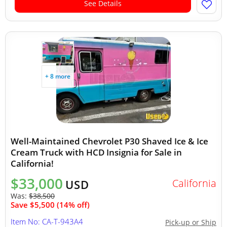
See Details
+ 8 more
Well-Maintained Chevrolet P30 Shaved Ice & Ice
Cream Truck with HCD Insignia for Sale in
California!
$33,000
California
USD
Was:
$38,500
Save $5,500 (14% off)
Item No: CA-T-943A4
Pick-up or Ship