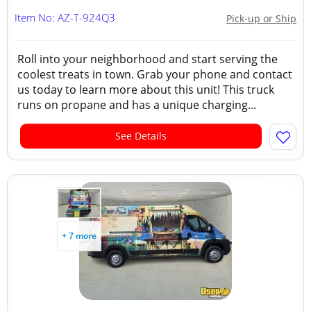
Item No: AZ-T-924Q3
Pick-up or Ship
Roll into your neighborhood and start serving the
coolest treats in town. Grab your phone and contact
us today to learn more about this unit! This truck
runs on propane and has a unique charging...
See Details
+ 7 more