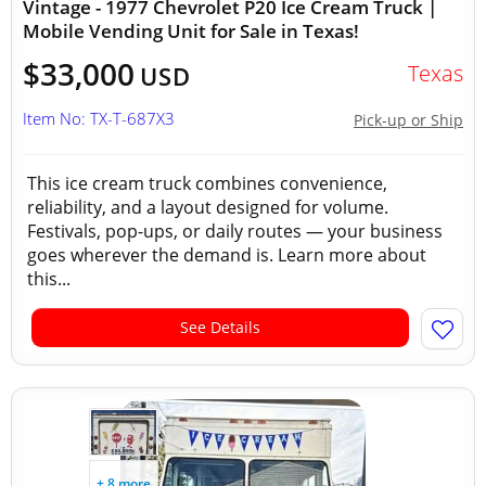
Vintage - 1977 Chevrolet P20 Ice Cream Truck |
Mobile Vending Unit for Sale in Texas!
$33,000
Texas
USD
Item No: TX-T-687X3
Pick-up or Ship
This ice cream truck combines convenience,
reliability, and a layout designed for volume.
Festivals, pop-ups, or daily routes — your business
goes wherever the demand is. Learn more about
this...
See Details
+ 8 more