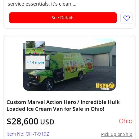
service essentials, it’s clean,...
See Details
+ 14 more
Custom Marvel Action Hero / Incredible Hulk
Loaded Ice Cream Van for Sale in Ohio!
$28,600
Ohio
USD
Item No: OH-T-919Z
Pick-up or Ship