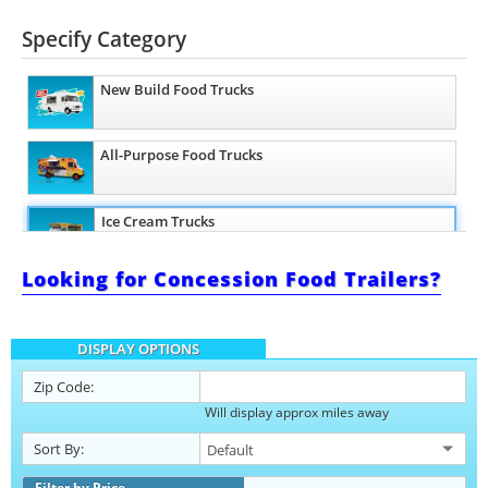
Specify Category
New Build Food Trucks
All-Purpose Food Trucks
Ice Cream Trucks
Looking for Concession Food Trailers?
Barbecue Food Trucks
DISPLAY OPTIONS
Pizza Food Trucks
Zip Code:
Will display approx miles away
Catering Food Trucks
Sort By:
Snowball Trucks
Filter by Price