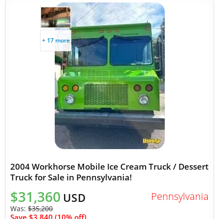
+ 17 more
2004 Workhorse Mobile Ice Cream Truck / Dessert
Truck for Sale in Pennsylvania!
$31,360
Pennsylvania
USD
Was:
$35,200
Save $3,840 (10% off)