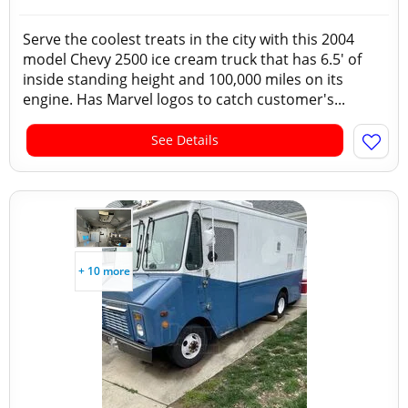
Serve the coolest treats in the city with this 2004
model Chevy 2500 ice cream truck that has 6.5' of
inside standing height and 100,000 miles on its
engine. Has Marvel logos to catch customer's...
See Details
+ 10 more