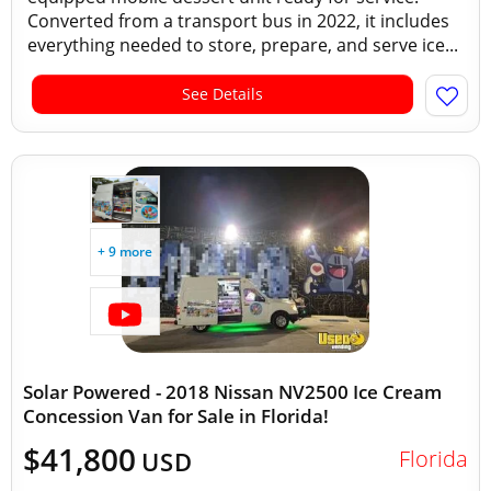
Converted from a transport bus in 2022, it includes
everything needed to store, prepare, and serve ice...
See Details
+ 9 more
Solar Powered - 2018 Nissan NV2500 Ice Cream
Concession Van for Sale in Florida!
$41,800
Florida
USD