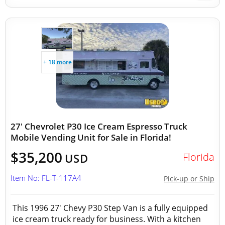
+ 18 more
27' Chevrolet P30 Ice Cream Espresso Truck
Mobile Vending Unit for Sale in Florida!
$35,200
Florida
USD
Item No: FL-T-117A4
Pick-up or Ship
This 1996 27' Chevy P30 Step Van is a fully equipped
ice cream truck ready for business. With a kitchen