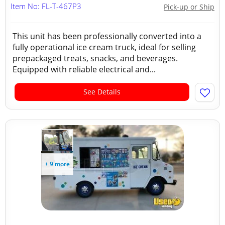
Item No: FL-T-467P3
Pick-up or Ship
This unit has been professionally converted into a
fully operational ice cream truck, ideal for selling
prepackaged treats, snacks, and beverages.
Equipped with reliable electrical and...
See Details
+ 9 more