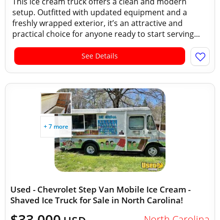
This ice cream truck offers a clean and modern
setup. Outfitted with updated equipment and a
freshly wrapped exterior, it’s an attractive and
practical choice for anyone ready to start serving...
See Details
+ 7 more
Used - Chevrolet Step Van Mobile Ice Cream -
Shaved Ice Truck for Sale in North Carolina!
$33,000
North Carolina