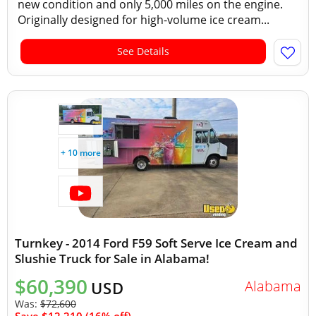
new condition and only 5,000 miles on the engine.
Originally designed for high-volume ice cream...
See Details
+ 10 more
Turnkey - 2014 Ford F59 Soft Serve Ice Cream and
Slushie Truck for Sale in Alabama!
$60,390
Alabama
USD
Was:
$72,600