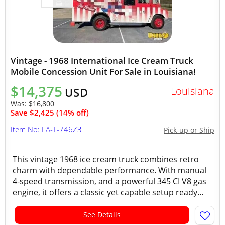
Vintage - 1968 International Ice Cream Truck
Mobile Concession Unit For Sale in Louisiana!
$14,375
Louisiana
USD
Was:
$16,800
Save $2,425 (14% off)
Item No: LA-T-746Z3
Pick-up or Ship
This vintage 1968 ice cream truck combines retro
charm with dependable performance. With manual
4-speed transmission, and a powerful 345 CI V8 gas
engine, it offers a classic yet capable setup ready...
See Details