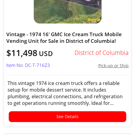
Vintage - 1974 16' GMC Ice Cream Truck Mobile
Vending Unit for Sale in District of Columbia!
$11,498
District of Columbia
USD
Item No: DC-T-716Z3
Pick-up or Ship
This vintage 1974 ice cream truck offers a reliable
setup for mobile dessert service. It includes
plumbing, electrical connections, and refrigeration
to get operations running smoothly. Ideal for...
See Details