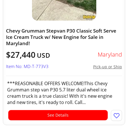
Chevy Grumman Stepvan P30 Classic Soft Serve
Ice Cream Truck w/ New Engine for Sale in
Maryland!
$27,440
Maryland
USD
Item No: MD-T-773V3
Pick-up or Ship
***REASONABLE OFFERS WELCOME!This Chevy
Grumman step van P30 5.7 liter dual wheel ice
cream truck is a true classic! With it's new engine
and new tires, it's ready to roll. Call...
See Details