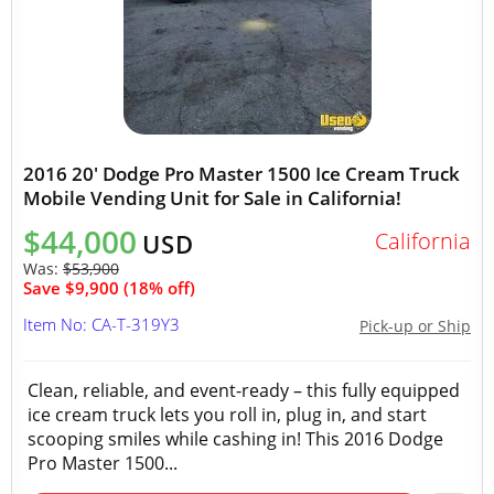
2016 20' Dodge Pro Master 1500 Ice Cream Truck
Mobile Vending Unit for Sale in California!
$44,000
California
USD
Was:
$53,900
Save $9,900 (18% off)
Item No: CA-T-319Y3
Pick-up or Ship
Clean, reliable, and event-ready – this fully equipped
ice cream truck lets you roll in, plug in, and start
scooping smiles while cashing in! This 2016 Dodge
Pro Master 1500...