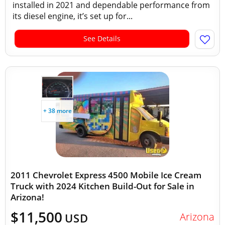
installed in 2021 and dependable performance from
its diesel engine, it’s set up for...
See Details
+ 38 more
2011 Chevrolet Express 4500 Mobile Ice Cream
Truck with 2024 Kitchen Build-Out for Sale in
Arizona!
$11,500
Arizona
USD