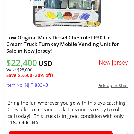
Low Original Miles Diesel Chevrolet P30 Ice
Cream Truck Turnkey Mobile Vending Unit for
Sale in New Jersey!
$22,400
New Jersey
USD
Was:
$28,000
Save $5,600 (20% off)
Item No: NJ-T-803V3
Pick-up or Ship
Bring the fun wherever you go with this eye-catching
Chevrolet ice cream truck! This unit is ready to roll -
call today! This truck is in great condition with only
116k ORIGINAL...