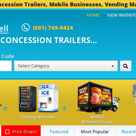
cession Trailers, Mobile Businesses, Vending M
HOME
VIEW INVENT
ell
(601) 749-8424
ONCESSION TRAILERS...
494 OT
p Code
Select Category
Vending Machines
Mobile
Billboard Trucks
Featured
Most Popular
Recent
Price Drops!