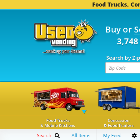
Food Trucks, Con
Buy or
S
OD TRUCKS...
3,748 C
Search by Zi
Food Trucks
Concession
& Mobile Kitchens
& Food Trailers
Search
All Items
My Feed