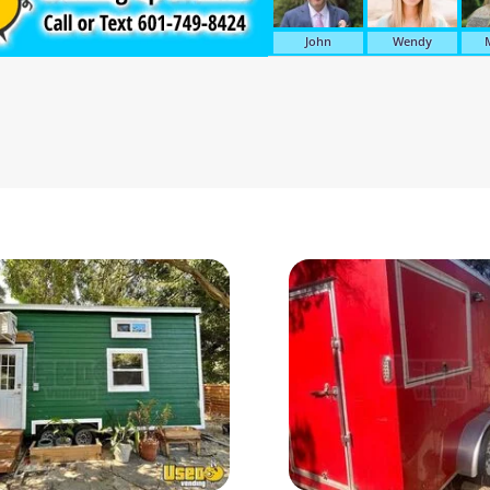
John
Wendy