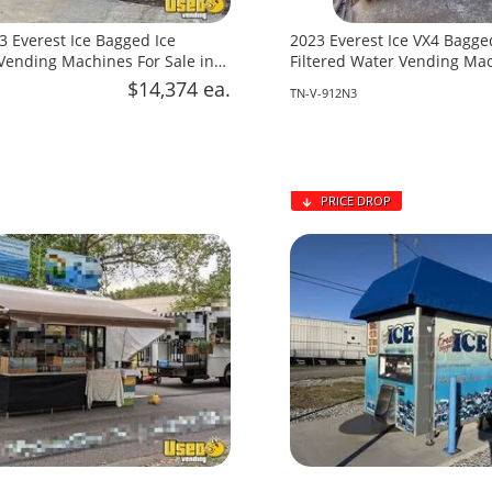
3 Everest Ice Bagged Ice
2023 Everest Ice VX4 Bagge
ending Machines For Sale in
Filtered Water Vending Mac
lina!
in Tennessee!
$14,374 ea.
TN-V-912N3
PRICE DROP