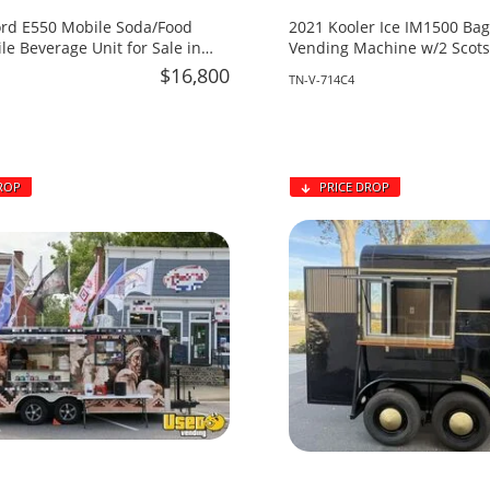
ord E550 Mobile Soda/Food
2021 Kooler Ice IM1500 Bag
le Beverage Unit for Sale in
Vending Machine w/2 Scot
!
For Sale in Tennessee!
$16,800
TN-V-714C4
ROP
PRICE DROP