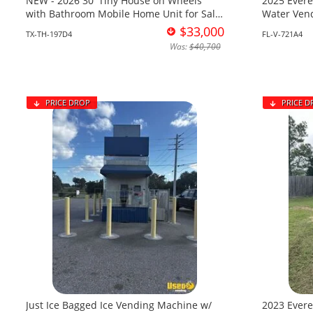
NEW - 2026 30' Tiny House on Wheels
2025 Evere
with Bathroom Mobile Home Unit for Sale
Water Vend
in Texas!
Florida!
$33,000
TX-TH-197D4
FL-V-721A4
Was:
$40,700
PRICE DROP
PRICE D
Just Ice Bagged Ice Vending Machine w/
2023 Evere