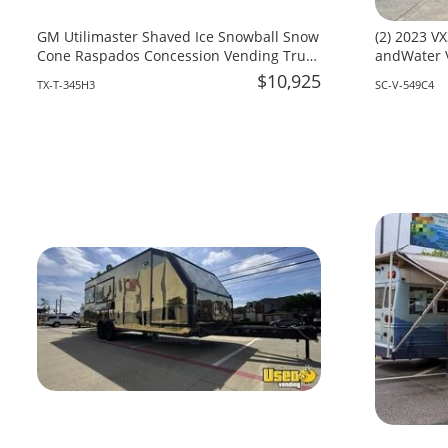
GM Utilimaster Shaved Ice Snowball Snow
(2) 2023 VX
Cone Raspados Concession Vending Truck
andWater V
for Sale in Texas!!!
South Caro
$10,925
TX-T-345H3
SC-V-549C4