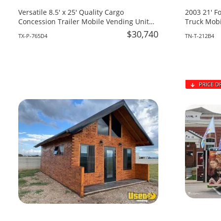
Versatile 8.5' x 25' Quality Cargo
2003 21' F
Concession Trailer Mobile Vending Unit
Truck Mobi
for Sale in Texas!
Tennessee
$30,740
TX-P-765D4
TN-T-212B4
PRICE D