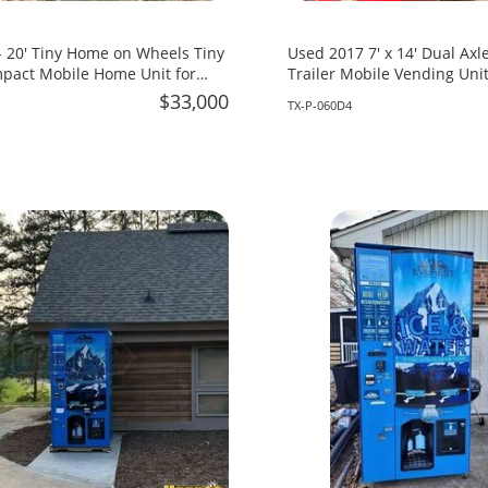
 20' Tiny Home on Wheels Tiny
Used 2017 7' x 14' Dual Axle Concession
pact Mobile Home Unit for
Trailer Mobile Vending Unit
rida!
Texas!
$33,000
TX-P-060D4