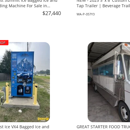
st Summit Ice Bagged Ice and
NEW - 2025 5' x 8' Custom
ing Machine For Sale in
Tap Trailer | Beverage Trail
Washington!
$27,440
WA-P-057Y3
ROP
st Ice VX4 Bagged Ice and
GREAT STARTER FOOD TRU