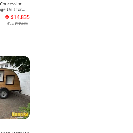
 Concession
ge Unit for
$14,835
Was:
$19,600