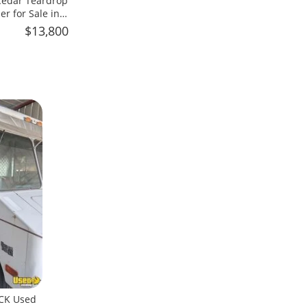
 Cedar Teardrop
er for Sale in
$13,800
CK Used