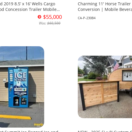
 16’ Wells Cargo
Charming 11' Horse Trailer
od Concession Trailer Mobile
Conversion | Mobile Bevera
t for Sale in Ohio!
Sale in California!
$55,000
CA-P-230B4
Was:
$60,500