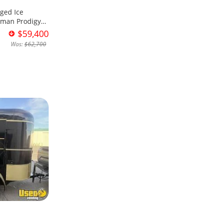
ged Ice
sman Prodigy
$59,400
Was:
$62,700