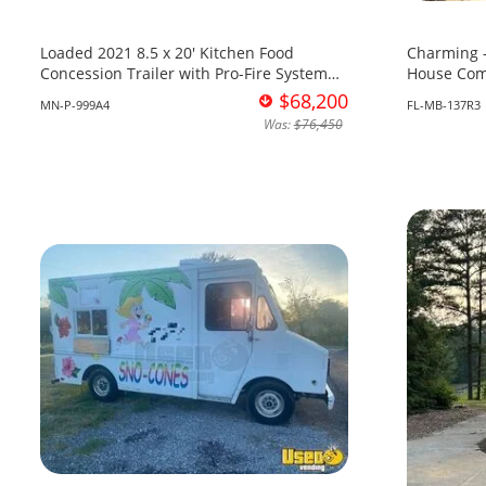
Loaded 2021 8.5 x 20' Kitchen Food
Charming -
Concession Trailer with Pro-Fire System
House Com
for Sale in Minnesota!
Sale in Flo
$68,200
MN-P-999A4
FL-MB-137R3
Was:
$76,450