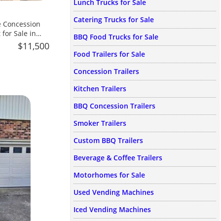
Lunch Trucks for Sale
Catering Trucks for Sale
 for Sale in
BBQ Food Trucks for Sale
$11,500
Food Trailers for Sale
Concession Trailers
Kitchen Trailers
BBQ Concession Trailers
Smoker Trailers
Custom BBQ Trailers
Beverage & Coffee Trailers
Motorhomes for Sale
Used Vending Machines
Iced Vending Machines