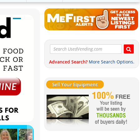
Advanced Search?
More Search Options.
Sell Your Equipment