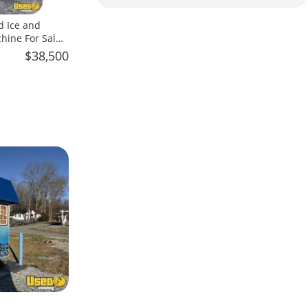
d Ice and
hine For Sale
$38,500