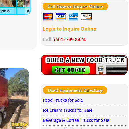
Call Now or Inquire Online
Melissa
Jill
Tonya
Tracy
Suzanne
Kel
Login to Inquire Online
Call:
(601) 749-8424
Used Equipment Directory
Food Trucks for Sale
Ice Cream Trucks for Sale
Beverage & Coffee Trucks for Sale