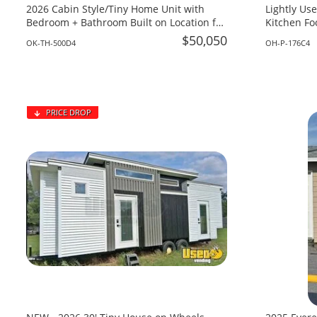
2026 Cabin Style/Tiny Home Unit with
Lightly Used 2019 8.5’ x
Bedroom + Bathroom Built on Location for
Kitchen Fo
Sale in Oklahoma!
Vending Uni
$50,050
OK-TH-500D4
OH-P-176C4
PRICE DROP