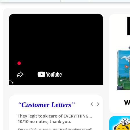
“
Customer Letters
”
Was skeptical at first, but she made it
so simple and reassuring...A++ for our
Sales Rep Melissa