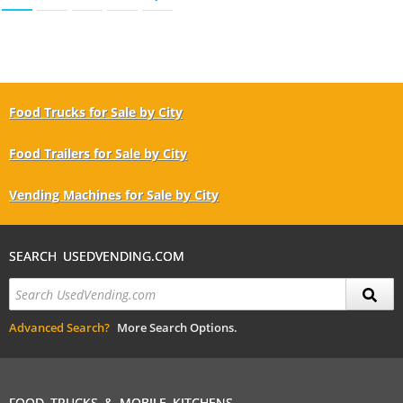
Food Trucks for Sale by City
Food Trailers for Sale by City
Vending Machines for Sale by City
SEARCH USEDVENDING.COM
Advanced Search?
More Search Options.
FOOD TRUCKS & MOBILE KITCHENS