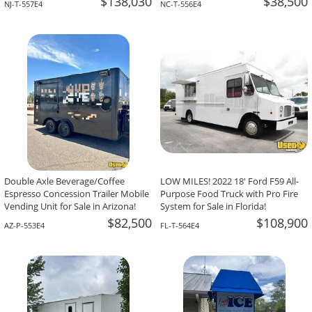
$138,030
$38,500
NJ-T-557E4
NC-T-556E4
Double Axle Beverage/Coffee
LOW MILES! 2022 18' Ford F59 All-
Espresso Concession Trailer Mobile
Purpose Food Truck with Pro Fire
Vending Unit for Sale in Arizona!
System for Sale in Florida!
$82,500
$108,900
AZ-P-553E4
FL-T-564E4