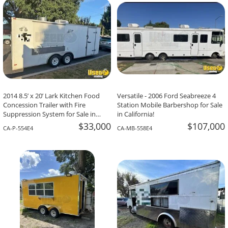
2014 8.5’ x 20’ Lark Kitchen Food
Versatile - 2006 Ford Seabreeze 4
Concession Trailer with Fire
Station Mobile Barbershop for Sale
Suppression System for Sale in
in California!
California!
$33,000
$107,000
CA-P-554E4
CA-MB-558E4