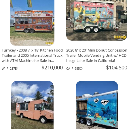
Turnkey - 2008 7' x 18' Kitchen Food
2020 8' x 20' Mini Donut Concession
Trailer and 2005 International Truck
Trailer Mobile Vending Unit w/ HCD
with ATM Machine for Sale in
Insignia for Sale in California!
Wisconsin!
$210,000
$104,500
WI-P-217E4
CA-P-985C4