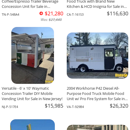
Coffee/Espresso Trailer Beverage
Food Truck with Brand New
Concession Unit for Sale in
Kitchen & HCD Insignia for Sale in
Tennessee!
California!
$21,280
$116,630
TN-P-548A4
CA-T-161S3
Was:
$27,440
Versatile - 6' x 10' Waymatic
2004 Workhorse P42 Diesel All-
Concession Trailer DIY Mobile
Purpose Food Truck Mobile Food
Vending Unit for Sale in New Jersey!
Unit w/ Pro Fire System for Sale in
Virginia!
$15,985
$26,320
NJ-P-517E4
VA-T-929B4