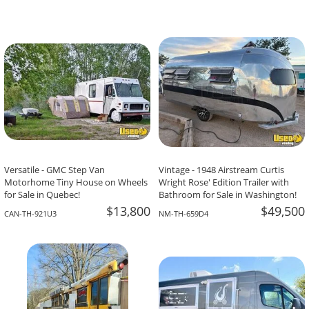
Versatile - GMC Step Van
Vintage - 1948 Airstream Curtis
Motorhome Tiny House on Wheels
Wright Rose' Edition Trailer with
for Sale in Quebec!
Bathroom for Sale in Washington!
$13,800
$49,500
CAN-TH-921U3
NM-TH-659D4