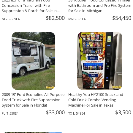
2025 8.5' x 18' Kitchen Food
38' Kitchen Food Concession Trailer
Concession Trailer with Fire
with Bathroom and Pro Fire System
Suppression & Porch for Sale in
for Sale in Michigan!
North Carolina!
$82,500
$54,450
NC-P-559E4
MI-P-551E4
2009 19' Ford Econoline All-Purpose
Healthy You HY2100 Snack and
Food Truck with Fire Suppression
Cold Drink Combo Vending
System for Sale in Florida!
Machine For Sale in Texas!
$33,000
$3,500
FL-T-550E4
TX-L-549E4