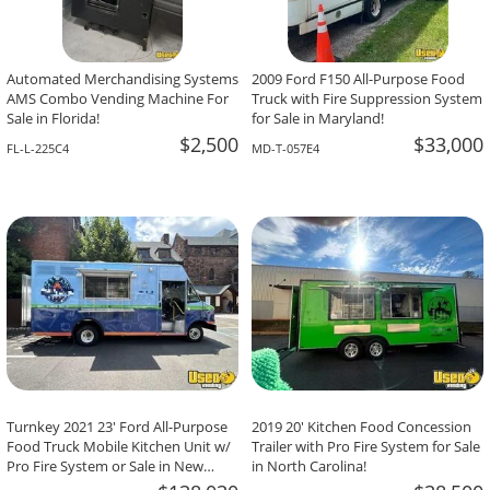
Automated Merchandising Systems
2009 Ford F150 All-Purpose Food
AMS Combo Vending Machine For
Truck with Fire Suppression System
Sale in Florida!
for Sale in Maryland!
$2,500
$33,000
FL-L-225C4
MD-T-057E4
Turnkey 2021 23' Ford All-Purpose
2019 20' Kitchen Food Concession
Food Truck Mobile Kitchen Unit w/
Trailer with Pro Fire System for Sale
Pro Fire System or Sale in New
in North Carolina!
Jersey!