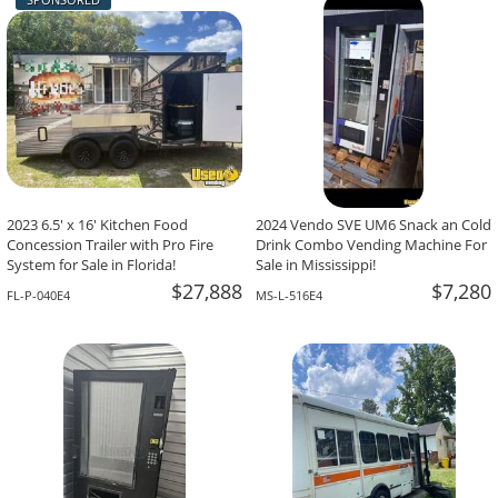
-The Team At Calaveritas Taqueria Vegana,
David Grant,
Atlanta, GA
Corpus Christi, TX
2023 6.5' x 16' Kitchen Food
2024 Vendo SVE UM6 Snack an Cold
Concession Trailer with Pro Fire
Drink Combo Vending Machine For
System for Sale in Florida!
Sale in Mississippi!
$27,888
$7,280
FL-P-040E4
MS-L-516E4