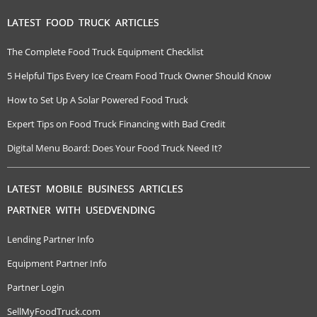
LATEST FOOD TRUCK ARTICLES
The Complete Food Truck Equipment Checklist
5 Helpful Tips Every Ice Cream Food Truck Owner Should Know
How to Set Up A Solar Powered Food Truck
Expert Tips on Food Truck Financing with Bad Credit
Digital Menu Board: Does Your Food Truck Need It?
LATEST MOBILE BUSINESS ARTICLES
PARTNER WITH USEDVENDING
Lending Partner Info
Equipment Partner Info
Partner Login
SellMyFoodTruck.com