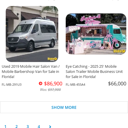
Used 2019 Mobile Hair Salon Van /
Eye Catching - 2025 25' Mobile
Mobile Barbershop Van for Sale in
Salon Trailer Mobile Business Unit
Florida!
for Sale in Florida!
$86,900
$66,000
FL-MB-291U3
FL-MB-455A4
Was:
$97,900
SHOW MORE
1
2
3
4