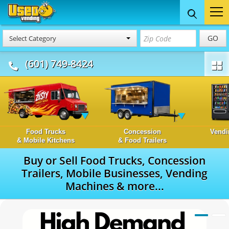
GO
Select Category
(601) 749-8424
Food Trucks
Concession
Vendi
& Mobile Kitchens
& Food Trailers
Buy or Sell Food Trucks, Concession
Trailers, Mobile Businesses, Vending
Machines & more...