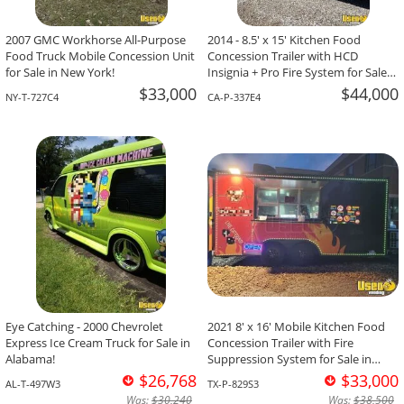
2007 GMC Workhorse All-Purpose
2014 - 8.5' x 15' Kitchen Food
Food Truck Mobile Concession Unit
Concession Trailer with HCD
for Sale in New York!
Insignia + Pro Fire System for Sale
in California!
$33,000
$44,000
NY-T-727C4
CA-P-337E4
Eye Catching - 2000 Chevrolet
2021 8' x 16' Mobile Kitchen Food
Express Ice Cream Truck for Sale in
Concession Trailer with Fire
Alabama!
Suppression System for Sale in
Texas!
$26,768
$33,000
AL-T-497W3
TX-P-829S3
Was:
$30,240
Was:
$38,500