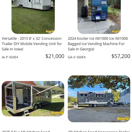
Versatile - 2015 8' x 32' Concession
2024 Kooler Ice IM1000 Ice IM1000
Trailer DIY Mobile Vending Unit for
Bagged Ice Vending Machine For
Sale in Iowa!
Sale in Georgia!
$21,000
$57,200
IA-P-563E4
GA-V-560E4