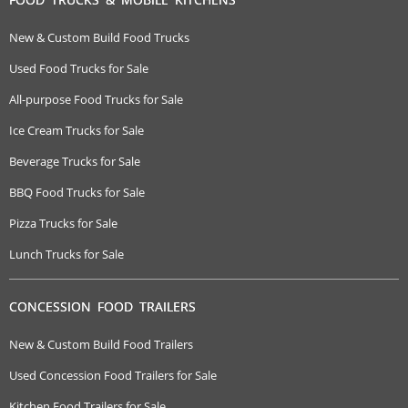
New & Custom Build Food Trucks
Used Food Trucks for Sale
All-purpose Food Trucks for Sale
Ice Cream Trucks for Sale
Beverage Trucks for Sale
BBQ Food Trucks for Sale
Pizza Trucks for Sale
Lunch Trucks for Sale
CONCESSION FOOD TRAILERS
New & Custom Build Food Trailers
Used Concession Food Trailers for Sale
Kitchen Food Trailers for Sale