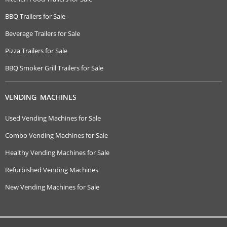
BBQ Trailers for Sale
Beverage Trailers for Sale
Pizza Trailers for Sale
BBQ Smoker Grill Trailers for Sale
VENDING MACHINES
Used Vending Machines for Sale
Combo Vending Machines for Sale
Healthy Vending Machines for Sale
Refurbished Vending Machines
New Vending Machines for Sale