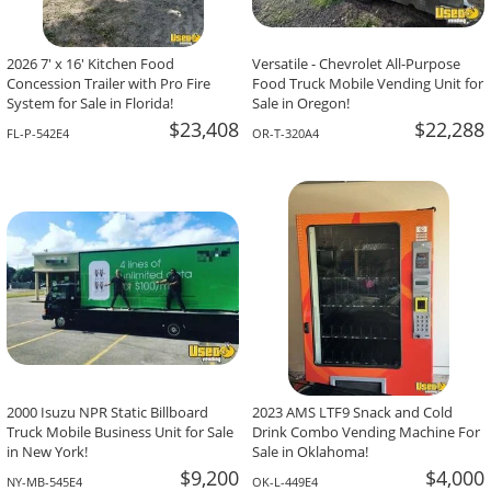
2026 7' x 16' Kitchen Food
Versatile - Chevrolet All-Purpose
Concession Trailer with Pro Fire
Food Truck Mobile Vending Unit for
System for Sale in Florida!
Sale in Oregon!
$23,408
$22,288
FL-P-542E4
OR-T-320A4
2000 Isuzu NPR Static Billboard
2023 AMS LTF9 Snack and Cold
Truck Mobile Business Unit for Sale
Drink Combo Vending Machine For
in New York!
Sale in Oklahoma!
$9,200
$4,000
NY-MB-545E4
OK-L-449E4