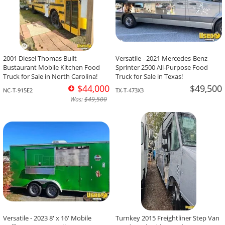
2001 Diesel Thomas Built
Versatile - 2021 Mercedes-Benz
Bustaurant Mobile Kitchen Food
Sprinter 2500 All-Purpose Food
Truck for Sale in North Carolina!
Truck for Sale in Texas!
$44,000
$49,500
NC-T-915E2
TX-T-473X3
Was:
$49,500
Versatile - 2023 8' x 16' Mobile
Turnkey 2015 Freightliner Step Van