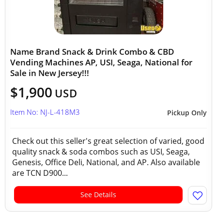
Name Brand Snack & Drink Combo & CBD
Vending Machines AP, USI, Seaga, National for
Sale in New Jersey!!!
$1,900
USD
Item No: NJ-L-418M3
Pickup Only
Check out this seller's great selection of varied, good
quality snack & soda combos such as USI, Seaga,
Genesis, Office Deli, National, and AP. Also available
are TCN D900...
See Details