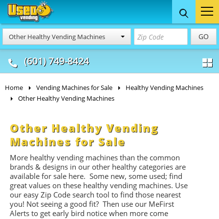
Food Trucks
Concession
Vendi
GO
Other Healthy Vending Machines
& Mobile Kitchens
& Food Trailers
(601) 749-8424
Home
Vending Machines for Sale
Healthy Vending Machines
Other Healthy Vending Machines
Other Healthy Vending
Machines for Sale
More healthy vending machines than the common
brands & designs in our other healthy categories are
available for sale here. Some new, some used; find
great values on these healthy vending machines. Use
our easy Zip Code search tool to find those nearest
you! Not seeing a good fit? Then use our MeFirst
Alerts to get early bird notice when more come