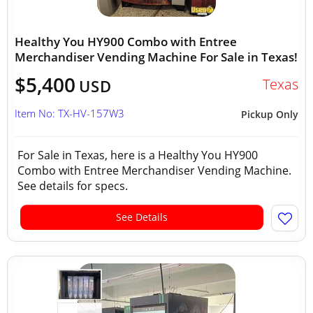
Healthy You HY900 Combo with Entree
Merchandiser Vending Machine For Sale in Texas!
$5,400
Texas
USD
Item No: TX-HV-157W3
Pickup Only
For Sale in Texas, here is a Healthy You HY900
Combo with Entree Merchandiser Vending Machine.
See details for specs.
See Details