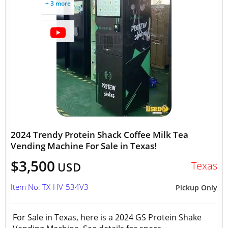
+ 3 more
2024 Trendy Protein Shack Coffee Milk Tea
Vending Machine For Sale in Texas!
$3,500
Texas
USD
Item No: TX-HV-534V3
Pickup Only
For Sale in Texas, here is a 2024 GS Protein Shake