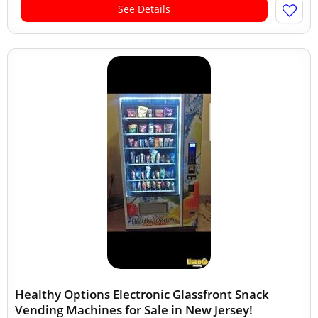
See Details
Healthy Options Electronic Glassfront Snack
Vending Machines for Sale in New Jersey!