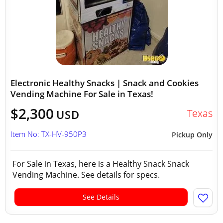
Electronic Healthy Snacks | Snack and Cookies
Vending Machine For Sale in Texas!
$2,300
Texas
USD
Item No: TX-HV-950P3
Pickup Only
For Sale in Texas, here is a Healthy Snack Snack
Vending Machine. See details for specs.
See Details