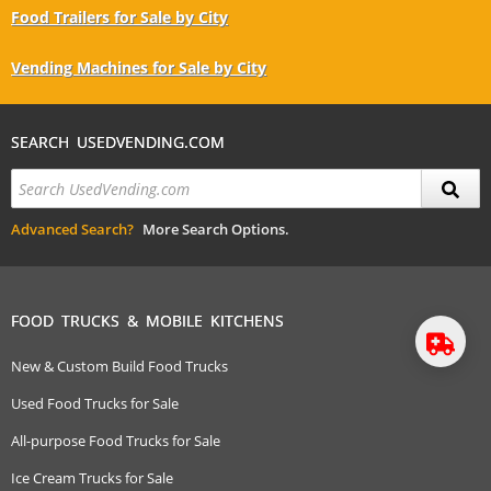
Food Trailers for Sale by City
Vending Machines for Sale by City
SEARCH USEDVENDING.COM
Advanced Search?
More Search Options.
FOOD TRUCKS & MOBILE KITCHENS
New & Custom Build Food Trucks
Used Food Trucks for Sale
All-purpose Food Trucks for Sale
Ice Cream Trucks for Sale