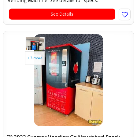
Vending Machine. See details for specs.
See Details
+ 3 more
(3) 2022 Cypress Vending Go Nourished Snack