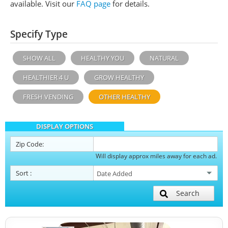
available. Visit our
FAQ page
for details.
Specify Type
SHOW ALL
HEALTHY YOU
NATURAL
HEALTHIER 4 U
GROW HEALTHY
FRESH VENDING
OTHER HEALTHY
DISPLAY OPTIONS
Zip Code:
Will display approx miles away for each ad.
Sort
:
Search