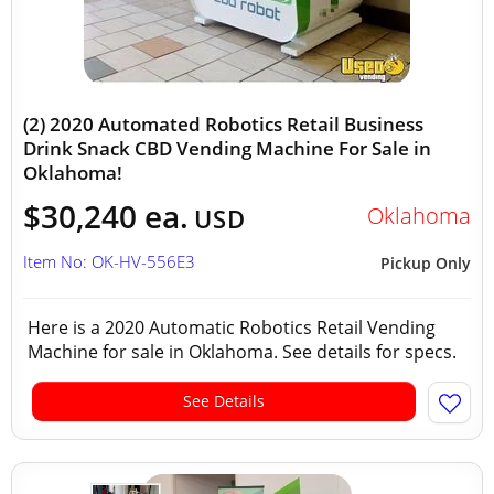
(2) 2020 Automated Robotics Retail Business
Drink Snack CBD Vending Machine For Sale in
Oklahoma!
$30,240 ea.
Oklahoma
USD
Item No: OK-HV-556E3
Pickup Only
Here is a 2020 Automatic Robotics Retail Vending
Machine for sale in Oklahoma. See details for specs.
See Details