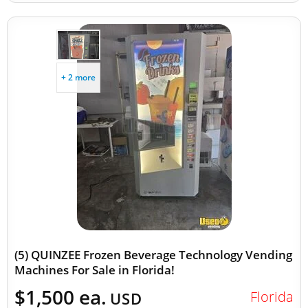
+ 2 more
(5) QUINZEE Frozen Beverage Technology Vending
Machines For Sale in Florida!
$1,500 ea.
Florida
USD