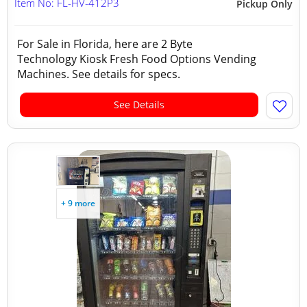
Item No: FL-HV-412P3
Pickup Only
For Sale in Florida, here are 2 Byte
Technology Kiosk Fresh Food Options Vending
Machines. See details for specs.
See Details
+ 9 more