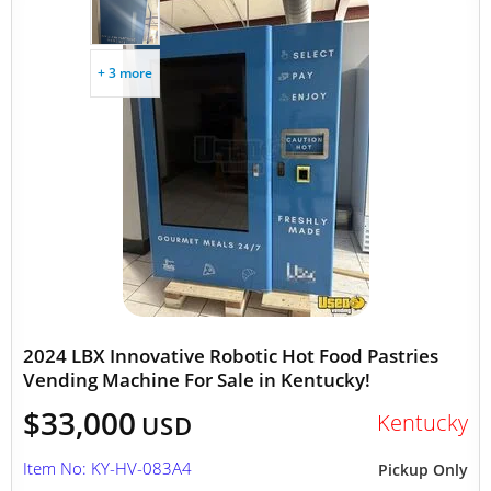
+ 3 more
2024 LBX Innovative Robotic Hot Food Pastries
Vending Machine For Sale in Kentucky!
$33,000
Kentucky
USD
Item No: KY-HV-083A4
Pickup Only