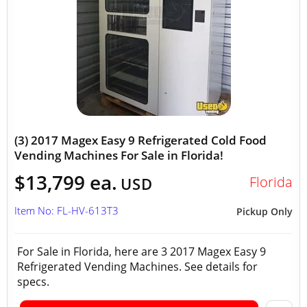
(3) 2017 Magex Easy 9 Refrigerated Cold Food
Vending Machines For Sale in Florida!
$13,799 ea.
Florida
USD
Item No: FL-HV-613T3
Pickup Only
For Sale in Florida, here are 3 2017 Magex Easy 9
Refrigerated Vending Machines. See details for
specs.