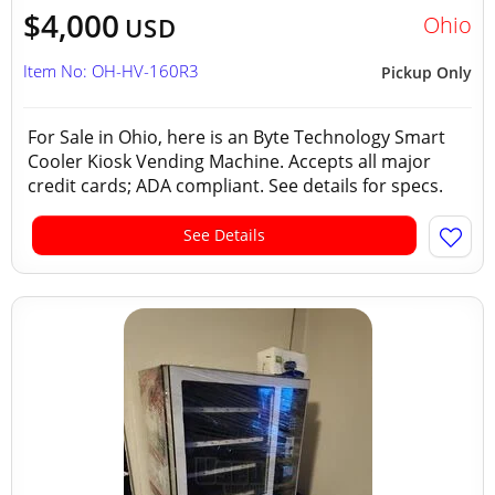
$4,000
Ohio
USD
Item No: OH-HV-160R3
Pickup Only
For Sale in Ohio, here is an Byte Technology Smart
Cooler Kiosk Vending Machine. Accepts all major
credit cards; ADA compliant. See details for specs.
See Details