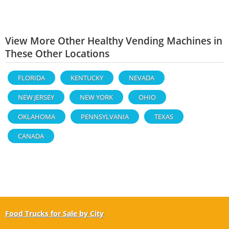
View More Other Healthy Vending Machines in
These Other Locations
FLORIDA
KENTUCKY
NEVADA
NEW JERSEY
NEW YORK
OHIO
OKLAHOMA
PENNSYLVANIA
TEXAS
CANADA
Food Trucks for Sale by City