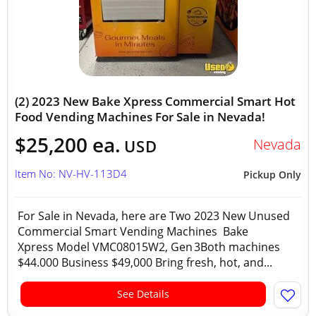
(2) 2023 New Bake Xpress Commercial Smart Hot
Food Vending Machines For Sale in Nevada!
$25,200 ea.
Nevada
USD
Item No: NV-HV-113D4
Pickup Only
For Sale in Nevada, here are Two 2023 New Unused
Commercial Smart Vending Machines Bake
Xpress Model VMC08015W2, Gen 3Both machines
$44.000 Business $49,000 Bring fresh, hot, and...
See Details