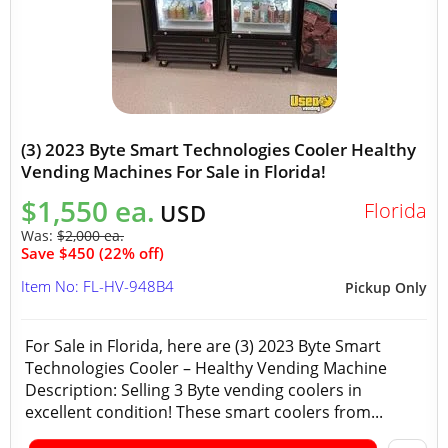
(3) 2023 Byte Smart Technologies Cooler Healthy
Vending Machines For Sale in Florida!
$1,550 ea.
Florida
USD
Was:
$2,000 ea.
Save $450 (22% off)
Item No: FL-HV-948B4
Pickup Only
For Sale in Florida, here are (3) 2023 Byte Smart
Technologies Cooler – Healthy Vending Machine
Description: Selling 3 Byte vending coolers in
excellent condition! These smart coolers from...