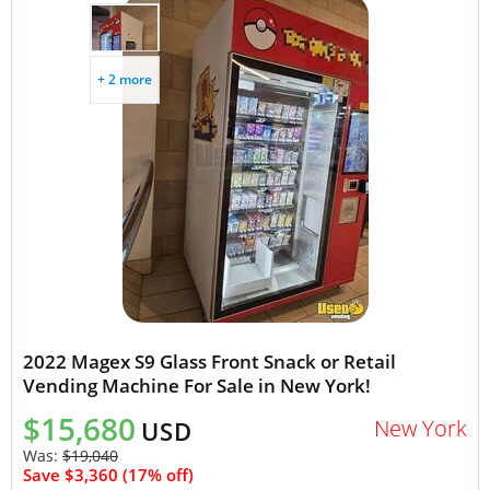
+ 2 more
2022 Magex S9 Glass Front Snack or Retail
Vending Machine For Sale in New York!
$15,680
New York
USD
Was:
$19,040
Save $3,360 (17% off)