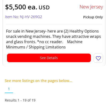
$5,500 ea.
New Jersey
USD
Item No: NJ-HV-269G2
Pickup Only
For sale in New Jersey- here are (2) Healthy Options
snack vending machines. They have attractive wraps
and glass fronts. *no cc reader. Machine
Minimums / Shipping Limitations
See Details
See more listings on the pages below...
1
Results 1 - 19 of
19