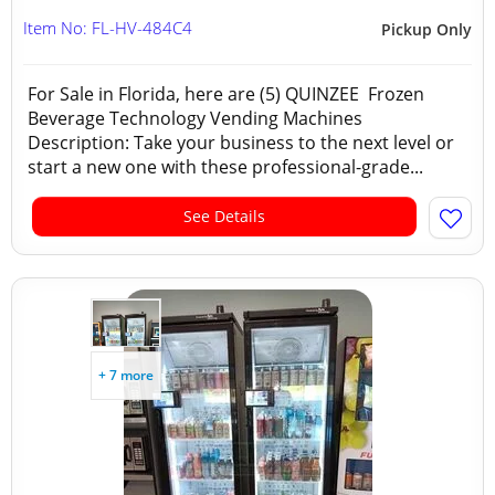
Item No: FL-HV-484C4
Pickup Only
For Sale in Florida, here are (5) QUINZEE Frozen
Beverage Technology Vending Machines
Description: Take your business to the next level or
start a new one with these professional-grade...
See Details
+ 7 more