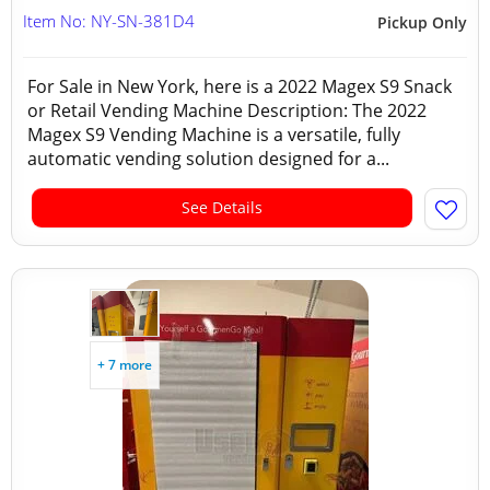
Item No: NY-SN-381D4
Pickup Only
For Sale in New York, here is a 2022 Magex S9 Snack
or Retail Vending Machine Description: The 2022
Magex S9 Vending Machine is a versatile, fully
automatic vending solution designed for a...
See Details
+ 7 more