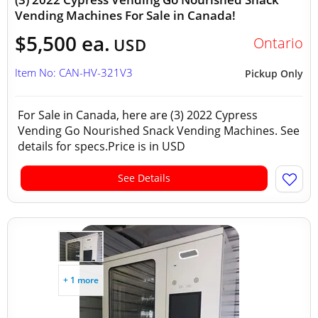
Vending Machines For Sale in Canada!
$5,500 ea.
Ontario
USD
Item No: CAN-HV-321V3
Pickup Only
For Sale in Canada, here are (3) 2022 Cypress
Vending Go Nourished Snack Vending Machines. See
details for specs.Price is in USD
See Details
+ 1 more