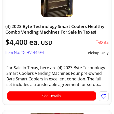
(4) 2023 Byte Technology Smart Coolers Healthy
Combo Vending Machines For Sale in Texas!
$4,400 ea.
Texas
USD
Item No: TX-HV-446E4
Pickup Only
For Sale in Texas, here are (4) 2023 Byte Technology
Smart Coolers Vending Machines Four pre-owned
Byte Smart Coolers in excellent condition. The full
set includes a transferable agreement for setup...
See Details