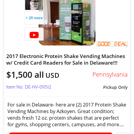
+ 20 more
2017 Electronic Protein Shake Vending Machines
w/ Credit Card Readers for Sale in Delaware!!!
$1,500 all
Pennsylvania
USD
Item No: DE-HV-095I2
Pickup Only
For sale in Delaware- here are (2) 2017 Protein Shake
Vending Machines by Azkoyen. Great condition;
vends fresh 12 oz. protein shakes that are perfect
for gyms, shopping centers, campuses, and more....