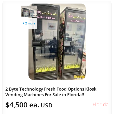
+ 2 more
2 Byte Technology Fresh Food Options Kiosk
Vending Machines For Sale in Florida!!
$4,500 ea.
Florida
USD