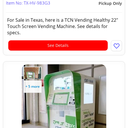
Item No: TX-HV-983G3
Pickup Only
For Sale in Texas, here is a TCN Vending Healthy 22"
Touch Screen Vending Machine. See details for
specs.
See Details
+ 5 more