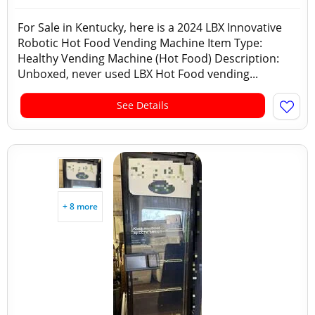
For Sale in Kentucky, here is a 2024 LBX Innovative
Robotic Hot Food Vending Machine Item Type:
Healthy Vending Machine (Hot Food) Description:
Unboxed, never used LBX Hot Food vending...
See Details
+ 8 more