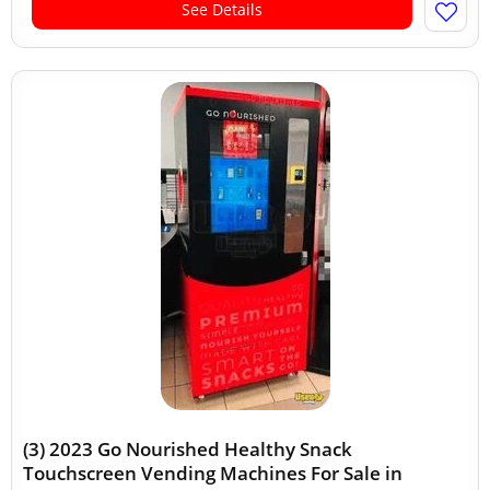
See Details
(3) 2023 Go Nourished Healthy Snack
Touchscreen Vending Machines For Sale in