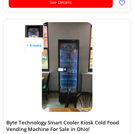
See Details
+ 4 more
Byte Technology Smart Cooler Kiosk Cold Food
Vending Machine For Sale in Ohio!