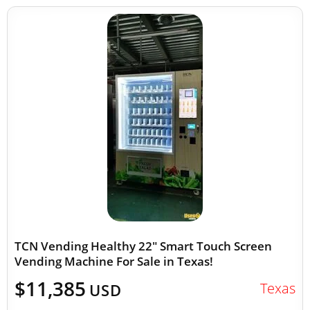
TCN Vending Healthy 22" Smart Touch Screen
Vending Machine For Sale in Texas!
$11,385
Texas
USD