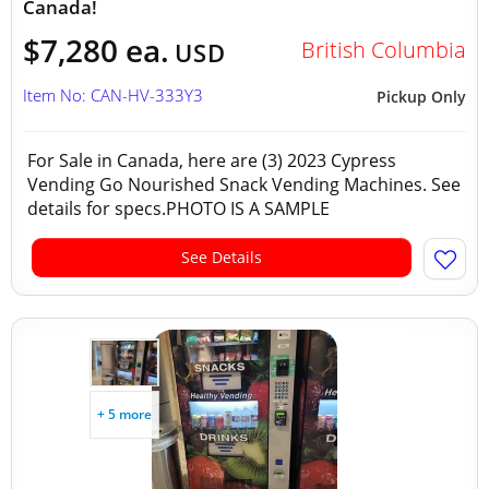
Canada!
$7,280 ea.
British Columbia
USD
Item No: CAN-HV-333Y3
Pickup Only
For Sale in Canada, here are (3) 2023 Cypress
Vending Go Nourished Snack Vending Machines. See
details for specs.PHOTO IS A SAMPLE
See Details
+ 5 more