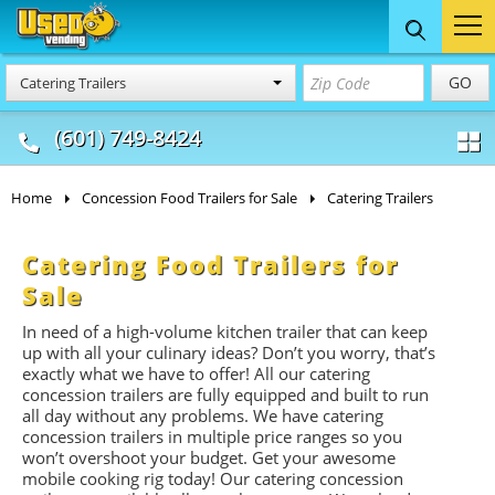
Food Trucks
Concession
Vendi
GO
Catering Trailers
& Mobile Kitchens
& Food Trailers
(601) 749-8424
Home
Concession Food Trailers for Sale
Catering Trailers
Catering Food Trailers for
Sale
In need of a high-volume kitchen trailer that can keep
up with all your culinary ideas? Don’t you worry, that’s
exactly what we have to offer! All our catering
concession trailers are fully equipped and built to run
all day without any problems. We have catering
concession trailers in multiple price ranges so you
won’t overshoot your budget. Get your awesome
mobile cooking rig today! Our catering concession