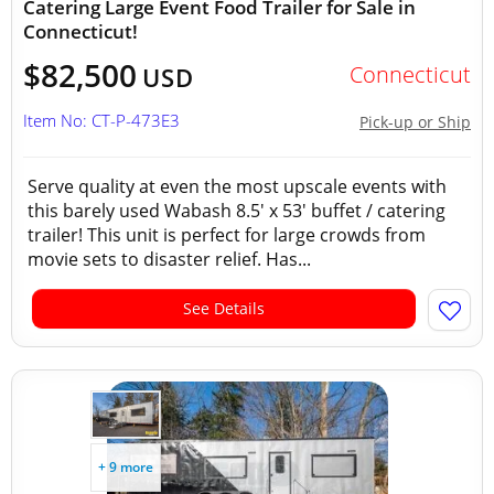
Catering Large Event Food Trailer for Sale in
Connecticut!
$82,500
Connecticut
USD
Item No: CT-P-473E3
Pick-up or Ship
Serve quality at even the most upscale events with
this barely used Wabash 8.5' x 53' buffet / catering
trailer! This unit is perfect for large crowds from
movie sets to disaster relief. Has...
See Details
+ 9 more