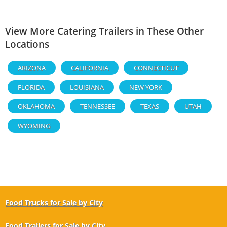
View More Catering Trailers in These Other
Locations
ARIZONA
CALIFORNIA
CONNECTICUT
FLORIDA
LOUISIANA
NEW YORK
OKLAHOMA
TENNESSEE
TEXAS
UTAH
WYOMING
Food Trucks for Sale by City
Food Trailers for Sale by City