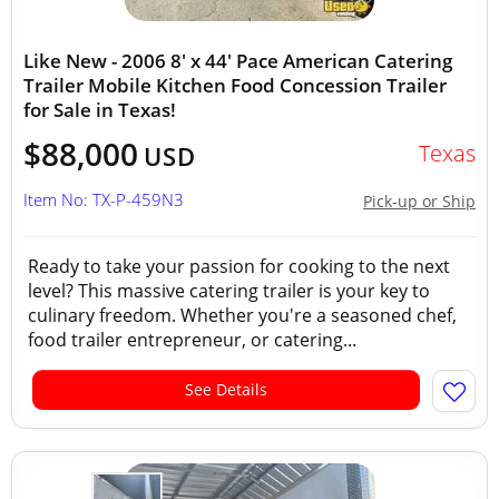
Like New - 2006 8' x 44' Pace American Catering
Trailer Mobile Kitchen Food Concession Trailer
for Sale in Texas!
$88,000
Texas
USD
Item No: TX-P-459N3
Pick-up or Ship
Ready to take your passion for cooking to the next
level? This massive catering trailer is your key to
culinary freedom. Whether you're a seasoned chef,
food trailer entrepreneur, or catering...
See Details