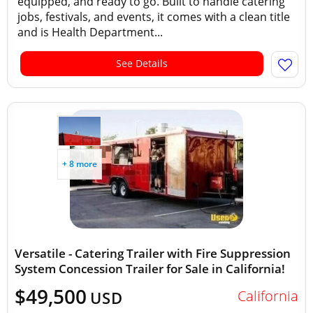
equipped, and ready to go. Built to handle catering
jobs, festivals, and events, it comes with a clean title
and is Health Department...
See Details
+ 8 more
Versatile - Catering Trailer with Fire Suppression
System Concession Trailer for Sale in California!
$49,500
California
USD