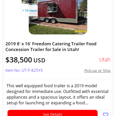
+ 10 more
2019 8' x 16' Freedom Catering Trailer Food
Concession Trailer for Sale in Utah!
$38,500
Utah
USD
Item No: UT-P-825Y3
Pick-up or Ship
This well equipped food trailer is a 2019 model
designed for immediate use. Outfitted with essential
appliances and a spacious layout, it offers an ideal
setup for launching or expanding a food...
See Details