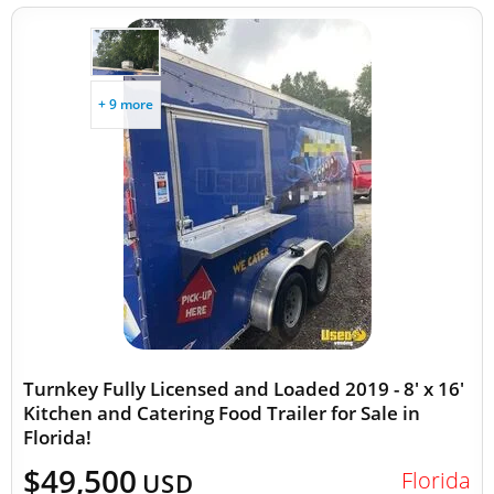
+ 9 more
Turnkey Fully Licensed and Loaded 2019 - 8' x 16'
Kitchen and Catering Food Trailer for Sale in
Florida!
$49,500
Florida
USD