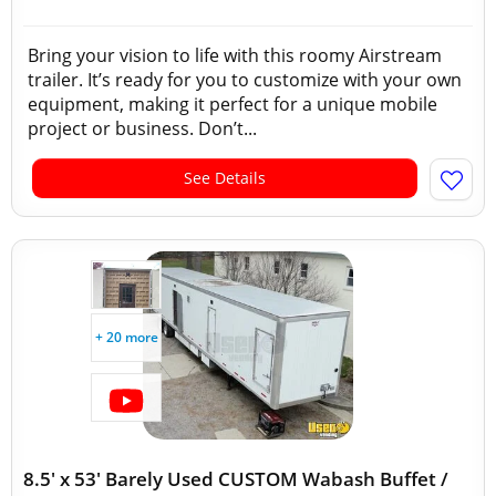
Bring your vision to life with this roomy Airstream
trailer. It’s ready for you to customize with your own
equipment, making it perfect for a unique mobile
project or business. Don’t...
See Details
+ 20 more
8.5' x 53' Barely Used CUSTOM Wabash Buffet /