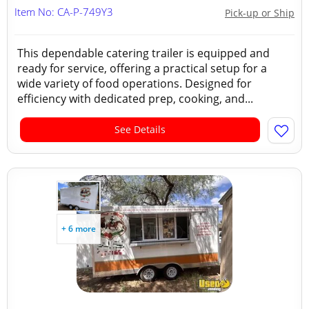
Item No: CA-P-749Y3
Pick-up or Ship
This dependable catering trailer is equipped and
ready for service, offering a practical setup for a
wide variety of food operations. Designed for
efficiency with dedicated prep, cooking, and...
See Details
+ 6 more