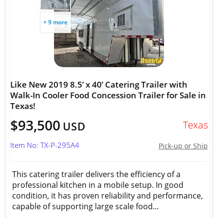
+ 9 more
Like New 2019 8.5’ x 40’ Catering Trailer with
Walk-In Cooler Food Concession Trailer for Sale in
Texas!
$93,500
Texas
USD
Item No: TX-P-295A4
Pick-up or Ship
This catering trailer delivers the efficiency of a
professional kitchen in a mobile setup. In good
condition, it has proven reliability and performance,
capable of supporting large scale food...