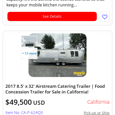
keeps your mobile kitchen running...
See Details
+ 12 more
2017 8.5' x 32' Airstream Catering Trailer | Food
Concession Trailer for Sale in California!
$49,500
California
USD
Item No: CA-P-624Q3
Pick-up or Ship