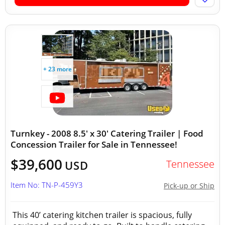
+ 23 more
Turnkey - 2008 8.5' x 30' Catering Trailer | Food
Concession Trailer for Sale in Tennessee!
$39,600
Tennessee
USD
Item No: TN-P-459Y3
Pick-up or Ship
This 40’ catering kitchen trailer is spacious, fully