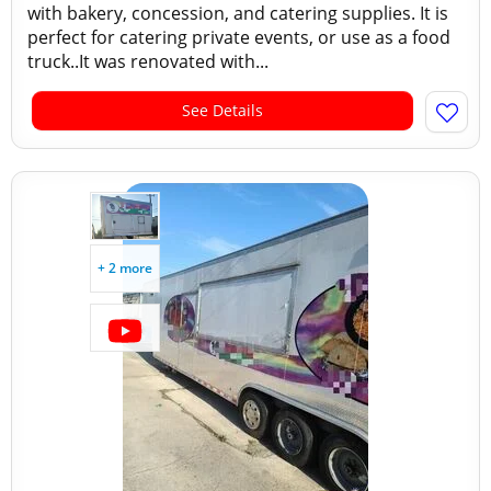
with bakery, concession, and catering supplies. It is
perfect for catering private events, or use as a food
truck..It was renovated with...
See Details
+ 2 more