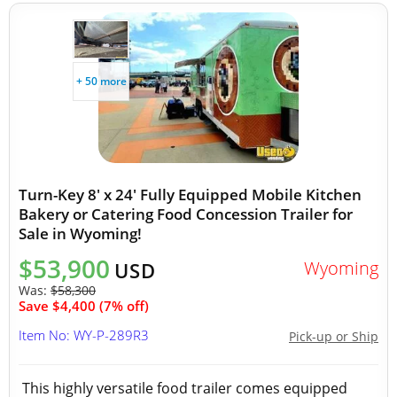
+ 50 more
Turn-Key 8' x 24' Fully Equipped Mobile Kitchen
Bakery or Catering Food Concession Trailer for
Sale in Wyoming!
$53,900
Wyoming
USD
Was:
$58,300
Save $4,400 (7% off)
Item No: WY-P-289R3
Pick-up or Ship
This highly versatile food trailer comes equipped