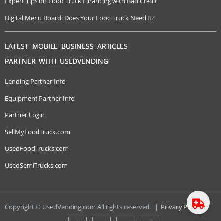
Expert Tips on Food Truck Financing with Bad Credit
Digital Menu Board: Does Your Food Truck Need It?
LATEST MOBILE BUSINESS ARTICLES
PARTNER WITH USEDVENDING
Lending Partner Info
Equipment Partner Info
Partner Login
SellMyFoodTruck.com
UsedFoodTrucks.com
UsedSemiTrucks.com
Copyright © UsedVending.com All rights reserved.
|
Privacy Policy