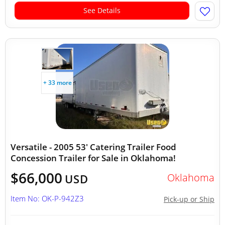
See Details
+ 33 more
Versatile - 2005 53' Catering Trailer Food
Concession Trailer for Sale in Oklahoma!
$66,000
Oklahoma
USD
Item No: OK-P-942Z3
Pick-up or Ship