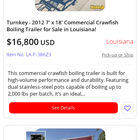
Turnkey - 2012 7' x 18' Commercial Crawfish
Boiling Trailer for Sale in Louisiana!
$16,800
Louisiana
USD
Item No: LA-P-386Z3
Pick-up or Ship
This commercial crawfish boiling trailer is built for
high-volume performance and durability. Featuring
dual stainless-steel pots capable of boiling up to
2,000 lbs per batch, it’s an ideal...
See Details