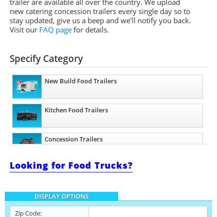
trailer are available all over the country. We upload
new catering concession trailers every single day so to
stay updated, give us a beep and we’ll notify you back.
Visit our
FAQ page
for details.
Specify Category
New Build Food Trailers
Kitchen Food Trailers
Concession Trailers
Looking for Food Trucks?
Bakery Trailers
DISPLAY OPTIONS
Barbecue Food Trailers
Zip Code: