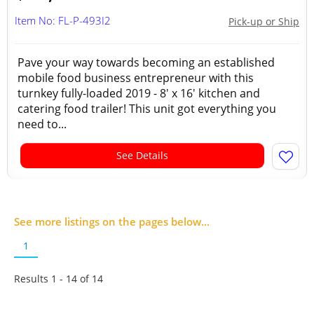
Item No: FL-P-493I2
Pick-up or Ship
Pave your way towards becoming an established
mobile food business entrepreneur with this
turnkey fully-loaded 2019 - 8' x 16' kitchen and
catering food trailer! This unit got everything you
need to...
See Details
See more listings on the pages below...
1
Results 1 - 14 of
14