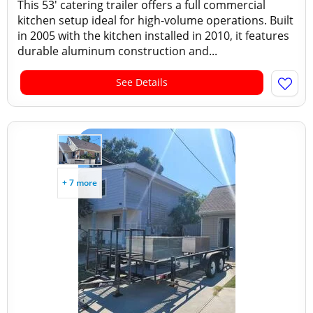
This 53' catering trailer offers a full commercial
kitchen setup ideal for high-volume operations. Built
in 2005 with the kitchen installed in 2010, it features
durable aluminum construction and...
See Details
+ 7 more