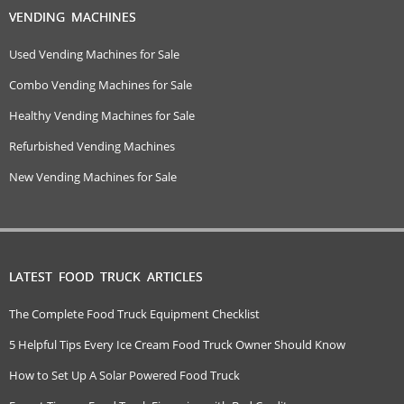
VENDING MACHINES
Used Vending Machines for Sale
Combo Vending Machines for Sale
Healthy Vending Machines for Sale
Refurbished Vending Machines
New Vending Machines for Sale
LATEST FOOD TRUCK ARTICLES
The Complete Food Truck Equipment Checklist
5 Helpful Tips Every Ice Cream Food Truck Owner Should Know
How to Set Up A Solar Powered Food Truck