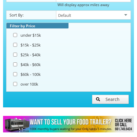
Will display approx miles away
Catering Trailers
Sort By:
Corn Roasting Trailers
Filter by Price
under $15k
Beverage and Coffee Trailers
$15k - $25k
$25k - $40k
Ice Cream Trailers
$40k - $60k
$60k - 100k
Open BBQ Smoker Trailers
over 100k
Pizza Trailers
Search
Snowball Trailers