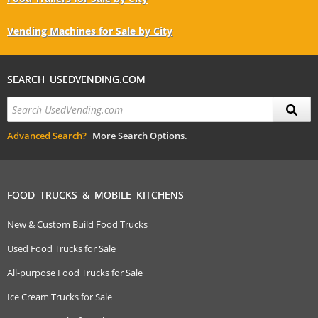
Vending Machines for Sale by City
SEARCH USEDVENDING.COM
Advanced Search?
More Search Options.
FOOD TRUCKS & MOBILE KITCHENS
New & Custom Build Food Trucks
Used Food Trucks for Sale
All-purpose Food Trucks for Sale
Ice Cream Trucks for Sale