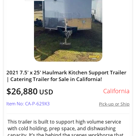
2021 7.5' x 25' Haulmark Kitchen Support Trailer
| Catering Trailer for Sale in California!
$26,880
California
USD
Item No: CA-P-629X3
Pick-up or Ship
This trailer is built to support high volume service
with cold holding, prep space, and dishwashing
capacity. It’s the behind the scenes workhorse that