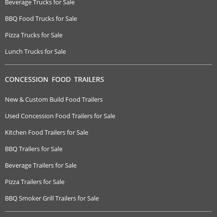
Beverage Trucks for Sale
BBQ Food Trucks for Sale
Pizza Trucks for Sale
Lunch Trucks for Sale
CONCESSION FOOD TRAILERS
New & Custom Build Food Trailers
Used Concession Food Trailers for Sale
Kitchen Food Trailers for Sale
BBQ Trailers for Sale
Beverage Trailers for Sale
Pizza Trailers for Sale
BBQ Smoker Grill Trailers for Sale