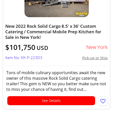
New 2022 Rock Solid Cargo 8.5' x 36' Custom
Catering / Commercial Mobile Prep Kitchen for
Sale in New York!
$101,750
New York
USD
Item No: NY-P-223D3
Pick-up or Ship
Tons of mobile culinary opportunities await the new
owner of this massive Rock Solid Cargo catering
trailer! This gem is NEW so you better make sure not
to miss your chance of having it, find out...
See Details