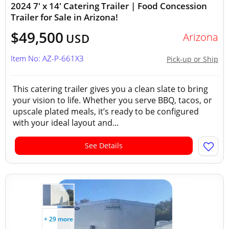
2024 7' x 14' Catering Trailer | Food Concession
Trailer for Sale in Arizona!
$49,500
Arizona
USD
Item No: AZ-P-661X3
Pick-up or Ship
This catering trailer gives you a clean slate to bring
your vision to life. Whether you serve BBQ, tacos, or
upscale plated meals, it’s ready to be configured
with your ideal layout and...
See Details
+ 29 more