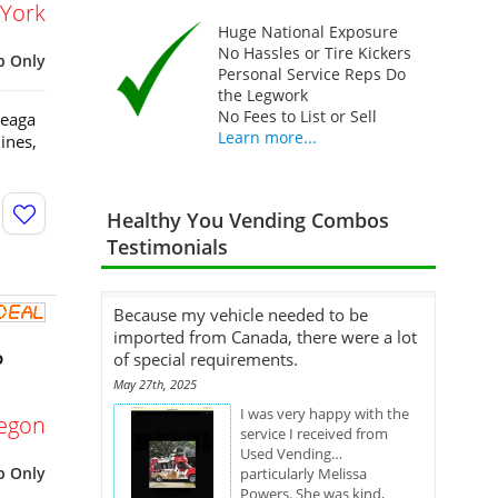
York
Huge National Exposure
No Hassles or Tire Kickers
p Only
Personal Service Reps Do
the Legwork
No Fees to List or Sell
Seaga
Learn more...
ines,
Healthy You Vending Combos
Testimonials
Because my vehicle needed to be
imported from Canada, there were a lot
o
of special requirements.
May 27th, 2025
I was very happy with the
egon
service I received from
Used Vending…
p Only
particularly Melissa
Powers. She was kind,