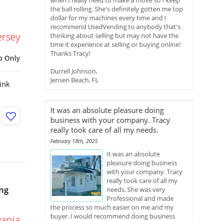
when I really need to make a move so I keep
the ball rolling. She's definitely gotten me top
dollar for my machines every time and I
recommend UsedVending to anybody that's
ersey
thinking about selling but may not have the
time it experience at selling or buying online!
Thanks Tracy!
p Only
Durrell Johnson,
Jensen Beach, FL
ink
It was an absolute pleasure doing
business with your company. Tracy
really took care of all my needs.
February 18th, 2025
It was an absolute
pleasure doing business
with your company. Tracy
really took care of all my
ng
needs. She was very
Professional and made
the process so much easier on me and my
buyer. I would recommend doing business
vania