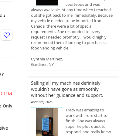
courteous and was
always available. At any time when I reached
You
out she got back to me immediately. Because
my vehicle needed to be imported from
Canada, there were a lot of special
requirements. She responded to every
request I needed promptly. I would highly
recommend them if looking to purchase a
food vending vehicle.
Cynthia Martinez,
Gardiner, NY
er
Selling all my machines definitely
wouldn’t have gone as smoothly
olina
without her guidance and support.
April 8th, 2025
p Only
Tracy was amazing to
work with from start to
finish. She was always
super helpful, quick to
sive
respond, and really knew