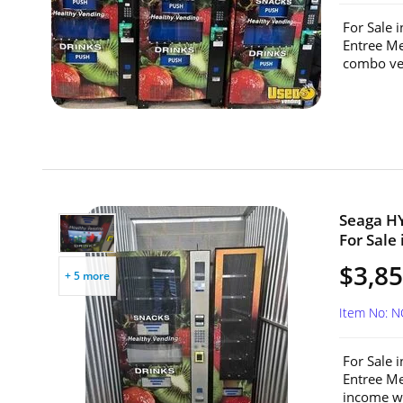
For Sale 
Entree Me
combo ven
Seaga H
For Sale
$3,8
+ 5 more
Item No: 
For Sale 
Entree Me
income wit