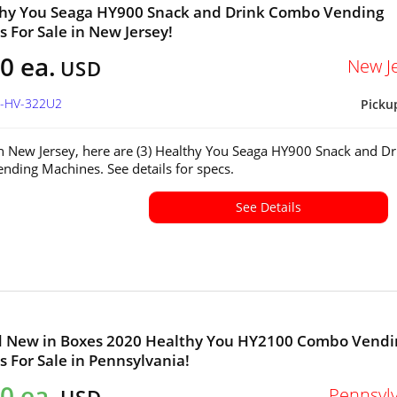
thy You Seaga HY900 Snack and Drink Combo Vending
 For Sale in New Jersey!
0 ea.
New J
USD
J-HV-322U2
Picku
in New Jersey, here are (3) Healthy You Seaga HY900 Snack and Dr
ding Machines. See details for specs.
See Details
nd New in Boxes 2020 Healthy You HY2100 Combo Vendi
 For Sale in Pennsylvania!
0 ea.
Pennsyl