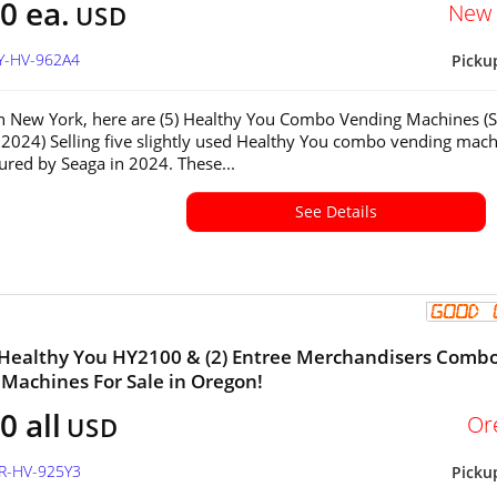
0 ea.
New 
USD
NY-HV-962A4
Picku
in New York, here are (5) Healthy You Combo Vending Machines (
2024) Selling five slightly used Healthy You combo vending mach
red by Seaga in 2024. These...
See Details
 Healthy You HY2100 & (2) Entree Merchandisers Comb
Machines For Sale in Oregon!
0 all
Or
USD
OR-HV-925Y3
Picku