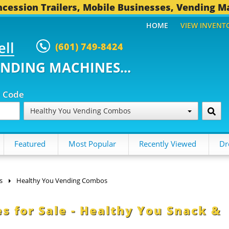
cession Trailers, Mobile Businesses, Vending M
HOME
VIEW INVENT
ell
(601) 749-8424
ENDING MACHINES...
p Code
Healthy You Vending Combos
Featured
Most Popular
Recently Viewed
Dr
s
Healthy You Vending Combos
s for Sale - Healthy You Snack &