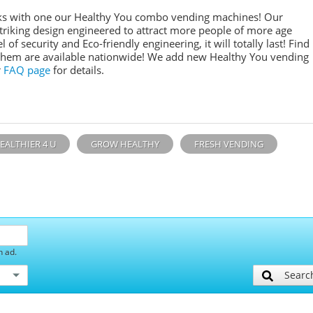
inks with one our Healthy You combo vending machines! Our
 striking design engineered to attract more people of more age
l of security and Eco-friendly engineering, it will totally last! Find
them are available nationwide! We add new Healthy You vending
r
FAQ page
for details.
EALTHIER 4 U
GROW HEALTHY
FRESH VENDING
h ad.
Searc