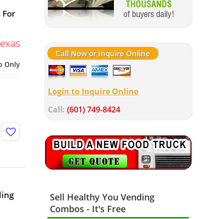
 For
Texas
Call Now or Inquire Online
p Only
Login to Inquire Online
Call:
(601) 749-8424
ding
Sell Healthy You Vending
Combos - It's Free