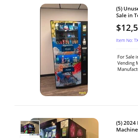
(5) Unu
Sale in T
$12,5
Item No: T
For Sale 
Vending 
Manufactu
(5) 2024
Machines