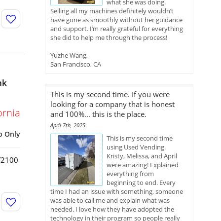
what she was doing.
Selling all my machines definitely wouldn’t
have gone as smoothly without her guidance
and support. I’m really grateful for everything
she did to help me through the process!
Yuzhe Wang,
San Francisco, CA
nk
This is my second time. If you were
looking for a company that is honest
ornia
and 100%... this is the place.
April 7th, 2025
p Only
This is my second time
using Used Vending.
Kristy, Melissa, and April
HY2100
were amazing! Explained
everything from
beginning to end. Every
time I had an issue with something, someone
was able to call me and explain what was
needed. I love how they have adopted the
technology in their program so people really