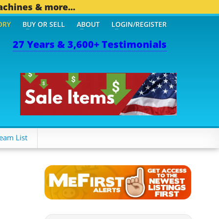
achines & more...
ORY
BUY OR SELL
ABOUT
LOGIN/REGISTER
27 Years & 3,600+ Testimonials
eam List