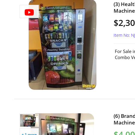
(3) Heal
Machines
$2,30
Item No: N
For Sale 
Combo Ven
(6) Bra
Machines
$4,00
+ 1 more