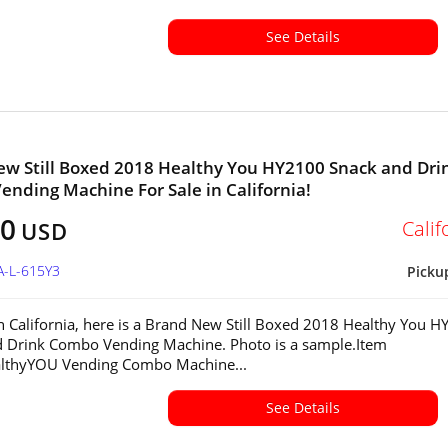
See Details
w Still Boxed 2018 Healthy You HY2100 Snack and Dri
nding Machine For Sale in California!
00
Calif
USD
A-L-615Y3
Picku
in California, here is a Brand New Still Boxed 2018 Healthy You 
 Drink Combo Vending Machine. Photo is a sample.Item
althyYOU Vending Combo Machine...
See Details