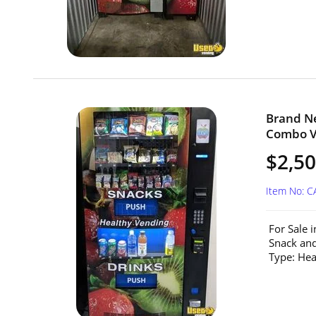
Brand Ne
Combo Ve
$2,5
Item No: C
For Sale 
Snack and
Type: He