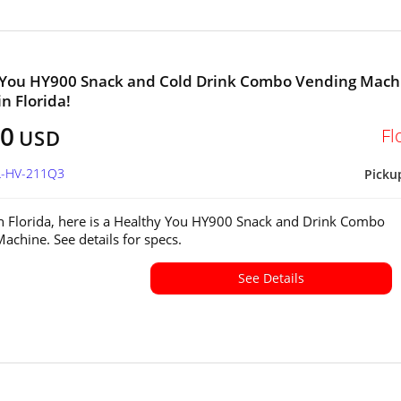
 You HY900 Snack and Cold Drink Combo Vending Mach
in Florida!
00
Fl
USD
FL-HV-211Q3
Picku
in Florida, here is a Healthy You HY900 Snack and Drink Combo
achine. See details for specs.
See Details