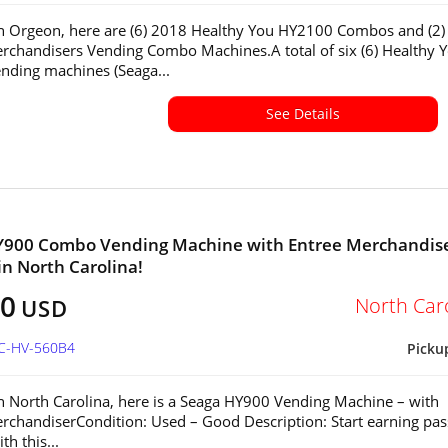
in Orgeon, here are (6) 2018 Healthy You HY2100 Combos and (2)
rchandisers Vending Combo Machines.A total of six (6) Healthy 
ding machines (Seaga...
See Details
Y900 Combo Vending Machine with Entree Merchandis
 in North Carolina!
50
North Car
USD
NC-HV-560B4
Picku
in North Carolina, here is a Seaga HY900 Vending Machine – with
rchandiserCondition: Used – Good Description: Start earning pas
h this...