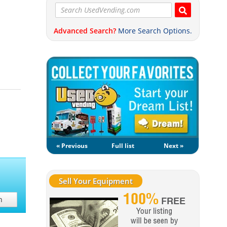
Advanced Search?
More Search Options.
« Previous
Full list
Next »
Sell Your Equipment
h