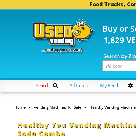
Food Trucks, Con
Buy or
S
1,829 V
Search by Zi
Search
All Items
My Feed
Home
Vending Machines for Sale
Healthy Vending Machine
Healthy You Vending Machine
Soda Combo