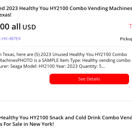
sed 2023 Healthy You HY2100 Combo Vending Machines
exas!
00 all
USD
X-HV-487E4
Picku
in Texas, here are (5) 2023 Unused Healthy You HY2100 Combo
MachinesPHOTO is a SAMPLE Item Type: Healthy vending combo
rer: Seaga Model: HY2100 Year: 2023 Quantity: 5...
See Details
 Healthy You HY2100 Snack and Cold Drink Combo Ven
 For Sale in New York!