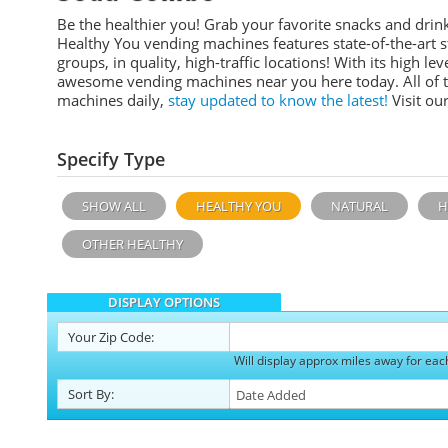
Be the healthier you! Grab your favorite snacks and dr
Healthy You vending machines features
state-of-the-art
groups, in quality, high-traffic locations!
With its high leve
awesome vending machines near you here today. All of 
machines daily,
stay updated to know the latest!
Visit ou
Specify Type
SHOW ALL
HEALTHY YOU
NATURAL
H
OTHER HEALTHY
DISPLAY OPTIONS
Your
Zip Code:
Will display approx miles away for eac
Sort
By
: