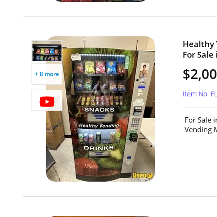
Healthy
For Sale 
$2,0
+ 8 more
Item No: 
For Sale 
Vending M