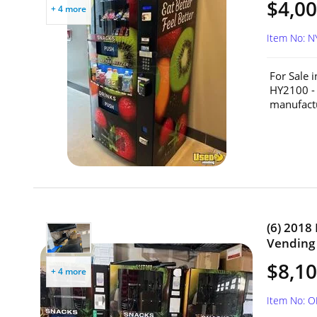
$4,00
+ 4 more
Item No: 
For Sale 
HY2100 - 
manufactu
(6) 2018
Vending 
$8,10
+ 4 more
Item No: 