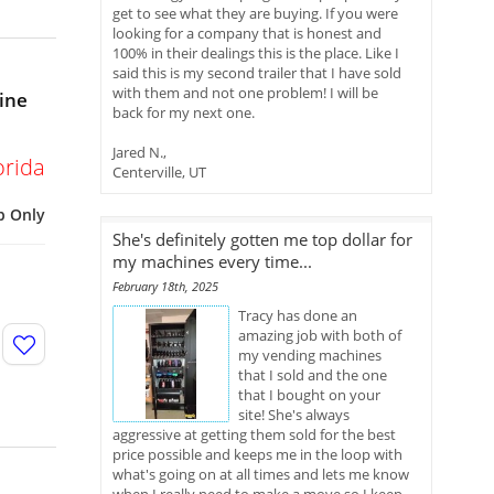
get to see what they are buying. If you were
looking for a company that is honest and
100% in their dealings this is the place. Like I
said this is my second trailer that I have sold
with them and not one problem! I will be
ine
back for my next one.
Jared N.,
orida
Centerville, UT
p Only
She's definitely gotten me top dollar for
my machines every time...
February 18th, 2025
Tracy has done an
amazing job with both of
my vending machines
that I sold and the one
that I bought on your
site! She's always
aggressive at getting them sold for the best
price possible and keeps me in the loop with
what's going on at all times and lets me know