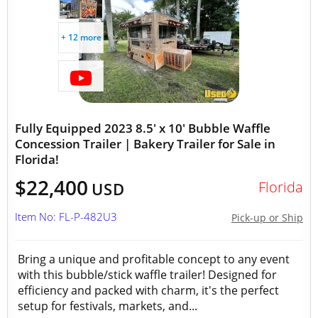
+ 12 more
Fully Equipped 2023 8.5' x 10' Bubble Waffle
Concession Trailer | Bakery Trailer for Sale in
Florida!
$22,400
Florida
USD
Item No: FL-P-482U3
Pick-up or Ship
Bring a unique and profitable concept to any event
with this bubble/stick waffle trailer! Designed for
efficiency and packed with charm, it's the perfect
setup for festivals, markets, and...