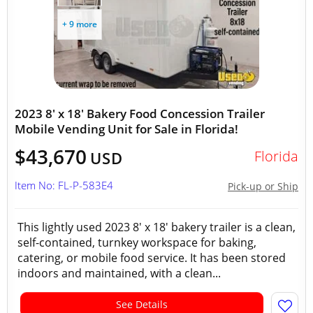
+ 9 more
2023 8' x 18' Bakery Food Concession Trailer
Mobile Vending Unit for Sale in Florida!
$43,670
Florida
USD
Item No: FL-P-583E4
Pick-up or Ship
This lightly used 2023 8' x 18' bakery trailer is a clean,
self-contained, turnkey workspace for baking,
catering, or mobile food service. It has been stored
indoors and maintained, with a clean...
See Details