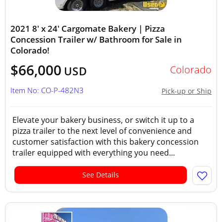
2021 8' x 24' Cargomate Bakery | Pizza
Concession Trailer w/ Bathroom for Sale in
Colorado!
$66,000
Colorado
USD
Item No: CO-P-482N3
Pick-up or Ship
Elevate your bakery business, or switch it up to a
pizza trailer to the next level of convenience and
customer satisfaction with this bakery concession
trailer equipped with everything you need...
See Details