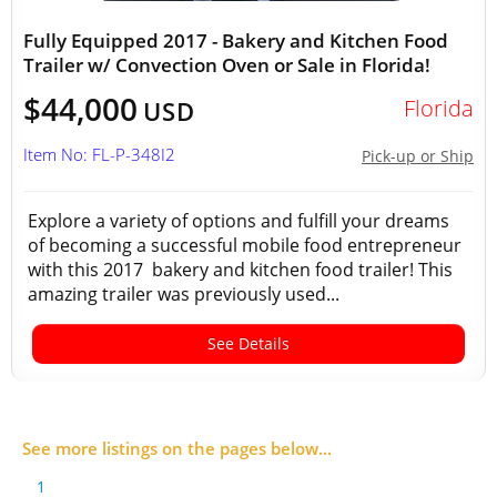
Fully Equipped 2017 - Bakery and Kitchen Food
Trailer w/ Convection Oven or Sale in Florida!
$44,000
Florida
USD
Item No: FL-P-348I2
Pick-up or Ship
Explore a variety of options and fulfill your dreams
of becoming a successful mobile food entrepreneur
with this 2017 bakery and kitchen food trailer! This
amazing trailer was previously used...
See Details
See more listings on the pages below...
1