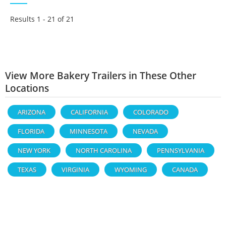
Results 1 - 21 of
21
View More Bakery Trailers in These Other
Locations
ARIZONA
CALIFORNIA
COLORADO
FLORIDA
MINNESOTA
NEVADA
NEW YORK
NORTH CAROLINA
PENNSYLVANIA
TEXAS
VIRGINIA
WYOMING
CANADA