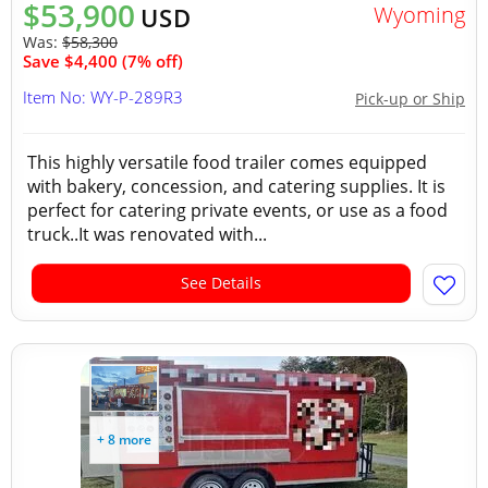
$53,900
Wyoming
USD
Was:
$58,300
Save $4,400 (7% off)
Item No: WY-P-289R3
Pick-up or Ship
This highly versatile food trailer comes equipped
with bakery, concession, and catering supplies. It is
perfect for catering private events, or use as a food
truck..It was renovated with...
See Details
+ 8 more