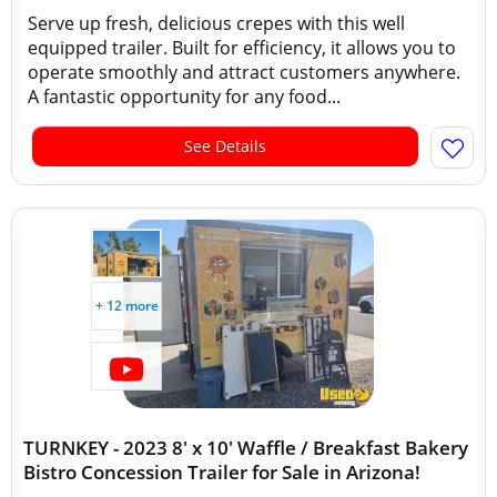
Serve up fresh, delicious crepes with this well
equipped trailer. Built for efficiency, it allows you to
operate smoothly and attract customers anywhere.
A fantastic opportunity for any food...
See Details
+ 12 more
TURNKEY - 2023 8' x 10' Waffle / Breakfast Bakery
Bistro Concession Trailer for Sale in Arizona!