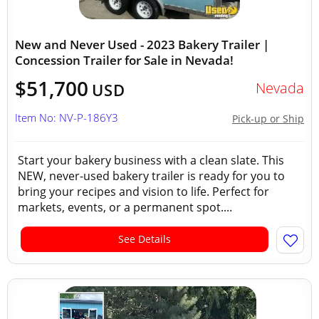
New and Never Used - 2023 Bakery Trailer |
Concession Trailer for Sale in Nevada!
$51,700
Nevada
USD
Item No: NV-P-186Y3
Pick-up or Ship
Start your bakery business with a clean slate. This
NEW, never-used bakery trailer is ready for you to
bring your recipes and vision to life. Perfect for
markets, events, or a permanent spot....
See Details