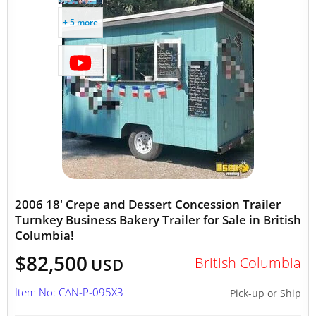
+ 5 more
2006 18' Crepe and Dessert Concession Trailer
Turnkey Business Bakery Trailer for Sale in British
Columbia!
$82,500
British Columbia
USD
Item No: CAN-P-095X3
Pick-up or Ship