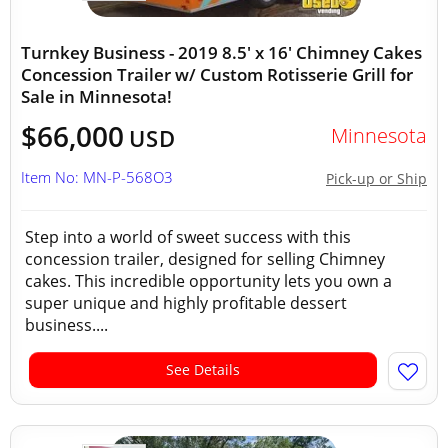
Turnkey Business - 2019 8.5' x 16' Chimney Cakes
Concession Trailer w/ Custom Rotisserie Grill for
Sale in Minnesota!
$66,000
Minnesota
USD
Item No: MN-P-568O3
Pick-up or Ship
Step into a world of sweet success with this
concession trailer, designed for selling Chimney
cakes. This incredible opportunity lets you own a
super unique and highly profitable dessert
business....
See Details