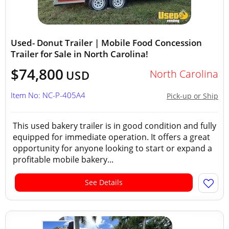
Used- Donut Trailer | Mobile Food Concession
Trailer for Sale in North Carolina!
$74,800
North Carolina
USD
Item No: NC-P-405A4
Pick-up or Ship
This used bakery trailer is in good condition and fully
equipped for immediate operation. It offers a great
opportunity for anyone looking to start or expand a
profitable mobile bakery...
See Details