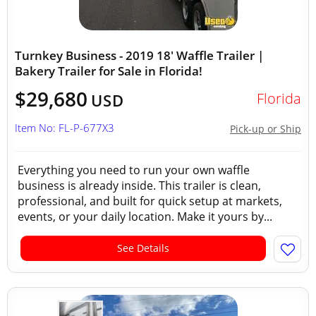
Turnkey Business - 2019 18' Waffle Trailer |
Bakery Trailer for Sale in Florida!
$29,680
Florida
USD
Item No: FL-P-677X3
Pick-up or Ship
Everything you need to run your own waffle
business is already inside. This trailer is clean,
professional, and built for quick setup at markets,
events, or your daily location. Make it yours by...
See Details