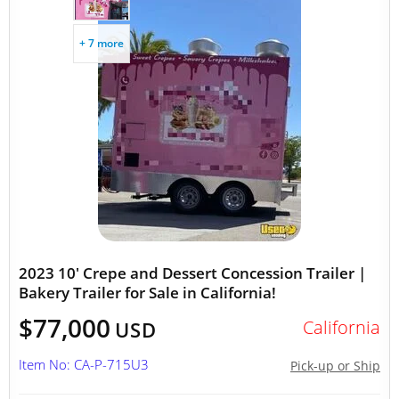
+ 7 more
2023 10' Crepe and Dessert Concession Trailer |
Bakery Trailer for Sale in California!
$77,000
California
USD
Item No: CA-P-715U3
Pick-up or Ship