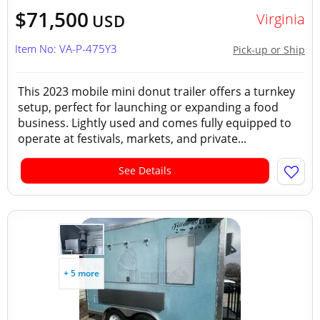
$71,500
Virginia
USD
Item No: VA-P-475Y3
Pick-up or Ship
This 2023 mobile mini donut trailer offers a turnkey
setup, perfect for launching or expanding a food
business. Lightly used and comes fully equipped to
operate at festivals, markets, and private...
See Details
+ 5 more