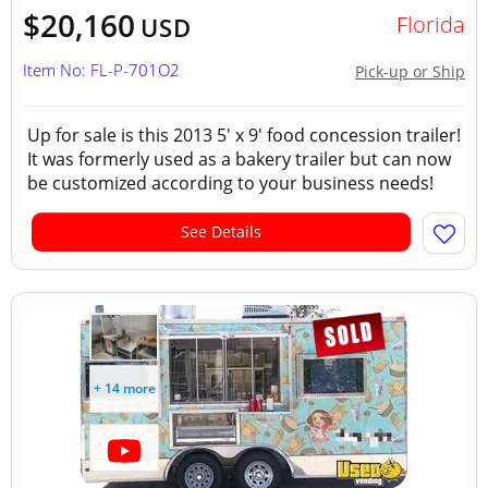
$20,160
Florida
USD
Item No: FL-P-701O2
Pick-up or Ship
Up for sale is this 2013 5' x 9' food concession trailer!
It was formerly used as a bakery trailer but can now
be customized according to your business needs!
See Details
+ 14 more