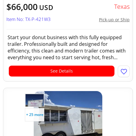
$66,000
Texas
USD
Item No: TX-P-421W3
Pick-up or Ship
Start your donut business with this fully equipped
trailer. Professionally built and designed for
efficiency, this clean and modern trailer comes with
everything you need to start serving hot, fresh...
See Details
+ 25 more