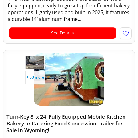
fully equipped, ready-to-go setup for efficient bakery
operations. Lightly used and built in 2025, it features
a durable 14’ aluminum frame...
See Details
+ 50 more
Turn-Key 8' x 24' Fully Equipped Mobile Kitchen
Bakery or Catering Food Concession Trailer for
Sale in Wyoming!