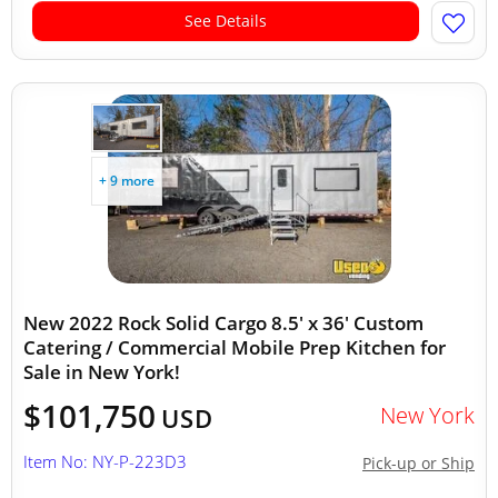
See Details
+ 9 more
New 2022 Rock Solid Cargo 8.5' x 36' Custom
Catering / Commercial Mobile Prep Kitchen for
Sale in New York!
$101,750
New York
USD
Item No: NY-P-223D3
Pick-up or Ship