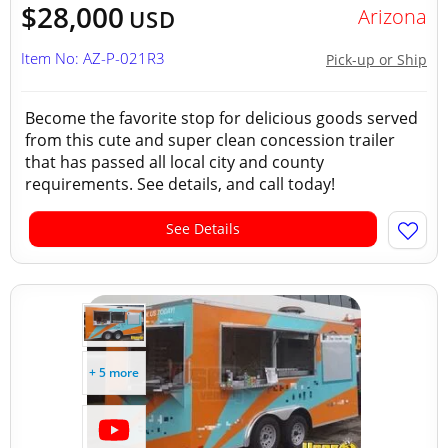
$28,000
Arizona
USD
Item No: AZ-P-021R3
Pick-up or Ship
Become the favorite stop for delicious goods served
from this cute and super clean concession trailer
that has passed all local city and county
requirements. See details, and call today!
See Details
+ 5 more