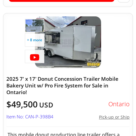
+ 8 more
2025 7' x 17' Donut Concession Trailer Mobile
Bakery Unit w/ Pro Fire System for Sale in
Ontario!
$49,500
Ontario
USD
Item No: CAN-P-398B4
Pick-up or Ship
This mobile donut production line trailer offers a