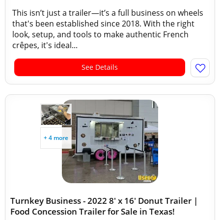
This isn’t just a trailer—it’s a full business on wheels
that's been established since 2018. With the right
look, setup, and tools to make authentic French
crêpes, it's ideal...
See Details
+ 4 more
Turnkey Business - 2022 8' x 16' Donut Trailer |
Food Concession Trailer for Sale in Texas!