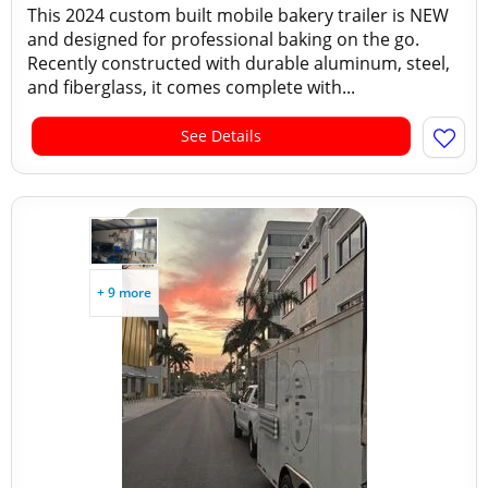
This 2024 custom built mobile bakery trailer is NEW
and designed for professional baking on the go.
Recently constructed with durable aluminum, steel,
and fiberglass, it comes complete with...
See Details
+ 9 more