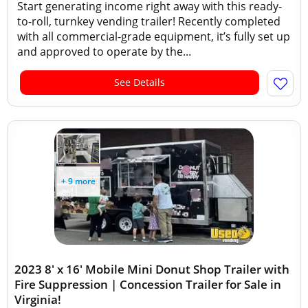
Start generating income right away with this ready-
to-roll, turnkey vending trailer! Recently completed
with all commercial-grade equipment, it’s fully set up
and approved to operate by the...
See Details
+ 9 more
2023 8' x 16' Mobile Mini Donut Shop Trailer with
Fire Suppression | Concession Trailer for Sale in
Virginia!