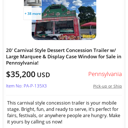
+ 38 more
20' Carnival Style Dessert Concession Trailer w/
Large Marquee & Display Case Window for Sale in
Pennsylvania!
$35,200
Pennsylvania
USD
Item No: PA-P-135X3
Pick-up or Ship
This carnival style concession trailer is your mobile
stage. Bright, fun, and ready to serve, it’s perfect for
fairs, festivals, or anywhere people are hungry. Make
it yours by calling us now!