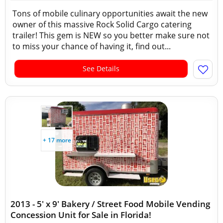
Tons of mobile culinary opportunities await the new
owner of this massive Rock Solid Cargo catering
trailer! This gem is NEW so you better make sure not
to miss your chance of having it, find out...
See Details
+ 17 more
2013 - 5' x 9' Bakery / Street Food Mobile Vending
Concession Unit for Sale in Florida!