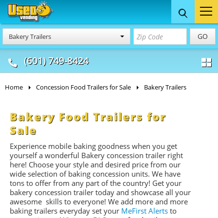
Food Trucks
Concession
Vendi
GO
Bakery Trailers
& Mobile Kitchens
& Food Trailers
(601) 749-8424
Home
Concession Food Trailers for Sale
Bakery Trailers
Bakery Food Trailers for
Sale
Experience mobile baking goodness when you get
yourself a wonderful Bakery concession trailer right
here! Choose your style and desired price from our
wide selection of baking concession units. We have
tons to offer from any part of the country! Get your
bakery concession trailer today and showcase all your
awesome skills to everyone! We add more and more
baking trailers everyday set your
MeFirst Alerts
to