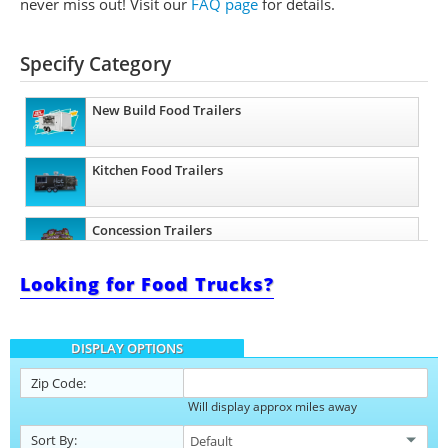
never miss out!
Visit our
FAQ page
for details.
Specify Category
New Build Food Trailers
Kitchen Food Trailers
Concession Trailers
Looking for Food Trucks?
Bakery Trailers
DISPLAY OPTIONS
Barbecue Food Trailers
Zip Code:
Will display approx miles away
Catering Trailers
Sort By: