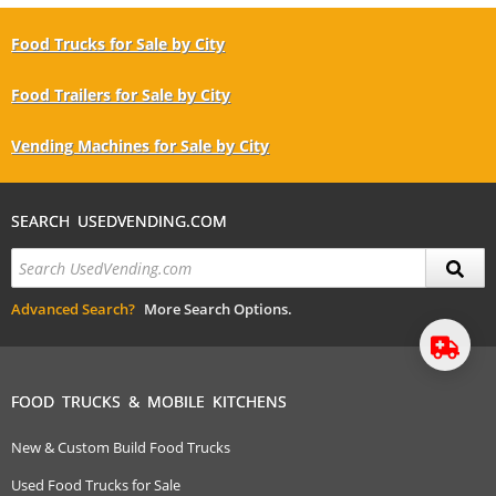
Food Trucks for Sale by City
Food Trailers for Sale by City
Vending Machines for Sale by City
SEARCH USEDVENDING.COM
Advanced Search?
More Search Options.
FOOD TRUCKS & MOBILE KITCHENS
New & Custom Build Food Trucks
Used Food Trucks for Sale