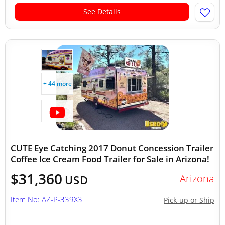
See Details
+ 44 more
CUTE Eye Catching 2017 Donut Concession Trailer
Coffee Ice Cream Food Trailer for Sale in Arizona!
$31,360
Arizona
USD
Item No: AZ-P-339X3
Pick-up or Ship