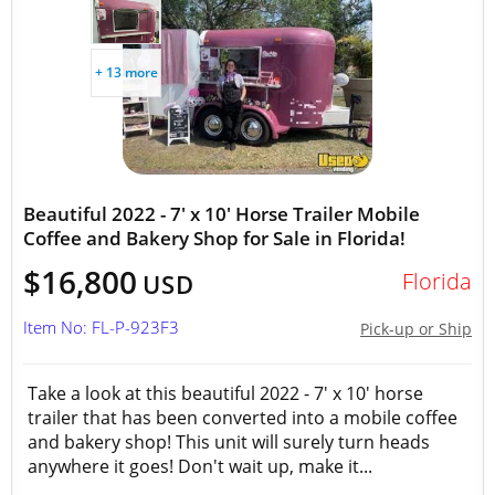
+ 13 more
Beautiful 2022 - 7' x 10' Horse Trailer Mobile
Coffee and Bakery Shop for Sale in Florida!
$16,800
Florida
USD
Item No: FL-P-923F3
Pick-up or Ship
Take a look at this beautiful 2022 - 7' x 10' horse
trailer that has been converted into a mobile coffee
and bakery shop! This unit will surely turn heads
anywhere it goes! Don't wait up, make it...