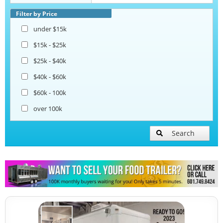
Corn Roasting Trailers
Filter by Price
under $15k
Beverage and Coffee Trailers
$15k - $25k
$25k - $40k
Ice Cream Trailers
$40k - $60k
$60k - 100k
Open BBQ Smoker Trailers
over 100k
Pizza Trailers
Search
Snowball Trailers