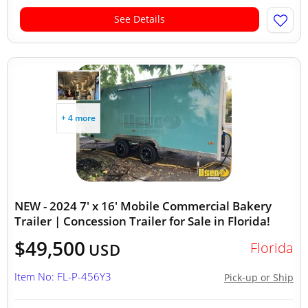
See Details
+ 4 more
NEW - 2024 7' x 16' Mobile Commercial Bakery
Trailer | Concession Trailer for Sale in Florida!
$49,500
Florida
USD
Item No: FL-P-456Y3
Pick-up or Ship