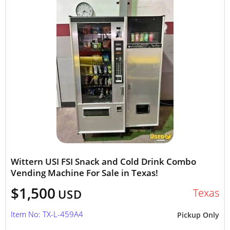
Wittern USI FSI Snack and Cold Drink Combo
Vending Machine For Sale in Texas!
$1,500
Texas
USD
Item No: TX-L-459A4
Pickup Only