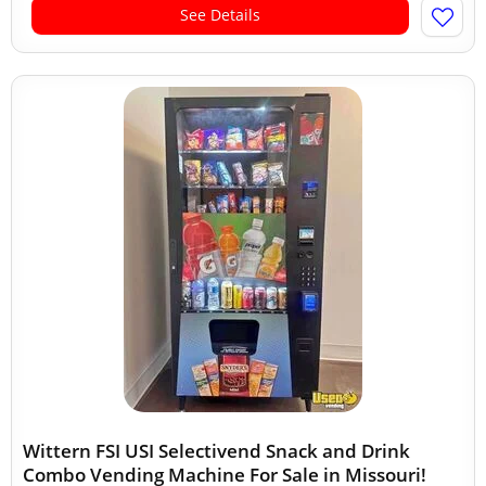
See Details
Wittern FSI USI Selectivend Snack and Drink
Combo Vending Machine For Sale in Missouri!