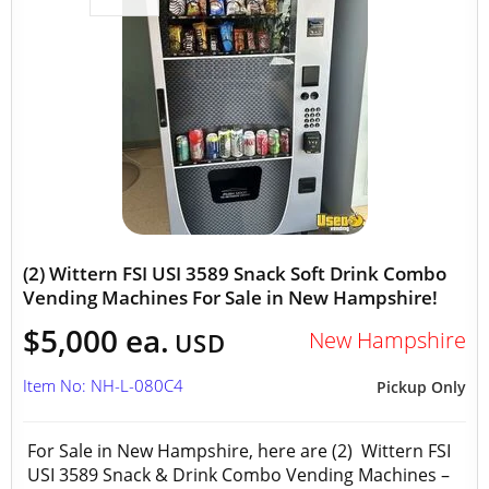
(2) Wittern FSI USI 3589 Snack Soft Drink Combo
Vending Machines For Sale in New Hampshire!
$5,000 ea.
New Hampshire
USD
Item No: NH-L-080C4
Pickup Only
For Sale in New Hampshire, here are (2) Wittern FSI
USI 3589 Snack & Drink Combo Vending Machines –