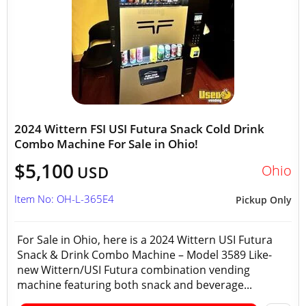
2024 Wittern FSI USI Futura Snack Cold Drink
Combo Machine For Sale in Ohio!
$5,100
Ohio
USD
Item No: OH-L-365E4
Pickup Only
For Sale in Ohio, here is a 2024 Wittern USI Futura
Snack & Drink Combo Machine – Model 3589 Like-
new Wittern/USI Futura combination vending
machine featuring both snack and beverage...