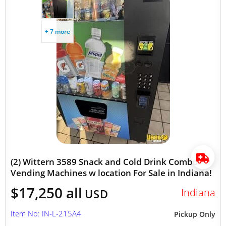
+ 7 more
(2) Wittern 3589 Snack and Cold Drink Combo
Vending Machines w location For Sale in Indiana!
$17,250 all
Indiana
USD
Item No: IN-L-215A4
Pickup Only