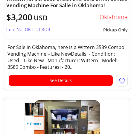
Vending Machine For Salle in Oklahoma!
$3,200
Oklahoma
USD
Item No: OK-L-208D4
Pickup Only
For Sale in Oklahoma, here is a Wittern 3589 Combo
Vending Machine – Like NewDetails: - Condition:
Used – Like New - Manufacturer: Wittern - Model:
3589 Combo - Features: - 20...
See Details
+ 3 more