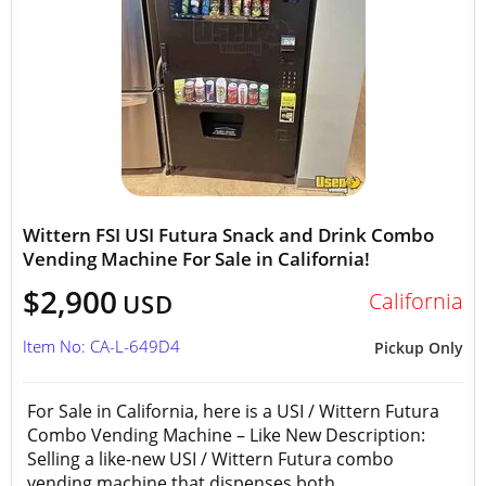
Wittern FSI USI Futura Snack and Drink Combo
Vending Machine For Sale in California!
$2,900
California
USD
Item No: CA-L-649D4
Pickup Only
For Sale in California, here is a USI / Wittern Futura
Combo Vending Machine – Like New Description:
Selling a like-new USI / Wittern Futura combo
vending machine that dispenses both...