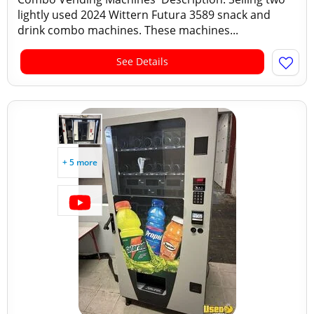
lightly used 2024 Wittern Futura 3589 snack and
drink combo machines. These machines...
See Details
+ 5 more