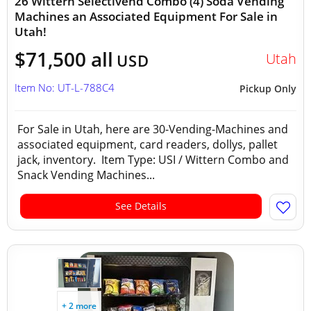
26 Wittern Selectivend Combo (4) Soda Vending
Machines an Associated Equipment For Sale in
Utah!
$71,500 all
Utah
USD
Item No: UT-L-788C4
Pickup Only
For Sale in Utah, here are 30-Vending-Machines and
associated equipment, card readers, dollys, pallet
jack, inventory. Item Type: USI / Wittern Combo and
Snack Vending Machines...
See Details
+ 2 more