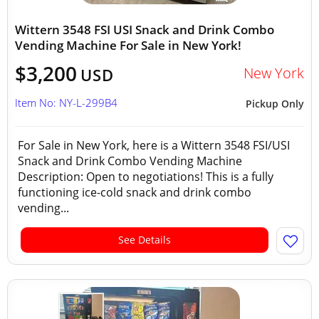
Wittern 3548 FSI USI Snack and Drink Combo
Vending Machine For Sale in New York!
$3,200
New York
USD
Item No: NY-L-299B4
Pickup Only
For Sale in New York, here is a Wittern 3548 FSI/USI
Snack and Drink Combo Vending Machine
Description: Open to negotiations! This is a fully
functioning ice-cold snack and drink combo
vending...
See Details