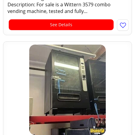
Description: For sale is a Wittern 3579 combo
vending machine, tested and fully...
See Details