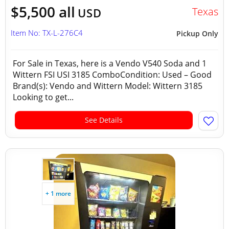
$5,500 all
Texas
USD
Item No: TX-L-276C4
Pickup Only
For Sale in Texas, here is a Vendo V540 Soda and 1
Wittern FSI USI 3185 ComboCondition: Used – Good
Brand(s): Vendo and Wittern Model: Wittern 3185
Looking to get...
See Details
+ 1 more