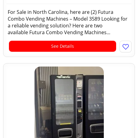
For Sale in North Carolina, here are (2) Futura
Combo Vending Machines – Model 3589 Looking for
a reliable vending solution? Here are two
available Futura Combo Vending Machines...
See Details