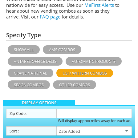
nationwide for easy access. Use our
MeFirst Alerts
to
hear about new vending combos as soon as they
arrive. Visit our
FAQ page
for details.
Specify Type
SHOW ALL
AMS COMBOS
ANTARES OFFICE DELIS
AUTOMATIC PRODUCTS
CRANE NATIONAL
USI / WITTERN COMBOS
SEAGA COMBOS
OTHER COMBOS
DISPLAY OPTIONS
Zip Code:
Will display approx miles away for each ad.
Sort
: