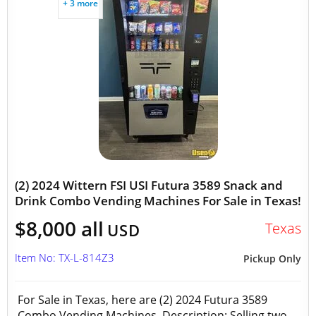
+ 3 more
(2) 2024 Wittern FSI USI Futura 3589 Snack and
Drink Combo Vending Machines For Sale in Texas!
$8,000 all
Texas
USD
Item No: TX-L-814Z3
Pickup Only
For Sale in Texas, here are (2) 2024 Futura 3589
Combo Vending Machines Description: Selling two