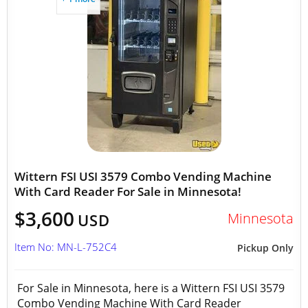
Wittern FSI USI 3579 Combo Vending Machine
With Card Reader For Sale in Minnesota!
$3,600
Minnesota
USD
Item No: MN-L-752C4
Pickup Only
For Sale in Minnesota, here is a Wittern FSI USI 3579
Combo Vending Machine With Card Reader