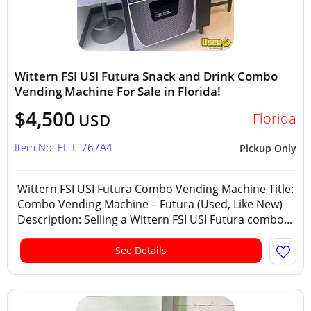
Wittern FSI USI Futura Snack and Drink Combo
Vending Machine For Sale in Florida!
$4,500
Florida
USD
Item No: FL-L-767A4
Pickup Only
Wittern FSI USI Futura Combo Vending Machine Title:
Combo Vending Machine – Futura (Used, Like New)
Description: Selling a Wittern FSI USI Futura combo...
See Details