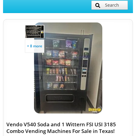
Search
+ 8 more
Vendo V540 Soda and 1 Wittern FSI USI 3185
Combo Vending Machines For Sale in Texas!