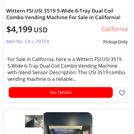
Wittern FSI USI 3519 5-Wide 6-Tray Dual Coil
Combo Vending Machine For Sale in California!
$4,199
California
USD
Item No: CA-L-707C4
Pickup Only
For Sale in California, here is a Wittern FSI USI 3519
5-Wide 6-Tray Dual Coil Combo Vending Machine
with iVend Sensor Description: This USI 3519 combo
vending machine is a reliable...
See Details