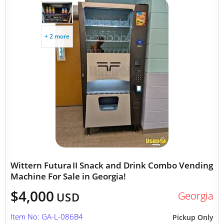
+ 2 more
Wittern Futura II Snack and Drink Combo Vending
Machine For Sale in Georgia!
$4,000
Georgia
USD
Item No: GA-L-086B4
Pickup Only