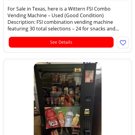
For Sale in Texas, here is a Wittern FSI Combo
Vending Machine – Used (Good Condition)
Description: FSI combination vending machine
featuring 30 total selections – 24 for snacks and...
See Details