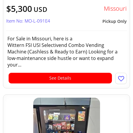
$5,300
Missouri
USD
Item No: MO-L-091E4
Pickup Only
For Sale in Missouri, here is a
Wittern FSI USI Selectivend Combo Vending
Machine (Cashless & Ready to Earn) Looking for a
low-maintenance side hustle or want to expand
your...
See Details