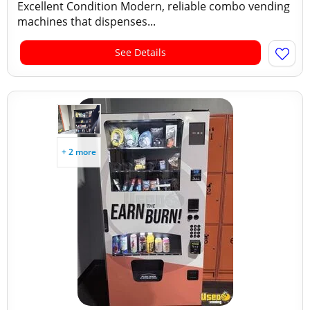
Excellent Condition Modern, reliable combo vending
machines that dispenses...
See Details
+ 2 more