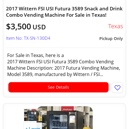
2017 Wittern FSI USI Futura 3589 Snack and Drink
Combo Vending Machine For Sale in Texas!
$3,500
Texas
USD
Item No: TX-SN-130D4
Pickup Only
For Sale in Texas, here is a
2017 Wittern FSI USI Futura 3589 Combo Vending
Machine Description: 2017 Futura Vending Machine,
Model 3589, manufactured by Wittern / FSI...
See Details
+ 1 more