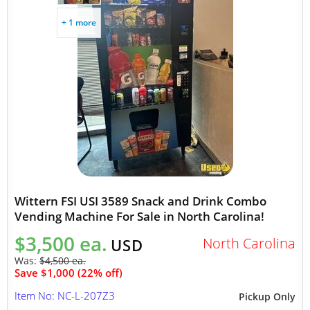
+ 1 more
Wittern FSI USI 3589 Snack and Drink Combo
Vending Machine For Sale in North Carolina!
$3,500 ea.
North Carolina
USD
Was:
$4,500 ea.
Save $1,000 (22% off)
Item No: NC-L-207Z3
Pickup Only