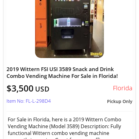
2019 Wittern FSI USI 3589 Snack and Drink
Combo Vending Machine For Sale in Florida!
$3,500
Florida
USD
Item No: FL-L-298D4
Pickup Only
For Sale in Florida, here is a 2019 Wittern Combo
Vending Machine (Model 3589) Description: Fully
functional Wittern combo vending machine