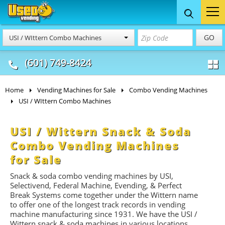
Food Trucks
Concession
Vendi
GO
USI / WIttern Combo Machines
& Mobile Kitchens
& Food Trailers
(601) 749-8424
Home
Vending Machines for Sale
Combo Vending Machines
USI / WIttern Combo Machines
USI / Wittern Snack & Soda
Combo Vending Machines
for Sale
Snack & soda combo vending machines by USI,
Selectivend, Federal Machine, Evending, & Perfect
Break Systems come together under the Wittern name
to offer one of the longest track records in vending
machine manufacturing since 1931. We have the USI /
Wittern snack & soda machines in various locations