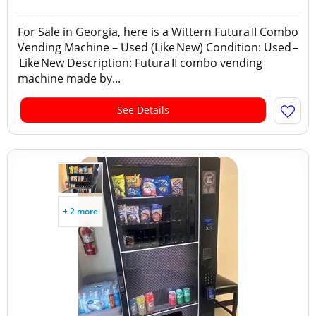
For Sale in Georgia, here is a Wittern Futura II Combo
Vending Machine – Used (Like New) Condition: Used –
Like New Description: Futura II combo vending
machine made by...
See Details
+ 2 more