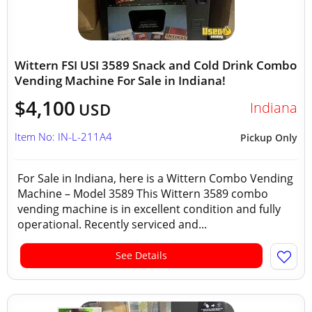
Wittern FSI USI 3589 Snack and Cold Drink Combo
Vending Machine For Sale in Indiana!
$4,100
Indiana
USD
Item No: IN-L-211A4
Pickup Only
For Sale in Indiana, here is a Wittern Combo Vending
Machine – Model 3589 This Wittern 3589 combo
vending machine is in excellent condition and fully
operational. Recently serviced and...
See Details