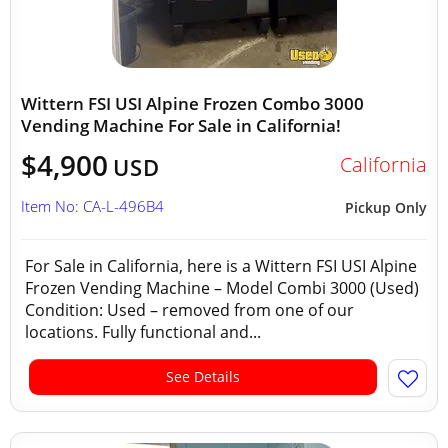
Wittern FSI USI Alpine Frozen Combo 3000
Vending Machine For Sale in California!
$4,900
California
USD
Item No: CA-L-496B4
Pickup Only
For Sale in California, here is a Wittern FSI USI Alpine
Frozen Vending Machine – Model Combi 3000 (Used)
Condition: Used – removed from one of our
locations. Fully functional and...
See Details