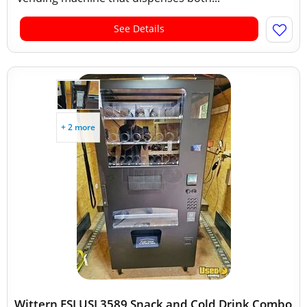
See Details
+ 2 more
Wittern FSI USI 3589 Snack and Cold Drink Combo