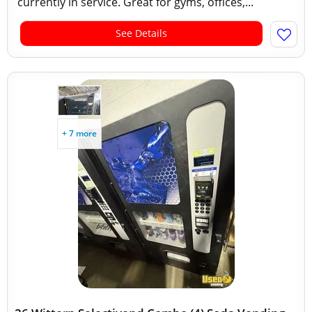
currently in service. Great for gyms, offices,...
See Details
+ 7 more