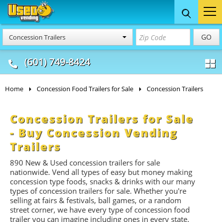
Food Trucks
Concession
Vendi
GO
Concession Trailers
& Mobile Kitchens
& Food Trailers
(601) 749-8424
Home
Concession Food Trailers for Sale
Concession Trailers
Concession Trailers for Sale
- Buy Concession Vending
Trailers
890
New & Used concession trailers for sale
nationwide. Vend all types of easy but money making
concession type foods, snacks & drinks with our many
types of concession trailers for sale. Whether you're
selling at fairs & festivals, ball games, or a random
street corner, we have every type of concession food
trailer you can imagine including ones in every state.