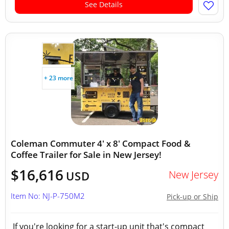
See Details
+ 23 more
Coleman Commuter 4' x 8' Compact Food &
Coffee Trailer for Sale in New Jersey!
$16,616
New Jersey
USD
Item No: NJ-P-750M2
Pick-up or Ship
If you're looking for a start-up unit that's compact