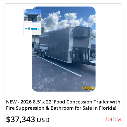
+ 6 more
NEW - 2026 8.5' x 22' Food Concession Trailer with
Fire Suppression & Bathroom for Sale in Florida!
$37,343
Florida
USD