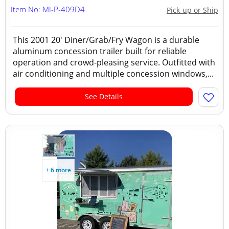
Item No: MI-P-409D4
Pick-up or Ship
This 2001 20' Diner/Grab/Fry Wagon is a durable
aluminum concession trailer built for reliable
operation and crowd-pleasing service. Outfitted with
air conditioning and multiple concession windows,...
See Details
+ 6 more