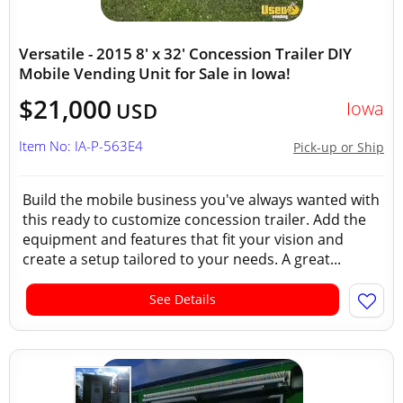
Versatile - 2015 8' x 32' Concession Trailer DIY
Mobile Vending Unit for Sale in Iowa!
$21,000
Iowa
USD
Item No: IA-P-563E4
Pick-up or Ship
Build the mobile business you've always wanted with
this ready to customize concession trailer. Add the
equipment and features that fit your vision and
create a setup tailored to your needs. A great...
See Details