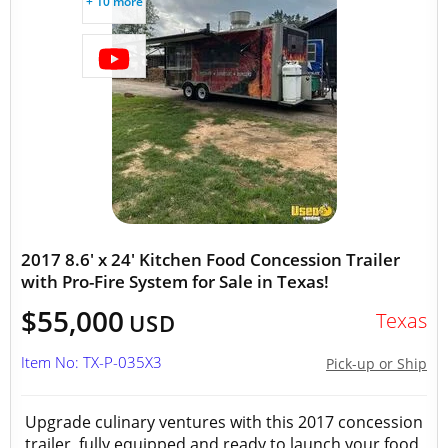
+ 10 more
2017 8.6' x 24' Kitchen Food Concession Trailer
with Pro-Fire System for Sale in Texas!
$55,000
Texas
USD
Item No: TX-P-035X3
Pick-up or Ship
Upgrade culinary ventures with this 2017 concession
trailer, fully equipped and ready to launch your food