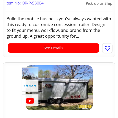
Item No: OR-P-580E4
Pick-up or Ship
Build the mobile business you've always wanted with
this ready to customize concession trailer. Design it
to fit your menu, workflow, and brand from the
ground up. A great opportunity for...
See Details
+ 9 more