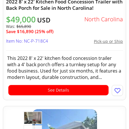
2022 8' x 22' Kitchen Food Concession Trailer with
Back Porch for Sale in North Carolina!
$49,000
North Carolina
USD
Was:
$65,890
Save $16,890 (25% off)
Item No: NC-P-718C4
Pick-up or Ship
This 2022 8' x 22' kitchen food concession trailer
with a 4' back porch offers a turnkey setup for any
food business. Used for just six months, it features a
modern layout, durable construction, and...
See Details