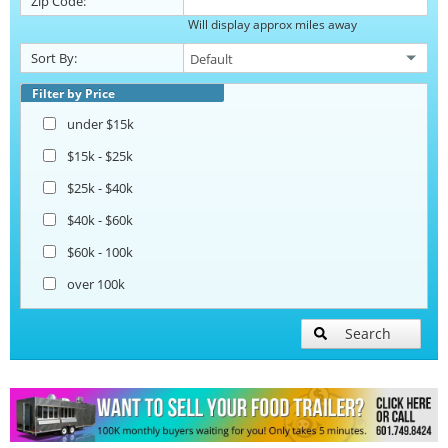
Zip Code:
Will display approx miles away
Catering Trailers
Sort By:
Corn Roasting Trailers
Filter by Price
under $15k
Beverage and Coffee Trailers
$15k - $25k
$25k - $40k
Ice Cream Trailers
$40k - $60k
$60k - 100k
Open BBQ Smoker Trailers
over 100k
Pizza Trailers
Search
Snowball Trailers