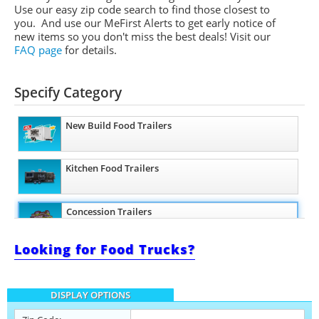
Use our easy zip code search to find those closest to
you. And use our MeFirst Alerts to get early notice of
new items so you don't miss the best deals! Visit our
FAQ page
for details.
Specify Category
New Build Food Trailers
Kitchen Food Trailers
Concession Trailers
Looking for Food Trucks?
Bakery Trailers
DISPLAY OPTIONS
Barbecue Food Trailers