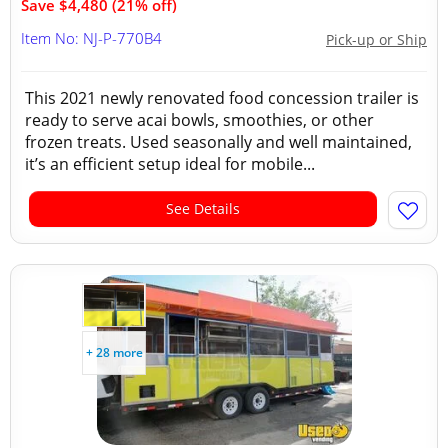
Save $4,480 (21% off)
Item No: NJ-P-770B4
Pick-up or Ship
This 2021 newly renovated food concession trailer is
ready to serve acai bowls, smoothies, or other
frozen treats. Used seasonally and well maintained,
it’s an efficient setup ideal for mobile...
See Details
+ 28 more