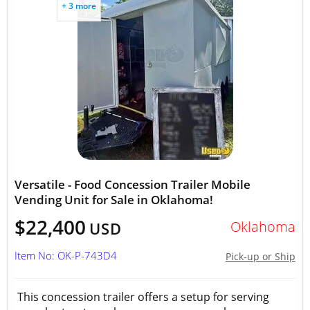
+ 3 more
Versatile - Food Concession Trailer Mobile
Vending Unit for Sale in Oklahoma!
$22,400
Oklahoma
USD
Item No: OK-P-743D4
Pick-up or Ship
This concession trailer offers a setup for serving