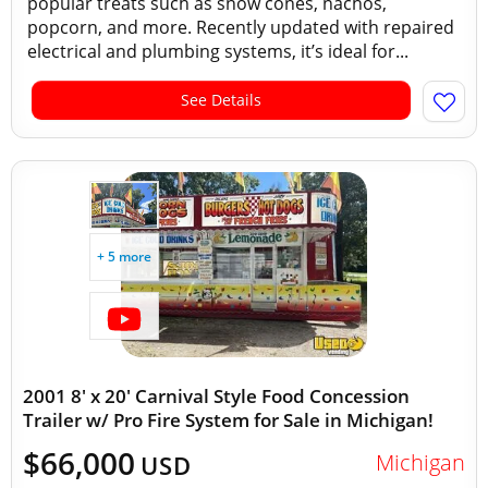
popular treats such as snow cones, nachos,
popcorn, and more. Recently updated with repaired
electrical and plumbing systems, it’s ideal for...
See Details
+ 5 more
2001 8' x 20' Carnival Style Food Concession
Trailer w/ Pro Fire System for Sale in Michigan!
$66,000
Michigan
USD