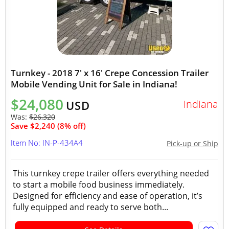
Turnkey - 2018 7' x 16' Crepe Concession Trailer
Mobile Vending Unit for Sale in Indiana!
$24,080
Indiana
USD
Was:
$26,320
Save $2,240 (8% off)
Item No: IN-P-434A4
Pick-up or Ship
This turnkey crepe trailer offers everything needed
to start a mobile food business immediately.
Designed for efficiency and ease of operation, it’s
fully equipped and ready to serve both...