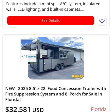
Features include a mini split A/C system, insulated
walls, LED lighting, and built-in cabinets....
See Details
+ 17 more
NEW - 2025 8.5' x 22' Food Concession Trailer with
Fire Suppression System and 8' Porch for Sale in
Florida!
$32,581
Florida
USD