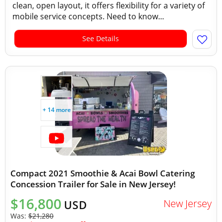
clean, open layout, it offers flexibility for a variety of
mobile service concepts. Need to know...
See Details
+ 14 more
Compact 2021 Smoothie & Acai Bowl Catering
Concession Trailer for Sale in New Jersey!
$16,800
New Jersey
USD
Was:
$21,280