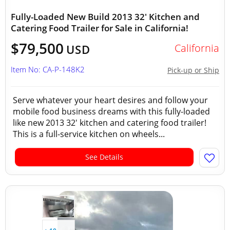
Fully-Loaded New Build 2013 32' Kitchen and
Catering Food Trailer for Sale in California!
$79,500
California
USD
Item No: CA-P-148K2
Pick-up or Ship
Serve whatever your heart desires and follow your
mobile food business dreams with this fully-loaded
like new 2013 32' kitchen and catering food trailer!
This is a full-service kitchen on wheels...
See Details