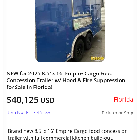
NEW for 2025 8.5' x 16' Empire Cargo Food
Concession Trailer w/ Hood & Fire Suppression
for Sale in Florida!
$40,125
Florida
USD
Item No: FL-P-451X3
Pick-up or Ship
Brand new 8.5' x 16' Empire Cargo food concession
trailer with full commercial kitchen build-out.