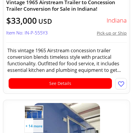
Vintage 1965 Airstream Trailer to Concession
Trailer Conversion for Sale in Indiana!
$33,000
Indiana
USD
Item No: IN-P-555Y3
Pick-up or Ship
This vintage 1965 Airstream concession trailer
conversion blends timeless style with practical
functionality. Outfitted for food service, it includes
essential kitchen and plumbing equipment to get...
See Details
+ 14 more