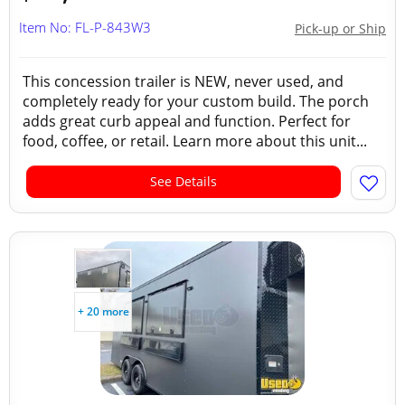
Item No: FL-P-843W3
Pick-up or Ship
This concession trailer is NEW, never used, and
completely ready for your custom build. The porch
adds great curb appeal and function. Perfect for
food, coffee, or retail. Learn more about this unit...
See Details
+ 20 more