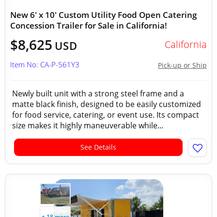
New 6' x 10' Custom Utility Food Open Catering
Concession Trailer for Sale in California!
$8,625
California
USD
Item No: CA-P-561Y3
Pick-up or Ship
Newly built unit with a strong steel frame and a
matte black finish, designed to be easily customized
for food service, catering, or event use. Its compact
size makes it highly maneuverable while...
See Details
+ 18 more