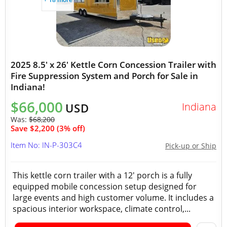
2025 8.5' x 26' Kettle Corn Concession Trailer with
Fire Suppression System and Porch for Sale in
Indiana!
$66,000
Indiana
USD
Was:
$68,200
Save $2,200 (3% off)
Item No: IN-P-303C4
Pick-up or Ship
This kettle corn trailer with a 12' porch is a fully
equipped mobile concession setup designed for
large events and high customer volume. It includes a
spacious interior workspace, climate control,...