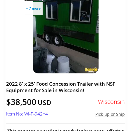
+ 7 more
2022 8' x 25' Food Concession Trailer with NSF
Equipment for Sale in Wisconsin!
$38,500
Wisconsin
USD
Item No: WI-P-942A4
Pick-up or Ship