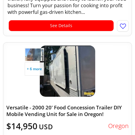
business! Turn your passion for cooking into profit
with powerful gas-driven kitchen...
See Details
+ 6 more
Versatile - 2000 20' Food Concession Trailer DIY
Mobile Vending Unit for Sale in Oregon!
$14,950
Oregon
USD