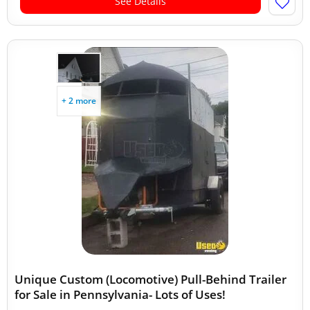
See Details
+ 2 more
Unique Custom (Locomotive) Pull-Behind Trailer
for Sale in Pennsylvania- Lots of Uses!