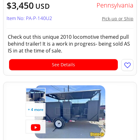
$3,450
Pennsylvania
USD
Item No: PA-P-140U2
Pick-up or Ship
Check out this unique 2010 locomotive themed pull
behind trailer! It is a work in progress- being sold AS
IS in at the time of sale.
See Details
+ 4 more