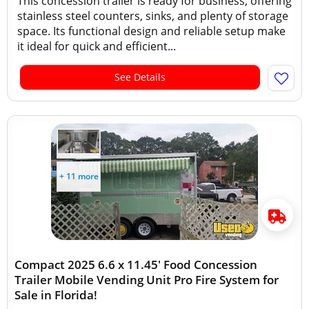
This concession trailer is ready for business, offering
stainless steel counters, sinks, and plenty of storage
space. Its functional design and reliable setup make
it ideal for quick and efficient...
See Details
+ 11 more
Compact 2025 6.6 x 11.45' Food Concession
Trailer Mobile Vending Unit Pro Fire System for
Sale in Florida!