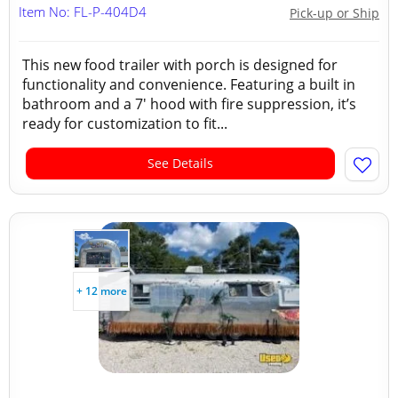
Item No: FL-P-404D4
Pick-up or Ship
This new food trailer with porch is designed for
functionality and convenience. Featuring a built in
bathroom and a 7' hood with fire suppression, it’s
ready for customization to fit...
See Details
+ 12 more