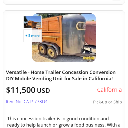
+ 5 more
Versatile - Horse Trailer Concession Conversion
DIY Mobile Vending Unit for Sale in California!
$11,500
California
USD
Item No: CA-P-778D4
Pick-up or Ship
This concession trailer is in good condition and
ready to help launch or grow a food business. With a