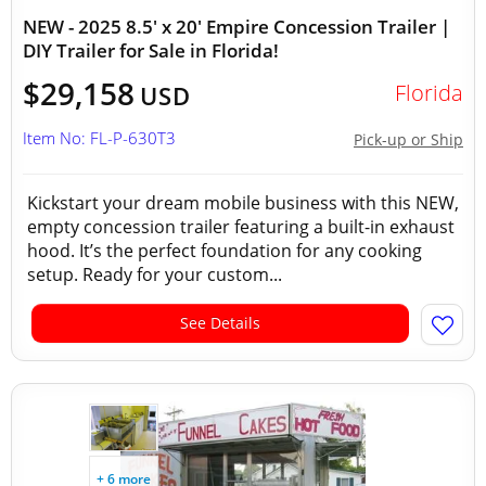
NEW - 2025 8.5' x 20' Empire Concession Trailer |
DIY Trailer for Sale in Florida!
$29,158
Florida
USD
Item No: FL-P-630T3
Pick-up or Ship
Kickstart your dream mobile business with this NEW,
empty concession trailer featuring a built-in exhaust
hood. It’s the perfect foundation for any cooking
setup. Ready for your custom...
See Details
+ 6 more