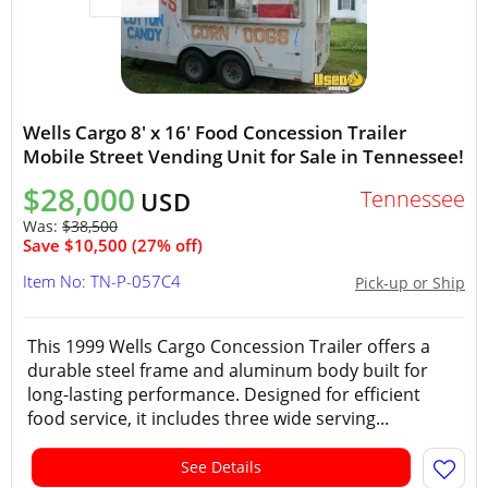
Wells Cargo 8' x 16' Food Concession Trailer
Mobile Street Vending Unit for Sale in Tennessee!
$28,000
Tennessee
USD
Was:
$38,500
Save $10,500 (27% off)
Item No: TN-P-057C4
Pick-up or Ship
This 1999 Wells Cargo Concession Trailer offers a
durable steel frame and aluminum body built for
long-lasting performance. Designed for efficient
food service, it includes three wide serving...
See Details