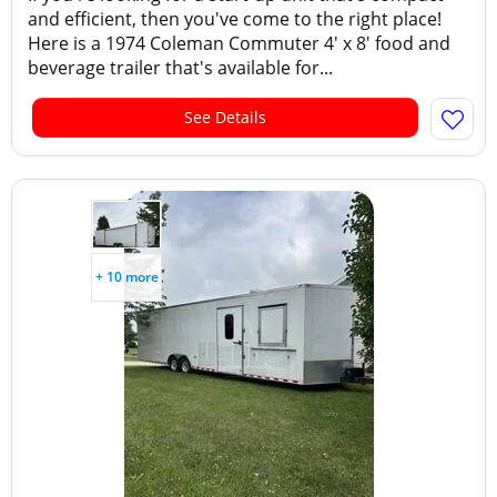
and efficient, then you've come to the right place!
Here is a 1974 Coleman Commuter 4' x 8' food and
beverage trailer that's available for...
See Details
+ 10 more