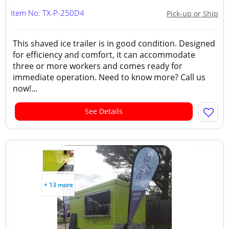
Item No: TX-P-250D4
Pick-up or Ship
This shaved ice trailer is in good condition. Designed
for efficiency and comfort, it can accommodate
three or more workers and comes ready for
immediate operation. Need to know more? Call us
now!...
See Details
+ 13 more