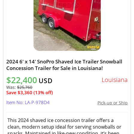
2024 6' x 14' SnoPro Shaved Ice Trailer Snowball
Concession Trailer for Sale in Louisiana!
$22,400
Louisiana
USD
Was:
$25,760
Save $3,360 (13% off)
Item No: LA-P-978D4
Pick-up or Ship
This 2024 shaved ice concession trailer offers a
clean, modern setup ideal for serving snowballs or
snacks. Maintained in like-new condition, it’s been