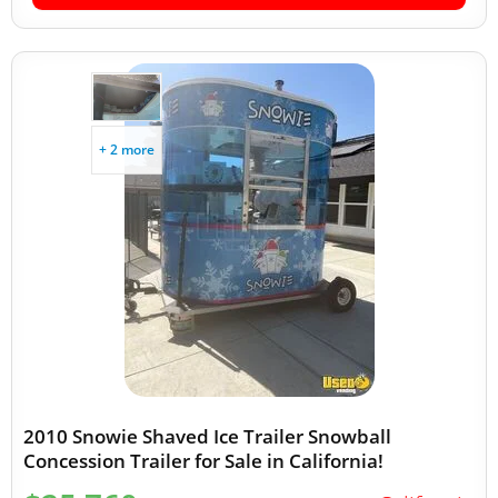
+ 2 more
2010 Snowie Shaved Ice Trailer Snowball
Concession Trailer for Sale in California!