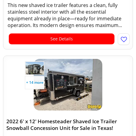
This new shaved ice trailer features a clean, fully
stainless steel interior with all the essential
equipment already in place—ready for immediate
operation. Its modern design ensures maximum...
See Details
+ 14 more
2022 6' x 12' Homesteader Shaved Ice Trailer
Snowball Concession Unit for Sale in Texas!