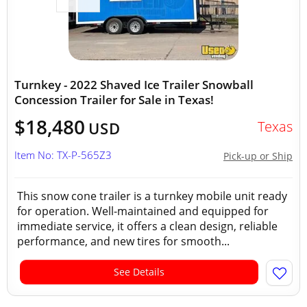
Turnkey - 2022 Shaved Ice Trailer Snowball
Concession Trailer for Sale in Texas!
$18,480
Texas
USD
Item No: TX-P-565Z3
Pick-up or Ship
This snow cone trailer is a turnkey mobile unit ready
for operation. Well-maintained and equipped for
immediate service, it offers a clean design, reliable
performance, and new tires for smooth...
See Details