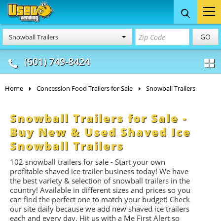
Food Trucks
Concession
Vendi
GO
Snowball Trailers
& Mobile Kitchens
& Food Trailers
(601) 749-8424
Home
Concession Food Trailers for Sale
Snowball Trailers
Snowball Trailers for Sale -
Buy New & Used Shaved Ice
Snowball Trailers
102 snowball trailers for sale - Start your own
profitable shaved ice trailer business today! We have
the best variety & selection of snowball trailers in the
country! Available in different sizes and prices so you
can find the perfect one to match your budget! Check
our site daily because we add new shaved ice trailers
each and every day. Hit us with a Me First Alert so