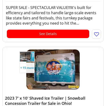
SUPER SALE - SPECTACULAR VALUE!!!It's built for
efficiency and tailored to handle large-scale events
like state fairs and festivals, this turnkey package
provides everything you need to hit the...
See Details
+ 15 more
2023 7' x 10' Shaved Ice Trailer | Snowball
Concession Trailer for Sale in Ohio!