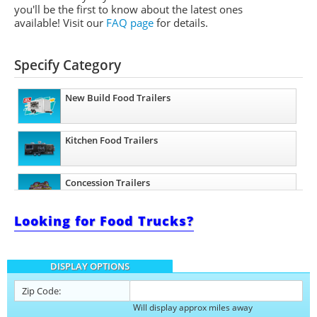
you'll be the first to know about the latest ones
available! Visit our
FAQ page
for details.
Specify Category
New Build Food Trailers
Kitchen Food Trailers
Concession Trailers
Looking for Food Trucks?
Bakery Trailers
DISPLAY OPTIONS
Barbecue Food Trailers
Zip Code:
Will display approx miles away
Catering Trailers