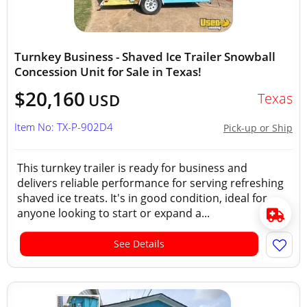
Turnkey Business - Shaved Ice Trailer Snowball
Concession Unit for Sale in Texas!
$20,160
Texas
USD
Item No: TX-P-902D4
Pick-up or Ship
This turnkey trailer is ready for business and
delivers reliable performance for serving refreshing
shaved ice treats. It's in good condition, ideal for
anyone looking to start or expand a...
See Details