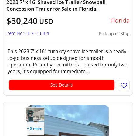
2023 7' x 16' Shaved Ice Trailer Snowball
Concession Trailer for Sale in Florida!
$30,240
Florida
USD
Item No: FL-P-133E4
Pick-up or Ship
This 2023 7' x 16' turnkey shave ice trailer is a ready-
to-go business setup designed for smooth
operation. Recently permitted and used for only two
years, it’s equipped for immediate...
See Details
+ 8 more