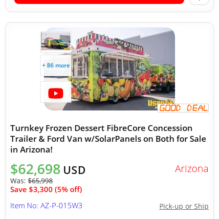
+ 86 more
Turnkey Frozen Dessert FibreCore Concession
Trailer & Ford Van w/SolarPanels on Both for Sale
in Arizona!
$62,698
Arizona
USD
Was:
$65,998
Save $3,300 (5% off)
Item No: AZ-P-015W3
Pick-up or Ship