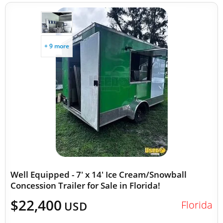
+ 9 more
Well Equipped - 7' x 14' Ice Cream/Snowball
Concession Trailer for Sale in Florida!
$22,400
Florida
USD