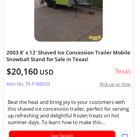
2003 8' x 12' Shaved Ice Concession Trailer Mobile
Snowball Stand for Sale in Texas!
$20,160
Texas
USD
Item No: TX-P-886O3
Pick-up or Ship
Beat the heat and bring joy to your customers with
this shaved ice concession trailer, perfect for serving
up refreshing and delightful frozen treats on hot
summer days. To learn how to make this...
See Details