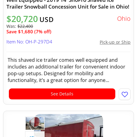
Trailer Snowball Concession Unit for Sale in Ohio!
$20,720
Ohio
USD
Was:
$22,400
Save $1,680 (7% off)
Item No: OH-P-297D4
Pick-up or Ship
This shaved ice trailer comes well equipped and
includes an additional trailer for convenient indoor
pop-up setups. Designed for mobility and
functionality, it’s a great option for anyone...
See Details