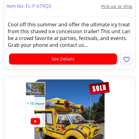
Item No: FL-P-679Q3
Pick-up or Ship
Cool off this summer and offer the ultimate icy treat
from this shaved ice concession trailer! This unit can
be a crowd favorite at parties, festivals, and events.
Grab your phone and contact us...
See Details
+ 10 more