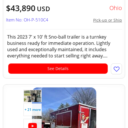
$43,890
Ohio
USD
Item No: OH-P-510C4
Pick-up or Ship
This 2023 7' x 10' ft Sno-ball trailer is a turnkey
business ready for immediate operation. Lightly
used and exceptionally maintained, it includes
everything needed to start selling right away....
See Details
+ 21 more