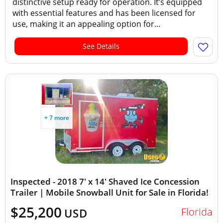
distinctive setup ready for operation. It’s equipped
with essential features and has been licensed for
use, making it an appealing option for...
See Details
+ 7 more
Inspected - 2018 7' x 14' Shaved Ice Concession
Trailer | Mobile Snowball Unit for Sale in Florida!
$25,200
Florida
USD