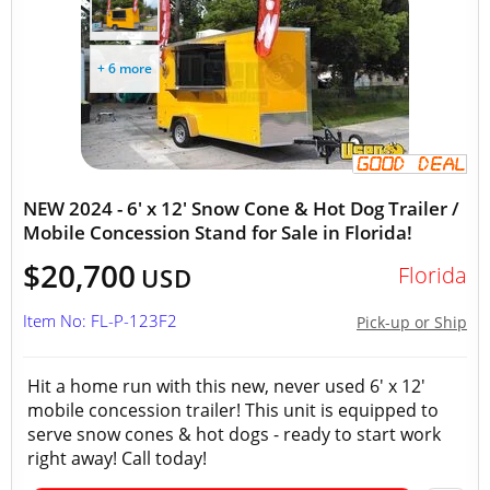
+ 6 more
NEW 2024 - 6' x 12' Snow Cone & Hot Dog Trailer /
Mobile Concession Stand for Sale in Florida!
$20,700
Florida
USD
Item No: FL-P-123F2
Pick-up or Ship
Hit a home run with this new, never used 6' x 12'
mobile concession trailer! This unit is equipped to
serve snow cones & hot dogs - ready to start work
right away! Call today!