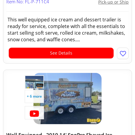
Item No: FL-P-711C4
Pick-up or Ship
This well equipped ice cream and dessert trailer is
ready for service, complete with all the essentials to
start selling soft serve, rolled ice cream, milkshakes,
snow cones, and waffle cones....
See Details
+ 6 more
Well Equipped - 2019 14' SnoPro Shaved Ice