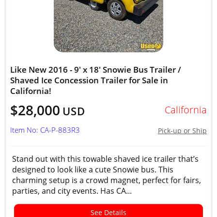
Like New 2016 - 9' x 18' Snowie Bus Trailer /
Shaved Ice Concession Trailer for Sale in
California!
$28,000
California
USD
Item No: CA-P-883R3
Pick-up or Ship
Stand out with this towable shaved ice trailer that’s
designed to look like a cute Snowie bus. This
charming setup is a crowd magnet, perfect for fairs,
parties, and city events. Has CA...
See Details