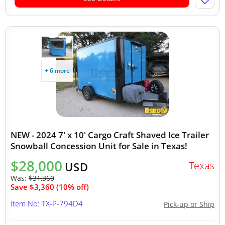
+ 6 more
NEW - 2024 7' x 10' Cargo Craft Shaved Ice Trailer
Snowball Concession Unit for Sale in Texas!
$28,000
Texas
USD
Was:
$31,360
Save $3,360 (10% off)
Item No: TX-P-794D4
Pick-up or Ship