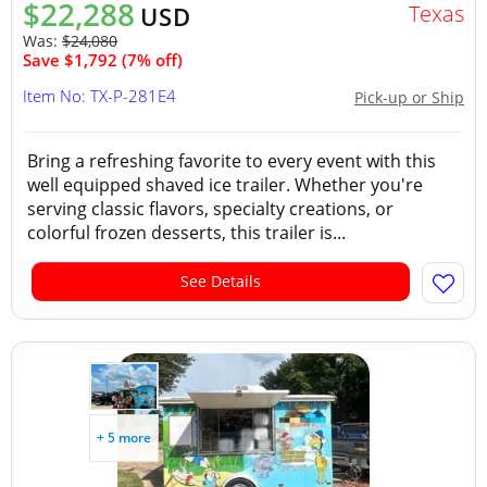
$22,288
Texas
USD
Was:
$24,080
Save $1,792 (7% off)
Item No: TX-P-281E4
Pick-up or Ship
Bring a refreshing favorite to every event with this
well equipped shaved ice trailer. Whether you're
serving classic flavors, specialty creations, or
colorful frozen desserts, this trailer is...
See Details
+ 5 more