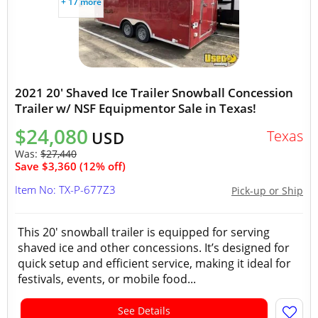
+ 17 more
2021 20' Shaved Ice Trailer Snowball Concession
Trailer w/ NSF Equipmentor Sale in Texas!
$24,080
Texas
USD
Was:
$27,440
Save $3,360 (12% off)
Item No: TX-P-677Z3
Pick-up or Ship
This 20' snowball trailer is equipped for serving
shaved ice and other concessions. It’s designed for
quick setup and efficient service, making it ideal for
festivals, events, or mobile food...
See Details