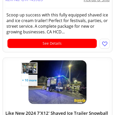
Scoop up success with this fully equipped shaved ice
and ice cream trailer! Perfect for festivals, parties, or
street service. A complete package for new or
growing businesses. CA HCD...
See Details
+ 10 more
Like New 2024 7'X12' Shaved Ice Trailer Snowball