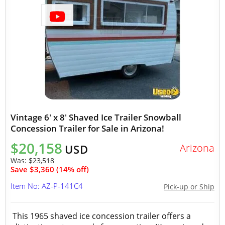
Vintage 6' x 8' Shaved Ice Trailer Snowball
Concession Trailer for Sale in Arizona!
$20,158
Arizona
USD
Was:
$23,518
Save $3,360 (14% off)
Item No: AZ-P-141C4
Pick-up or Ship
This 1965 shaved ice concession trailer offers a