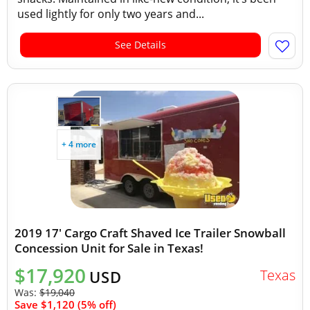
used lightly for only two years and...
See Details
+ 4 more
2019 17' Cargo Craft Shaved Ice Trailer Snowball
Concession Unit for Sale in Texas!
$17,920
Texas
USD
Was:
$19,040
Save $1,120 (5% off)