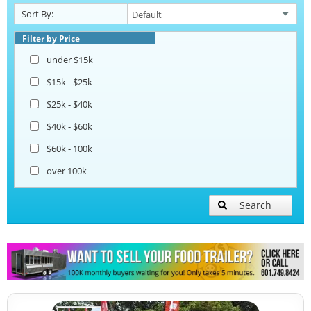
Sort By:
Corn Roasting Trailers
Filter by Price
under $15k
Beverage and Coffee Trailers
$15k - $25k
$25k - $40k
Ice Cream Trailers
$40k - $60k
$60k - 100k
Open BBQ Smoker Trailers
over 100k
Pizza Trailers
Search
Snowball Trailers