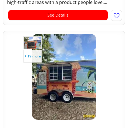
high-traffic areas with a product people love....
See Details
+ 19 more