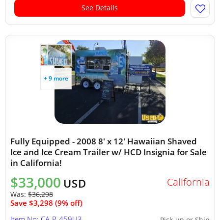
See Details
+ 9 more
Fully Equipped - 2008 8' x 12' Hawaiian Shaved
Ice and Ice Cream Trailer w/ HCD Insignia for Sale
in California!
$33,000
California
USD
Was:
$36,298
Save $3,298 (9% off)
Item No: CA-P-459U3
Pick-up or Ship