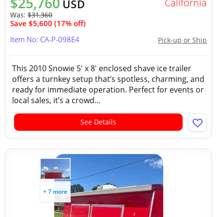
$25,760
California
USD
Was:
$31,360
Save $5,600 (17% off)
Item No: CA-P-098E4
Pick-up or Ship
This 2010 Snowie 5' x 8' enclosed shave ice trailer
offers a turnkey setup that’s spotless, charming, and
ready for immediate operation. Perfect for events or
local sales, it’s a crowd...
See Details
+ 7 more