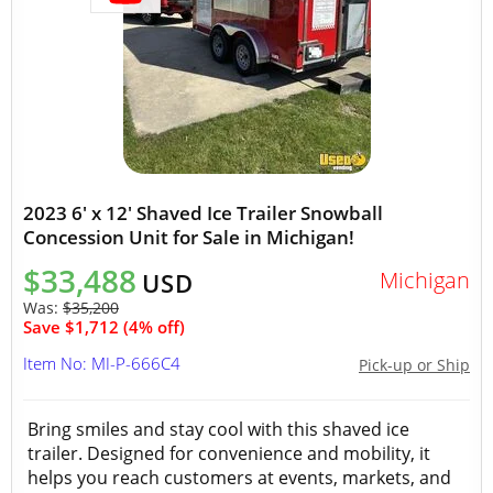
2023 6' x 12' Shaved Ice Trailer Snowball
Concession Unit for Sale in Michigan!
$33,488
Michigan
USD
Was:
$35,200
Save $1,712 (4% off)
Item No: MI-P-666C4
Pick-up or Ship
Bring smiles and stay cool with this shaved ice
trailer. Designed for convenience and mobility, it
helps you reach customers at events, markets, and