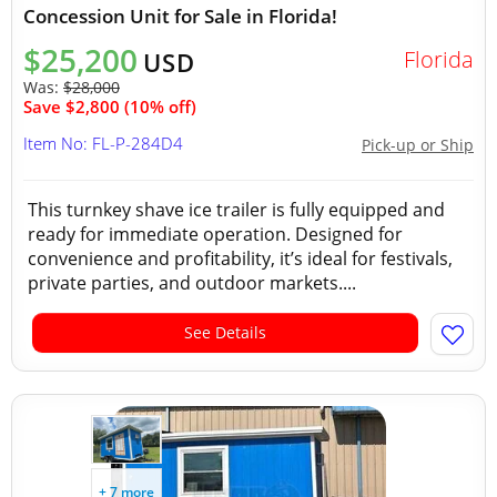
Concession Unit for Sale in Florida!
$25,200
Florida
USD
Was:
$28,000
Save $2,800 (10% off)
Item No: FL-P-284D4
Pick-up or Ship
This turnkey shave ice trailer is fully equipped and
ready for immediate operation. Designed for
convenience and profitability, it’s ideal for festivals,
private parties, and outdoor markets....
See Details
+ 7 more