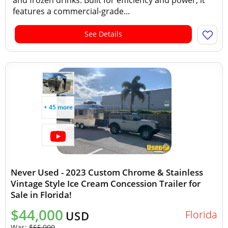
and frozen drinks. Built for efficiency and power, it
features a commercial-grade...
See Details
+ 45 more
Never Used - 2023 Custom Chrome & Stainless
Vintage Style Ice Cream Concession Trailer for
Sale in Florida!
$44,000
Florida
USD
Was:
$55,000