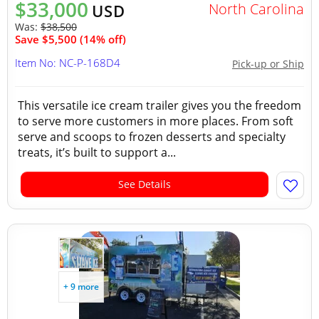
$33,000
North Carolina
USD
Was:
$38,500
Save $5,500 (14% off)
Item No: NC-P-168D4
Pick-up or Ship
This versatile ice cream trailer gives you the freedom
to serve more customers in more places. From soft
serve and scoops to frozen desserts and specialty
treats, it’s built to support a...
See Details
+ 9 more