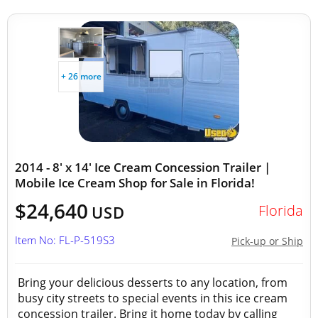
+ 26 more
2014 - 8' x 14' Ice Cream Concession Trailer |
Mobile Ice Cream Shop for Sale in Florida!
$24,640
Florida
USD
Item No: FL-P-519S3
Pick-up or Ship
Bring your delicious desserts to any location, from
busy city streets to special events in this ice cream
concession trailer. Bring it home today by calling