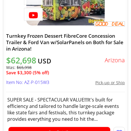
Turnkey Frozen Dessert FibreCore Concession
Trailer & Ford Van w/SolarPanels on Both for Sale
in Arizona!
$62,698
Arizona
USD
Was:
$65,998
Save $3,300 (5% off)
Item No: AZ-P-015W3
Pick-up or Ship
SUPER SALE - SPECTACULAR VALUE!!!It's built for
efficiency and tailored to handle large-scale events
like state fairs and festivals, this turnkey package
provides everything you need to hit the...