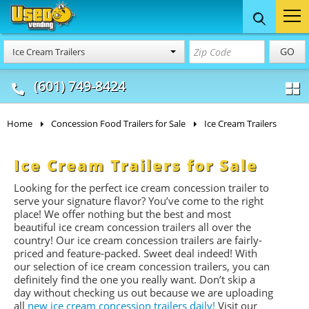
Food Trucks
Concession
Vendi
GO
Ice Cream Trailers
& Mobile Kitchens
& Food Trailers
(601) 749-8424
Home
Concession Food Trailers for Sale
Ice Cream Trailers
Ice Cream Trailers for Sale
Looking for the perfect ice cream concession trailer to
serve your signature flavor? You’ve come to the right
place! We offer nothing but the best and most
beautiful ice cream concession trailers all over the
country! Our ice cream concession trailers are fairly-
priced and feature-packed. Sweet deal indeed! With
our selection of ice cream concession trailers, you can
definitely find the one you really want. Don’t skip a
day without checking us out because we are uploading
all
new ice cream concession trailers daily!
Visit our