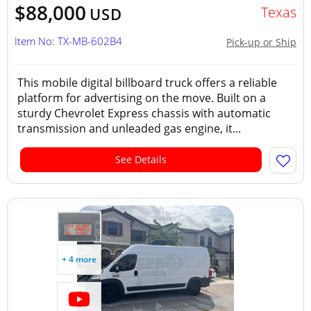
$88,000
Texas
USD
Item No: TX-MB-602B4
Pick-up or Ship
This mobile digital billboard truck offers a reliable
platform for advertising on the move. Built on a
sturdy Chevrolet Express chassis with automatic
transmission and unleaded gas engine, it...
See Details
+ 4 more