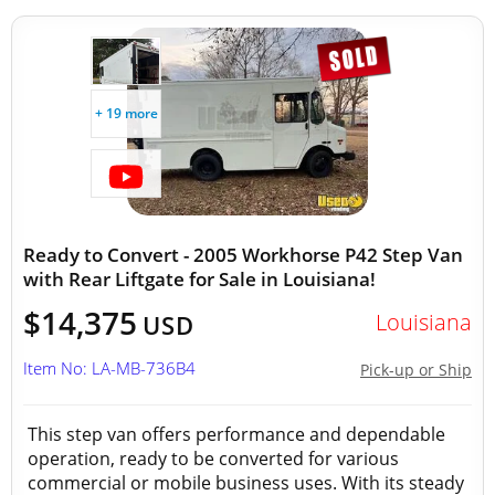
+ 19 more
Ready to Convert - 2005 Workhorse P42 Step Van
with Rear Liftgate for Sale in Louisiana!
$14,375
Louisiana
USD
Item No: LA-MB-736B4
Pick-up or Ship
This step van offers performance and dependable
operation, ready to be converted for various
commercial or mobile business uses. With its steady