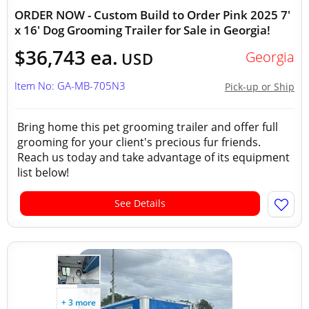
ORDER NOW - Custom Build to Order Pink 2025 7'
x 16' Dog Grooming Trailer for Sale in Georgia!
$36,743 ea.
Georgia
USD
Item No: GA-MB-705N3
Pick-up or Ship
Bring home this pet grooming trailer and offer full
grooming for your client's precious fur friends.
Reach us today and take advantage of its equipment
list below!
See Details
+ 3 more