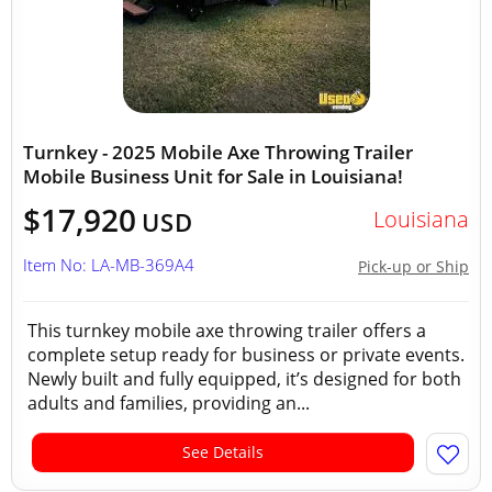
Turnkey - 2025 Mobile Axe Throwing Trailer
Mobile Business Unit for Sale in Louisiana!
$17,920
Louisiana
USD
Item No: LA-MB-369A4
Pick-up or Ship
This turnkey mobile axe throwing trailer offers a
complete setup ready for business or private events.
Newly built and fully equipped, it’s designed for both
adults and families, providing an...
See Details