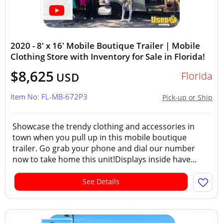
2020 - 8' x 16' Mobile Boutique Trailer | Mobile
Clothing Store with Inventory for Sale in Florida!
$8,625
Florida
USD
Item No: FL-MB-672P3
Pick-up or Ship
Showcase the trendy clothing and accessories in
town when you pull up in this mobile boutique
trailer. Go grab your phone and dial our number
now to take home this unit!Displays inside have...
See Details