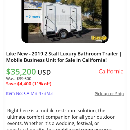
+ 5 more
Like New - 2019 2 Stall Luxury Bathroom Trailer |
Mobile Business Unit for Sale in California!
$35,200
California
USD
Was:
$39,600
Save $4,400 (11% off)
Item No: CA-MB-473M3
Pick-up or Ship
Right here is a mobile restroom solution, the
ultimate comfort companion for all your outdoor
events. Whether it's a wedding, festival, or
construction site, this mobile restroom ensures