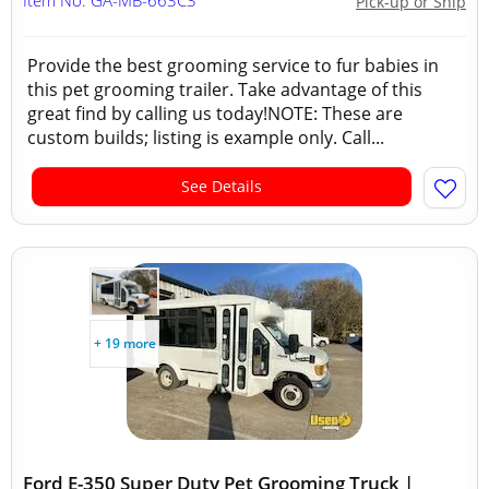
Item No: GA-MB-663C3
Pick-up or Ship
Provide the best grooming service to fur babies in
this pet grooming trailer. Take advantage of this
great find by calling us today!NOTE: These are
custom builds; listing is example only. Call...
See Details
+ 19 more
Ford E-350 Super Duty Pet Grooming Truck |