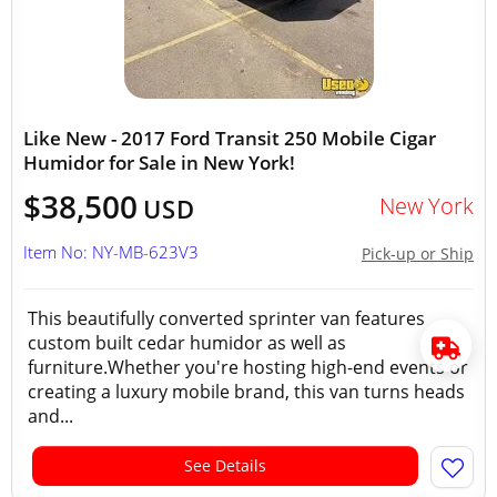
Like New - 2017 Ford Transit 250 Mobile Cigar
Humidor for Sale in New York!
$38,500
New York
USD
Item No: NY-MB-623V3
Pick-up or Ship
This beautifully converted sprinter van features
custom built cedar humidor as well as
furniture.Whether you're hosting high-end events or
creating a luxury mobile brand, this van turns heads
and...
See Details