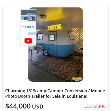
+ 3 more
Charming 13' Scamp Camper Conversion / Mobile
Photo Booth Trailer for Sale in Louisiana!
$44,000
Louisiana
USD