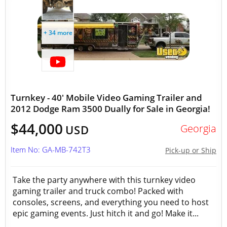
+ 34 more
Turnkey - 40' Mobile Video Gaming Trailer and
2012 Dodge Ram 3500 Dually for Sale in Georgia!
$44,000
Georgia
USD
Item No: GA-MB-742T3
Pick-up or Ship
Take the party anywhere with this turnkey video
gaming trailer and truck combo! Packed with
consoles, screens, and everything you need to host
epic gaming events. Just hitch it and go! Make it...