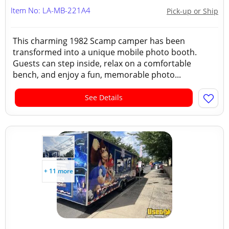
Item No: LA-MB-221A4
Pick-up or Ship
This charming 1982 Scamp camper has been
transformed into a unique mobile photo booth.
Guests can step inside, relax on a comfortable
bench, and enjoy a fun, memorable photo...
See Details
+ 11 more