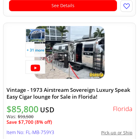
See Details
+ 31 more
Vintage - 1973 Airstream Sovereign Luxury Speak
Easy Cigar lounge for Sale in Florida!
$85,800
Florida
USD
Was:
$93,500
Save $7,700 (8% off)
Item No: FL-MB-759Y3
Pick-up or Ship