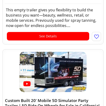
This empty trailer gives you flexibility to build the
business you want—beauty, wellness, retail, or
mobile services. Previously used for spray tanning,
now open for endless possibilities....
See Details
+ 11 more
Custom Built 20' Mobile 5D Simulator Party
Trailer | 5D Ride On Wheels for Sale in California!