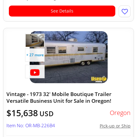
See Details
+ 27 more
Vintage - 1973 32' Mobile Boutique Trailer
Versatile Business Unit for Sale in Oregon!
$15,638
Oregon
USD
Item No: OR-MB-226B4
Pick-up or Ship