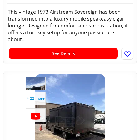
This vintage 1973 Airstream Sovereign has been
transformed into a luxury mobile speakeasy cigar
lounge. Designed for comfort and sophistication, it
offers a turnkey setup for anyone passionate
about...
See Details
+ 22 more