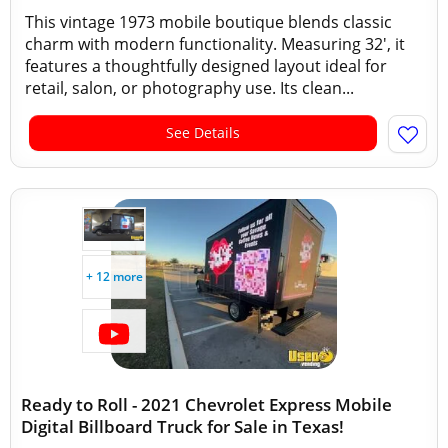
This vintage 1973 mobile boutique blends classic
charm with modern functionality. Measuring 32', it
features a thoughtfully designed layout ideal for
retail, salon, or photography use. Its clean...
See Details
+ 12 more
Ready to Roll - 2021 Chevrolet Express Mobile
Digital Billboard Truck for Sale in Texas!