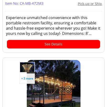
Item No: CA-MB-472M3
Pick-up or Ship
Experience unmatched convenience with this
portable restroom facility, ensuring a comfortable
and hassle-free experience wherever you go! Make it
yours now by calling us today!- Dimensions: 8'...
See Details
+ 5 more