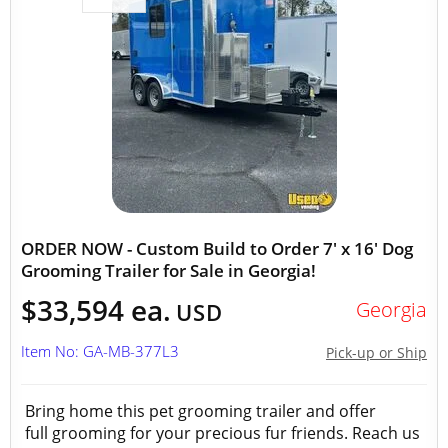
ORDER NOW - Custom Build to Order 7' x 16' Dog
Grooming Trailer for Sale in Georgia!
$33,594 ea.
Georgia
USD
Item No: GA-MB-377L3
Pick-up or Ship
Bring home this pet grooming trailer and offer
full grooming for your precious fur friends. Reach us