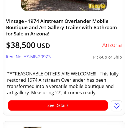
Vintage - 1974 Airstream Overlander Mobile
Boutique and Art Gallery Trailer with Bathroom
for Sale in Arizona!
$38,500
Arizona
USD
Item No: AZ-MB-209Z3
Pick-up or Ship
***REASONABLE OFFERS ARE WELCOME!!! This fully
restored 1974 Airstream Overlander has been
transformed into a versatile mobile boutique and
art gallery. Measuring 27', it comes ready...
See Details