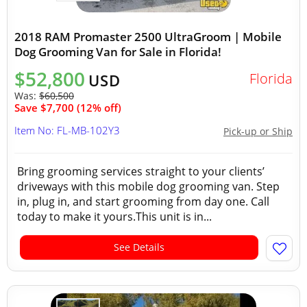
2018 RAM Promaster 2500 UltraGroom | Mobile
Dog Grooming Van for Sale in Florida!
$52,800
Florida
USD
Was:
$60,500
Save $7,700 (12% off)
Item No: FL-MB-102Y3
Pick-up or Ship
Bring grooming services straight to your clients’
driveways with this mobile dog grooming van. Step
in, plug in, and start grooming from day one. Call
today to make it yours.This unit is in...
See Details