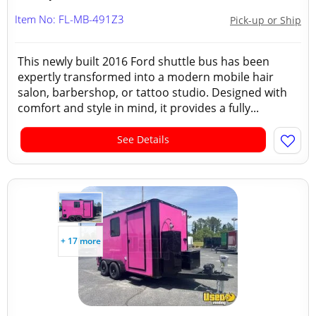
Item No: FL-MB-491Z3
Pick-up or Ship
This newly built 2016 Ford shuttle bus has been
expertly transformed into a modern mobile hair
salon, barbershop, or tattoo studio. Designed with
comfort and style in mind, it provides a fully...
See Details
+ 17 more