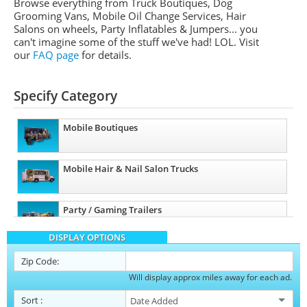
Browse everything from Truck Boutiques, Dog
Grooming Vans, Mobile Oil Change Services, Hair
Salons on wheels, Party Inflatables & Jumpers... you
can't imagine some of the stuff we've had! LOL. Visit
our
FAQ page
for details.
Specify Category
Mobile Boutiques
Mobile Hair & Nail Salon Trucks
Party / Gaming Trailers
DISPLAY OPTIONS
Pet Care / Vet Trucks
Zip Code:
Will display approx miles away for each ad.
Restroom / Bathroom Trailers
Sort
: