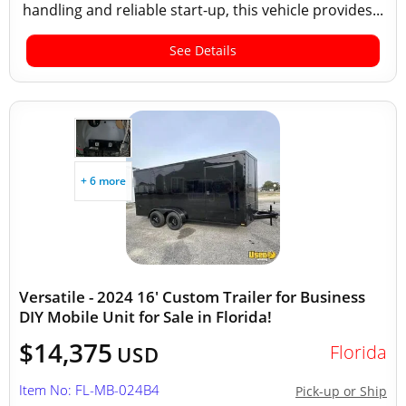
handling and reliable start-up, this vehicle provides...
See Details
+ 6 more
Versatile - 2024 16' Custom Trailer for Business
DIY Mobile Unit for Sale in Florida!
$14,375
Florida
USD
Item No: FL-MB-024B4
Pick-up or Ship