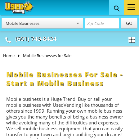
Food Trucks
Concession
Vendi
GO
Mobile Businesses
& Mobile Kitchens
& Food Trailers
(601) 749-8424
Home
Mobile Businesses for Sale
Mobile Businesses For Sale -
Start a Mobile Business
Mobile business is a Huge Trend! Buy or sell your
mobile business with UsedVending like thousands of
others since 1999! Running your own mobile business
gives you the many benefits of being a business owner
while avoiding many of the difficulties and expenses.
We sell mobile business equipment that you can easily
transfer to your town and begin building your dreams!