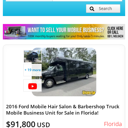
Search
Mobile Billboard Trucks
Mobile Clinics
Other Mobile Businesses
+ 19 more
2016 Ford Mobile Hair Salon & Barbershop Truck
Mobile Business Unit for Sale in Florida!
$91,800
Florida
USD