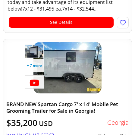
today and take advantage of its equipment list
below!7x12 - $31,495 ea.7x14 - $32,544...
See Details
+ 7 more
BRAND NEW Spartan Cargo 7' x 14' Mobile Pet
Grooming Trailer for Sale in Georgia!
$35,200
Georgia
USD