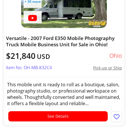
+ 30 more
Versatile - 2007 Ford E350 Mobile Photography
Truck Mobile Business Unit for Sale in Ohio!
$21,840
Ohio
USD
Item No: OH-MB-832C4
Pick-up or Ship
This mobile unit is ready to roll as a boutique, salon,
photography studio, or professional workspace on
wheels. Thoughtfully converted and well maintained,
it offers a flexible layout and reliable...
See Details