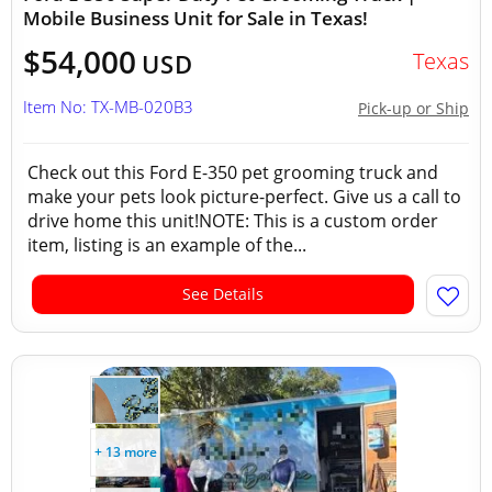
Mobile Business Unit for Sale in Texas!
$54,000
Texas
USD
Item No: TX-MB-020B3
Pick-up or Ship
Check out this Ford E-350 pet grooming truck and
make your pets look picture-perfect. Give us a call to
drive home this unit!NOTE: This is a custom order
item, listing is an example of the...
See Details
+ 13 more