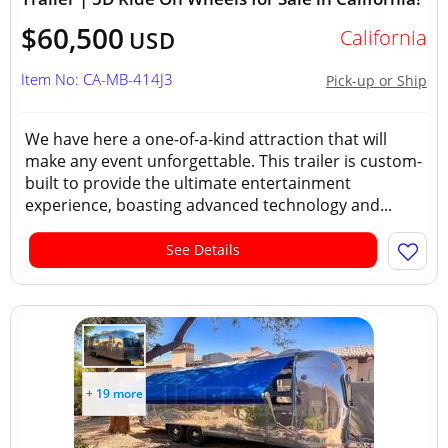
$60,500
California
USD
Item No: CA-MB-414J3
Pick-up or Ship
We have here a one-of-a-kind attraction that will
make any event unforgettable. This trailer is custom-
built to provide the ultimate entertainment
experience, boasting advanced technology and...
See Details
+ 19 more