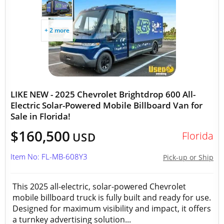
+ 2 more
LIKE NEW - 2025 Chevrolet Brightdrop 600 All-
Electric Solar-Powered Mobile Billboard Van for
Sale in Florida!
$160,500
Florida
USD
Item No: FL-MB-608Y3
Pick-up or Ship
This 2025 all-electric, solar-powered Chevrolet
mobile billboard truck is fully built and ready for use.
Designed for maximum visibility and impact, it offers
a turnkey advertising solution...