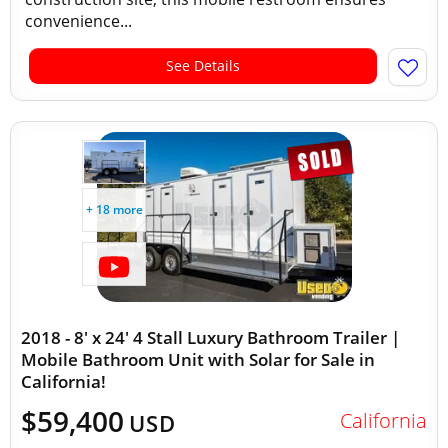
convenience...
See Details
+ 18 more
2018 - 8' x 24' 4 Stall Luxury Bathroom Trailer |
Mobile Bathroom Unit with Solar for Sale in
California!
$59,400
California
USD