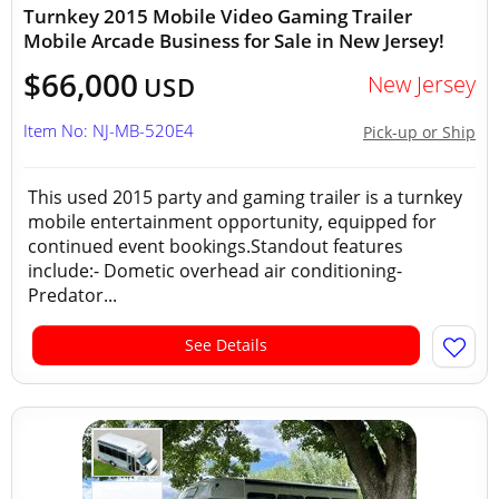
Turnkey 2015 Mobile Video Gaming Trailer
Mobile Arcade Business for Sale in New Jersey!
$66,000
New Jersey
USD
Item No: NJ-MB-520E4
Pick-up or Ship
This used 2015 party and gaming trailer is a turnkey
mobile entertainment opportunity, equipped for
continued event bookings.Standout features
include:- Dometic overhead air conditioning-
Predator...
See Details