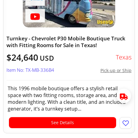
Turnkey - Chevrolet P30 Mobile Boutique Truck
with Fitting Rooms for Sale in Texas!
$24,640
Texas
USD
Item No: TX-MB-336B4
Pick-up or Ship
This 1996 mobile boutique offers a stylish retail
space with two fitting rooms, storage area, and
modern lighting. With a clean title, and an included
generator, it’s a turnkey setup...
See Details