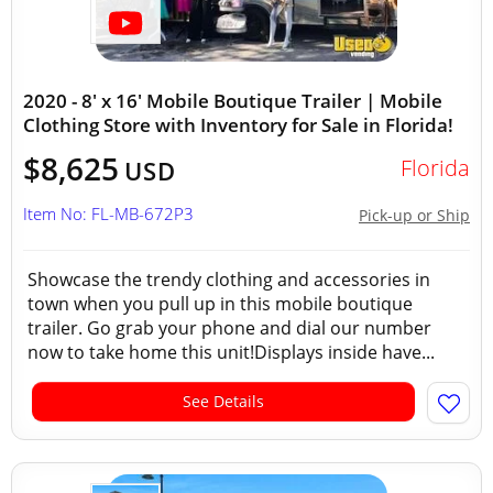
2020 - 8' x 16' Mobile Boutique Trailer | Mobile
Clothing Store with Inventory for Sale in Florida!
$8,625
Florida
USD
Item No: FL-MB-672P3
Pick-up or Ship
Showcase the trendy clothing and accessories in
town when you pull up in this mobile boutique
trailer. Go grab your phone and dial our number
now to take home this unit!Displays inside have...
See Details