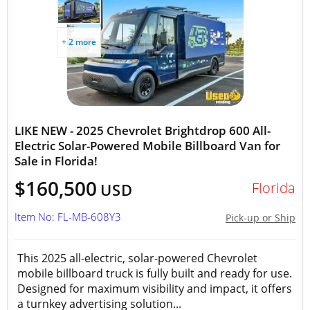
+ 2 more
LIKE NEW - 2025 Chevrolet Brightdrop 600 All-
Electric Solar-Powered Mobile Billboard Van for
Sale in Florida!
$160,500
Florida
USD
Item No: FL-MB-608Y3
Pick-up or Ship
This 2025 all-electric, solar-powered Chevrolet
mobile billboard truck is fully built and ready for use.
Designed for maximum visibility and impact, it offers
a turnkey advertising solution...