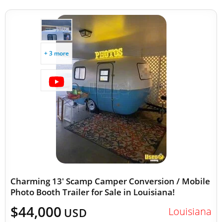
+ 3 more
Charming 13' Scamp Camper Conversion / Mobile
Photo Booth Trailer for Sale in Louisiana!
$44,000
Louisiana
USD