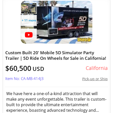
+ 11 more
Custom Built 20' Mobile 5D Simulator Party
Trailer | 5D Ride On Wheels for Sale in California!
$60,500
California
USD
Item No: CA-MB-414J3
Pick-up or Ship
We have here a one-of-a-kind attraction that will
make any event unforgettable. This trailer is custom-
built to provide the ultimate entertainment
experience, boasting advanced technology and...