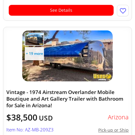
See Details
+ 19 more
Vintage - 1974 Airstream Overlander Mobile
Boutique and Art Gallery Trailer with Bathroom
for Sale in Arizona!
$38,500
Arizona
USD
Item No: AZ-MB-209Z3
Pick-up or Ship