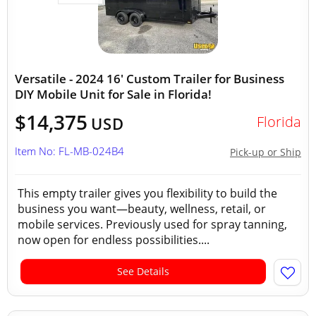
Versatile - 2024 16' Custom Trailer for Business
DIY Mobile Unit for Sale in Florida!
$14,375
Florida
USD
Item No: FL-MB-024B4
Pick-up or Ship
This empty trailer gives you flexibility to build the
business you want—beauty, wellness, retail, or
mobile services. Previously used for spray tanning,
now open for endless possibilities....
See Details