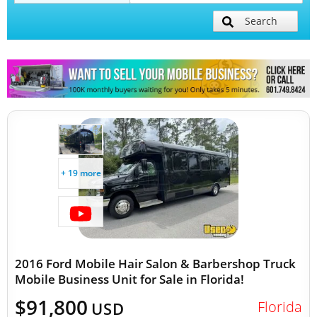
Search
Mobile Billboard Trucks
Mobile Clinics
Other Mobile Businesses
+ 19 more
2016 Ford Mobile Hair Salon & Barbershop Truck
Mobile Business Unit for Sale in Florida!
$91,800
Florida
USD