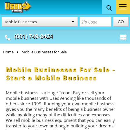
Food Trucks
Concession
Vendi
GO
Mobile Businesses
& Mobile Kitchens
& Food Trailers
(601) 749-8424
Home
Mobile Businesses for Sale
Mobile Businesses For Sale -
Start a Mobile Business
Mobile business is a Huge Trend! Buy or sell your
mobile business with UsedVending like thousands of
others since 1999! Running your own mobile business
gives you the many benefits of being a business owner
while avoiding many of the difficulties and expenses.
We sell mobile business equipment that you can easily
transfer to your town and begin building your dreams!