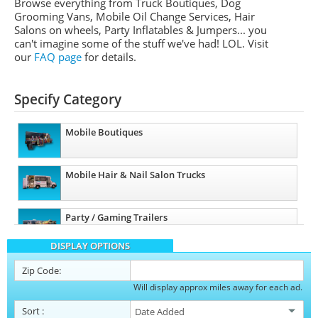
Browse everything from Truck Boutiques, Dog
Grooming Vans, Mobile Oil Change Services, Hair
Salons on wheels, Party Inflatables & Jumpers... you
can't imagine some of the stuff we've had! LOL. Visit
our
FAQ page
for details.
Specify Category
Mobile Boutiques
Mobile Hair & Nail Salon Trucks
Party / Gaming Trailers
DISPLAY OPTIONS
Pet Care / Vet Trucks
Zip Code:
Will display approx miles away for each ad.
Restroom / Bathroom Trailers
Sort
: