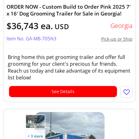
ORDER NOW - Custom Build to Order Pink 2025 7'
x 16' Dog Grooming Trailer for Sale in Georgia!
$36,743 ea.
Georgia
USD
Item No: GA-MB-705N3
Pick-up or Ship
Bring home this pet grooming trailer and offer full
grooming for your client's precious fur friends.
Reach us today and take advantage of its equipment
list below!
See Details
+ 3 more