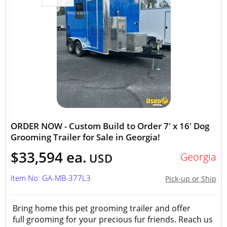
ORDER NOW - Custom Build to Order 7' x 16' Dog
Grooming Trailer for Sale in Georgia!
$33,594 ea.
Georgia
USD
Item No: GA-MB-377L3
Pick-up or Ship
Bring home this pet grooming trailer and offer
full grooming for your precious fur friends. Reach us