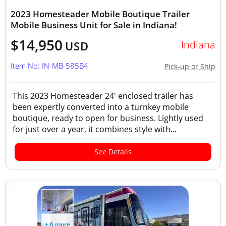
2023 Homesteader Mobile Boutique Trailer
Mobile Business Unit for Sale in Indiana!
$14,950
Indiana
USD
Item No: IN-MB-585B4
Pick-up or Ship
This 2023 Homesteader 24' enclosed trailer has
been expertly converted into a turnkey mobile
boutique, ready to open for business. Lightly used
for just over a year, it combines style with...
See Details
+ 6 more