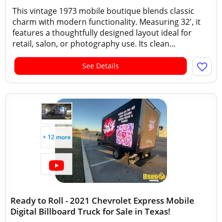
This vintage 1973 mobile boutique blends classic
charm with modern functionality. Measuring 32', it
features a thoughtfully designed layout ideal for
retail, salon, or photography use. Its clean...
See Details
+ 12 more
Ready to Roll - 2021 Chevrolet Express Mobile
Digital Billboard Truck for Sale in Texas!