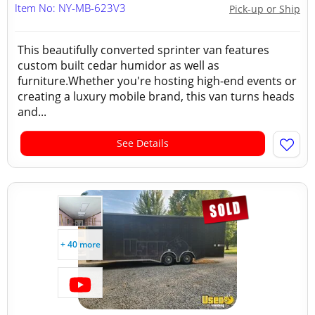
Item No: NY-MB-623V3
Pick-up or Ship
This beautifully converted sprinter van features
custom built cedar humidor as well as
furniture.Whether you're hosting high-end events or
creating a luxury mobile brand, this van turns heads
and...
See Details
+ 40 more