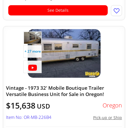
See Details
+ 27 more
Vintage - 1973 32' Mobile Boutique Trailer
Versatile Business Unit for Sale in Oregon!
$15,638
Oregon
USD
Item No: OR-MB-226B4
Pick-up or Ship