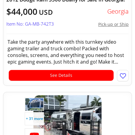
$44,000
Georgia
USD
Item No: GA-MB-742T3
Pick-up or Ship
Take the party anywhere with this turnkey video
gaming trailer and truck combo! Packed with
consoles, screens, and everything you need to host
epic gaming events. Just hitch it and go! Make it...
See Details
+ 31 more