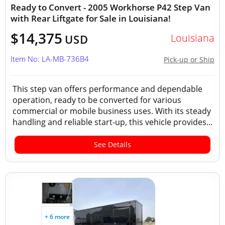
Ready to Convert - 2005 Workhorse P42 Step Van
with Rear Liftgate for Sale in Louisiana!
$14,375
Louisiana
USD
Item No: LA-MB-736B4
Pick-up or Ship
This step van offers performance and dependable
operation, ready to be converted for various
commercial or mobile business uses. With its steady
handling and reliable start-up, this vehicle provides...
See Details
+ 6 more