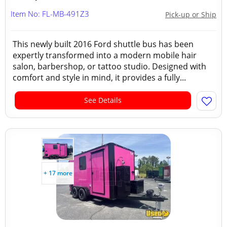
Item No: FL-MB-491Z3
Pick-up or Ship
This newly built 2016 Ford shuttle bus has been
expertly transformed into a modern mobile hair
salon, barbershop, or tattoo studio. Designed with
comfort and style in mind, it provides a fully...
See Details
+ 17 more