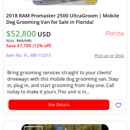
2018 RAM Promaster 2500 UltraGroom | Mobile
Dog Grooming Van for Sale in Florida!
$52,800
Florida
USD
Was:
$60,500
Save $7,700 (12% off)
Item No: FL-MB-102Y3
Pick-up or Ship
Bring grooming services straight to your clients’
driveways with this mobile dog grooming van. Step
in, plug in, and start grooming from day one. Call
today to make it yours.This unit is in...
See Details