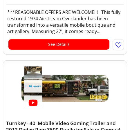
***REASONABLE OFFERS ARE WELCOME!!! This fully
restored 1974 Airstream Overlander has been
transformed into a versatile mobile boutique and
art gallery. Measuring 27', it comes ready...
See Details
+ 34 more
Turnkey - 40' Mobile Video Gaming Trailer and
2012 Dodge Ram 3500 Dually for Sale in Georgia!