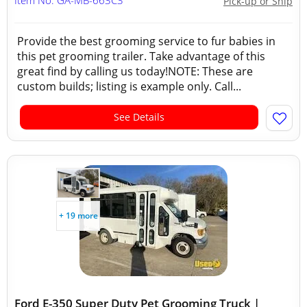
Item No: GA-MB-663C3
Pick-up or Ship
Provide the best grooming service to fur babies in
this pet grooming trailer. Take advantage of this
great find by calling us today!NOTE: These are
custom builds; listing is example only. Call...
See Details
+ 19 more
Ford E-350 Super Duty Pet Grooming Truck |