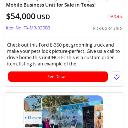
Mobile Business Unit for Sale in Texas!
$54,000
Texas
USD
Item No: TX-MB-020B3
Pick-up or Ship
Check out this Ford E-350 pet grooming truck and
make your pets look picture-perfect. Give us a call to
drive home this unit!NOTE: This is a custom order
item, listing is an example of the...
See Details
+ 13 more