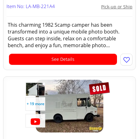
Item No: LA-MB-221A4
Pick-up or Ship
This charming 1982 Scamp camper has been
transformed into a unique mobile photo booth.
Guests can step inside, relax on a comfortable
bench, and enjoy a fun, memorable photo...
See Details
+ 19 more