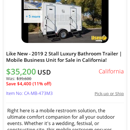
+ 5 more
Like New - 2019 2 Stall Luxury Bathroom Trailer |
Mobile Business Unit for Sale in California!
$35,200
California
USD
Was:
$39,600
Save $4,400 (11% off)
Item No: CA-MB-473M3
Pick-up or Ship
Right here is a mobile restroom solution, the
ultimate comfort companion for all your outdoor
events. Whether it's a wedding, festival, or
construction site, this mobile restroom ensures