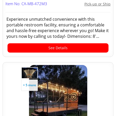
Item No: CA-MB-472M3
Pick-up or Ship
Experience unmatched convenience with this
portable restroom facility, ensuring a comfortable
and hassle-free experience wherever you go! Make it
yours now by calling us today!- Dimensions: 8'...
See Details
+ 5 more