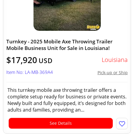
Turnkey - 2025 Mobile Axe Throwing Trailer
Mobile Business Unit for Sale in Louisiana!
$17,920
Louisiana
USD
Item No: LA-MB-369A4
Pick-up or Ship
This turnkey mobile axe throwing trailer offers a
complete setup ready for business or private events.
Newly built and fully equipped, it’s designed for both
adults and families, providing an...
See Details