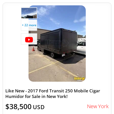
+ 22 more
Like New - 2017 Ford Transit 250 Mobile Cigar
Humidor for Sale in New York!
$38,500
New York
USD