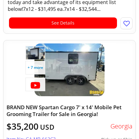
today and take advantage of its equipment list
below!7x12 - $31,495 ea.7x14 - $32,544...
See Details
+ 7 more
BRAND NEW Spartan Cargo 7' x 14' Mobile Pet
Grooming Trailer for Sale in Georgia!
$35,200
Georgia
USD