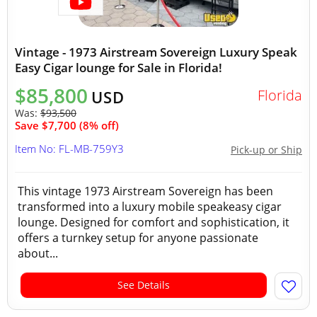
Vintage - 1973 Airstream Sovereign Luxury Speak
Easy Cigar lounge for Sale in Florida!
$85,800
Florida
USD
Was:
$93,500
Save $7,700 (8% off)
Item No: FL-MB-759Y3
Pick-up or Ship
This vintage 1973 Airstream Sovereign has been
transformed into a luxury mobile speakeasy cigar
lounge. Designed for comfort and sophistication, it
offers a turnkey setup for anyone passionate
about...
See Details