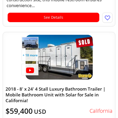
convenience...
See Details
+ 18 more
2018 - 8' x 24' 4 Stall Luxury Bathroom Trailer |
Mobile Bathroom Unit with Solar for Sale in
California!
$59,400
California
USD