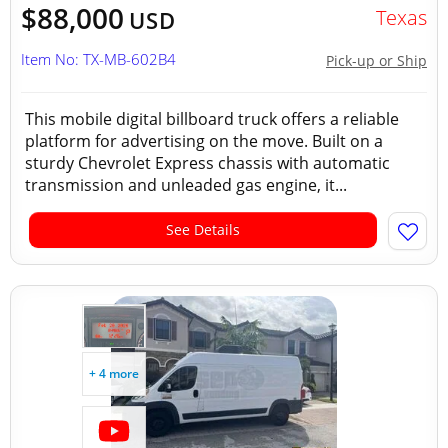
$88,000
Texas
USD
Item No: TX-MB-602B4
Pick-up or Ship
This mobile digital billboard truck offers a reliable
platform for advertising on the move. Built on a
sturdy Chevrolet Express chassis with automatic
transmission and unleaded gas engine, it...
See Details
+ 4 more