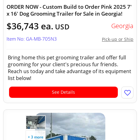
ORDER NOW - Custom Build to Order Pink 2025 7'
x 16' Dog Grooming Trailer for Sale in Georgia!
$36,743 ea.
Georgia
USD
Item No: GA-MB-705N3
Pick-up or Ship
Bring home this pet grooming trailer and offer full
grooming for your client's precious fur friends.
Reach us today and take advantage of its equipment
list below!
See Details
+ 3 more