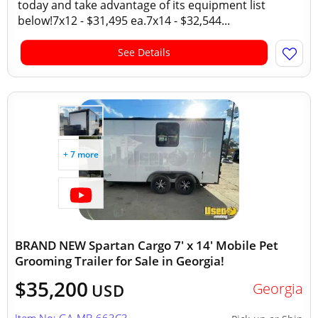
today and take advantage of its equipment list
below!7x12 - $31,495 ea.7x14 - $32,544...
See Details
+ 7 more
BRAND NEW Spartan Cargo 7' x 14' Mobile Pet
Grooming Trailer for Sale in Georgia!
$35,200
Georgia
USD