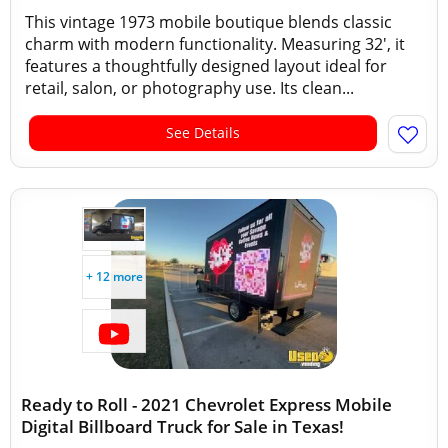
This vintage 1973 mobile boutique blends classic
charm with modern functionality. Measuring 32', it
features a thoughtfully designed layout ideal for
retail, salon, or photography use. Its clean...
See Details
+ 12 more
Ready to Roll - 2021 Chevrolet Express Mobile
Digital Billboard Truck for Sale in Texas!