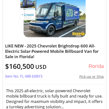
+ 2 more
LIKE NEW - 2025 Chevrolet Brightdrop 600 All-
Electric Solar-Powered Mobile Billboard Van for
Sale in Florida!
$160,500
Florida
USD
Item No: FL-MB-608Y3
Pick-up or Ship
This 2025 all-electric, solar-powered Chevrolet
mobile billboard truck is fully built and ready for use.
Designed for maximum visibility and impact, it offers
a turnkey advertising solution...