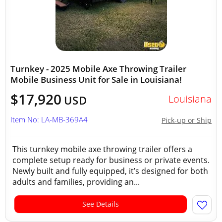
Turnkey - 2025 Mobile Axe Throwing Trailer
Mobile Business Unit for Sale in Louisiana!
$17,920
Louisiana
USD
Item No: LA-MB-369A4
Pick-up or Ship
This turnkey mobile axe throwing trailer offers a
complete setup ready for business or private events.
Newly built and fully equipped, it’s designed for both
adults and families, providing an...
See Details