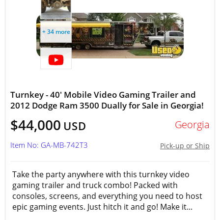
+ 34 more
Turnkey - 40' Mobile Video Gaming Trailer and
2012 Dodge Ram 3500 Dually for Sale in Georgia!
$44,000
Georgia
USD
Item No: GA-MB-742T3
Pick-up or Ship
Take the party anywhere with this turnkey video
gaming trailer and truck combo! Packed with
consoles, screens, and everything you need to host
epic gaming events. Just hitch it and go! Make it...