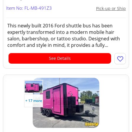
Item No: FL-MB-491Z3
Pick-up or Ship
This newly built 2016 Ford shuttle bus has been
expertly transformed into a modern mobile hair
salon, barbershop, or tattoo studio. Designed with
comfort and style in mind, it provides a fully...
See Details
+ 17 more