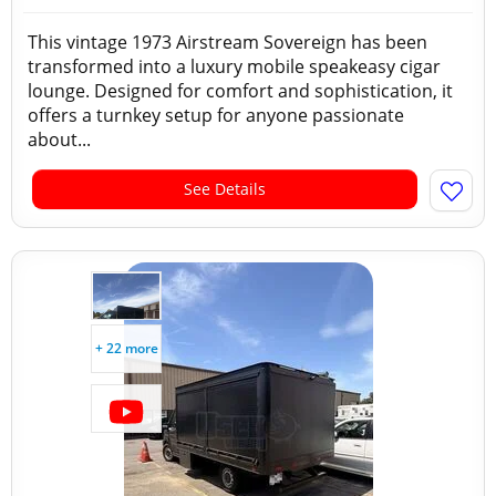
This vintage 1973 Airstream Sovereign has been
transformed into a luxury mobile speakeasy cigar
lounge. Designed for comfort and sophistication, it
offers a turnkey setup for anyone passionate
about...
See Details
+ 22 more