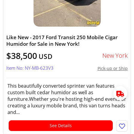
Like New - 2017 Ford Transit 250 Mobile Cigar
Humidor for Sale in New York!
$38,500
New York
USD
Item No: NY-MB-623V3
Pick-up or Ship
This beautifully converted sprinter van features
custom built cedar humidor as well as
furniture.Whether you're hosting high-end events or
creating a luxury mobile brand, this van turns heads
and...
See Details