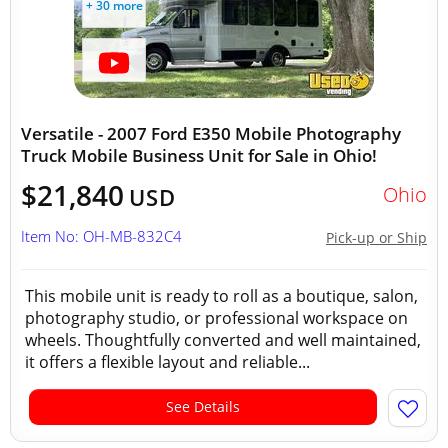
+ 30 more
Versatile - 2007 Ford E350 Mobile Photography
Truck Mobile Business Unit for Sale in Ohio!
$21,840
Ohio
USD
Item No: OH-MB-832C4
Pick-up or Ship
This mobile unit is ready to roll as a boutique, salon,
photography studio, or professional workspace on
wheels. Thoughtfully converted and well maintained,
it offers a flexible layout and reliable...
See Details