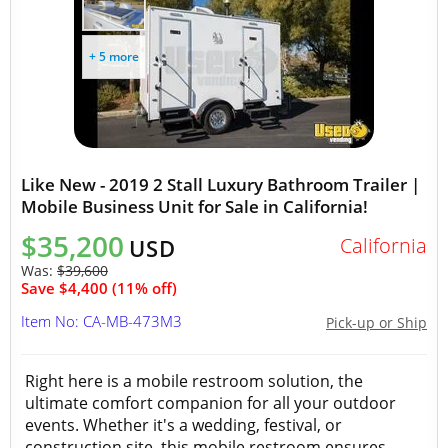
+ 5 more
Like New - 2019 2 Stall Luxury Bathroom Trailer |
Mobile Business Unit for Sale in California!
$35,200
California
USD
Was:
$39,600
Save $4,400 (11% off)
Item No: CA-MB-473M3
Pick-up or Ship
Right here is a mobile restroom solution, the
ultimate comfort companion for all your outdoor
events. Whether it's a wedding, festival, or
construction site, this mobile restroom ensures