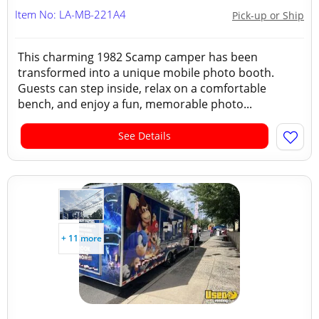
Item No: LA-MB-221A4
Pick-up or Ship
This charming 1982 Scamp camper has been
transformed into a unique mobile photo booth.
Guests can step inside, relax on a comfortable
bench, and enjoy a fun, memorable photo...
See Details
+ 11 more