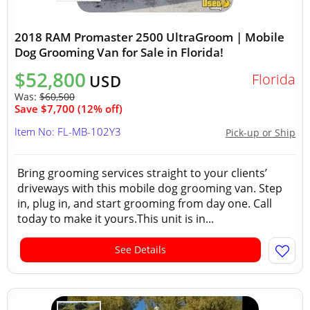
2018 RAM Promaster 2500 UltraGroom | Mobile
Dog Grooming Van for Sale in Florida!
$52,800
Florida
USD
Was:
$60,500
Save $7,700 (12% off)
Item No: FL-MB-102Y3
Pick-up or Ship
Bring grooming services straight to your clients’
driveways with this mobile dog grooming van. Step
in, plug in, and start grooming from day one. Call
today to make it yours.This unit is in...
See Details