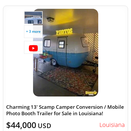
+ 3 more
Charming 13' Scamp Camper Conversion / Mobile
Photo Booth Trailer for Sale in Louisiana!
$44,000
Louisiana
USD