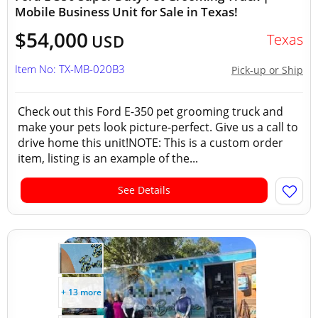
Mobile Business Unit for Sale in Texas!
$54,000
Texas
USD
Item No: TX-MB-020B3
Pick-up or Ship
Check out this Ford E-350 pet grooming truck and
make your pets look picture-perfect. Give us a call to
drive home this unit!NOTE: This is a custom order
item, listing is an example of the...
See Details
+ 13 more