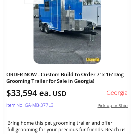
ORDER NOW - Custom Build to Order 7' x 16' Dog
Grooming Trailer for Sale in Georgia!
$33,594 ea.
Georgia
USD
Item No: GA-MB-377L3
Pick-up or Ship
Bring home this pet grooming trailer and offer
full grooming for your precious fur friends. Reach us