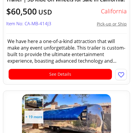
$60,500
California
USD
Item No: CA-MB-414J3
Pick-up or Ship
We have here a one-of-a-kind attraction that will
make any event unforgettable. This trailer is custom-
built to provide the ultimate entertainment
experience, boasting advanced technology and...
See Details
+ 19 more