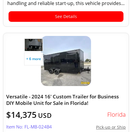
handling and reliable start-up, this vehicle provides...
See Details
+ 6 more
Versatile - 2024 16' Custom Trailer for Business
DIY Mobile Unit for Sale in Florida!
$14,375
Florida
USD
Item No: FL-MB-024B4
Pick-up or Ship