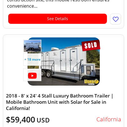
convenience...
See Details
+ 18 more
2018 - 8' x 24' 4 Stall Luxury Bathroom Trailer |
Mobile Bathroom Unit with Solar for Sale in
California!
$59,400
California
USD