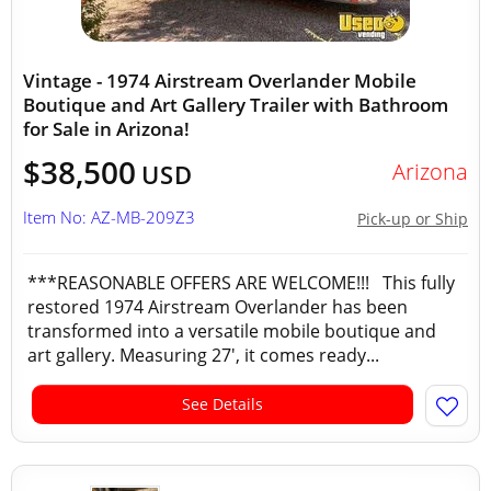
Vintage - 1974 Airstream Overlander Mobile
Boutique and Art Gallery Trailer with Bathroom
for Sale in Arizona!
$38,500
Arizona
USD
Item No: AZ-MB-209Z3
Pick-up or Ship
***REASONABLE OFFERS ARE WELCOME!!! This fully
restored 1974 Airstream Overlander has been
transformed into a versatile mobile boutique and
art gallery. Measuring 27', it comes ready...
See Details