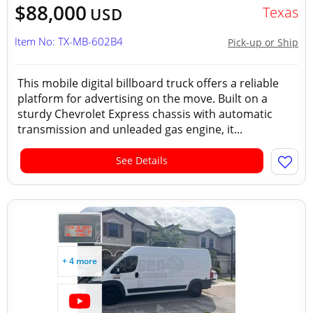
$88,000
Texas
USD
Item No: TX-MB-602B4
Pick-up or Ship
This mobile digital billboard truck offers a reliable
platform for advertising on the move. Built on a
sturdy Chevrolet Express chassis with automatic
transmission and unleaded gas engine, it...
See Details
+ 4 more