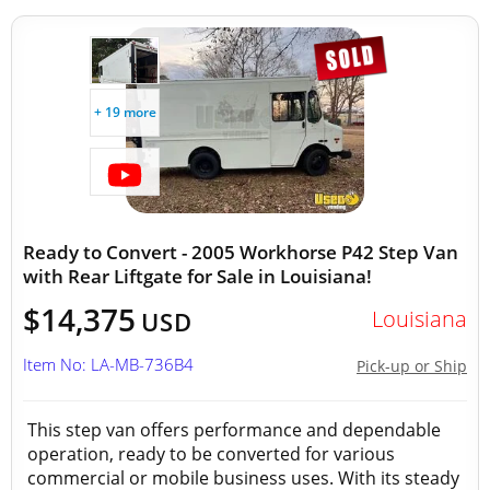
+ 19 more
Ready to Convert - 2005 Workhorse P42 Step Van
with Rear Liftgate for Sale in Louisiana!
$14,375
Louisiana
USD
Item No: LA-MB-736B4
Pick-up or Ship
This step van offers performance and dependable
operation, ready to be converted for various
commercial or mobile business uses. With its steady