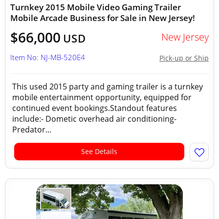
Turnkey 2015 Mobile Video Gaming Trailer
Mobile Arcade Business for Sale in New Jersey!
$66,000
New Jersey
USD
Item No: NJ-MB-520E4
Pick-up or Ship
This used 2015 party and gaming trailer is a turnkey
mobile entertainment opportunity, equipped for
continued event bookings.Standout features
include:- Dometic overhead air conditioning-
Predator...
See Details