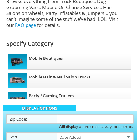
Browse everything from Truck Boutiques, Dog
Grooming Vans, Mobile Oil Change Services, Hair
Salons on wheels, Party Inflatables & Jumpers... you
can't imagine some of the stuff we've had! LOL. Visit
our
FAQ page
for details.
Specify Category
Mobile Boutiques
Mobile Hair & Nail Salon Trucks
Party / Gaming Trailers
DISPLAY OPTIONS
Pet Care / Vet Trucks
Zip Code:
Will display approx miles away for each ad.
Restroom / Bathroom Trailers
Sort
: