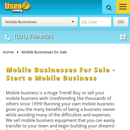
Food Trucks
Concession
Vendi
GO
Mobile Businesses
& Mobile Kitchens
& Food Trailers
(601) 749-8424
Home
Mobile Businesses for Sale
Mobile Businesses For Sale -
Start a Mobile Business
Mobile business is a Huge Trend! Buy or sell your
mobile business with UsedVending like thousands of
others since 1999! Running your own mobile business
gives you the many benefits of being a business owner
while avoiding many of the difficulties and expenses.
We sell mobile business equipment that you can easily
transfer to your town and begin building your dreams!