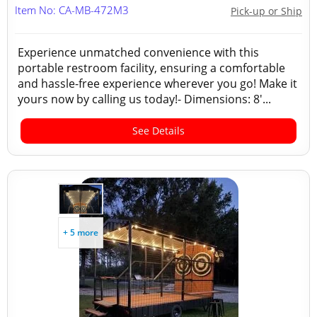
Item No: CA-MB-472M3
Pick-up or Ship
Experience unmatched convenience with this
portable restroom facility, ensuring a comfortable
and hassle-free experience wherever you go! Make it
yours now by calling us today!- Dimensions: 8'...
See Details
+ 5 more