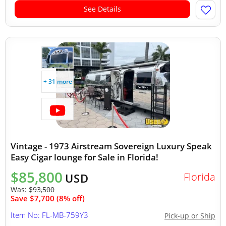
See Details
+ 31 more
Vintage - 1973 Airstream Sovereign Luxury Speak
Easy Cigar lounge for Sale in Florida!
$85,800
Florida
USD
Was:
$93,500
Save $7,700 (8% off)
Item No: FL-MB-759Y3
Pick-up or Ship