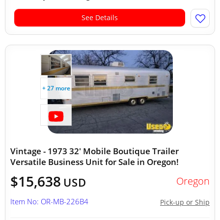
See Details
+ 27 more
Vintage - 1973 32' Mobile Boutique Trailer
Versatile Business Unit for Sale in Oregon!
$15,638
Oregon
USD
Item No: OR-MB-226B4
Pick-up or Ship