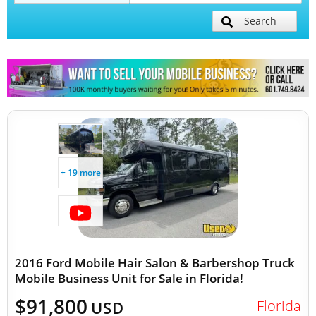
Search
Mobile Billboard Trucks
Mobile Clinics
Other Mobile Businesses
+ 19 more
2016 Ford Mobile Hair Salon & Barbershop Truck
Mobile Business Unit for Sale in Florida!
$91,800
Florida
USD