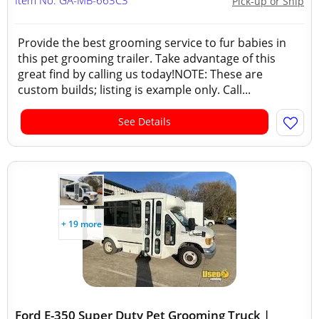
Item No: GA-MB-663C3
Pick-up or Ship
Provide the best grooming service to fur babies in
this pet grooming trailer. Take advantage of this
great find by calling us today!NOTE: These are
custom builds; listing is example only. Call...
See Details
+ 19 more
Ford E-350 Super Duty Pet Grooming Truck |