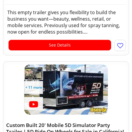
This empty trailer gives you flexibility to build the
business you want—beauty, wellness, retail, or
mobile services. Previously used for spray tanning,
now open for endless possibilities....
See Details
+ 11 more
Custom Built 20' Mobile 5D Simulator Party
Trailer | 5D Ride On Wheels for Sale in California!