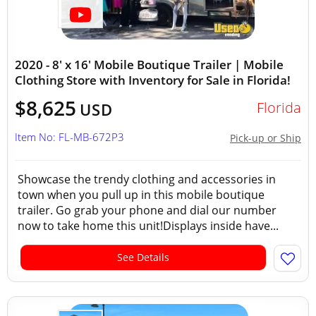
2020 - 8' x 16' Mobile Boutique Trailer | Mobile
Clothing Store with Inventory for Sale in Florida!
$8,625
Florida
USD
Item No: FL-MB-672P3
Pick-up or Ship
Showcase the trendy clothing and accessories in
town when you pull up in this mobile boutique
trailer. Go grab your phone and dial our number
now to take home this unit!Displays inside have...
See Details