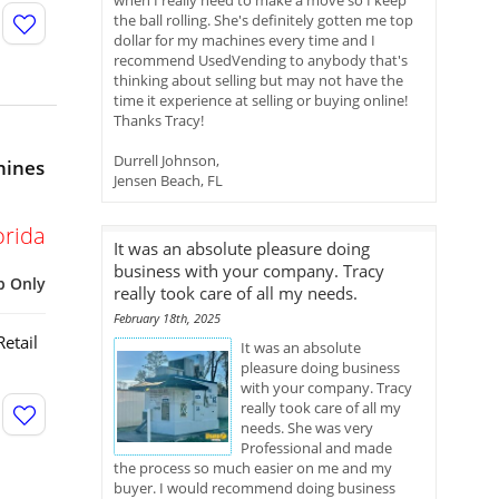
when I really need to make a move so I keep
the ball rolling. She's definitely gotten me top
dollar for my machines every time and I
recommend UsedVending to anybody that's
thinking about selling but may not have the
time it experience at selling or buying online!
Thanks Tracy!
Durrell Johnson,
hines
Jensen Beach, FL
orida
It was an absolute pleasure doing
business with your company. Tracy
p Only
really took care of all my needs.
February 18th, 2025
etail
It was an absolute
pleasure doing business
with your company. Tracy
really took care of all my
needs. She was very
Professional and made
the process so much easier on me and my
buyer. I would recommend doing business