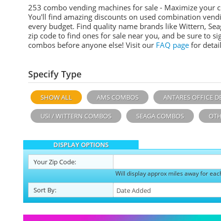
253 combo vending machines for sale - Maximize your 
You'll find amazing discounts on used combination vend
every budget. Find quality name brands like Wittern, Sea
zip code to find ones for sale near you, and be sure to 
combos before anyone else! Visit our
FAQ page
for detail
Specify Type
SHOW ALL
AMS COMBOS
ANTARES OFFICE D
USI / WITTERN COMBOS
SEAGA COMBOS
OTH
DISPLAY OPTIONS
Your
Zip Code:
Will display approx miles away for eac
Sort
By
: