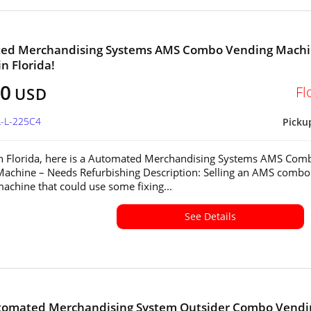
ed Merchandising Systems AMS Combo Vending Mach
in Florida!
00
Fl
USD
L-L-225C4
Picku
in Florida, here is a Automated Merchandising Systems AMS Com
achine – Needs Refurbishing Description: Selling an AMS combo
achine that could use some fixing...
See Details
tomated Merchandising System Outsider Combo Vendi