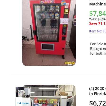
Machine 
$7,8
Was:
$8,9
Save $1,1
Item No: F
For Sale 
Bought ne
for both 
(4) 2020
in Florid
$6,72
+ 4 more