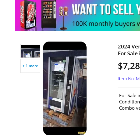
2024 Ve
For Sale 
$7,2
+ 1 more
Item No: 
For Sale 
Conditio
Combo ven