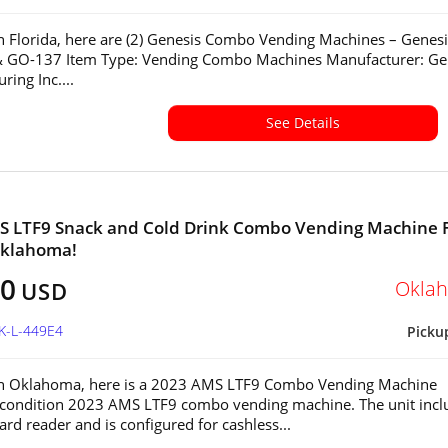
in Florida, here are (2) Genesis Combo Vending Machines – Genesi
 GO-137 Item Type: Vending Combo Machines Manufacturer: Ge
ring Inc....
See Details
S LTF9 Snack and Cold Drink Combo Vending Machine 
Oklahoma!
00
Okla
USD
K-L-449E4
Picku
 in Oklahoma, here is a 2023 AMS LTF9 Combo Vending Machine
-condition 2023 AMS LTF9 combo vending machine. The unit incl
ard reader and is configured for cashless...