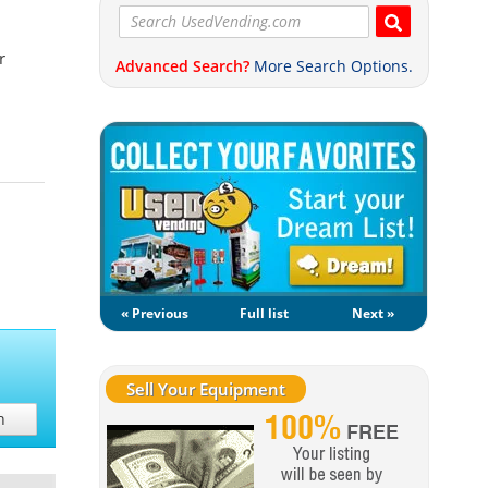
r
Advanced Search?
More Search Options.
« Previous
Full list
Next »
Sell Your Equipment
h