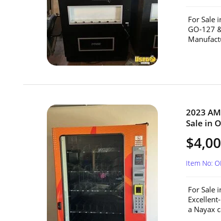
For Sale 
GO-127 &
Manufactu
2023 AM
Sale in 
$4,0
Item No: O
For Sale
Excellent
a Nayax c