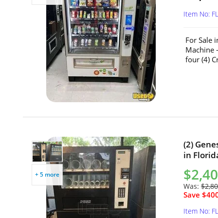
Item No: F
For Sale 
Machine –
four (4) 
(2) Gene
in Florid
$2,40
+ 5 more
Was:
$2,80
Save $400
Item No: F