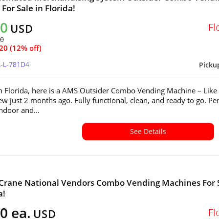
For Sale in Florida!
40
Fl
USD
60
20 (12% off)
L-L-781D4
Picku
in Florida, here is a AMS Outsider Combo Vending Machine – Lik
w just 2 months ago. Fully functional, clean, and ready to go. Per
indoor and...
See Details
 Crane National Vendors Combo Vending Machines For 
a!
0 ea.
Fl
USD