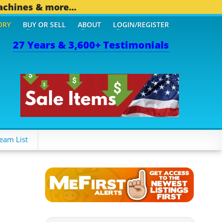
achines & more...
ORY
BUY OR SELL
ABOUT
LOGIN/REGISTER
27 Years & 3,600+ Testimonials
eam List