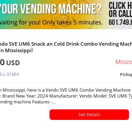
ndo SVE UM6 Snack an Cold Drink Combo Vending Mac
in Mississippi!
80
Missis
USD
MS-L-516E4
Picku
in Mississippi, here is a Vendo SVE UM6 Combo Vending Machine
n: Brand New Year: 2024 Manufacturer: Vendo Model: SVE UM6 T
ding machine Features -...
See Details