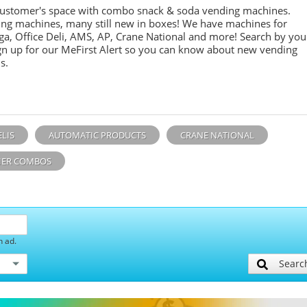
customer's space with combo
snack &
soda
vending machines.
ing machines, many still new in boxes! We have machines for
ga, Office Deli, AMS, AP, Crane National and more! Search by you
sign up for our MeFirst Alert so you can know about new vending
s.
ELIS
AUTOMATIC PRODUCTS
CRANE NATIONAL
ER COMBOS
h ad.
Searc