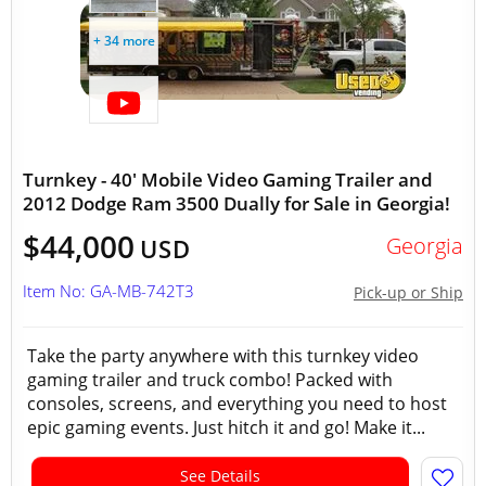
+ 34 more
Turnkey - 40' Mobile Video Gaming Trailer and
2012 Dodge Ram 3500 Dually for Sale in Georgia!
$44,000
Georgia
USD
Item No: GA-MB-742T3
Pick-up or Ship
Take the party anywhere with this turnkey video
gaming trailer and truck combo! Packed with
consoles, screens, and everything you need to host
epic gaming events. Just hitch it and go! Make it...
See Details