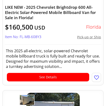
LIKE NEW - 2025 Chevrolet Brightdrop 600 All-
Electric Solar-Powered Mobile Billboard Van for
Sale in Florida!
$160,500
Florida
USD
Item No: FL-MB-608Y3
Pick-up or Ship
This 2025 all-electric, solar-powered Chevrolet
mobile billboard truck is fully built and ready for use.
Designed for maximum visibility and impact, it offers
a turnkey advertising solution...
See Details