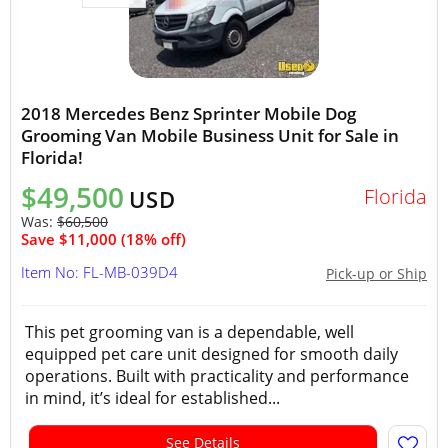
2018 Mercedes Benz Sprinter Mobile Dog
Grooming Van Mobile Business Unit for Sale in
Florida!
$49,500
Florida
USD
Was:
$60,500
Save $11,000 (18% off)
Item No: FL-MB-039D4
Pick-up or Ship
This pet grooming van is a dependable, well
equipped pet care unit designed for smooth daily
operations. Built with practicality and performance
in mind, it’s ideal for established...
See Details