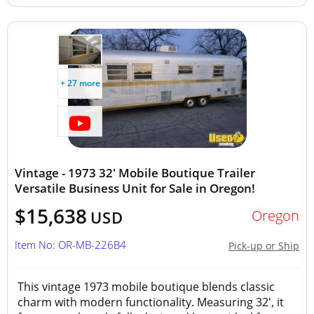
+ 27 more
Vintage - 1973 32' Mobile Boutique Trailer
Versatile Business Unit for Sale in Oregon!
$15,638
Oregon
USD
Item No: OR-MB-226B4
Pick-up or Ship
This vintage 1973 mobile boutique blends classic
charm with modern functionality. Measuring 32', it