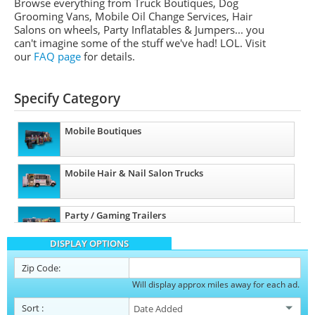
Browse everything from Truck Boutiques, Dog
Grooming Vans, Mobile Oil Change Services, Hair
Salons on wheels, Party Inflatables & Jumpers... you
can't imagine some of the stuff we've had! LOL. Visit
our
FAQ page
for details.
Specify Category
Mobile Boutiques
Mobile Hair & Nail Salon Trucks
Party / Gaming Trailers
DISPLAY OPTIONS
Pet Care / Vet Trucks
Zip Code:
Will display approx miles away for each ad.
Restroom / Bathroom Trailers
Sort
: