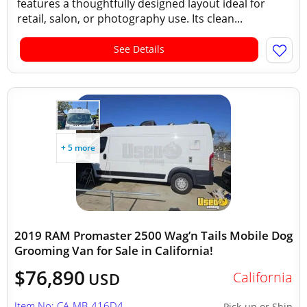
features a thoughtfully designed layout ideal for
retail, salon, or photography use. Its clean...
See Details
+ 5 more
2019 RAM Promaster 2500 Wag’n Tails Mobile Dog
Grooming Van for Sale in California!
$76,890
California
USD
Item No: CA-MB-416D4
Pick-up or Ship