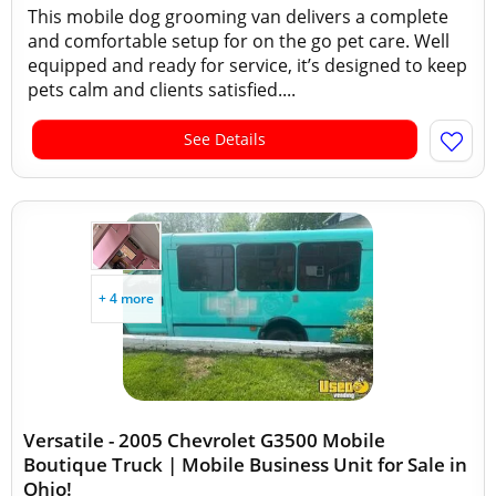
This mobile dog grooming van delivers a complete
and comfortable setup for on the go pet care. Well
equipped and ready for service, it’s designed to keep
pets calm and clients satisfied....
See Details
+ 4 more
Versatile - 2005 Chevrolet G3500 Mobile
Boutique Truck | Mobile Business Unit for Sale in
Ohio!