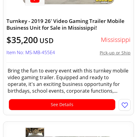
Turnkey - 2019 26' Video Gaming Trailer Mobile
Business Unit for Sale in Mississippi!
$35,200
Mississippi
USD
Item No: MS-MB-455E4
Pick-up or Ship
Bring the fun to every event with this turnkey mobile
video gaming trailer. Equipped and ready to
operate, it's an exciting business opportunity for
birthdays, school events, corporate functions,...
See Details