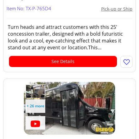
Item No: TX-P-765D4
Pick-up or Ship
Turn heads and attract customers with this 25'
concession trailer, designed with a bold futuristic
look and a cool, eye-catching effect that makes it
stand out at any event or location.This...
See Details
+ 26 more