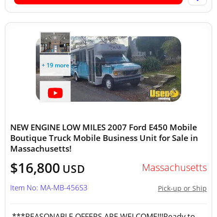
+ 19 more
NEW ENGINE LOW MILES 2007 Ford E450 Mobile
Boutique Truck Mobile Business Unit for Sale in
Massachusetts!
$16,800
Massachusetts
USD
Item No: MA-MB-456S3
Pick-up or Ship
***REASONABLE OFFERS ARE WELCOME!!!Ready to