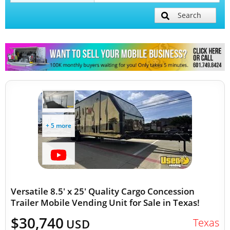
Search
Mobile Billboard Trucks
Mobile Clinics
Other Mobile Businesses
+ 5 more
Versatile 8.5' x 25' Quality Cargo Concession
Trailer Mobile Vending Unit for Sale in Texas!
$30,740
Texas
USD