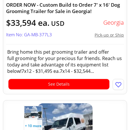
ORDER NOW - Custom Build to Order 7' x 16' Dog
Grooming Trailer for Sale in Georgia!
$33,594 ea.
Georgia
USD
Item No: GA-MB-377L3
Pick-up or Ship
Bring home this pet grooming trailer and offer
full grooming for your precious fur friends. Reach us
today and take advantage of its equipment list
below!7x12 - $31,495 ea.7x14 - $32,544...
See Details
+ 10 more