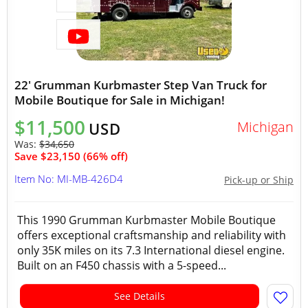
22' Grumman Kurbmaster Step Van Truck for
Mobile Boutique for Sale in Michigan!
$11,500
Michigan
USD
Was:
$34,650
Save $23,150 (66% off)
Item No: MI-MB-426D4
Pick-up or Ship
This 1990 Grumman Kurbmaster Mobile Boutique
offers exceptional craftsmanship and reliability with
only 35K miles on its 7.3 International diesel engine.
Built on an F450 chassis with a 5-speed...
See Details