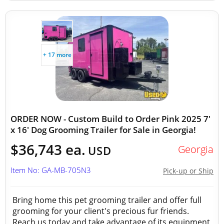
+ 17 more
ORDER NOW - Custom Build to Order Pink 2025 7'
x 16' Dog Grooming Trailer for Sale in Georgia!
$36,743 ea.
Georgia
USD
Item No: GA-MB-705N3
Pick-up or Ship
Bring home this pet grooming trailer and offer full
grooming for your client's precious fur friends.
Reach us today and take advantage of its equipment