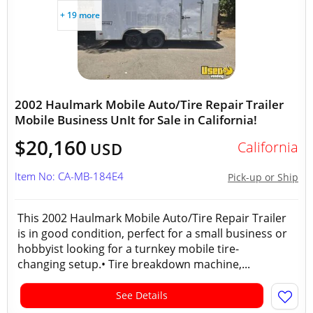
+ 19 more
2002 Haulmark Mobile Auto/Tire Repair Trailer
Mobile Business UnIt for Sale in California!
$20,160
California
USD
Item No: CA-MB-184E4
Pick-up or Ship
This 2002 Haulmark Mobile Auto/Tire Repair Trailer
is in good condition, perfect for a small business or
hobbyist looking for a turnkey mobile tire-
changing setup.• Tire breakdown machine,...
See Details