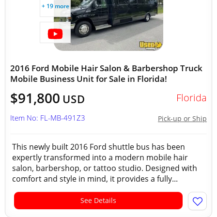
+ 19 more
2016 Ford Mobile Hair Salon & Barbershop Truck
Mobile Business Unit for Sale in Florida!
$91,800
Florida
USD
Item No: FL-MB-491Z3
Pick-up or Ship
This newly built 2016 Ford shuttle bus has been
expertly transformed into a modern mobile hair
salon, barbershop, or tattoo studio. Designed with
comfort and style in mind, it provides a fully...
See Details