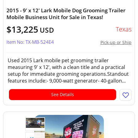
2015 - 9' x 12' Lark Mobile Dog Grooming Trailer
Mobile Business Unit for Sale in Texas!
$13,225
Texas
USD
Item No: TX-MB-524E4
Pick-up or Ship
Used 2015 Lark mobile pet grooming trailer
measuring 9' x 12', with a clean title and a practical
setup for immediate grooming operations.Standout
features include:- 9,000-watt generator- 40-gallon...
See Details