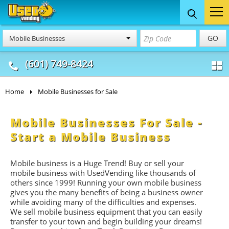
Food Trucks
Concession
Vendi
GO
Mobile Businesses
& Mobile Kitchens
& Food Trailers
(601) 749-8424
Home
Mobile Businesses for Sale
Mobile Businesses For Sale -
Start a Mobile Business
Mobile business is a Huge Trend! Buy or sell your
mobile business with UsedVending like thousands of
others since 1999! Running your own mobile business
gives you the many benefits of being a business owner
while avoiding many of the difficulties and expenses.
We sell mobile business equipment that you can easily
transfer to your town and begin building your dreams!