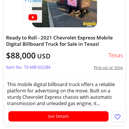
+ 12 more
Ready to Roll - 2021 Chevrolet Express Mobile
Digital Billboard Truck for Sale in Texas!
$88,000
Texas
USD
Item No: TX-MB-602B4
Pick-up or Ship
This mobile digital billboard truck offers a reliable
platform for advertising on the move. Built on a
sturdy Chevrolet Express chassis with automatic
transmission and unleaded gas engine, it...
See Details