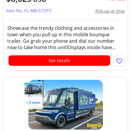
Item No: FL-MB-672P3
Pick-up or Ship
Showcase the trendy clothing and accessories in
town when you pull up in this mobile boutique
trailer. Go grab your phone and dial our number
now to take home this unit!Displays inside have...
See Details
+ 2 more