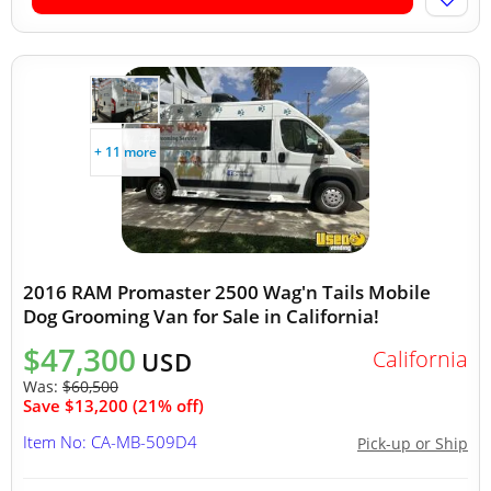
+ 11 more
2016 RAM Promaster 2500 Wag'n Tails Mobile
Dog Grooming Van for Sale in California!
$47,300
California
USD
Was:
$60,500
Save $13,200 (21% off)
Item No: CA-MB-509D4
Pick-up or Ship