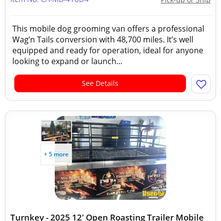
This mobile dog grooming van offers a professional
Wag’n Tails conversion with 48,700 miles. It’s well
equipped and ready for operation, ideal for anyone
looking to expand or launch...
See Details
+ 5 more
Turnkey - 2025 12' Open Roasting Trailer Mobile