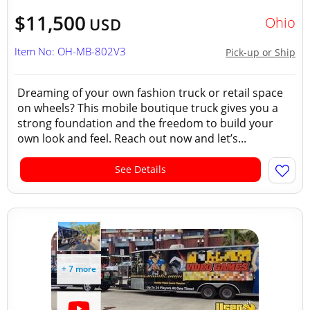
$11,500
Ohio
USD
Item No: OH-MB-802V3
Pick-up or Ship
Dreaming of your own fashion truck or retail space
on wheels? This mobile boutique truck gives you a
strong foundation and the freedom to build your
own look and feel. Reach out now and let’s...
See Details
+ 7 more