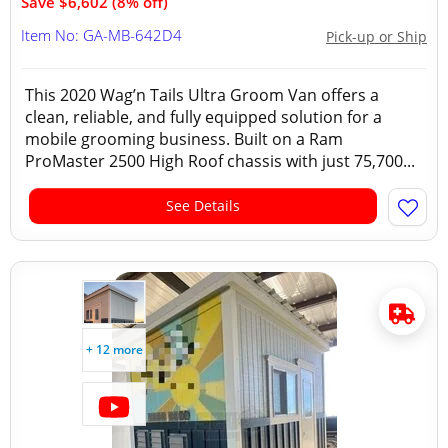
Save $6,602 (8% off)
Item No: GA-MB-642D4
Pick-up or Ship
This 2020 Wag’n Tails Ultra Groom Van offers a
clean, reliable, and fully equipped solution for a
mobile grooming business. Built on a Ram
ProMaster 2500 High Roof chassis with just 75,700...
See Details
+ 12 more