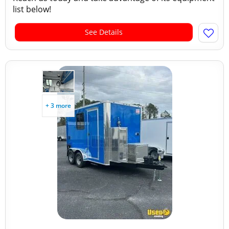
list below!
See Details
+ 3 more