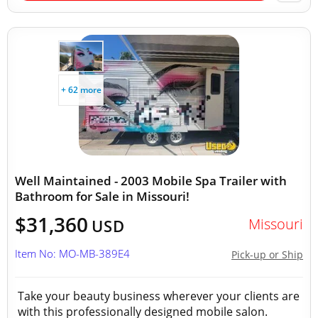
+ 62 more
Well Maintained - 2003 Mobile Spa Trailer with
Bathroom for Sale in Missouri!
$31,360
Missouri
USD
Item No: MO-MB-389E4
Pick-up or Ship
Take your beauty business wherever your clients are
with this professionally designed mobile salon.