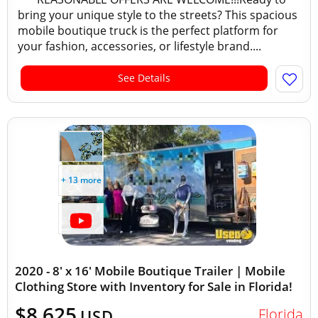
bring your unique style to the streets? This spacious
mobile boutique truck is the perfect platform for
your fashion, accessories, or lifestyle brand....
See Details
+ 13 more
2020 - 8' x 16' Mobile Boutique Trailer | Mobile
Clothing Store with Inventory for Sale in Florida!
$8,625
Florida
USD