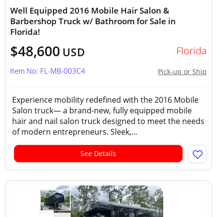
Well Equipped 2016 Mobile Hair Salon &
Barbershop Truck w/ Bathroom for Sale in
Florida!
$48,600
Florida
USD
Item No: FL-MB-003C4
Pick-up or Ship
Experience mobility redefined with the 2016 Mobile
Salon truck— a brand-new, fully equipped mobile
hair and nail salon truck designed to meet the needs
of modern entrepreneurs. Sleek,...
See Details