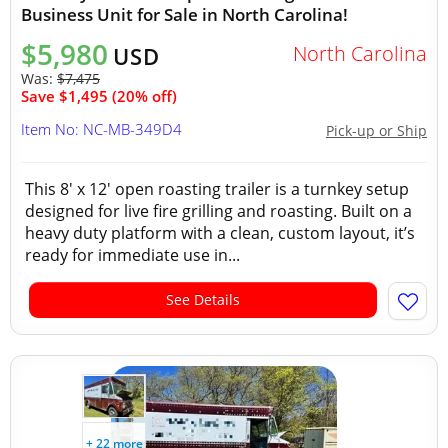
Business Unit for Sale in North Carolina!
$5,980
North Carolina
USD
Was:
$7,475
Save $1,495 (20% off)
Item No: NC-MB-349D4
Pick-up or Ship
This 8' x 12' open roasting trailer is a turnkey setup
designed for live fire grilling and roasting. Built on a
heavy duty platform with a clean, custom layout, it’s
ready for immediate use in...
See Details
+ 22 more