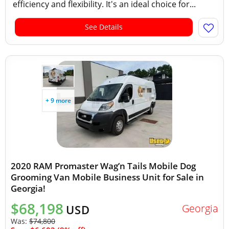
efficiency and flexibility. It's an ideal choice for...
See Details
+ 9 more
2020 RAM Promaster Wag’n Tails Mobile Dog
Grooming Van Mobile Business Unit for Sale in
Georgia!
$68,198
Georgia
USD
Was:
$74,800