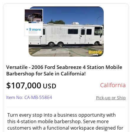
+ 9 more
Versatile - 2006 Ford Seabreeze 4 Station Mobile
Barbershop for Sale in California!
$107,000
California
USD
Item No: CA-MB-558E4
Pick-up or Ship
Turn every stop into a business opportunity with
this 4-station mobile barbershop. Serve more
customers with a functional workspace designed for