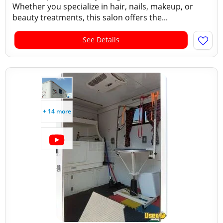
Whether you specialize in hair, nails, makeup, or
beauty treatments, this salon offers the...
See Details
+ 14 more