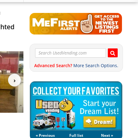
x
ghted
Advanced Search?
More Search Options.
« Previous
Full list
Next »