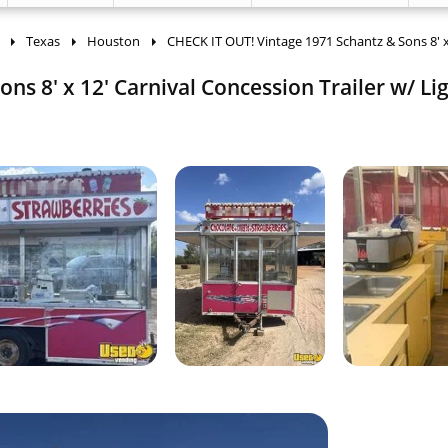
Texas
Houston
CHECK IT OUT! Vintage 1971 Schantz & Sons 8' 
ns 8' x 12' Carnival Concession Trailer w/ Li