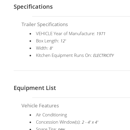
Specifications
Trailer Specifications
VEHICLE Year of Manufacture:
1971
Box Length:
12'
Width:
8'
Kitchen Equipment Runs On:
ELECTRICITY
Equipment List
Vehicle Features
Air Conditioning
Concession Window(s):
2 - 4' x 4'
Spare Tire:
new