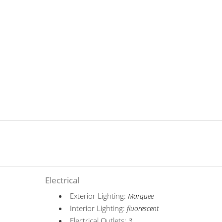
Electrical
Exterior Lighting:
Marquee
Interior Lighting:
fluorescent
Electrical Outlets:
3