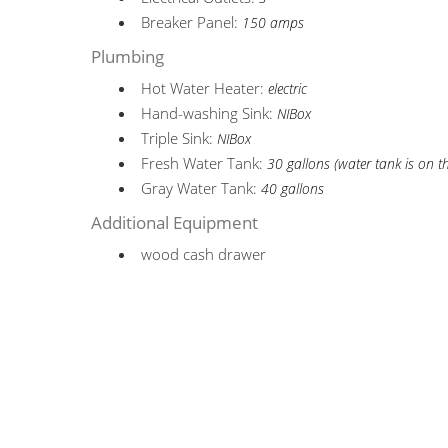
Breaker Panel:
150 amps
Plumbing
Hot Water Heater:
electric
Hand-washing Sink:
NIBox
Triple Sink:
NIBox
Fresh Water Tank:
30 gallons (water tank is on t
Gray Water Tank:
40 gallons
Additional Equipment
wood cash drawer