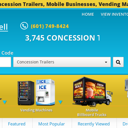
cession Trailers, Mobile Businesses, Vending M
HOME
VIEW INVENT
ell
(601) 749-8424
5 CONCESSION TRAILERS...
493
p Code
Concession Trailers
Vending Machines
Mobile
Billboard Trucks
Featured
Most Popular
Recently Viewed
Dr