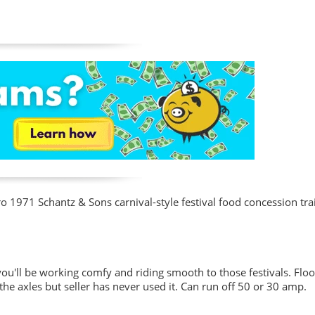
ro 1971 Schantz & Sons carnival-style festival food concession trail
you'll be working comfy and riding smooth to those festivals. Floo
 the axles but seller has never used it. Can run off 50 or 30 amp.