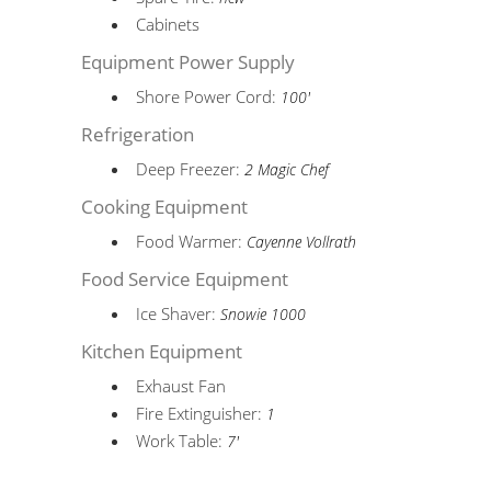
Cabinets
Equipment Power Supply
Shore Power Cord:
100'
Refrigeration
Deep Freezer:
2 Magic Chef
Cooking Equipment
Food Warmer:
Cayenne Vollrath
Food Service Equipment
Ice Shaver:
Snowie 1000
Kitchen Equipment
Exhaust Fan
Fire Extinguisher:
1
Work Table:
7'