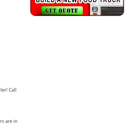
er! Call
rs are in