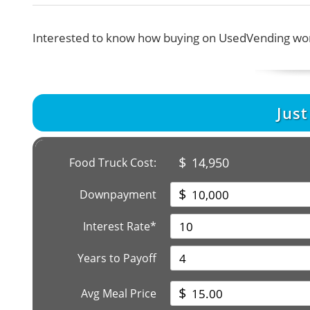
Interested to know how buying on UsedVending wor
Jus
$
14,950
Food Truck Cost:
$
Downpayment
Interest Rate*
Years to Payoff
$
Avg Meal Price