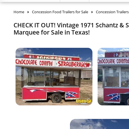
Home
Concession Food Trailers for Sale
Concession Trailers
CHECK IT OUT! Vintage 1971 Schantz & So
Marquee for Sale in Texas!