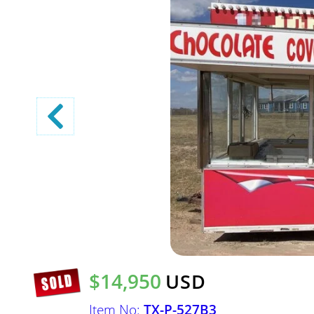
$14,950
USD
Item No:
TX-P-527B3