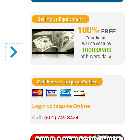
Sell Your Equipment
Call Now or Inquire Online
Login to Inquire Online
Call:
(601) 749-8424