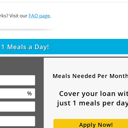
ks? Visit our
FAQ page
.
t
1
Meals a Day!
Meals Needed Per Mont
Cover your loan wi
%
just
1
meals per day
Apply Now!