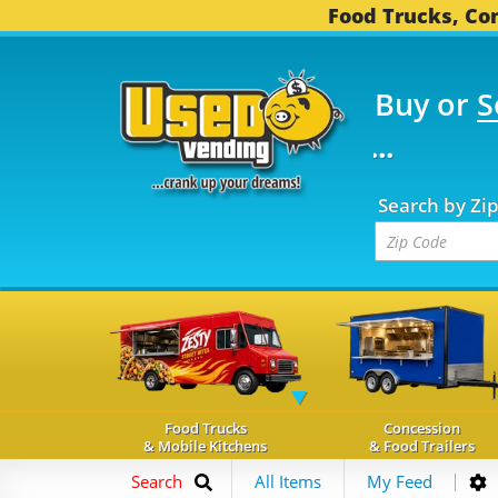
Food Trucks, Con
Buy or
S
 FOOD TRUCKS...
3,74
Search by Zi
Food Trucks
Concession
& Mobile Kitchens
& Food Trailers
Search
All Items
My Feed