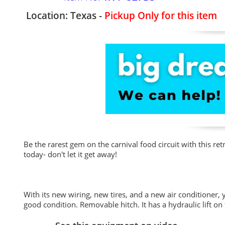
Location: Texas -
Pickup Only for this item
Be the rarest gem on the carnival food circuit with this ret
today- don't let it get away!
With its new wiring, new tires, and a new air conditioner, 
good condition. Removable hitch. It has a hydraulic lift on