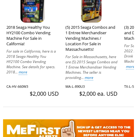
2018 Seaga Healthy You
(5) 2015 Seaga Combos and
(3) 20
HY2100 Combo Vending
1 Entree Merchandiser
and Dr
Machine For Sale in
Vending Machines /
Machine
California!
Location For Sale in
For Sale
Massachusetts!
2022 Se
For sale in California, here is a
Drink 
2018 Seaga Healthy You
For Sale in Massachusetts, here
Machine
HY2100 Combo Vending
are (5) 2015 Seaga Combos and
more
Machine. See details for specs.
1 Entree Merchandiser Vending
2018...
more
Machines. The seller is
providing...
more
CA-HV-660W3
MA-L-890U3
TX-L-51
$2,000 USD
$2,000 ea. USD