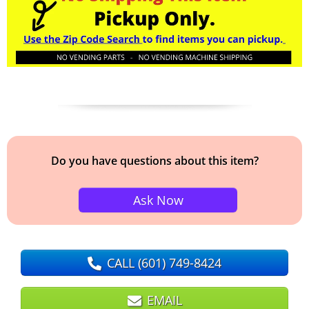
Do you have questions about this item?
Ask Now
CALL
(601) 749-8424
EMAIL