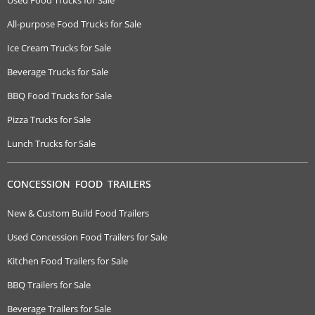
Used Food Trucks for Sale
All-purpose Food Trucks for Sale
Ice Cream Trucks for Sale
Beverage Trucks for Sale
BBQ Food Trucks for Sale
Pizza Trucks for Sale
Lunch Trucks for Sale
CONCESSION FOOD TRAILERS
New & Custom Build Food Trailers
Used Concession Food Trailers for Sale
Kitchen Food Trailers for Sale
BBQ Trailers for Sale
Beverage Trailers for Sale