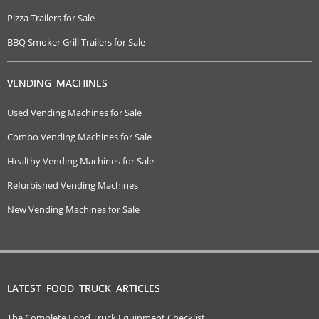
Pizza Trailers for Sale
BBQ Smoker Grill Trailers for Sale
VENDING MACHINES
Used Vending Machines for Sale
Combo Vending Machines for Sale
Healthy Vending Machines for Sale
Refurbished Vending Machines
New Vending Machines for Sale
LATEST FOOD TRUCK ARTICLES
The Complete Food Truck Equipment Checklist