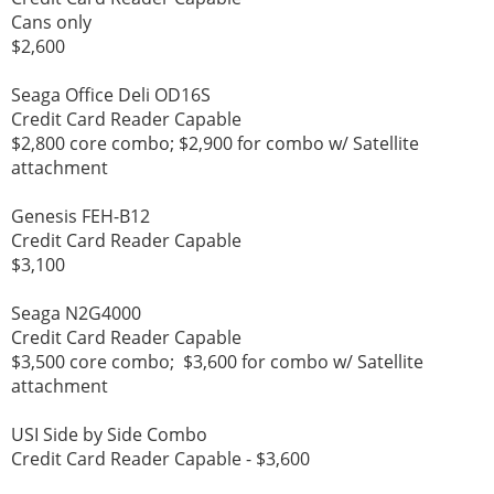
Cans only
$2,600
Seaga Office Deli OD16S
Credit Card Reader Capable
$2,800 core combo; $2,900 for combo w/ Satellite
attachment
Genesis FEH-B12
Credit Card Reader Capable
$3,100
Seaga N2G4000
Credit Card Reader Capable
$3,500 core combo; $3,600 for combo w/ Satellite
attachment
USI Side by Side Combo
Credit Card Reader Capable - $3,600