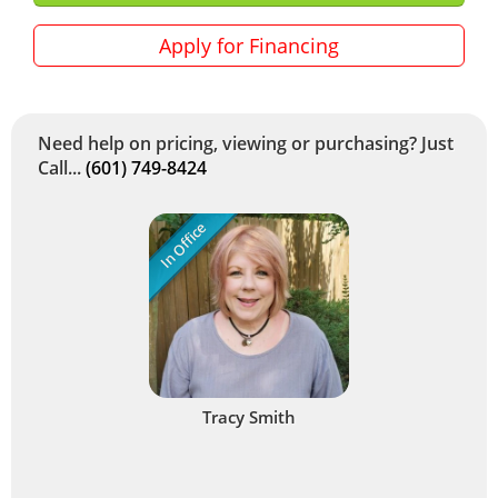
Apply for Financing
Need help on pricing, viewing or purchasing? Just
Call...
(601) 749-8424
In Office
Tracy Smith