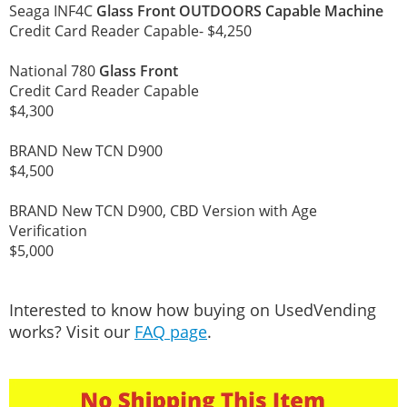
Seaga INF4C
Glass Front OUTDOORS Capable Machine
Credit Card Reader Capable- $4,250
National 780
Glass Front
Credit Card Reader Capable
$4,300
BRAND New TCN D900
$4,500
BRAND New TCN D900, CBD Version with Age
Verification
$5,000
Interested to know how buying on UsedVending
works? Visit our
FAQ page
.