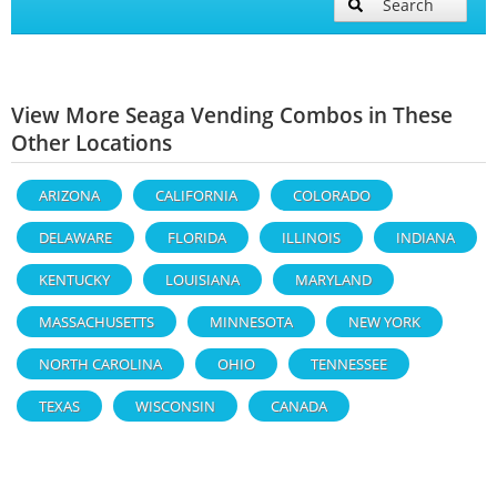
Search
View More Seaga Vending Combos in These
Other Locations
ARIZONA
CALIFORNIA
COLORADO
DELAWARE
FLORIDA
ILLINOIS
INDIANA
KENTUCKY
LOUISIANA
MARYLAND
MASSACHUSETTS
MINNESOTA
NEW YORK
NORTH CAROLINA
OHIO
TENNESSEE
TEXAS
WISCONSIN
CANADA