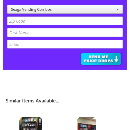
Seaga Vending Combos
Similar Items Available...