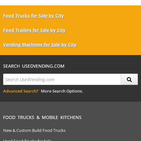
Food Trucks for Sale by City
Food Trailers for Sale by City
Vending Machines for Sale by City
SEARCH USEDVENDING.COM
Advanced Search?
More Search Options.
FOOD TRUCKS & MOBILE KITCHENS
New & Custom Build Food Trucks