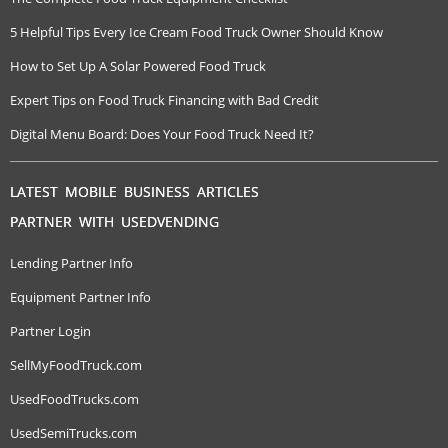
5 Helpful Tips Every Ice Cream Food Truck Owner Should Know
How to Set Up A Solar Powered Food Truck
Expert Tips on Food Truck Financing with Bad Credit
Digital Menu Board: Does Your Food Truck Need It?
LATEST MOBILE BUSINESS ARTICLES
PARTNER WITH USEDVENDING
Lending Partner Info
Equipment Partner Info
Partner Login
SellMyFoodTruck.com
UsedFoodTrucks.com
UsedSemiTrucks.com