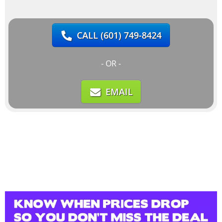
CALL
(601) 749-8424
- OR -
EMAIL