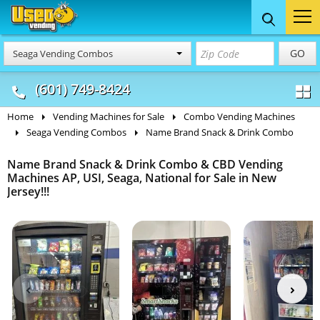
Food Trucks
Concession
Vendi
GO
Seaga Vending Combos
& Mobile Kitchens
& Food Trailers
(601) 749-8424
Home
Vending Machines for Sale
Combo Vending Machines
Seaga Vending Combos
Name Brand Snack & Drink Combo
Name Brand Snack & Drink Combo & CBD Vending
Machines AP, USI, Seaga, National for Sale in New
Jersey!!!