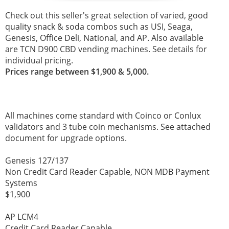
Check out this seller's great selection of varied, good
quality snack & soda combos such as USI, Seaga,
Genesis, Office Deli, National, and AP. Also available
are TCN
D900 CBD vending machines. See details for
individual pricing.
Prices range between $1,900 & 5,000.
All machines come standard with Coinco or Conlux
validators and 3 tube coin mechanisms. See attached
document for upgrade options.
Genesis 127/137
Non Credit Card Reader Capable, NON MDB Payment
Systems
$1,900
AP LCM4
Credit Card Reader Capable