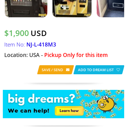
$1,900
USD
Item No:
NJ-L-418M3
Location: USA -
Pickup Only for this item
SAVE / SEND
ADD TO DREAM LIST