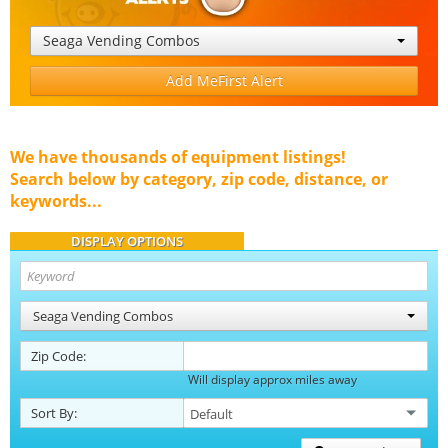
Seaga Vending Combos
Add MeFirst Alert
We have thousands of equipment listings!
Search below by category, zip code, distance, or
keywords...
DISPLAY OPTIONS
Seaga Vending Combos
Zip Code:
Will display approx miles away
Sort By: