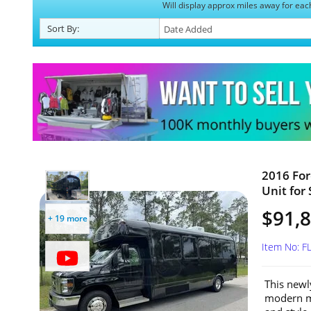
Will display approx miles away for eac
Sort
By
:
2016 For
Unit for 
$91,
+ 19 more
Item No: 
This newl
modern mo