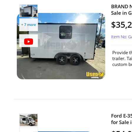
BRAND NE
Sale in G
$35,
+ 7 more
Item No: 
Provide t
trailer. T
custom bui
Ford E-3
for Sale 