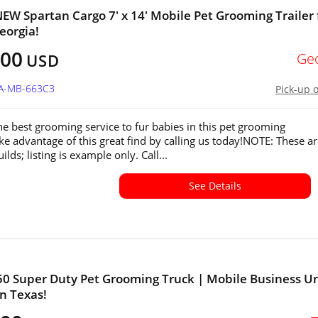
W Spartan Cargo 7' x 14' Mobile Pet Grooming Trailer 
eorgia!
200
Ge
USD
GA-MB-663C3
Pick-up 
he best grooming service to fur babies in this pet grooming
ake advantage of this great find by calling us today!NOTE: These a
lds; listing is example only. Call...
See Details
50 Super Duty Pet Grooming Truck | Mobile Business Un
in Texas!