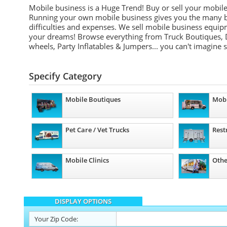
Mobile business is a Huge Trend! Buy or sell your mobil
Running your own mobile business gives you the many be
difficulties and expenses. We sell mobile business equip
your dreams! Browse everything from Truck Boutiques, 
wheels, Party Inflatables & Jumpers... you can't imagine 
Specify Category
Mobile Boutiques
Mobi
Pet Care / Vet Trucks
Rest
Mobile Clinics
Othe
DISPLAY OPTIONS
Your
Zip Code: