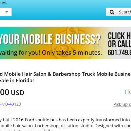
h ad.
Searc
d Mobile Hair Salon & Barbershop Truck Mobile Busine
Sale in Florida!
800
Fl
USD
FL-MB-491Z3
Pick-up 
y built 2016 Ford shuttle bus has been expertly transformed into
bile hair salon, barbershop, or tattoo studio. Designed with co