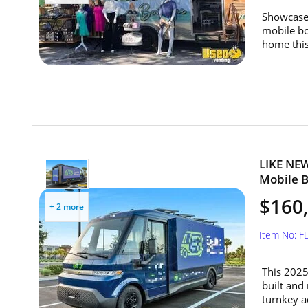
Showcase 
mobile bo
home this
LIKE NEW
Mobile Bi
$160
+ 2 more
Item No: F
This 2025 
built and
turnkey ad