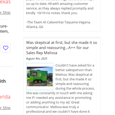
Texas
us up to date. All with amazing customer
service, as they always replied promptly and
or Ship
kindly. 10/10 no notes, thank you.
-The Team At Calaveritas Taqueria Vegana,
ture-
Atlanta, GA
 item,
Was skeptical at first, but she made it so
simple and reassuring...A++ for our
Sales Rep Melissa
August 4th, 2025
Couldn't have asked for a
better salesperson than
Melissa. Was skeptical at
first, but she made it so
ith
simple and reassuring
during the whole process.
She was constantly in touch with me asking
orida
me if I needed any assistance in promoting
or adding anything to my ad. Great
communicator. Melissa was truly a
or Ship
professional and we couldn't have done it