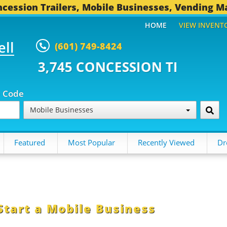
cession Trailers, Mobile Businesses, Vending M
HOME
VIEW INVENT
ell
(601) 749-8424
CONCESSION TRAILERS...
493 O
p Code
Mobile Businesses
Featured
Most Popular
Recently Viewed
Dr
Start a Mobile Business