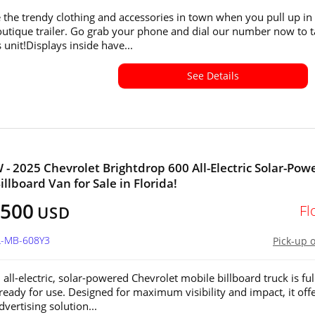
the trendy clothing and accessories in town when you pull up in 
utique trailer. Go grab your phone and dial our number now to 
 unit!Displays inside have...
See Details
 - 2025 Chevrolet Brightdrop 600 All-Electric Solar-Pow
llboard Van for Sale in Florida!
,500
Fl
USD
L-MB-608Y3
Pick-up 
all-electric, solar-powered Chevrolet mobile billboard truck is ful
 ready for use. Designed for maximum visibility and impact, it offe
vertising solution...