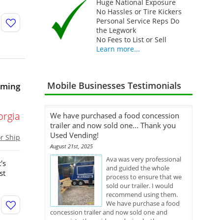
Huge National Exposure
No Hassles or Tire Kickers
Personal Service Reps Do
the Legwork
No Fees to List or Sell
Learn more...
Mobile Businesses Testimonials
oming
orgia
We have purchased a food concession
trailer and now sold one... Thank you
Used Vending!
or Ship
August 21st, 2025
Ava was very professional
's
and guided the whole
st
process to ensure that we
sold our trailer. I would
recommend using them.
We have purchase a food
concession trailer and now sold one and