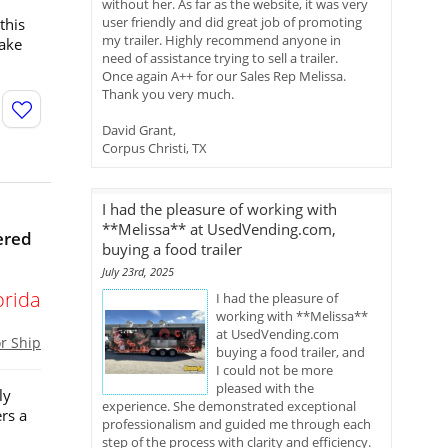
without her. As far as the website, it was very
user friendly and did great job of promoting
this
my trailer. Highly recommend anyone in
take
need of assistance trying to sell a trailer.
Once again A++ for our Sales Rep Melissa.
Thank you very much.
David Grant,
Corpus Christi, TX
I had the pleasure of working with
**Melissa** at UsedVending.com,
ered
buying a food trailer
July 23rd, 2025
orida
I had the pleasure of
working with **Melissa**
at UsedVending.com
or Ship
buying a food trailer, and
I could not be more
pleased with the
ly
experience. She demonstrated exceptional
rs a
professionalism and guided me through each
step of the process with clarity and efficiency.