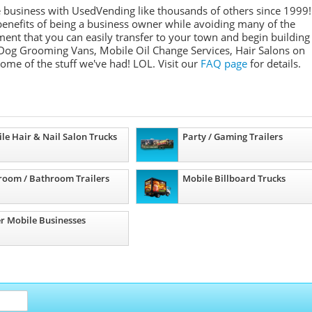
e business with UsedVending like thousands of others since 1999!
nefits of being a business owner while avoiding many of the
ment that you can easily transfer to your town and begin building
Dog Grooming Vans, Mobile Oil Change Services, Hair Salons on
some of the stuff we've had! LOL. Visit our
FAQ page
for details.
le Hair & Nail Salon Trucks
Party / Gaming Trailers
room / Bathroom Trailers
Mobile Billboard Trucks
r Mobile Businesses