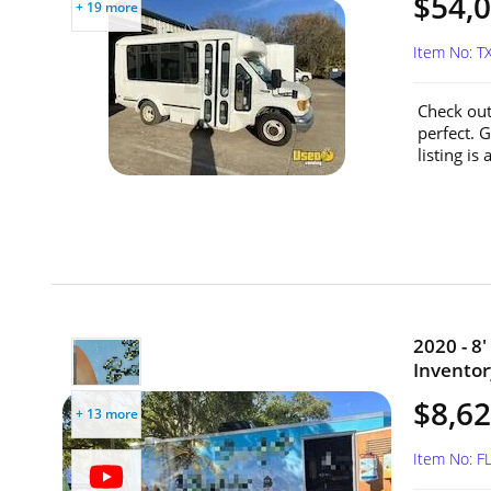
$54,
+ 19 more
Item No: 
Check out
perfect. G
listing is
2020 - 8
Inventory
$8,6
+ 13 more
Item No: 