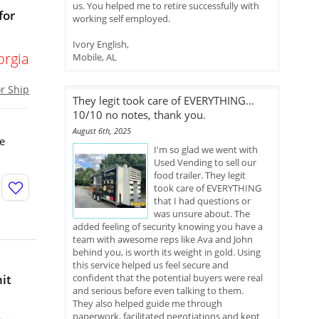
us. You helped me to retire successfully with
for
working self employed.
Ivory English,
orgia
Mobile, AL
or Ship
They legit took care of EVERYTHING...
10/10 no notes, thank you.
August 6th, 2025
re
I'm so glad we went with
Used Vending to sell our
food trailer. They legit
took care of EVERYTHING
that I had questions or
was unsure about. The
added feeling of security knowing you have a
team with awesome reps like Ava and John
behind you, is worth its weight in gold. Using
this service helped us feel secure and
it
confident that the potential buyers were real
and serious before even talking to them.
They also helped guide me through
paperwork, facilitated negotiations and kept