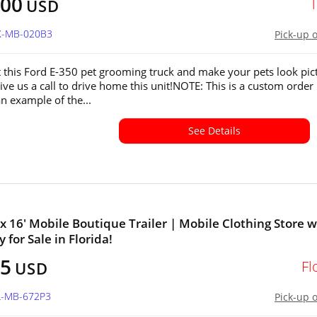
000
USD
TX-MB-020B3
Pick-up 
 this Ford E-350 pet grooming truck and make your pets look pic
ive us a call to drive home this unit!NOTE: This is a custom order
 an example of the...
See Details
' x 16' Mobile Boutique Trailer | Mobile Clothing Store w
 for Sale in Florida!
25
Fl
USD
FL-MB-672P3
Pick-up 