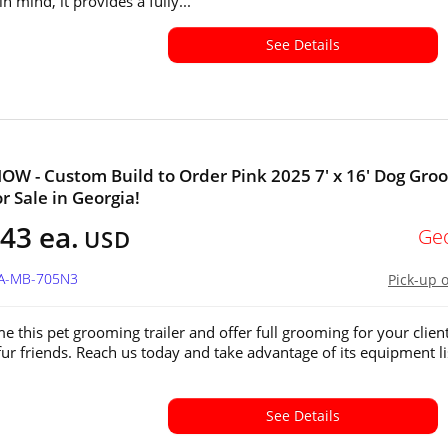
in mind, it provides a fully...
See Details
W - Custom Build to Order Pink 2025 7' x 16' Dog Gro
or Sale in Georgia!
43 ea.
Ge
USD
GA-MB-705N3
Pick-up 
e this pet grooming trailer and offer full grooming for your client
fur friends. Reach us today and take advantage of its equipment li
See Details