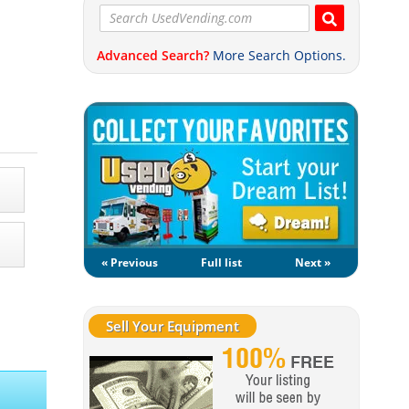
Advanced Search?
More Search Options.
« Previous
Full list
Next »
Sell Your Equipment