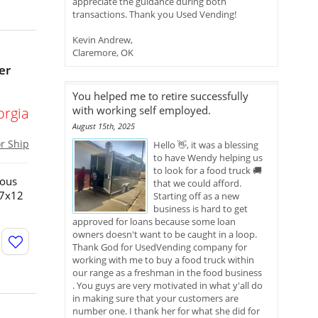
appreciate the guidance during both
transactions. Thank you Used Vending!
Kevin Andrew,
Claremore, OK
er
You helped me to retire successfully
with working self employed.
orgia
August 15th, 2025
or Ship
Hello 👋, it was a blessing
to have Wendy helping us
to look for a food truck 🚚
ious
that we could afford.
!7x12
Starting off as a new
business is hard to get
approved for loans because some loan
owners doesn't want to be caught in a loop.
Thank God for UsedVending company for
working with me to buy a food truck within
our range as a freshman in the food business
. You guys are very motivated in what y'all do
in making sure that your customers are
number one. I thank her for what she did for