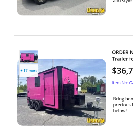
and style 
ORDER NO
Trailer f
$36,7
+ 17 more
Item No: 
Bring hom
precious 
below!