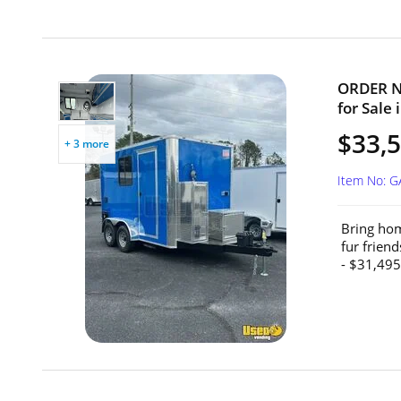
ORDER NO
for Sale 
$33,5
+ 3 more
Item No: 
Bring hom
fur frien
- $31,495