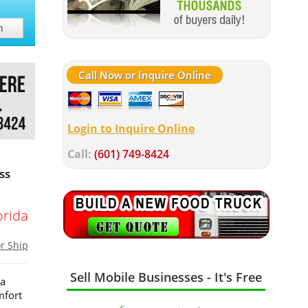
h
Call Now or Inquire Online
Login to Inquire Online
Call:
(601) 749-8424
ss
orida
or Ship
Sell Mobile Businesses - It's Free
 a
mfort