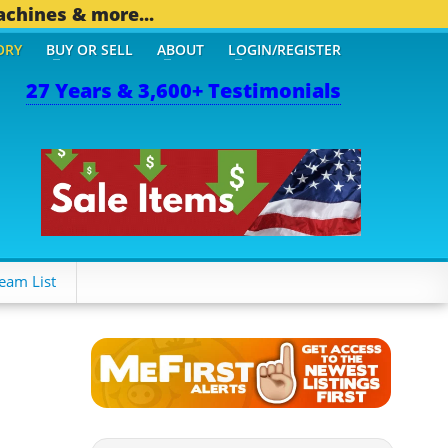
achines & more...
ORY
BUY OR SELL
ABOUT
LOGIN/REGISTER
27 Years & 3,600+ Testimonials
THER MOBILE BIZ...
1,83
eam List