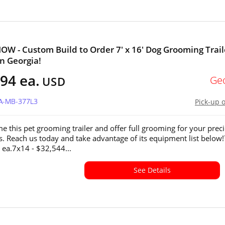
W - Custom Build to Order 7' x 16' Dog Grooming Trail
in Georgia!
94 ea.
Ge
USD
GA-MB-377L3
Pick-up 
e this pet grooming trailer and offer full grooming for your prec
ds. Reach us today and take advantage of its equipment list below
 ea.7x14 - $32,544...
See Details