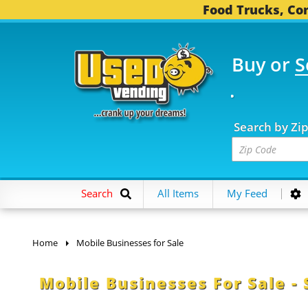
Food Trucks, Con
Buy or
S
OOD TRUCKS...
3,745 
Search by Zi
Search
All Items
My Feed
Home
Mobile Businesses for Sale
Mobile Businesses For Sale - 