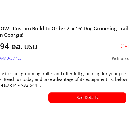
W - Custom Build to Order 7' x 16' Dog Grooming Trail
in Georgia!
94 ea.
Ge
USD
GA-MB-377L3
Pick-up 
e this pet grooming trailer and offer full grooming for your prec
ds. Reach us today and take advantage of its equipment list below
 ea.7x14 - $32,544...
See Details