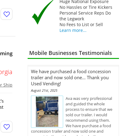
Huge National Exposure
No Hassles or Tire Kickers
Personal Service Reps Do
the Legwork
No Fees to List or Sell
Learn more...
Mobile Businesses Testimonials
oming
orgia
We have purchased a food concession
trailer and now sold one... Thank you
Used Vending!
or Ship
August 21st, 2025
Ava was very professional
's
and guided the whole
st
process to ensure that we
sold our trailer. I would
recommend using them.
We have purchase a food
concession trailer and now sold one and