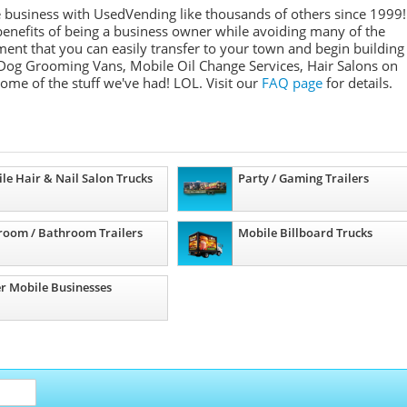
e business with UsedVending like thousands of others since 1999!
nefits of being a business owner while avoiding many of the
ment that you can easily transfer to your town and begin building
Dog Grooming Vans, Mobile Oil Change Services, Hair Salons on
some of the stuff we've had! LOL. Visit our
FAQ page
for details.
le Hair & Nail Salon Trucks
Party / Gaming Trailers
room / Bathroom Trailers
Mobile Billboard Trucks
r Mobile Businesses