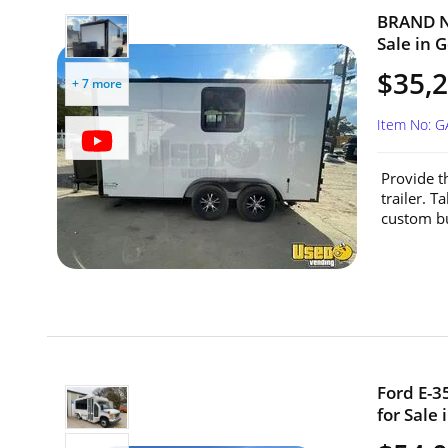
BRAND NE
Sale in G
$35,
+ 7 more
Item No: 
Provide t
trailer. T
custom bui
Ford E-3
for Sale 