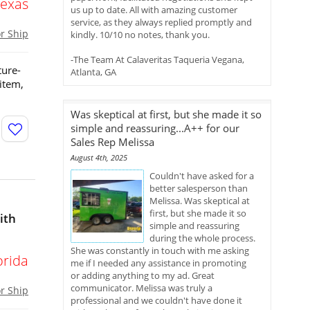
Texas
us up to date. All with amazing customer
service, as they always replied promptly and
or Ship
kindly. 10/10 no notes, thank you.
-The Team At Calaveritas Taqueria Vegana,
ture-
Atlanta, GA
 item,
Was skeptical at first, but she made it so
simple and reassuring...A++ for our
Sales Rep Melissa
August 4th, 2025
Couldn't have asked for a
better salesperson than
Melissa. Was skeptical at
first, but she made it so
ith
simple and reassuring
during the whole process.
She was constantly in touch with me asking
orida
me if I needed any assistance in promoting
or adding anything to my ad. Great
communicator. Melissa was truly a
or Ship
professional and we couldn't have done it