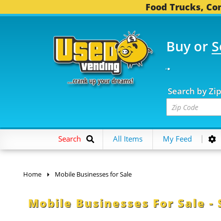
Food Trucks, Con
Buy or
S
OOD TRUCKS...
3,745 
Search by Zi
Search
All Items
My Feed
Home
Mobile Businesses for Sale
Mobile Businesses For Sale - 