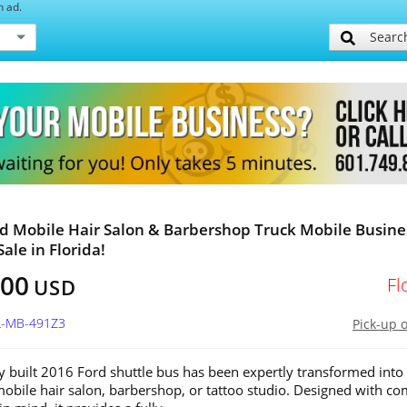
h ad.
Searc
d Mobile Hair Salon & Barbershop Truck Mobile Busine
Sale in Florida!
800
Fl
USD
FL-MB-491Z3
Pick-up 
y built 2016 Ford shuttle bus has been expertly transformed into
bile hair salon, barbershop, or tattoo studio. Designed with co