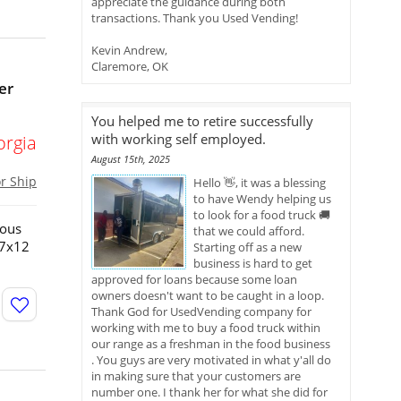
appreciate the guidance during both
transactions. Thank you Used Vending!
Kevin Andrew,
Claremore, OK
er
You helped me to retire successfully
with working self employed.
orgia
August 15th, 2025
or Ship
Hello 👋, it was a blessing
to have Wendy helping us
to look for a food truck 🚚
ious
that we could afford.
!7x12
Starting off as a new
business is hard to get
approved for loans because some loan
owners doesn't want to be caught in a loop.
Thank God for UsedVending company for
working with me to buy a food truck within
our range as a freshman in the food business
. You guys are very motivated in what y'all do
in making sure that your customers are
number one. I thank her for what she did for