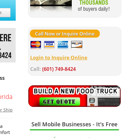
h
Call Now or Inquire Online
Login to Inquire Online
Call:
(601) 749-8424
ss
orida
or Ship
Sell Mobile Businesses - It's Free
 a
mfort