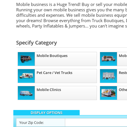
Mobile business is a Huge Trend! Buy or sell your mobil
Running your own mobile business gives you the many be
difficulties and expenses. We sell mobile business equip
your dreams! Browse everything from Truck Boutiques, 
wheels, Party Inflatables & Jumpers... you can't imagine 
Specify Category
Mobile Boutiques
Mobi
Pet Care / Vet Trucks
Rest
Mobile Clinics
Othe
DISPLAY OPTIONS
Your
Zip Code: