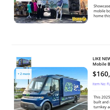
Showcase 
mobile bo
home this
LIKE NEW
Mobile Bi
$160
+ 2 more
Item No: F
This 2025 
built and
turnkey ad