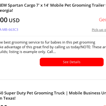
W Spartan Cargo 7' x 14' Mobile Pet Grooming Trailer 
eorgia!
200
Ge
USD
GA-MB-663C3
Pick-up 
he best grooming service to fur babies in this pet grooming
ake advantage of this great find by calling us today!NOTE: These a
lds; listing is example only. Call...
See Details
50 Super Duty Pet Grooming Truck | Mobile Business Un
in Texas!