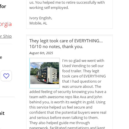
us. You helped me to retire successfully with
for
working self employed.
Ivory English,
orgia
Mobile, AL
or Ship
They legit took care of EVERYTHING...
10/10 no notes, thank you.
August 6th, 2025
re
I'm so glad we went with
Used Vending to sell our
food trailer. They legit
took care of EVERYTHING
that I had questions or
was unsure about. The
added feeling of security knowing you have a
team with awesome reps like Ava and John
behind you, is worth its weight in gold. Using
this service helped us feel secure and
it
confident that the potential buyers were real
and serious before even talking to them.
They also helped guide me through
paperwork, facilitated negotiations and kept