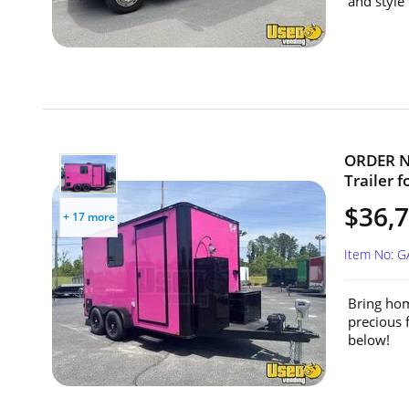
and style 
ORDER NO
Trailer f
$36,7
+ 17 more
Item No: 
Bring hom
precious 
below!