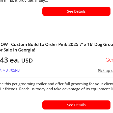
in mind, it provides a fully...
See Details
W - Custom Build to Order Pink 2025 7' x 16' Dog Gro
or Sale in Georgia!
43 ea.
Ge
USD
GA-MB-705N3
Pick-up 
e this pet grooming trailer and offer full grooming for your client
fur friends. Reach us today and take advantage of its equipment li
See Details