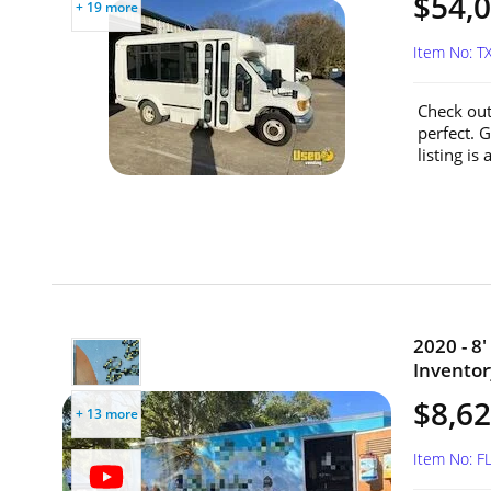
$54,
+ 19 more
Item No: 
Check out
perfect. G
listing is
2020 - 8
Inventory
$8,6
+ 13 more
Item No: 