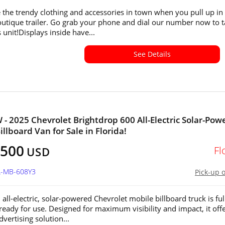
the trendy clothing and accessories in town when you pull up in 
utique trailer. Go grab your phone and dial our number now to 
 unit!Displays inside have...
See Details
 - 2025 Chevrolet Brightdrop 600 All-Electric Solar-Pow
llboard Van for Sale in Florida!
,500
Fl
USD
L-MB-608Y3
Pick-up 
all-electric, solar-powered Chevrolet mobile billboard truck is ful
 ready for use. Designed for maximum visibility and impact, it offe
vertising solution...