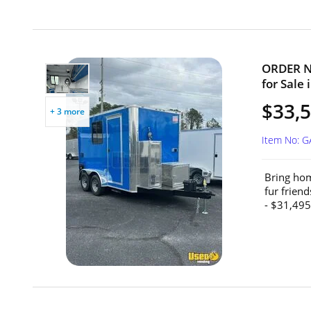
ORDER NO
for Sale 
$33,5
+ 3 more
Item No: 
Bring hom
fur frien
- $31,495