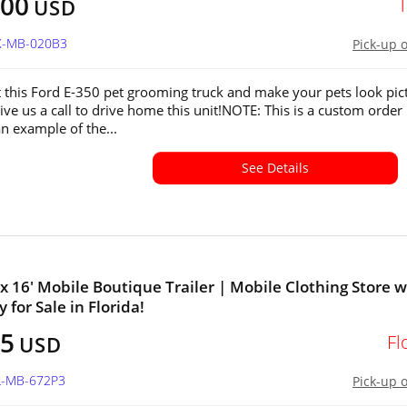
000
USD
TX-MB-020B3
Pick-up 
 this Ford E-350 pet grooming truck and make your pets look pic
ive us a call to drive home this unit!NOTE: This is a custom order
 an example of the...
See Details
' x 16' Mobile Boutique Trailer | Mobile Clothing Store w
 for Sale in Florida!
25
Fl
USD
FL-MB-672P3
Pick-up 