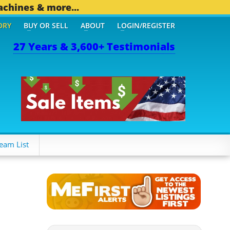
achines & more...
ORY
BUY OR SELL
ABOUT
LOGIN/REGISTER
27 Years & 3,600+ Testimonials
THER MOBILE BIZ...
1,83
eam List