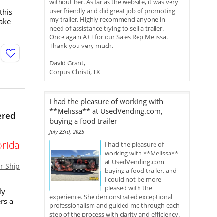
without her. As far as the website, it was very
user friendly and did great job of promoting
this
my trailer. Highly recommend anyone in
take
need of assistance trying to sell a trailer.
Once again A++ for our Sales Rep Melissa.
Thank you very much.
David Grant,
Corpus Christi, TX
I had the pleasure of working with
**Melissa** at UsedVending.com,
ered
buying a food trailer
July 23rd, 2025
orida
I had the pleasure of
working with **Melissa**
at UsedVending.com
or Ship
buying a food trailer, and
I could not be more
pleased with the
ly
experience. She demonstrated exceptional
rs a
professionalism and guided me through each
step of the process with clarity and efficiency.