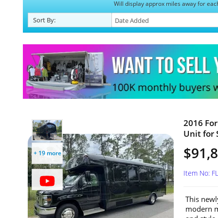
Will display approx miles away for eac
Sort
By
:
2016 For
Unit for 
$91,
+ 19 more
Item No: 
This newl
modern mo