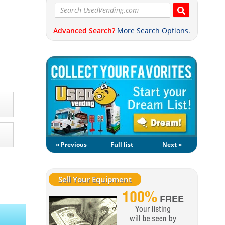
Advanced Search?
More Search Options.
« Previous
Full list
Next »
Sell Your Equipment