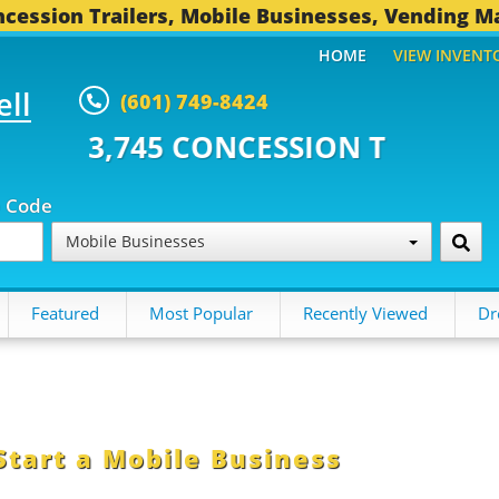
cession Trailers, Mobile Businesses, Vending M
HOME
VIEW INVENT
ell
(601) 749-8424
CONCESSION TRAILERS...
493 O
p Code
Mobile Businesses
Featured
Most Popular
Recently Viewed
Dr
Start a Mobile Business