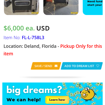
$6,000 ea.
USD
Item No:
FL-L-758L3
Location: Deland, Florida -
Pickup Only for this
item
SAVE / SEND
ADD TO DREAM LIST