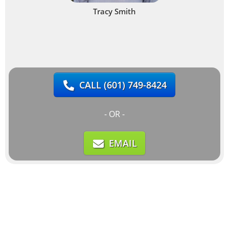
Tracy Smith
CALL
(601) 749-8424
- OR -
EMAIL