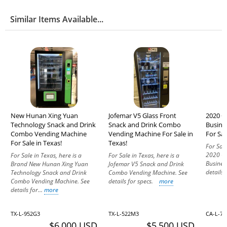
Similar Items Available...
New Hunan Xing Yuan
Jofemar V5 Glass Front
2020 C
Technology Snack and Drink
Snack and Drink Combo
Busine
Combo Vending Machine
Vending Machine For Sale in
For Sal
For Sale in Texas!
Texas!
For Sale
2020 CB
For Sale in Texas, here is a
For Sale in Texas, here is a
Busines
Brand New Hunan Xing Yuan
Jofemar V5 Snack and Drink
details
Technology Snack and Drink
Combo Vending Machine. See
Combo Vending Machine. See
details for specs.
more
details for...
more
TX-L-952G3
TX-L-522M3
CA-L-7
$6,000 USD
$5,500 USD