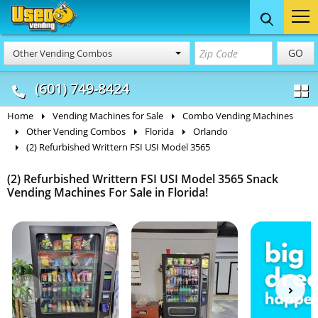
Food Trucks
Concession
Vendi
GO
Other Vending Combos
& Mobile Kitchens
& Food Trailers
(601) 749-8424
Home
Vending Machines for Sale
Combo Vending Machines
Other Vending Combos
Florida
Orlando
(2) Refurbished Writtern FSI USI Model 3565
(2) Refurbished Writtern FSI USI Model 3565 Snack
Vending Machines For Sale in Florida!