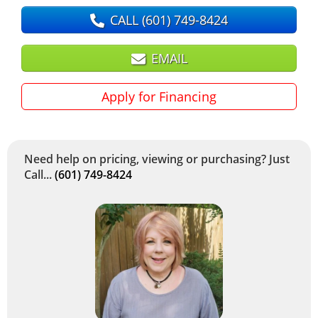
CALL
(601) 749-8424
EMAIL
Apply for Financing
Need help on pricing, viewing or purchasing? Just
Call...
(601) 749-8424