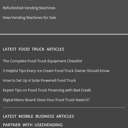
Refurbished Vending Machines
New Vending Machines for Sale
LATEST FOOD TRUCK ARTICLES
The Complete Food Truck Equipment Checklist
5 Helpful Tips Every Ice Cream Food Truck Owner Should Know
How to Set Up A Solar Powered Food Truck
Expert Tips on Food Truck Financing with Bad Credit
Digital Menu Board: Does Your Food Truck Need It?
LATEST MOBILE BUSINESS ARTICLES
PARTNER WITH USEDVENDING