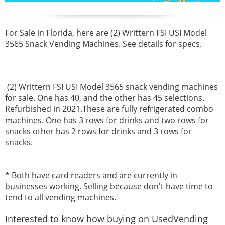
For Sale in Florida, here are
(2) Writtern FSI USI Model
3565 Snack Vending Machines. See details for specs.
(2) Writtern FSI USI Model 3565 snack vending machines
for sale. One has 40, and the other has 45 selections.
Refurbished in 2021.These are fully refrigerated combo
machines. One has 3 rows for drinks and two rows for
snacks other has 2 rows for drinks and 3 rows for
snacks.
* Both have card readers and are currently in
businesses working. Selling because don't have time to
tend to all vending machines.
Interested to know how buying on UsedVending