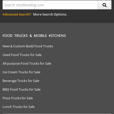
Advanced Search?
More Search Options.
FOOD TRUCKS & MOBILE KITCHENS
New & Custom Build Food Trucks
Used Food Trucks for Sale
All-purpose Food Trucks for Sale
Ice Cream Trucks for Sale
Beverage Trucks for Sale
BBQ Food Trucks for Sale
Pizza Trucks for Sale
Lunch Trucks for Sale