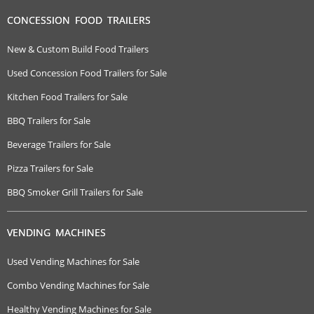
CONCESSION FOOD TRAILERS
New & Custom Build Food Trailers
Used Concession Food Trailers for Sale
Kitchen Food Trailers for Sale
BBQ Trailers for Sale
Beverage Trailers for Sale
Pizza Trailers for Sale
BBQ Smoker Grill Trailers for Sale
VENDING MACHINES
Used Vending Machines for Sale
Combo Vending Machines for Sale
Healthy Vending Machines for Sale