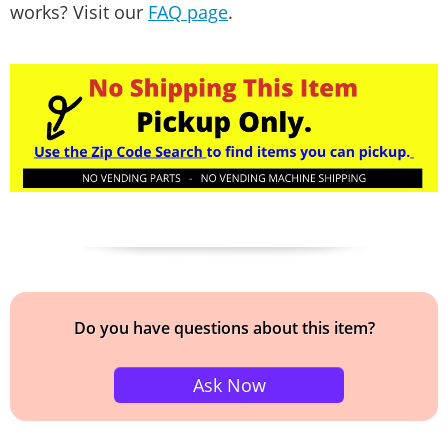
works? Visit our
FAQ page
.
Do you have questions about this item?
Ask Now