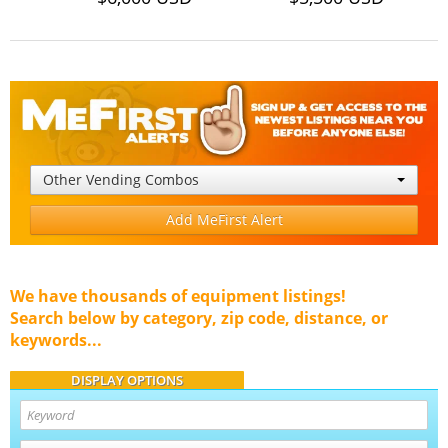
Other Vending Combos
Add MeFirst Alert
We have thousands of equipment listings!
Search below by category, zip code, distance, or
keywords...
DISPLAY OPTIONS