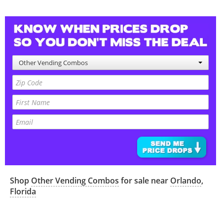
Other Vending Combos
Shop
Other Vending Combos
for sale near
Orlando
,
Florida