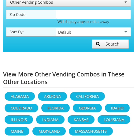
Other Vending Combos
Zip Code:
Will display approx miles away
Sort By:
Search
View More Other Vending Combos in These
Other Locations
ALABAMA
ARIZONA
CALIFORNIA
COLORADO
FLORIDA
GEORGIA
IDAHO
ILLINOIS
INDIANA
KANSAS
LOUISIANA
MAINE
MARYLAND
MASSACHUSETTS