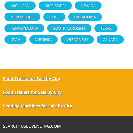
MICHIGAN
MISSISSIPPI
NEVADA
NEW MEXICO
OHIO
OKLAHOMA
PENNSYLVANIA
SOUTH CAROLINA
TEXAS
UTAH
VIRGINIA
WISCONSIN
CANADA
Food Trucks for Sale by City
Food Trailers for Sale by City
Vending Machines for Sale by City
SEARCH USEDVENDING.COM