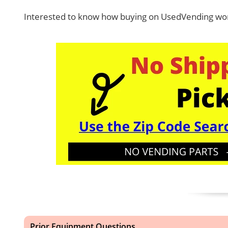
Interested to know how buying on UsedVending wor
Prior Equipment Questions...