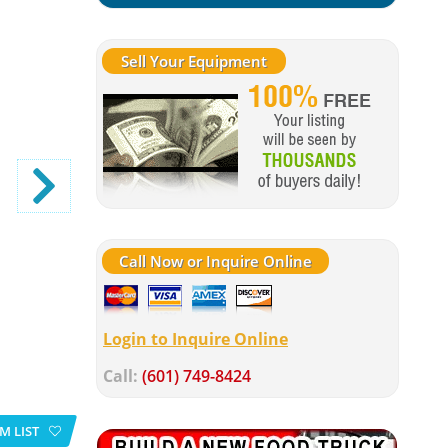
Sell Your Equipment
Call Now or Inquire Online
Login to Inquire Online
Call:
(601) 749-8424
M LIST