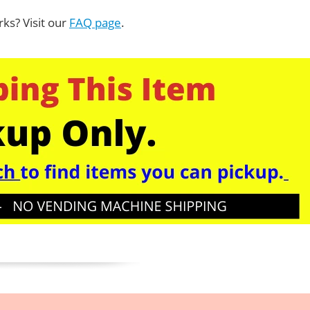
ks? Visit our
FAQ page
.