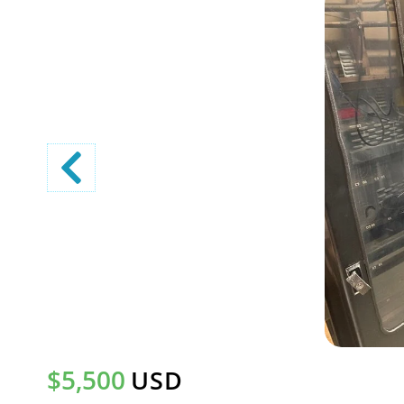
$5,500
USD