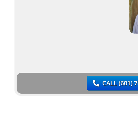
CALL
(601) 