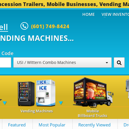
cession Trailers, Mobile Businesses, Vending M
HOME
VIEW INVENT
ell
(601) 749-8424
ENDING MACHINES...
p Code
USI / WIttern Combo Machines
Vending Machines
Mobile
Billboard Trucks
Featured
Most Popular
Recently Viewed
Dr