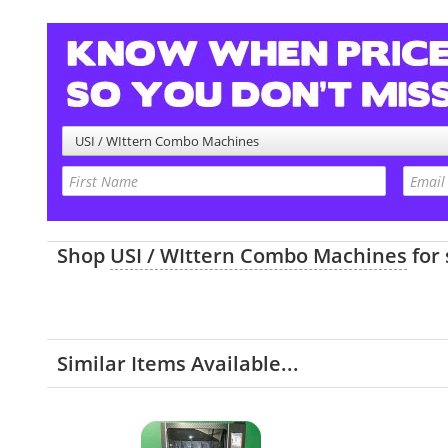
USI / WIttern Combo Machines
Shop
USI / WIttern Combo Machines
for
Similar Items Available...