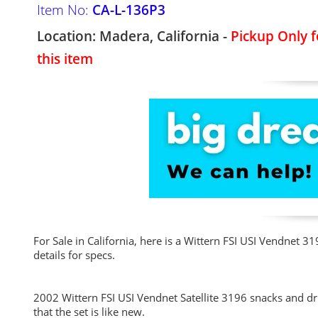
Item No:
CA-L-136P3
Location: Madera, California -
Pickup Only f
this item
For Sale in California, here is a Wittern FSI USI Vendnet 
details for specs.
2002 Wittern FSI USI Vendnet Satellite 3196 snacks and d
that the set is like new.