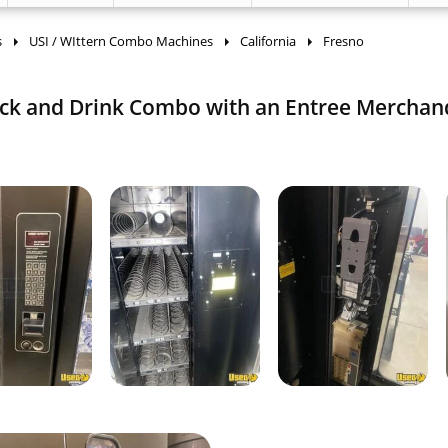
s
USI / WIttern Combo Machines
California
Fresno
ack and Drink Combo with an Entree Merchan