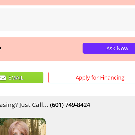
Ask Now
?
EMAIL
Apply for Financing
sing? Just Call...
(601) 749-8424