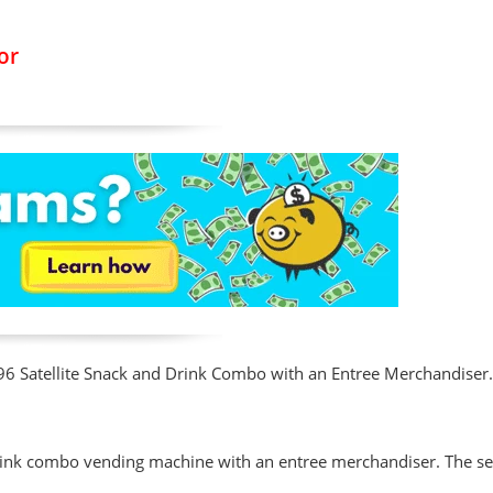
or
3196 Satellite Snack and Drink Combo with an Entree Merchandiser
rink combo vending machine with an entree merchandiser. The sel