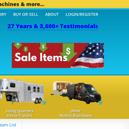
achines & more...
ORY
BUY OR SELL
ABOUT
LOGIN/REGISTER
27 Years & 3,600+ Testimonials
Living Quarters
Other
Horse Trailers
Mobile Businesses
eam List