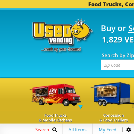
Food Trucks, Con
Buy or
S
1,829 V
Search by Zi
Food Trucks
Concession
& Mobile Kitchens
& Food Trailers
Search
All Items
My Feed