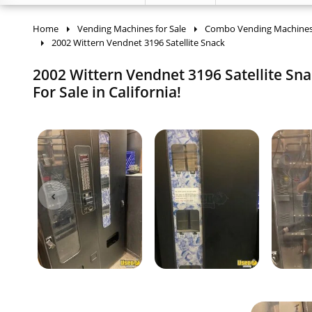
Home
Vending Machines for Sale
Combo Vending Machine
2002 Wittern Vendnet 3196 Satellite Snack
2002 Wittern Vendnet 3196 Satellite Sn
For Sale in California!