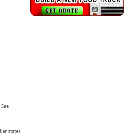
. See
ler states