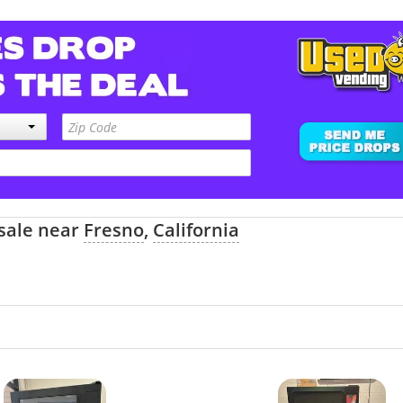
 sale near
Fresno
,
California