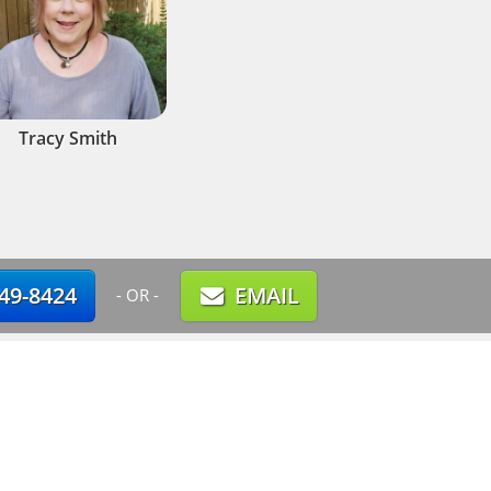
Tracy Smith
749-8424
EMAIL
- OR -