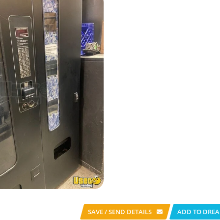
SAVE / SEND
DETAILS
ADD TO DREA