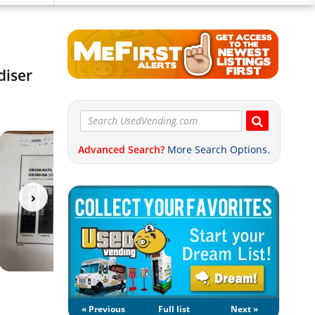
diser
Advanced Search?
More Search Options.
« Previous
Full list
Next »