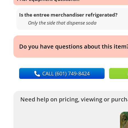
Is the entree merchandiser refrigerated?
Only the side that dispense soda
Do you have questions about this item
CALL
(601) 749-8424
Need help on pricing, viewing or purcha