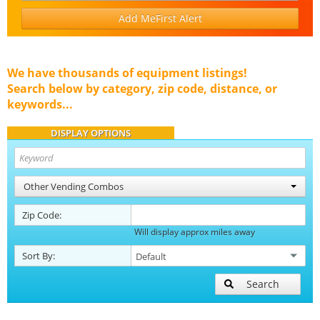
Add MeFirst Alert
We have thousands of equipment listings!
Search below by category, zip code, distance, or
keywords...
DISPLAY OPTIONS
Other Vending Combos
Zip Code:
Will display approx miles away
Sort By:
Search