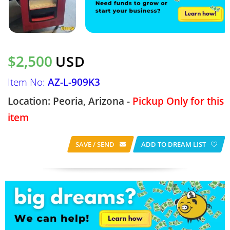
$2,500
USD
Item No:
AZ-L-909K3
Location: Peoria, Arizona -
Pickup Only for this
item
SAVE / SEND
ADD TO DREAM LIST