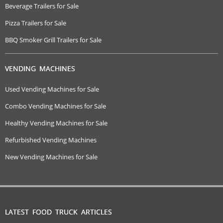
Beverage Trailers for Sale
Pizza Trailers for Sale
BBQ Smoker Grill Trailers for Sale
VENDING MACHINES
Used Vending Machines for Sale
Combo Vending Machines for Sale
Healthy Vending Machines for Sale
Refurbished Vending Machines
New Vending Machines for Sale
LATEST FOOD TRUCK ARTICLES