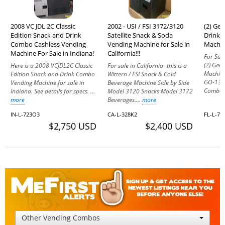
2008 VC JDL 2C Classic
2002 - USI / FSI 3172/3120
(2) Ge
Edition Snack and Drink
Satellite Snack & Soda
Drink 
Combo Cashless Vending
Vending Machine for Sale in
Machine
Machine For Sale in Indiana!
California!!!
For Sale
(2) Gen
Here is a 2008 VCJDL2C Classic
For sale in California- this is a
Machine
Edition Snack and Drink Combo
Wittern / FSI Snack & Cold
GO-137 
Vending Machine for sale in
Beverage Machine Side by Side
Combo 
Indiana. See details for specs. ...
Model 3120 Snacks Model 3172
more
Beverages....
more
IN-L-723O3
CA-L-328K2
FL-L-71
$2,750 USD
$2,400 USD
Other Vending Combos