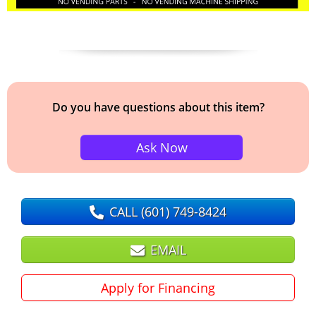
Do you have questions about this item?
Ask Now
CALL
(601) 749-8424
EMAIL
Apply for Financing