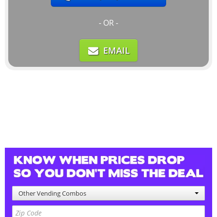
- OR -
EMAIL
Other Vending Combos