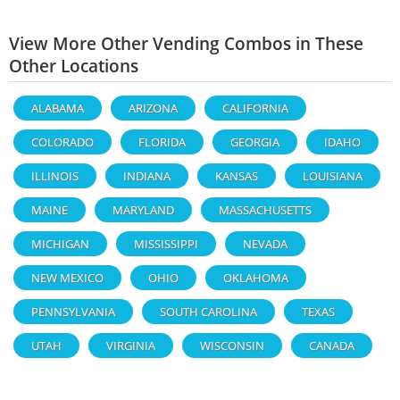
View More Other Vending Combos in These
Other Locations
ALABAMA
ARIZONA
CALIFORNIA
COLORADO
FLORIDA
GEORGIA
IDAHO
ILLINOIS
INDIANA
KANSAS
LOUISIANA
MAINE
MARYLAND
MASSACHUSETTS
MICHIGAN
MISSISSIPPI
NEVADA
NEW MEXICO
OHIO
OKLAHOMA
PENNSYLVANIA
SOUTH CAROLINA
TEXAS
UTAH
VIRGINIA
WISCONSIN
CANADA