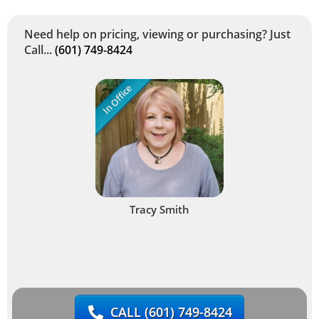
Need help on pricing, viewing or purchasing? Just
Call...
(601) 749-8424
In Office
Tracy Smith
CALL
(601) 749-8424