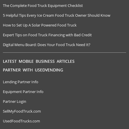
The Complete Food Truck Equipment Checklist
5 Helpful Tips Every Ice Cream Food Truck Owner Should Know
How to Set Up A Solar Powered Food Truck
Expert Tips on Food Truck Financing with Bad Credit
Digital Menu Board: Does Your Food Truck Need It?
LATEST MOBILE BUSINESS ARTICLES
PARTNER WITH USEDVENDING
Lending Partner Info
Equipment Partner Info
Partner Login
SellMyFoodTruck.com
UsedFoodTrucks.com