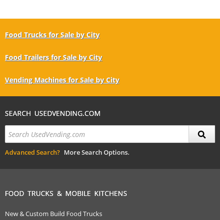
Food Trucks for Sale by City
Food Trailers for Sale by City
Vending Machines for Sale by City
SEARCH USEDVENDING.COM
Advanced Search?
More Search Options.
FOOD TRUCKS & MOBILE KITCHENS
New & Custom Build Food Trucks