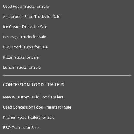
Used Food Trucks for Sale
All-purpose Food Trucks for Sale
Ice Cream Trucks for Sale
Beverage Trucks for Sale
BBQ Food Trucks for Sale
Pizza Trucks for Sale
Lunch Trucks for Sale
CONCESSION FOOD TRAILERS
New & Custom Build Food Trailers
Used Concession Food Trailers for Sale
Kitchen Food Trailers for Sale
BBQ Trailers for Sale