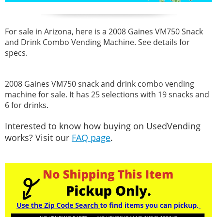
For sale in Arizona, here is a 2008 Gaines VM750 Snack
and Drink Combo Vending Machine. See details for
specs.
2008 Gaines VM750 snack and drink combo vending
machine for sale. It has 25 selections with 19 snacks and
6 for drinks.
Interested to know how buying on UsedVending
works? Visit our
FAQ page
.