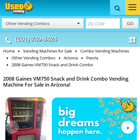
Food Trucks
Concession
Vendi
GO
Other Vending Combos
& Mobile Kitchens
& Food Trailers
(601) 749-8424
Home
Vending Machines for Sale
Combo Vending Machines
Other Vending Combos
Arizona
Peoria
2008 Gaines VM750 Snack and Drink Combo
2008 Gaines VM750 Snack and Drink Combo Vending
Machine For Sale in Arizona!