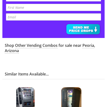
Shop
Other Vending Combos
for sale near
Peoria
,
Arizona
Similar Items Available...