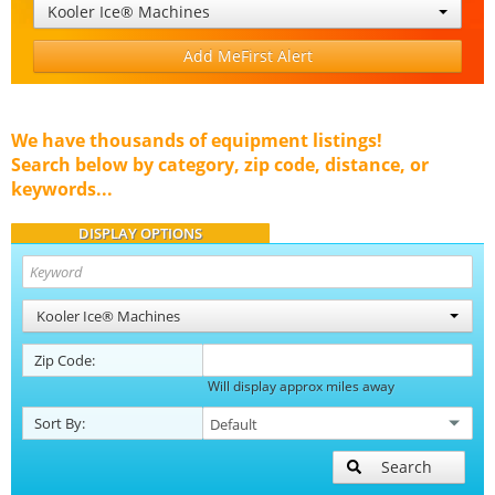
Kooler Ice® Machines
Add MeFirst Alert
We have thousands of equipment listings!
Search below by category, zip code, distance, or
keywords...
DISPLAY OPTIONS
Kooler Ice® Machines
Zip Code:
Will display approx miles away
Sort By:
Search