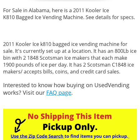
For Sale in Alabama, here is a
2011 Kooler
Ice
K810 Bagged Ice Vending Machine. See details for specs.
2011 Kooler
Ice k810 bagged ice vending machine for
sale. It's currently set up at a location. It has an 800Lb ice
bin with 2 1848 Scotsman Ice makers that each make
1900 pounds of ice per day. It has 2 Scotsman C1848 ice
makers/ accepts bills, coins, and credit card sales.
Interested to know how buying on UsedVending
works? Visit our
FAQ page
.