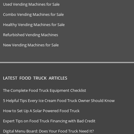
Used Vending Machines for Sale
Combo Vending Machines for Sale
Healthy Vending Machines for Sale
Refurbished Vending Machines
New Vending Machines for Sale
LATEST FOOD TRUCK ARTICLES
The Complete Food Truck Equipment Checklist
5 Helpful Tips Every Ice Cream Food Truck Owner Should Know
How to Set Up A Solar Powered Food Truck
Expert Tips on Food Truck Financing with Bad Credit
Digital Menu Board: Does Your Food Truck Need It?