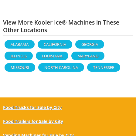
View More Kooler Ice® Machines in These
Other Locations
ALABAMA
CALIFORNIA
GEORGIA
ILLINOIS
LOUISIANA
MARYLAND
MISSOURI
NORTH CAROLINA
TENNESSEE
Food Trucks for Sale by City
Food Trailers for Sale by City
Vending Machines for Sale by City