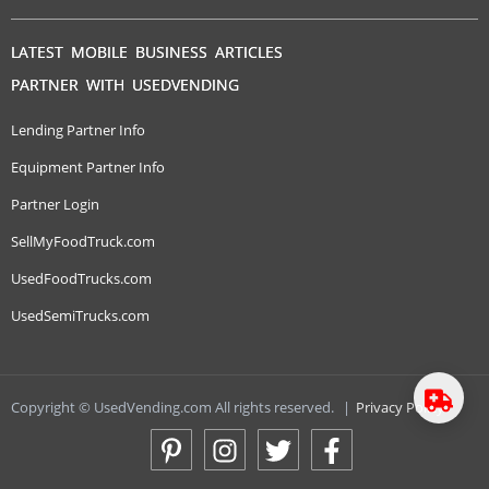
LATEST MOBILE BUSINESS ARTICLES
PARTNER WITH USEDVENDING
Lending Partner Info
Equipment Partner Info
Partner Login
SellMyFoodTruck.com
UsedFoodTrucks.com
UsedSemiTrucks.com
Copyright © UsedVending.com All rights reserved.
|
Privacy Policy