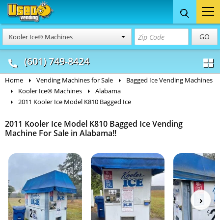
Food Trucks
Concession
Vendi
GO
Kooler Ice® Machines
& Mobile Kitchens
& Food Trailers
(601) 749-8424
Home
Vending Machines for Sale
Bagged Ice Vending Machines
Kooler Ice® Machines
Alabama
2011 Kooler Ice Model K810 Bagged Ice
2011 Kooler Ice Model K810 Bagged Ice Vending
Machine For Sale in Alabama!!