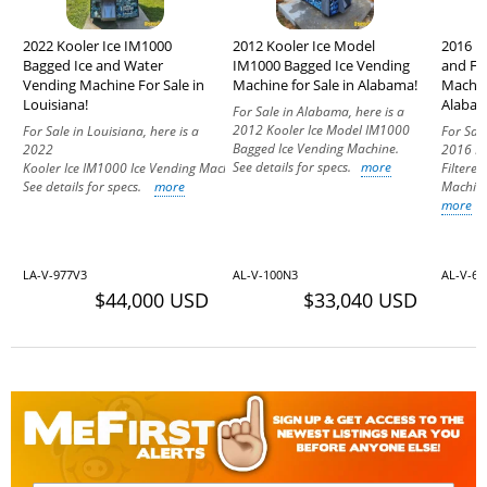
2022 Kooler Ice IM1000
2012 Kooler Ice Model
2016 K
Bagged Ice and Water
IM1000 Bagged Ice Vending
and Fi
Vending Machine For Sale in
Machine for Sale in Alabama!
Machin
Louisiana!
Alabam
For Sale in Alabama, here is a
2012 Kooler Ice Model IM1000
For Sale in Louisiana, here is a
For Sal
Bagged Ice Vending Machine.
2022
2016 Ko
See details for specs.
more
Kooler Ice IM1000 Ice Vending Machine.
Filtere
See details for specs.
more
Machine
more
LA-V-977V3
AL-V-100N3
AL-V-6
$44,000 USD
$33,040 USD