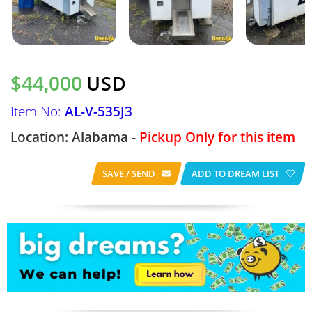
$44,000
USD
Item No:
AL-V-535J3
Location: Alabama -
Pickup Only for this item
SAVE / SEND
ADD TO DREAM LIST