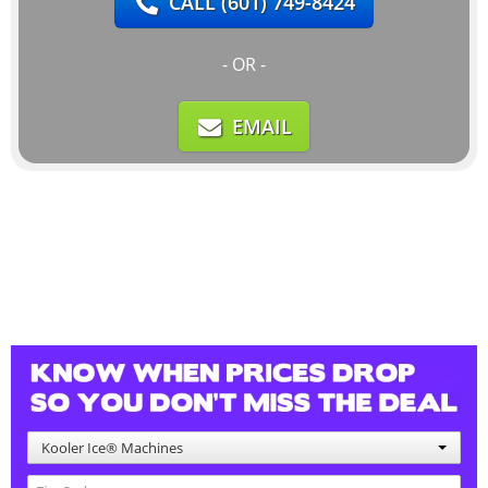
CALL
(601) 749-8424
- OR -
EMAIL
Kooler Ice® Machines