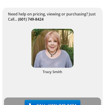
Need help on pricing, viewing or purchasing? Just
Call...
(601) 749-8424
Tracy Smith