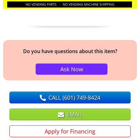
Do you have questions about this item?
Ask Now
CALL
(601) 749-8424
EMAIL
Apply for Financing