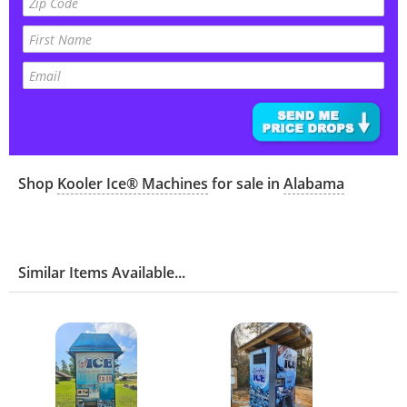
Shop
Kooler Ice® Machines
for sale in
Alabama
Similar Items Available...