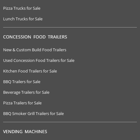
Pizza Trucks for Sale
Lunch Trucks for Sale
CONCESSION FOOD TRAILERS
New & Custom Build Food Trailers
Used Concession Food Trailers for Sale
Kitchen Food Trailers for Sale
BBQ Trailers for Sale
Beverage Trailers for Sale
Pizza Trailers for Sale
BBQ Smoker Grill Trailers for Sale
VENDING MACHINES