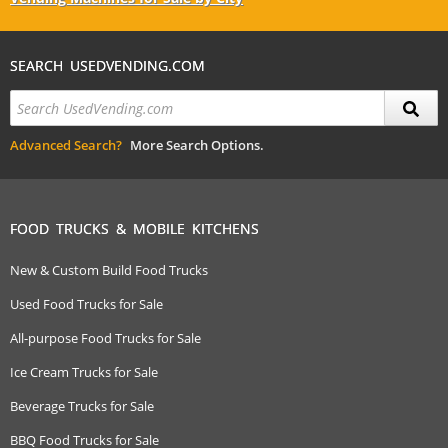
SEARCH USEDVENDING.COM
Advanced Search?
More Search Options.
FOOD TRUCKS & MOBILE KITCHENS
New & Custom Build Food Trucks
Used Food Trucks for Sale
All-purpose Food Trucks for Sale
Ice Cream Trucks for Sale
Beverage Trucks for Sale
BBQ Food Trucks for Sale