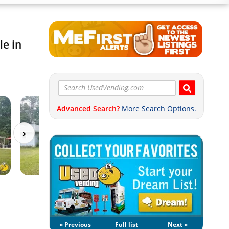
le in
Advanced Search?
More Search Options.
« Previous
Full list
Next »