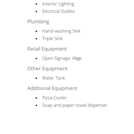
Interior Lighting
Electrical Outlets
Plumbing
Hand-washing Sink
Triple Sink
Retail Equipment
Open Signage:
Flags
Other Equipment
Water Tank
Additional Equipment
Pizza Cooler
Soap and paper towel dispenser