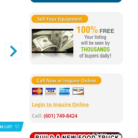
Sell Your Equipment
Call Now or Inquire Online
Login to Inquire Online
Call:
(601) 749-8424
M LIST