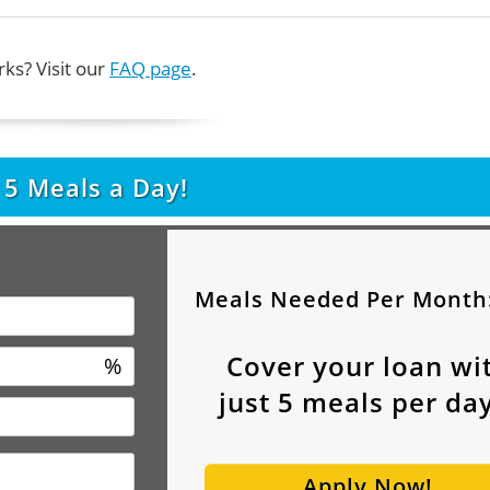
ks? Visit our
FAQ page
.
t
5
Meals a Day!
Meals Needed Per Month
Cover your loan wi
%
just
5
meals per day
Apply Now!