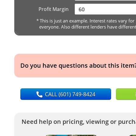
Profit Margin
*
This is just an example. Interest rates vary for
everyone. Also different lenders have differen
Do you have questions about this item
CALL
(601) 749-8424
Need help on pricing, viewing or purcha