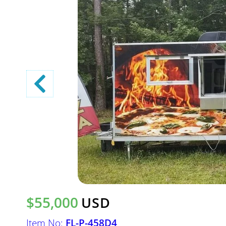
$55,000
USD
Item No:
FL-P-458D4