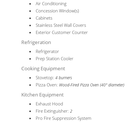
Air Conditioning
Concession Window(s)
Cabinets
Stainless Steel Wall Covers
Exterior Customer Counter
Refrigeration
Refrigerator
Prep Station Cooler
Cooking Equipment
Stovetop:
4 burners
Pizza Oven:
Wood-Fired Pizza Oven (40" diameter)
Kitchen Equipment
Exhaust Hood
Fire Extinguisher:
2
Pro Fire Suppression System