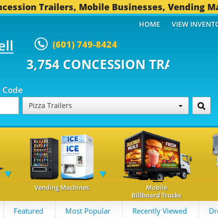
cession Trailers, Mobile Businesses, Vending M
HOME
VIEW INVENT
ell
(601) 749-8424
CONCESSION TRAILERS...
494 OT
p Code
Pizza Trailers
Vending Machines
Mobile
Billboard Trucks
Featured
Most Popular
Recently Viewed
Dr