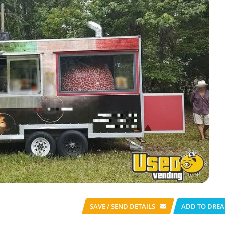
SAVE / SEND
DETAILS
ADD TO DREA