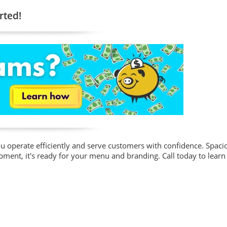
rted!
 you operate efficiently and serve customers with confidence. Spaci
ment, it's ready for your menu and branding. Call today to learn