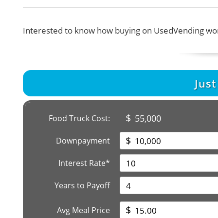
Interested to know how buying on UsedVending wor
Jus
$
55,000
Food Truck Cost:
$
Downpayment
Interest Rate*
Years to Payoff
$
Avg Meal Price