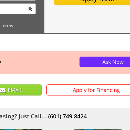
%
t terms.
Ask Now
?
EMAIL
Apply for Financing
sing? Just Call...
(601) 749-8424