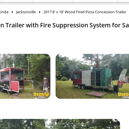
orida
Jacksonville
2017 8' x 18' Wood Fired Pizza Concession Trailer
n Trailer with Fire Suppression System for Sa