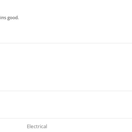
ains good.
Electrical