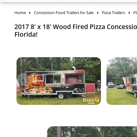
Home
Concession Food Trailers for Sale
Pizza Trailers
Fl
2017 8' x 18' Wood Fired Pizza Concessio
Florida!