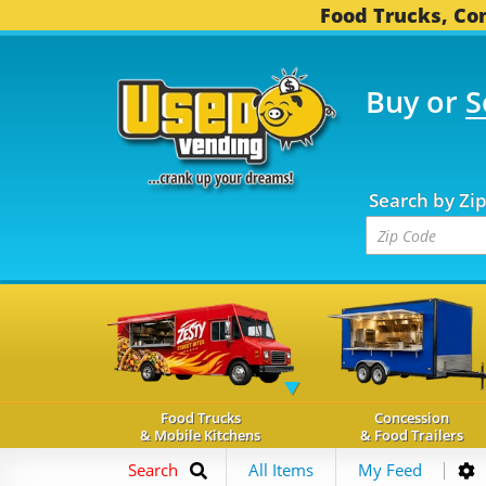
Food Trucks, Con
Buy or
S
OOD TRUCKS...
3,754 
Search by Zi
Food Trucks
Concession
& Mobile Kitchens
& Food Trailers
Search
All Items
My Feed