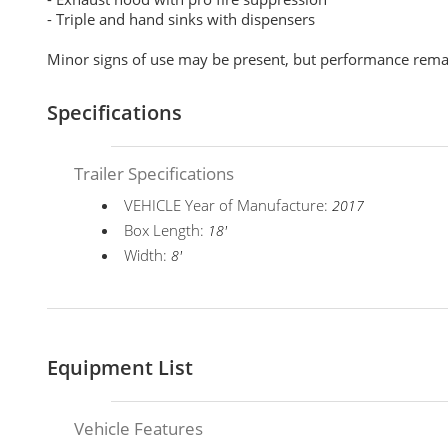
- Triple and hand sinks with dispensers
Minor signs of use may be present, but performance rem
Specifications
Trailer Specifications
VEHICLE Year of Manufacture:
2017
Box Length:
18'
Width:
8'
Equipment List
Vehicle Features