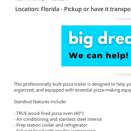
Location: Florida - Pickup or have it transpo
This professionally built pizza trailer is designed to help
organized, and equipped with essential pizza-making equip
Standout features include:
- TRUE wood-fired pizza oven (40")
- Air conditioning and stainless steel interior
- Prep station cooler and refrigerator
- Exhaust hood with pro fire suppression