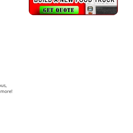
ous,
 more!