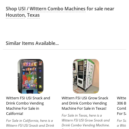
Shop
USI / WIttern Combo Machines
for sale near
Houston
,
Texas
Similar Items Available...
Wittern FSI USI Snack and
Wittern FSI USI Grow Snack
Wittern
Drink Combo Vending
and Drink Combo Vending
306 BC
Machine For Sale in
Machine For Sale in Texas!
Combo
California!
For Sal
For Sale in Texas, here is a
Wittern FSI USI Grow Snack and
For Sale in California, here is a
For Sale
Drink Combo Vending Machine.
Wittern FSI USI Snack and Drink
a Witter