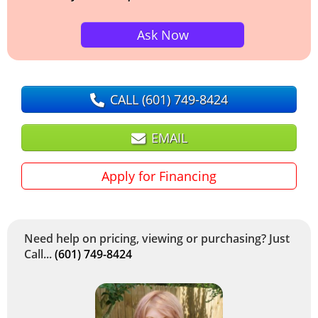
Ask Now
CALL
(601) 749-8424
EMAIL
Apply for Financing
Need help on pricing, viewing or purchasing? Just
Call...
(601) 749-8424