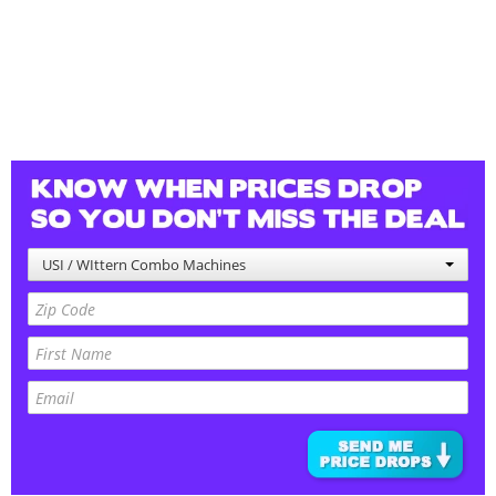
USI / WIttern Combo Machines