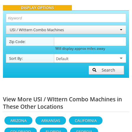
DISPLAY OPTIONS
USI / WIttern Combo Machines
Zip Code:
Will display approx miles away
Sort By:
Search
View More USI / WIttern Combo Machines in
These Other Locations
ARIZONA
ARKANSAS
CALIFORNIA
COLORADO
FLORIDA
GEORGIA