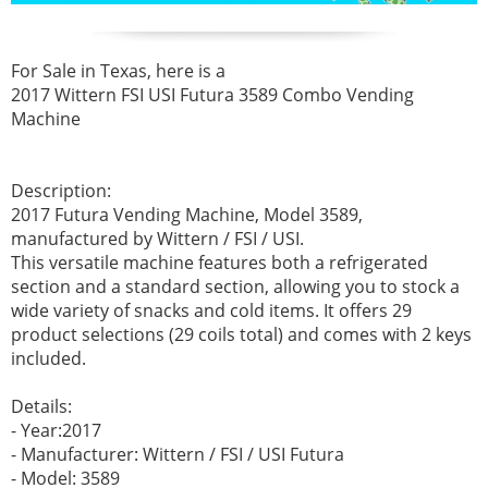
For Sale in Texas, here is a
2017 Wittern FSI USI Futura 3589 Combo Vending
Machine
Description:
2017 Futura Vending Machine, Model 3589,
manufactured by Wittern / FSI / USI.
This versatile machine features both a refrigerated
section and a standard section, allowing you to stock a
wide variety of snacks and cold items. It offers 29
product selections (29 coils total) and comes with 2 keys
included.
Details:
- Year:2017
- Manufacturer: Wittern / FSI / USI Futura
- Model: 3589