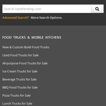
Advanced Search?
More Search Options.
FOOD TRUCKS & MOBILE KITCHENS
New & Custom Build Food Trucks
Used Food Trucks for Sale
All-purpose Food Trucks for Sale
Ice Cream Trucks for Sale
Beverage Trucks for Sale
BBQ Food Trucks for Sale
Pizza Trucks for Sale
Lunch Trucks for Sale