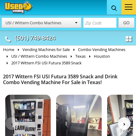
Food Trucks
Concession
Vendi
GO
USI / WIttern Combo Machines
& Mobile Kitchens
& Food Trailers
(601) 749-8424
Home
Vending Machines for Sale
Combo Vending Machines
USI / WIttern Combo Machines
Texas
Houston
2017 Wittern FSI USI Futura 3589 Snack
2017 Wittern FSI USI Futura 3589 Snack and Drink
Combo Vending Machine For Sale in Texas!