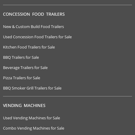
CONCESSION FOOD TRAILERS
New & Custom Build Food Trailers
Used Concession Food Trailers for Sale
Kitchen Food Trailers for Sale
BBQ Trailers for Sale
Beverage Trailers for Sale
Pizza Trailers for Sale
BBQ Smoker Grill Trailers for Sale
VENDING MACHINES
Used Vending Machines for Sale
Combo Vending Machines for Sale