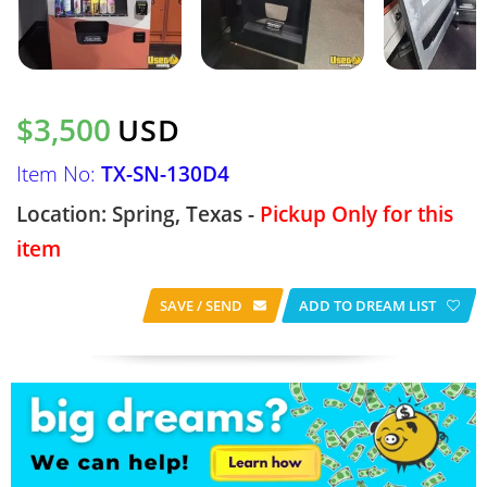
$3,500
USD
Item No:
TX-SN-130D4
Location: Spring, Texas -
Pickup Only for this
item
SAVE / SEND
ADD TO DREAM LIST