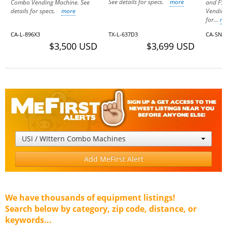
See details for specs.
more
Combo Vending Machine. See
and FS
details for specs.
more
Vending
for...
m
CA-L-896X3
TX-L-637D3
CA-SN-
$3,500 USD
$3,699 USD
USI / WIttern Combo Machines
Add MeFirst Alert
We have thousands of equipment listings!
Search below by category, zip code, distance, or
keywords...