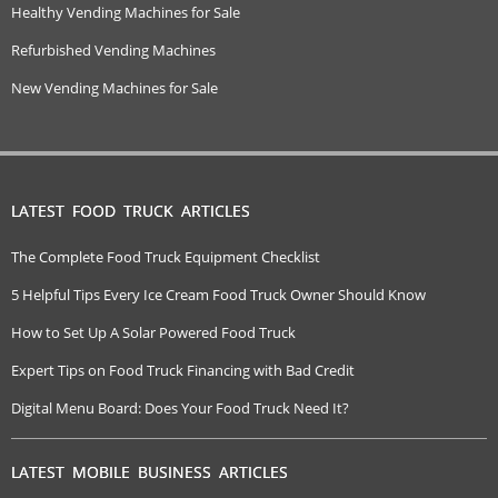
Healthy Vending Machines for Sale
Refurbished Vending Machines
New Vending Machines for Sale
LATEST FOOD TRUCK ARTICLES
The Complete Food Truck Equipment Checklist
5 Helpful Tips Every Ice Cream Food Truck Owner Should Know
How to Set Up A Solar Powered Food Truck
Expert Tips on Food Truck Financing with Bad Credit
Digital Menu Board: Does Your Food Truck Need It?
LATEST MOBILE BUSINESS ARTICLES