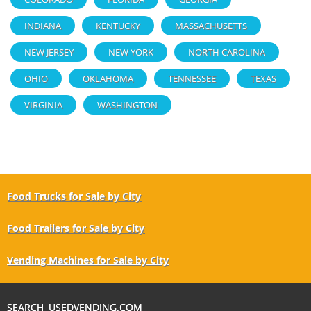
INDIANA
KENTUCKY
MASSACHUSETTS
NEW JERSEY
NEW YORK
NORTH CAROLINA
OHIO
OKLAHOMA
TENNESSEE
TEXAS
VIRGINIA
WASHINGTON
Food Trucks for Sale by City
Food Trailers for Sale by City
Vending Machines for Sale by City
SEARCH USEDVENDING.COM