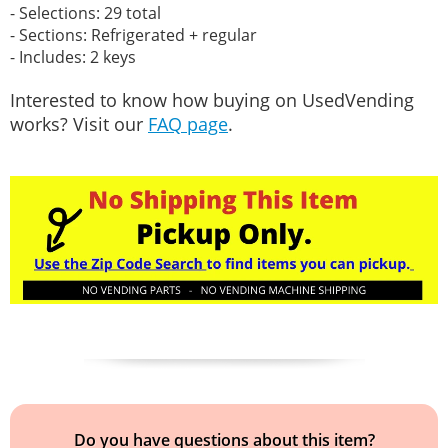
- Selections: 29 total
- Sections: Refrigerated + regular
- Includes: 2 keys
Interested to know how buying on UsedVending
works? Visit our
FAQ page
.
Do you have questions about this item?