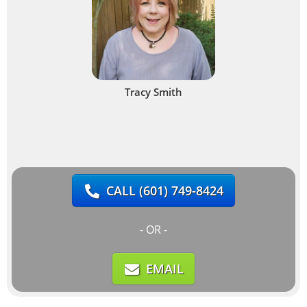
Tracy Smith
CALL
(601) 749-8424
- OR -
EMAIL