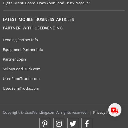
Digital Menu Board: Does Your Food Truck Need It?
LATEST MOBILE BUSINESS ARTICLES
PARTNER WITH USEDVENDING
Lending Partner Info
Equipment Partner Info
Partner Login
SellMyFoodTruck.com
UsedFoodTrucks.com
UsedSemiTrucks.com
Copyright © UsedVending.com All rights reserved.
|
Privacy Policy