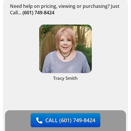
Need help on pricing, viewing or purchasing? Just
Call...
(601) 749-8424
Tracy Smith
CALL
(601) 749-8424