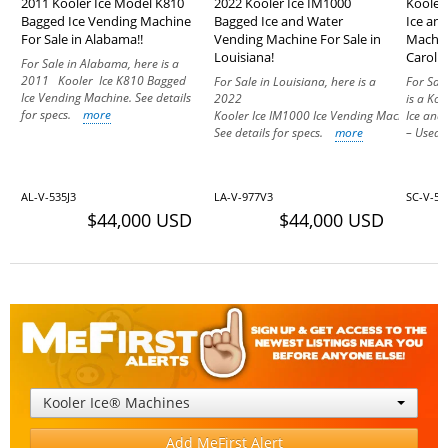
2011 Kooler Ice Model K810
2022 Kooler Ice IM1000
Kooler
Bagged Ice Vending Machine
Bagged Ice and Water
Ice an
For Sale in Alabama!!
Vending Machine For Sale in
Machin
Louisiana!
Carolin
For Sale in Alabama, here is a
2011 Kooler Ice K810 Bagged
For Sale in Louisiana, here is a
For Sal
Ice Vending Machine. See details
2022
is a Ko
for specs.
more
Kooler Ice IM1000 Ice Vending Machine.
Ice and
See details for specs.
more
– Used 
AL-V-535J3
LA-V-977V3
SC-V-57
$44,000 USD
$44,000 USD
Kooler Ice® Machines
Add MeFirst Alert