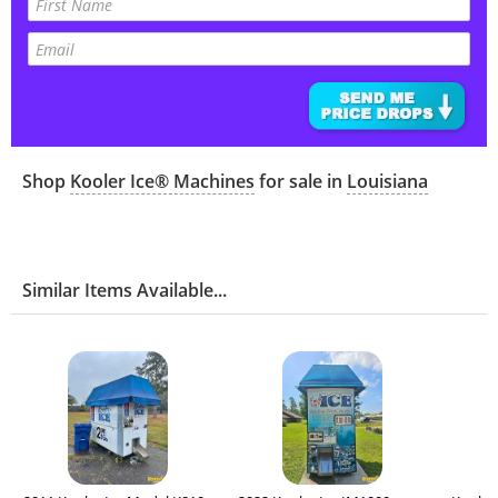
Shop
Kooler Ice® Machines
for sale in
Louisiana
Similar Items Available...