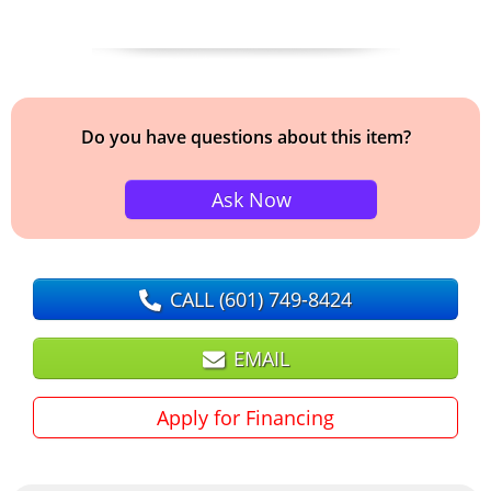
Do you have questions about this item?
Ask Now
CALL
(601) 749-8424
EMAIL
Apply for Financing