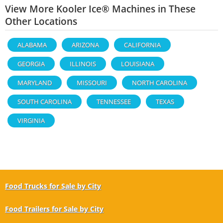
View More Kooler Ice® Machines in These
Other Locations
ALABAMA
ARIZONA
CALIFORNIA
GEORGIA
ILLINOIS
LOUISIANA
MARYLAND
MISSOURI
NORTH CAROLINA
SOUTH CAROLINA
TENNESSEE
TEXAS
VIRGINIA
Food Trucks for Sale by City
Food Trailers for Sale by City