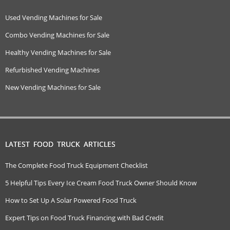
Used Vending Machines for Sale
Combo Vending Machines for Sale
Healthy Vending Machines for Sale
Refurbished Vending Machines
New Vending Machines for Sale
LATEST FOOD TRUCK ARTICLES
The Complete Food Truck Equipment Checklist
5 Helpful Tips Every Ice Cream Food Truck Owner Should Know
How to Set Up A Solar Powered Food Truck
Expert Tips on Food Truck Financing with Bad Credit