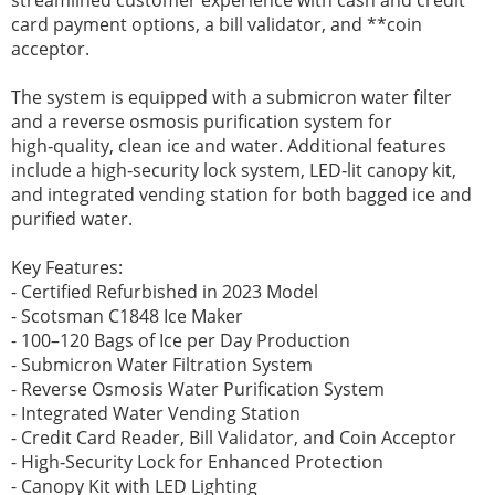
card payment options, a bill validator, and **coin
acceptor.
The system is equipped with a submicron water filter
and a reverse osmosis purification system for
high‑quality, clean ice and water. Additional features
include a high‑security lock system, LED‑lit canopy kit,
and integrated vending station for both bagged ice and
purified water.
Key Features:
- Certified Refurbished in 2023 Model
- Scotsman C1848 Ice Maker
- 100–120 Bags of Ice per Day Production
- Submicron Water Filtration System
- Reverse Osmosis Water Purification System
- Integrated Water Vending Station
- Credit Card Reader, Bill Validator, and Coin Acceptor
- High‑Security Lock for Enhanced Protection
- Canopy Kit with LED Lighting