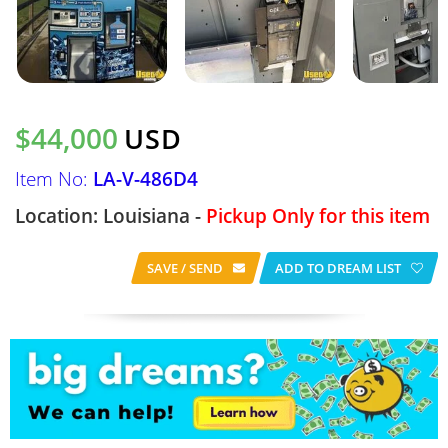
$44,000
USD
Item No:
LA-V-486D4
Location: Louisiana -
Pickup Only for this item
SAVE / SEND
ADD TO DREAM LIST