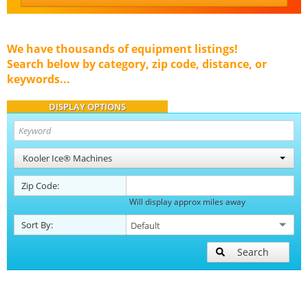
We have thousands of equipment listings!
Search below by category, zip code, distance, or
keywords...
DISPLAY OPTIONS
Kooler Ice® Machines
Zip Code:
Will display approx miles away
Sort By:
Search