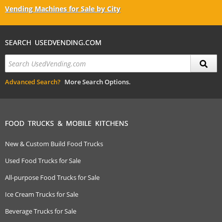
Vending Machines for Sale by City
SEARCH USEDVENDING.COM
Advanced Search?
More Search Options.
FOOD TRUCKS & MOBILE KITCHENS
New & Custom Build Food Trucks
Used Food Trucks for Sale
All-purpose Food Trucks for Sale
Ice Cream Trucks for Sale
Beverage Trucks for Sale