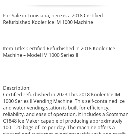
For Sale in Louisiana, here is a 2018 Certified
Refurbished Kooler Ice IM 1000 Machine
Item Title: Certified Refurbished in 2018 Kooler Ice
Machine – Model IM 1000 Series II
Description:
Certified refurbished in 2023 This 2018 Kooler Ice IM
1000 Series II Vending Machine. This self‑contained ice
and water vending station is built for efficiency,
reliability, and ease of operation. It includes a Scotsman
C1848 Ice Maker capable of producing approximately
100–120 bags of ice per day. The machine offers a
streamlined customer experience with cash and credit