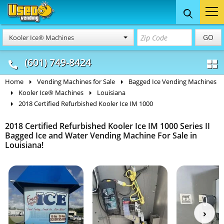
Food Trucks
Concession
Vendi
GO
Kooler Ice® Machines
& Mobile Kitchens
& Food Trailers
(601) 749-8424
Home
Vending Machines for Sale
Bagged Ice Vending Machines
Kooler Ice® Machines
Louisiana
2018 Certified Refurbished Kooler Ice IM 1000
2018 Certified Refurbished Kooler Ice IM 1000 Series II
Bagged Ice and Water Vending Machine For Sale in
Louisiana!