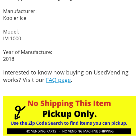
Manufacturer:
Kooler Ice
Model:
IM 1000
Year of Manufacture:
2018
Interested to know how buying on UsedVending
works? Visit our
FAQ page
.