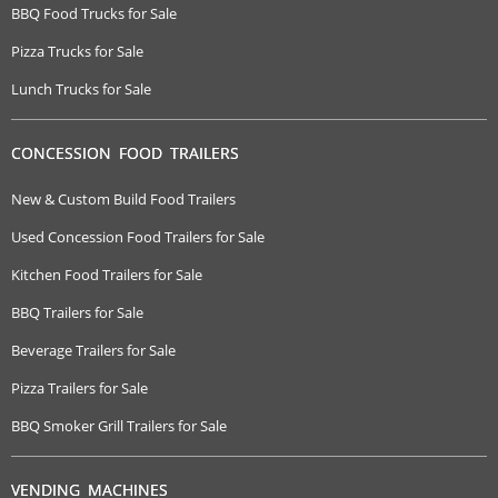
BBQ Food Trucks for Sale
Pizza Trucks for Sale
Lunch Trucks for Sale
CONCESSION FOOD TRAILERS
New & Custom Build Food Trailers
Used Concession Food Trailers for Sale
Kitchen Food Trailers for Sale
BBQ Trailers for Sale
Beverage Trailers for Sale
Pizza Trailers for Sale
BBQ Smoker Grill Trailers for Sale
VENDING MACHINES