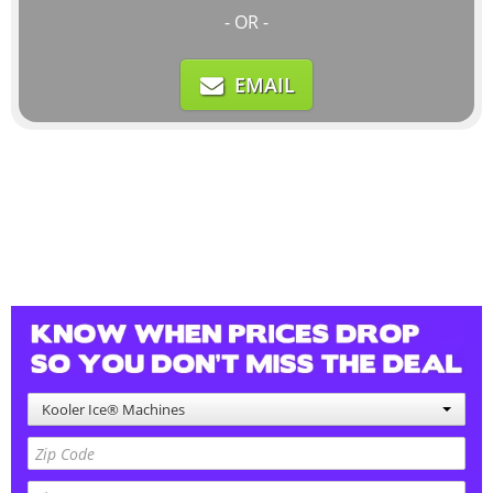
- OR -
EMAIL
Kooler Ice® Machines