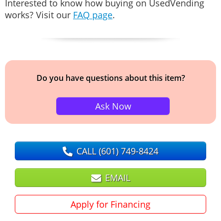
Interested to know how buying on UsedVending
works? Visit our
FAQ page
.
Do you have questions about this item?
Ask Now
CALL
(601) 749-8424
EMAIL
Apply for Financing