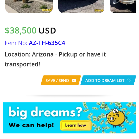
$38,500
USD
Item No:
AZ-TH-635C4
Location: Arizona - Pickup or have it
transported!
SAVE / SEND
ADD TO DREAM LIST