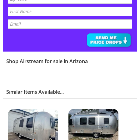
Shop
Airstream
for sale in
Arizona
Similar Items Available...