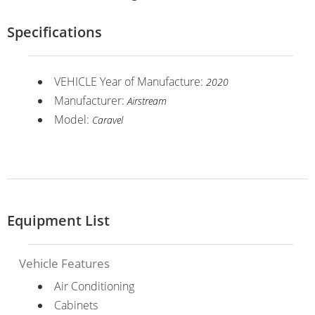
Specifications
VEHICLE Year of Manufacture:
2020
Manufacturer:
Airstream
Model:
Caravel
Equipment List
Vehicle Features
Air Conditioning
Cabinets