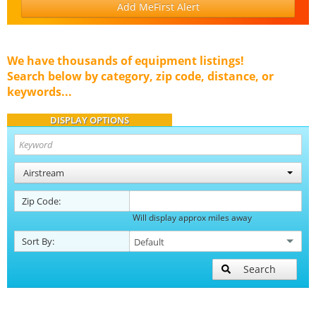
Add MeFirst Alert
We have thousands of equipment listings!
Search below by category, zip code, distance, or
keywords...
DISPLAY OPTIONS
Airstream
Zip Code:
Will display approx miles away
Sort By:
Search