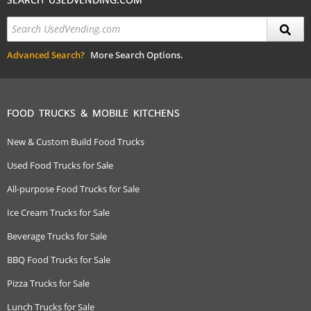
Advanced Search?
More Search Options.
FOOD TRUCKS & MOBILE KITCHENS
New & Custom Build Food Trucks
Used Food Trucks for Sale
All-purpose Food Trucks for Sale
Ice Cream Trucks for Sale
Beverage Trucks for Sale
BBQ Food Trucks for Sale
Pizza Trucks for Sale
Lunch Trucks for Sale