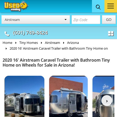
Food Trucks
Concession
Vendi
GO
Airstream
& Mobile Kitchens
& Food Trailers
(601) 749-8424
Home
Tiny Homes
Airstream
Arizona
2020 16' Airstream Caravel Trailer with Bathroom Tiny Home on
2020 16' Airstream Caravel Trailer with Bathroom Tiny
Home on Wheels for Sale in Arizona!