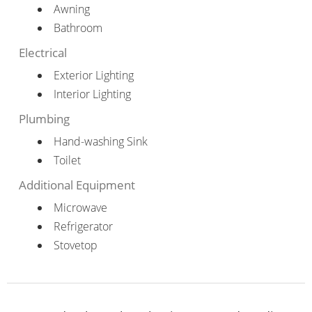
Awning
Bathroom
Electrical
Exterior Lighting
Interior Lighting
Plumbing
Hand-washing Sink
Toilet
Additional Equipment
Microwave
Refrigerator
Stovetop