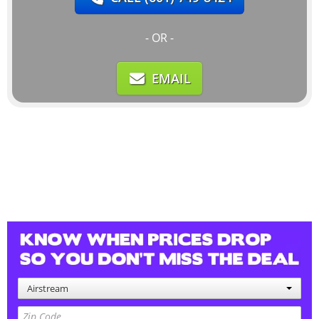
- OR -
EMAIL
Airstream