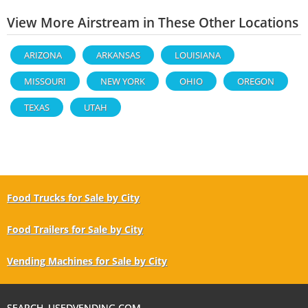
View More Airstream in These Other Locations
ARIZONA
ARKANSAS
LOUISIANA
MISSOURI
NEW YORK
OHIO
OREGON
TEXAS
UTAH
Food Trucks for Sale by City
Food Trailers for Sale by City
Vending Machines for Sale by City
SEARCH USEDVENDING.COM