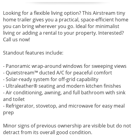
Looking for a flexible living option? This Airstream tiny
home trailer gives you a practical, space-efficient home
you can bring wherever you go. Ideal for minimalist
living or adding a rental to your property. Interested?
Call us now!
Standout features include:
- Panoramic wrap-around windows for sweeping views
- Quietstream™ ducted A/C for peaceful comfort
- Solar-ready system for off-grid capability
- Ultraleather® seating and modern kitchen finishes
- Air conditioning, awning, and full bathroom with sink
and toilet
- Refrigerator, stovetop, and microwave for easy meal
prep
Minor signs of previous ownership are visible but do not
detract from its overall good condition.