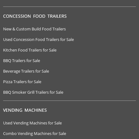
CONCESSION FOOD TRAILERS
New & Custom Build Food Trailers
Used Concession Food Trailers for Sale
Kitchen Food Trailers for Sale
BBQ Trailers for Sale
Beverage Trailers for Sale
Pizza Trailers for Sale
BBQ Smoker Grill Trailers for Sale
VENDING MACHINES
Used Vending Machines for Sale
Combo Vending Machines for Sale