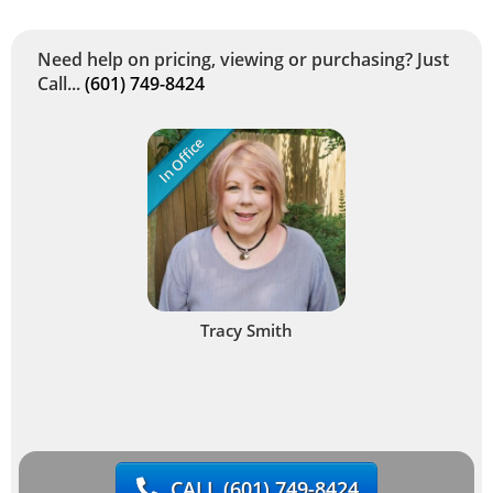
Need help on pricing, viewing or purchasing? Just
Call...
(601) 749-8424
In Office
Tracy Smith
CALL
(601) 749-8424