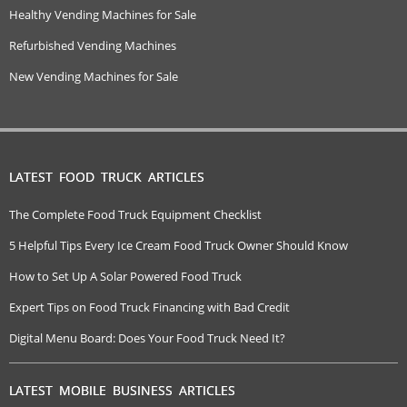
Healthy Vending Machines for Sale
Refurbished Vending Machines
New Vending Machines for Sale
LATEST FOOD TRUCK ARTICLES
The Complete Food Truck Equipment Checklist
5 Helpful Tips Every Ice Cream Food Truck Owner Should Know
How to Set Up A Solar Powered Food Truck
Expert Tips on Food Truck Financing with Bad Credit
Digital Menu Board: Does Your Food Truck Need It?
LATEST MOBILE BUSINESS ARTICLES