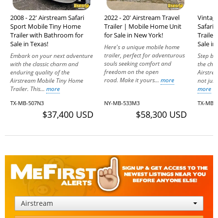
2008 - 22' Airstream Safari
2022 - 20' Airstream Travel
Vintage
Sport Mobile Tiny Home
Trailer | Mobile Home Unit
Safari
Trailer with Bathroom for
for Sale in New York!
Traile
Sale in Texas!
Sale in
Here's a unique mobile home
trailer, perfect for adventurous
Embark on your next adventure
Step ba
souls seeking comfort and
with the classic charm and
the cha
freedom on the open
enduring quality of the
Airstrea
road. Make it yours...
more
Airstream Mobile Tiny Home
not just 
Trailer. This...
more
more
TX-MB-507N3
NY-MB-533M3
TX-MB-
$37,400 USD
$58,300 USD
Airstream