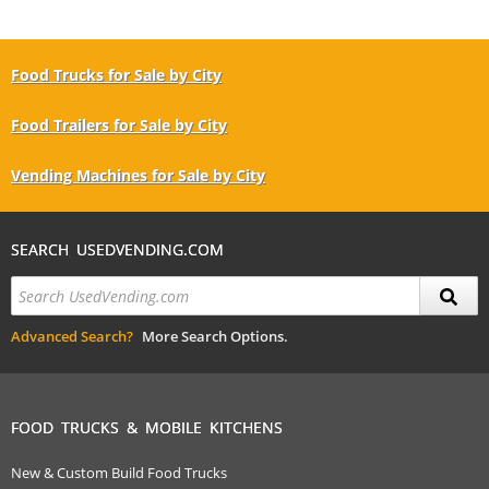
Food Trucks for Sale by City
Food Trailers for Sale by City
Vending Machines for Sale by City
SEARCH USEDVENDING.COM
Advanced Search?
More Search Options.
FOOD TRUCKS & MOBILE KITCHENS
New & Custom Build Food Trucks