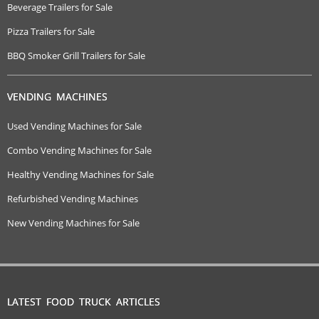
Beverage Trailers for Sale
Pizza Trailers for Sale
BBQ Smoker Grill Trailers for Sale
VENDING MACHINES
Used Vending Machines for Sale
Combo Vending Machines for Sale
Healthy Vending Machines for Sale
Refurbished Vending Machines
New Vending Machines for Sale
LATEST FOOD TRUCK ARTICLES