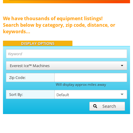
We have thousands of equipment listings!
Search below by category, zip code, distance, or
keywords...
DISPLAY OPTIONS
Everest Ice™ Machines
Zip Code:
Will display approx miles away
Sort By:
Search