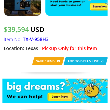
$39,594
USD
Item No:
TX-V-958H3
Location: Texas -
Pickup Only for this item
SAVE / SEND
ADD TO DREAM LIST