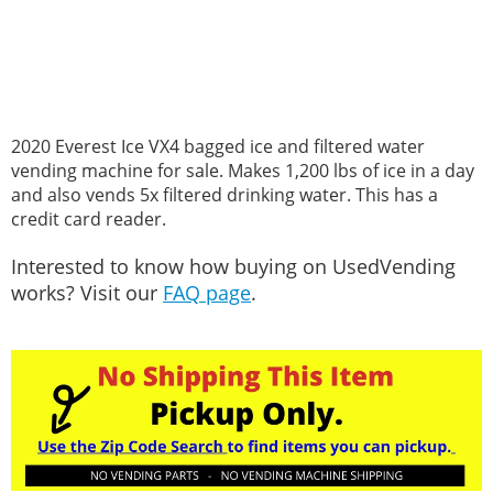
2020 Everest Ice VX4 bagged ice and filtered water
vending machine for sale. Makes 1,200 lbs of ice in a day
and also vends 5x filtered drinking water. This has a
credit card reader.
Interested to know how buying on UsedVending
works? Visit our
FAQ page
.