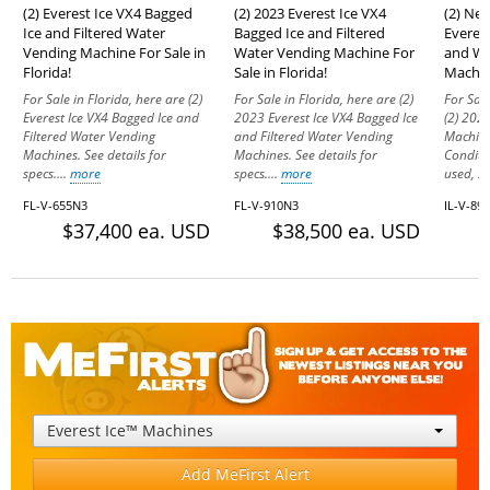
(2) Everest Ice VX4 Bagged
(2) 2023 Everest Ice VX4
(2) Ne
Ice and Filtered Water
Bagged Ice and Filtered
Everes
Vending Machine For Sale in
Water Vending Machine For
and Wa
Florida!
Sale in Florida!
Machine
For Sale in Florida, here are (2)
For Sale in Florida, here are (2)
For Sale
Everest Ice VX4 Bagged Ice and
2023 Everest Ice VX4 Bagged Ice
(2) 2023
Filtered Water Vending
and Filtered Water Vending
Machine
Machines. See details for
Machines. See details for
Conditi
specs....
more
specs....
more
used, sti
FL-V-655N3
FL-V-910N3
IL-V-89
$37,400 ea. USD
$38,500 ea. USD
Everest Ice™ Machines
Add MeFirst Alert