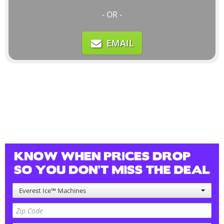
- OR -
EMAIL
Everest Ice™ Machines