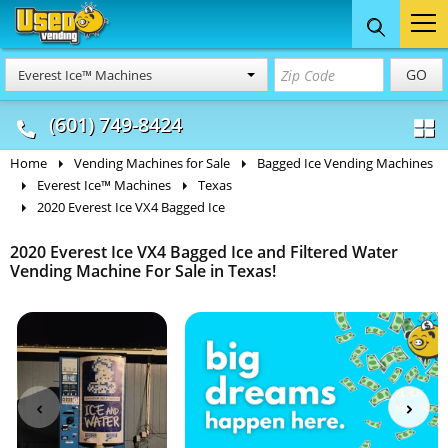
Food Trucks
Concession
Vendi
GO
Everest Ice™ Machines
& Mobile Kitchens
& Food Trailers
(601) 749-8424
Home
Vending Machines for Sale
Bagged Ice Vending Machines
Everest Ice™ Machines
Texas
2020 Everest Ice VX4 Bagged Ice
2020 Everest Ice VX4 Bagged Ice and Filtered Water
Vending Machine For Sale in Texas!