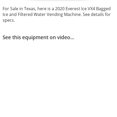
For Sale in Texas, here is a 2020 Everest Ice VX4 Bagged
Ice and Filtered Water Vending Machine. See details for
specs.
See this equipment on video...