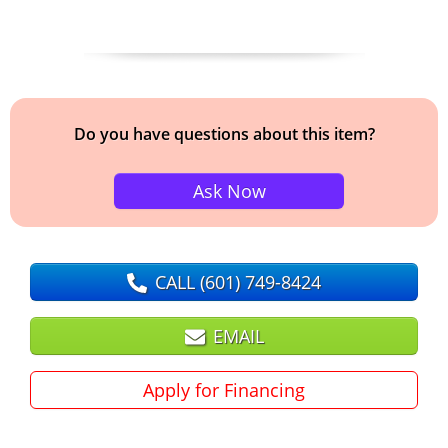
Do you have questions about this item?
Ask Now
CALL
(601) 749-8424
EMAIL
Apply for Financing