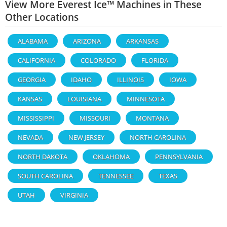
View More Everest Ice™ Machines in These
Other Locations
ALABAMA
ARIZONA
ARKANSAS
CALIFORNIA
COLORADO
FLORIDA
GEORGIA
IDAHO
ILLINOIS
IOWA
KANSAS
LOUISIANA
MINNESOTA
MISSISSIPPI
MISSOURI
MONTANA
NEVADA
NEW JERSEY
NORTH CAROLINA
NORTH DAKOTA
OKLAHOMA
PENNSYLVANIA
SOUTH CAROLINA
TENNESSEE
TEXAS
UTAH
VIRGINIA