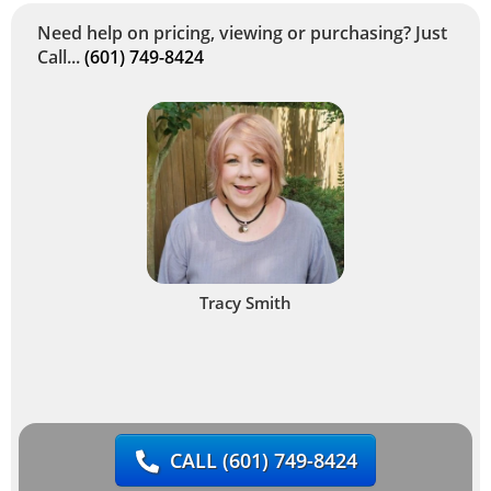
Need help on pricing, viewing or purchasing? Just
Call...
(601) 749-8424
Tracy Smith
CALL
(601) 749-8424