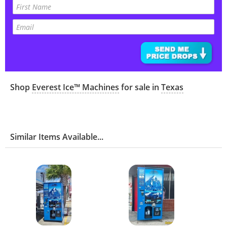
Shop
Everest Ice™ Machines
for sale in
Texas
Similar Items Available...