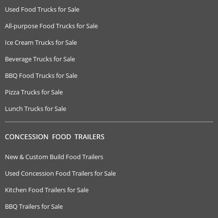
Used Food Trucks for Sale
All-purpose Food Trucks for Sale
Ice Cream Trucks for Sale
Beverage Trucks for Sale
BBQ Food Trucks for Sale
Pizza Trucks for Sale
Lunch Trucks for Sale
CONCESSION FOOD TRAILERS
New & Custom Build Food Trailers
Used Concession Food Trailers for Sale
Kitchen Food Trailers for Sale
BBQ Trailers for Sale