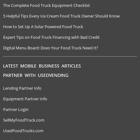
The Complete Food Truck Equipment Checklist
5 Helpful Tips Every Ice Cream Food Truck Owner Should Know
How to Set Up A Solar Powered Food Truck
Expert Tips on Food Truck Financing with Bad Credit
Digital Menu Board: Does Your Food Truck Need It?
LATEST MOBILE BUSINESS ARTICLES
PARTNER WITH USEDVENDING
Lending Partner Info
Equipment Partner Info
Partner Login
SellMyFoodTruck.com
UsedFoodTrucks.com