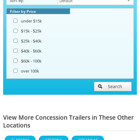
Sort By:
Filter by Price
under $15k
$15k - $25k
$25k - $40k
$40k - $60k
$60k - 100k
over 100k
Search
View More Concession Trailers in These Other
Locations
ALABAMA
ARIZONA
ARKANSAS