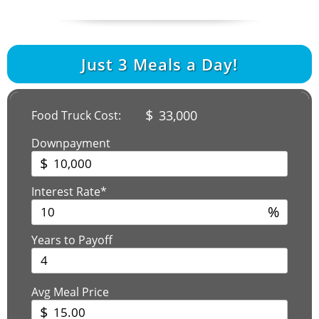
Just
3
Meals a Day!
$
33,000
Food Truck Cost:
Downpayment
$
Interest Rate*
%
Years to Payoff
Avg Meal Price
$