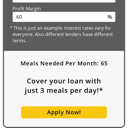
Profit Margin
%
*
This is just an example. Interest rates vary for
everyone. Also different lenders have different
terms.
Meals Needed Per Month:
65
Cover your loan with
just
3
meals per day!*
Apply Now!