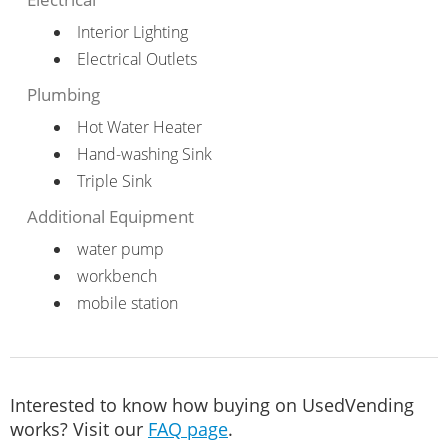
Interior Lighting
Electrical Outlets
Plumbing
Hot Water Heater
Hand-washing Sink
Triple Sink
Additional Equipment
water pump
workbench
mobile station
Interested to know how buying on UsedVending
works? Visit our
FAQ page
.