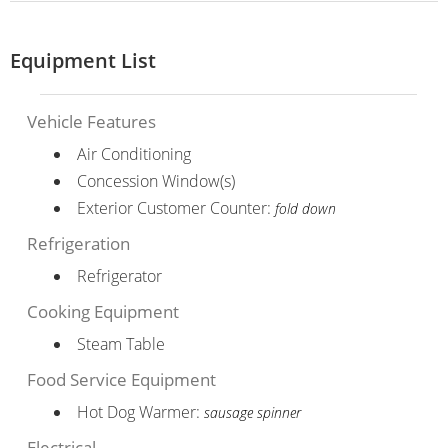
Equipment List
Vehicle Features
Air Conditioning
Concession Window(s)
Exterior Customer Counter:
fold down
Refrigeration
Refrigerator
Cooking Equipment
Steam Table
Food Service Equipment
Hot Dog Warmer:
sausage spinner
Electrical