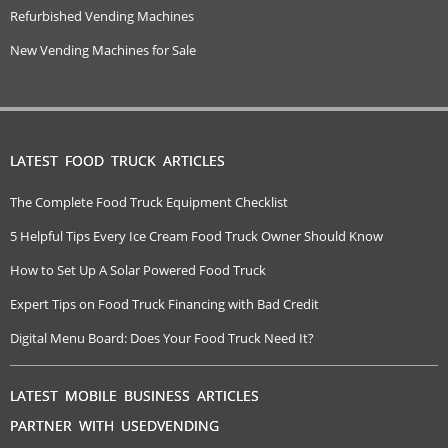
Refurbished Vending Machines
New Vending Machines for Sale
LATEST FOOD TRUCK ARTICLES
The Complete Food Truck Equipment Checklist
5 Helpful Tips Every Ice Cream Food Truck Owner Should Know
How to Set Up A Solar Powered Food Truck
Expert Tips on Food Truck Financing with Bad Credit
Digital Menu Board: Does Your Food Truck Need It?
LATEST MOBILE BUSINESS ARTICLES
PARTNER WITH USEDVENDING