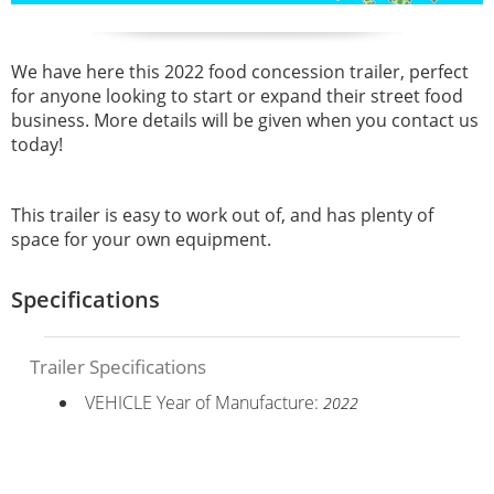
We have here this 2022 food concession trailer, perfect
for anyone looking to start or expand their street food
business. More details will be given when you contact us
today!
This trailer is easy to work out of, and has plenty of
space for your own equipment.
Specifications
Trailer Specifications
VEHICLE Year of Manufacture:
2022