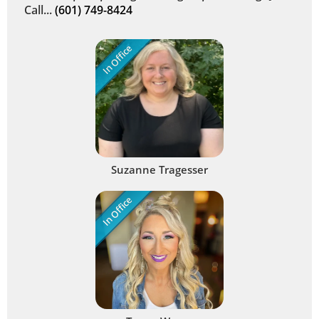
Call...
(601) 749-8424
In Office
Suzanne Tragesser
In Office