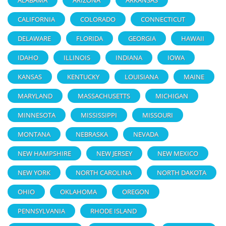
CALIFORNIA
COLORADO
CONNECTICUT
DELAWARE
FLORIDA
GEORGIA
HAWAII
IDAHO
ILLINOIS
INDIANA
IOWA
KANSAS
KENTUCKY
LOUISIANA
MAINE
MARYLAND
MASSACHUSETTS
MICHIGAN
MINNESOTA
MISSISSIPPI
MISSOURI
MONTANA
NEBRASKA
NEVADA
NEW HAMPSHIRE
NEW JERSEY
NEW MEXICO
NEW YORK
NORTH CAROLINA
NORTH DAKOTA
OHIO
OKLAHOMA
OREGON
PENNSYLVANIA
RHODE ISLAND