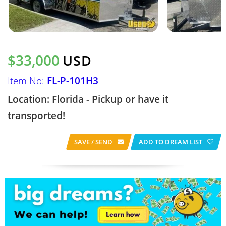
$33,000
USD
Item No:
FL-P-101H3
Location: Florida - Pickup or have it
transported!
SAVE / SEND
ADD TO DREAM LIST