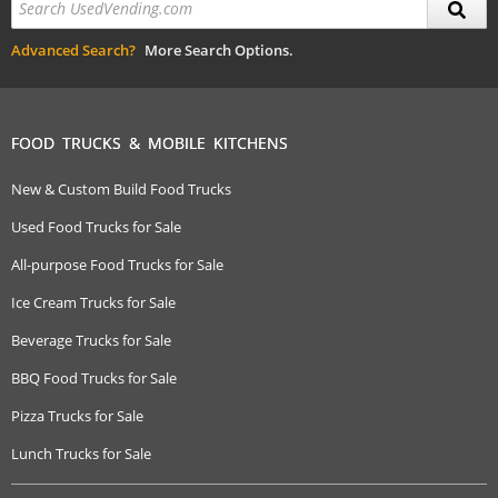
Advanced Search?
More Search Options.
FOOD TRUCKS & MOBILE KITCHENS
New & Custom Build Food Trucks
Used Food Trucks for Sale
All-purpose Food Trucks for Sale
Ice Cream Trucks for Sale
Beverage Trucks for Sale
BBQ Food Trucks for Sale
Pizza Trucks for Sale
Lunch Trucks for Sale