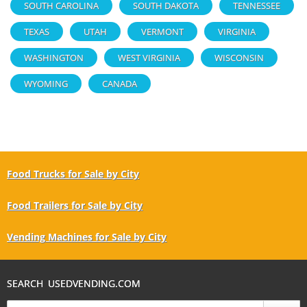
SOUTH CAROLINA
SOUTH DAKOTA
TENNESSEE
TEXAS
UTAH
VERMONT
VIRGINIA
WASHINGTON
WEST VIRGINIA
WISCONSIN
WYOMING
CANADA
Food Trucks for Sale by City
Food Trailers for Sale by City
Vending Machines for Sale by City
SEARCH USEDVENDING.COM