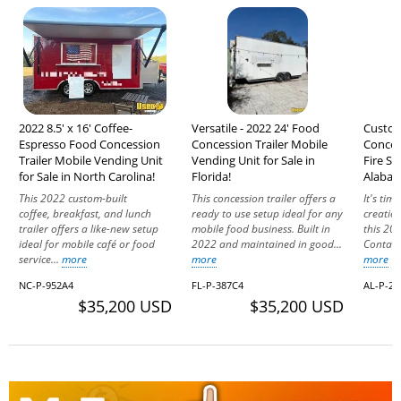
2022 8.5' x 16' Coffee-
Versatile - 2022 24' Food
Custom
Espresso Food Concession
Concession Trailer Mobile
Concess
Trailer Mobile Vending Unit
Vending Unit for Sale in
Fire Sy
for Sale in North Carolina!
Florida!
Alabam
This 2022 custom-built
This concession trailer offers a
It's tim
coffee, breakfast, and lunch
ready to use setup ideal for any
creation
trailer offers a like-new setup
mobile food business. Built in
this 202
ideal for mobile café or food
2022 and maintained in good...
Contact 
service...
more
more
more
NC-P-952A4
FL-P-387C4
AL-P-24
$35,200 USD
$35,200 USD