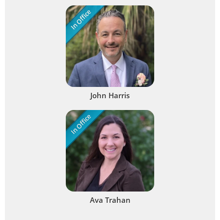
In Office
John Harris
In Office
Ava Trahan