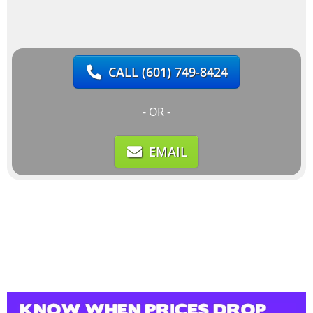
CALL
(601) 749-8424
- OR -
EMAIL