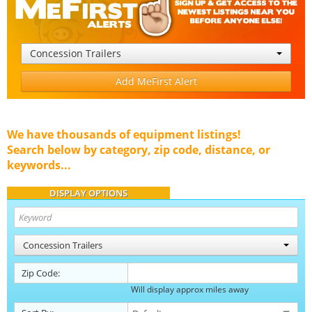
Concession Trailers
Add MeFirst Alert
We have thousands of equipment listings!
Search below by category, zip code, distance, or
keywords...
DISPLAY OPTIONS
Concession Trailers
Zip Code:
Will display approx miles away