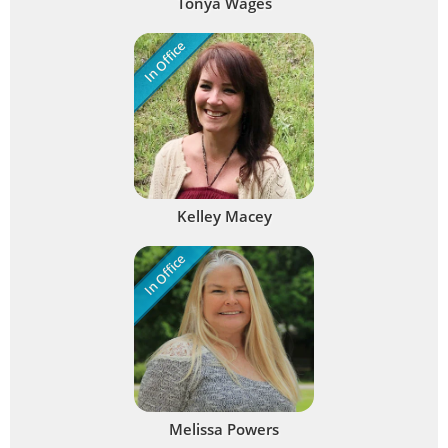
Tonya Wages
In Office
Kelley Macey
In Office
Melissa Powers