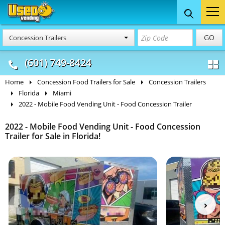
Food Trucks
Concession
Vendi
GO
Concession Trailers
& Mobile Kitchens
& Food Trailers
(601) 749-8424
Home
Concession Food Trailers for Sale
Concession Trailers
Florida
Miami
2022 - Mobile Food Vending Unit - Food Concession Trailer
2022 - Mobile Food Vending Unit - Food Concession
Trailer for Sale in Florida!