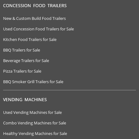
CONCESSION FOOD TRAILERS
New & Custom Build Food Trailers
Used Concession Food Trailers for Sale
Kitchen Food Trailers for Sale
BBQ Trailers for Sale
Beverage Trailers for Sale
Pizza Trailers for Sale
BBQ Smoker Grill Trailers for Sale
VENDING MACHINES
Used Vending Machines for Sale
Combo Vending Machines for Sale
Healthy Vending Machines for Sale