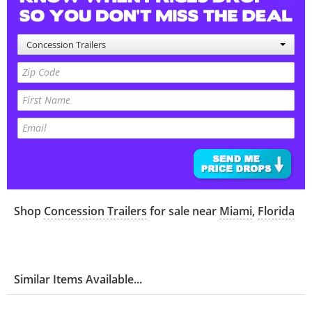
Concession Trailers
Shop
Concession Trailers
for sale near
Miami
,
Florida
Similar Items Available...