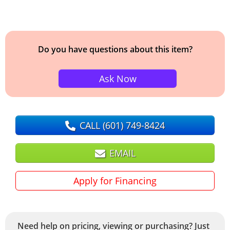
Do you have questions about this item?
Ask Now
CALL
(601) 749-8424
EMAIL
Apply for Financing
Need help on pricing, viewing or purchasing? Just