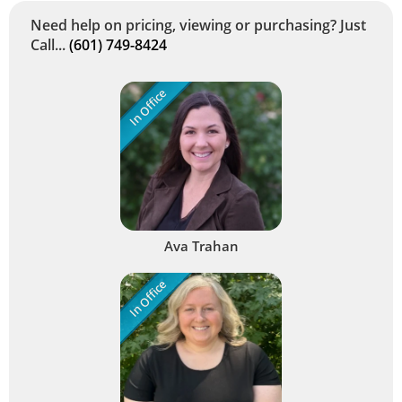
Need help on pricing, viewing or purchasing? Just
Call...
(601) 749-8424
In Office
Ava Trahan
In Office