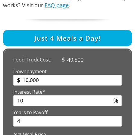
works? Visit our
FAQ page
.
Just
4
Meals a Day!
$
49,500
Food Truck Cost:
Downpayment
$
Interest Rate*
%
Years to Payoff
Avg Meal Price