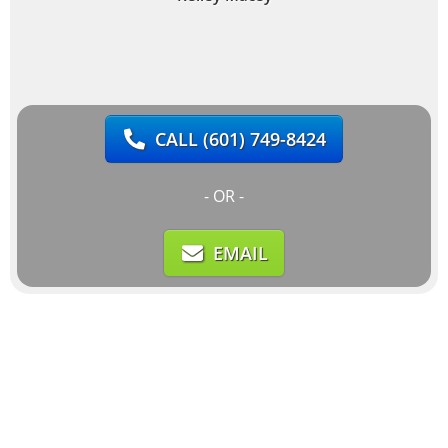
CALL
(601) 749-8424
- OR -
EMAIL