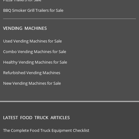
BBQ Smoker Grill Trailers for Sale
VENDING MACHINES
Used Vending Machines for Sale
Combo Vending Machines for Sale
Healthy Vending Machines for Sale
Refurbished Vending Machines
New Vending Machines for Sale
LATEST FOOD TRUCK ARTICLES
The Complete Food Truck Equipment Checklist