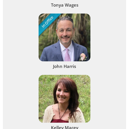
Tonya Wages
In Office
John Harris
Kelley Macey