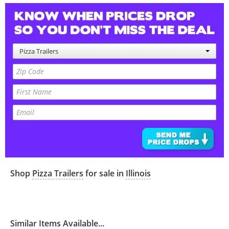
Pizza Trailers
Shop
Pizza Trailers
for sale in
Illinois
Similar Items Available...