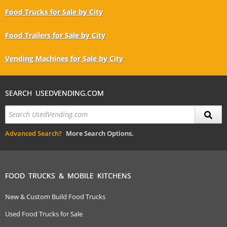
Food Trucks for Sale by City
Food Trailers for Sale by City
Vending Machines for Sale by City
SEARCH USEDVENDING.COM
Advanced Search?
More Search Options.
FOOD TRUCKS & MOBILE KITCHENS
New & Custom Build Food Trucks
Used Food Trucks for Sale