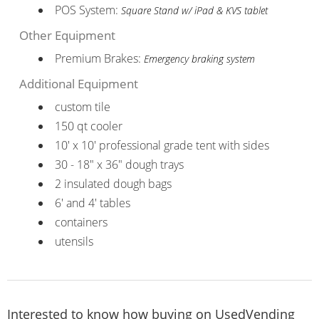
POS System:
Square Stand w/ iPad & KVS tablet
Other Equipment
Premium Brakes:
Emergency braking system
Additional Equipment
custom tile
150 qt cooler
10' x 10' professional grade tent with sides
30 - 18" x 36" dough trays
2 insulated dough bags
6' and 4' tables
containers
utensils
Interested to know how buying on UsedVending