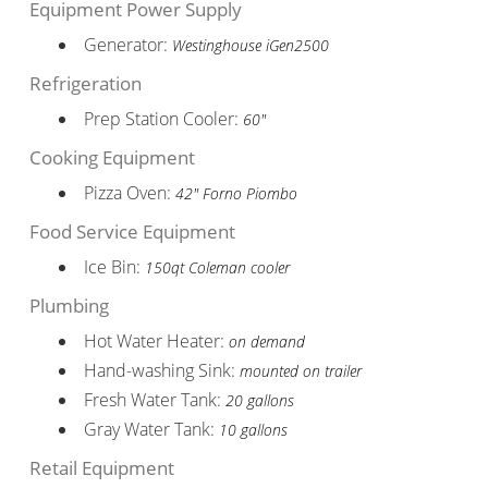
Equipment Power Supply
Generator:
Westinghouse iGen2500
Refrigeration
Prep Station Cooler:
60"
Cooking Equipment
Pizza Oven:
42" Forno Piombo
Food Service Equipment
Ice Bin:
150qt Coleman cooler
Plumbing
Hot Water Heater:
on demand
Hand-washing Sink:
mounted on trailer
Fresh Water Tank:
20 gallons
Gray Water Tank:
10 gallons
Retail Equipment