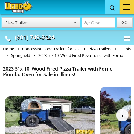
Food Trucks
Concession
Vendi
GO
Pizza Trailers
& Mobile Kitchens
& Food Trailers
(601) 749-8424
Home
Concession Food Trailers for Sale
Pizza Trailers
Illinois
Springfield
2023 5' x 10' Wood Fired Pizza Trailer with Forno
2023 5' x 10' Wood Fired Pizza Trailer with Forno
Piombo Oven for Sale in Illinois!