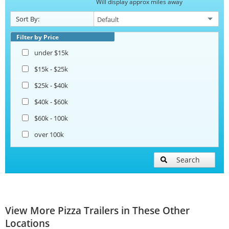
Will display approx miles away
Sort By:
Filter by Price
under $15k
$15k - $25k
$25k - $40k
$40k - $60k
$60k - 100k
over 100k
Search
View More Pizza Trailers in These Other
Locations