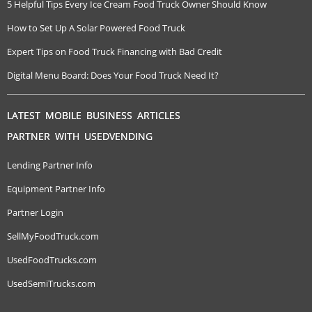
5 Helpful Tips Every Ice Cream Food Truck Owner Should Know
How to Set Up A Solar Powered Food Truck
Expert Tips on Food Truck Financing with Bad Credit
Digital Menu Board: Does Your Food Truck Need It?
LATEST MOBILE BUSINESS ARTICLES
PARTNER WITH USEDVENDING
Lending Partner Info
Equipment Partner Info
Partner Login
SellMyFoodTruck.com
UsedFoodTrucks.com
UsedSemiTrucks.com