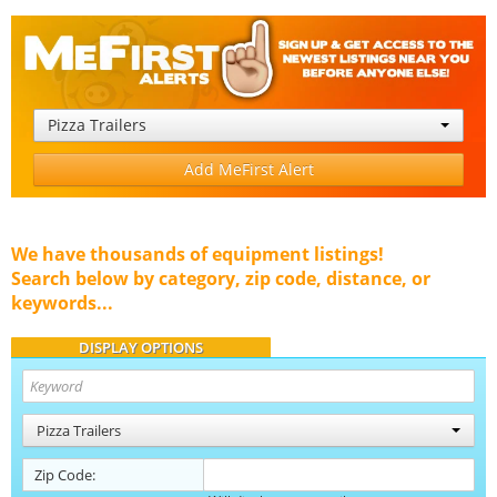
Pizza Trailers
Add MeFirst Alert
We have thousands of equipment listings!
Search below by category, zip code, distance, or
keywords...
DISPLAY OPTIONS
Pizza Trailers
Zip Code: