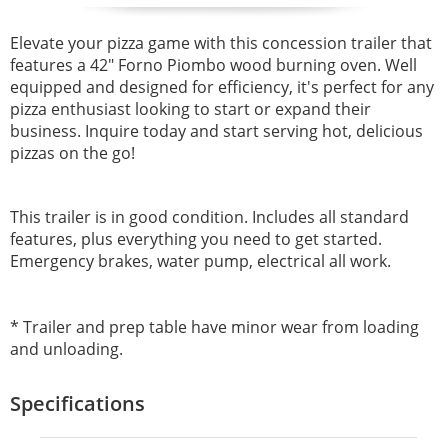
Elevate your pizza game with this concession trailer that
features a 42" Forno Piombo wood burning oven. Well
equipped and designed for efficiency, it's perfect for any
pizza enthusiast looking to start or expand their
business. Inquire today and start serving hot, delicious
pizzas on the go!
This trailer is in good condition. Includes all standard
features, plus everything you need to get started.
Emergency brakes, water pump, electrical all work.
* Trailer and prep table have minor wear from loading
and unloading.
Specifications