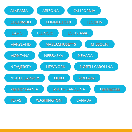
ALABAMA
ARIZONA
CALIFORNIA
COLORADO
CONNECTICUT
FLORIDA
IDAHO
ILLINOIS
LOUISIANA
MARYLAND
MASSACHUSETTS
MISSOURI
MONTANA
NEBRASKA
NEVADA
NEW JERSEY
NEW YORK
NORTH CAROLINA
NORTH DAKOTA
OHIO
OREGON
PENNSYLVANIA
SOUTH CAROLINA
TENNESSEE
TEXAS
WASHINGTON
CANADA