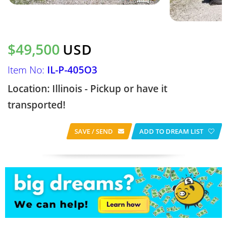
$49,500
USD
Item No:
IL-P-405O3
Location: Illinois - Pickup or have it
transported!
SAVE / SEND
ADD TO DREAM LIST