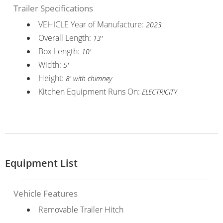
Trailer Specifications
VEHICLE Year of Manufacture:
2023
Overall Length:
13'
Box Length:
10'
Width:
5'
Height:
8' with chimney
Kitchen Equipment Runs On:
ELECTRICITY
Equipment List
Vehicle Features
Removable Trailer Hitch