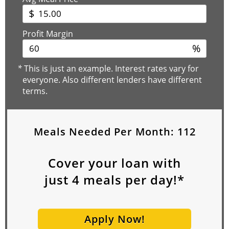
$
Profit Margin
%
*
This is just an example. Interest rates vary for
everyone. Also different lenders have different
terms.
Meals Needed Per Month:
112
Cover your loan with
just
4
meals per day!*
Apply Now!