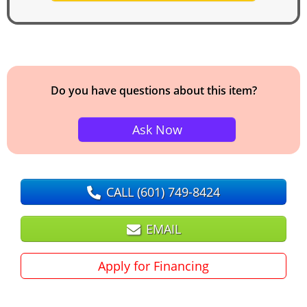
Do you have questions about this item?
Ask Now
CALL
(601) 749-8424
EMAIL
Apply for Financing