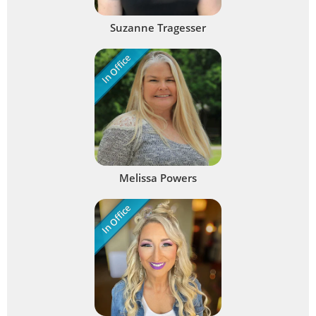
Suzanne Tragesser
In Office
Melissa Powers
In Office