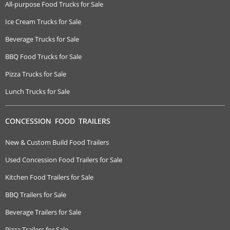
All-purpose Food Trucks for Sale
Ice Cream Trucks for Sale
Beverage Trucks for Sale
BBQ Food Trucks for Sale
Pizza Trucks for Sale
Lunch Trucks for Sale
CONCESSION FOOD TRAILERS
New & Custom Build Food Trailers
Used Concession Food Trailers for Sale
Kitchen Food Trailers for Sale
BBQ Trailers for Sale
Beverage Trailers for Sale
Pizza Trailers for Sale