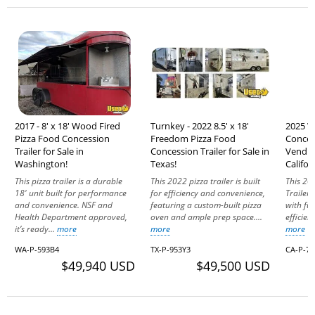
2017 - 8' x 18' Wood Fired
Turnkey - 2022 8.5' x 18'
2025 W
Pizza Food Concession
Freedom Pizza Food
Conces
Trailer for Sale in
Concession Trailer for Sale in
Vending
Washington!
Texas!
Califor
This pizza trailer is a durable
This 2022 pizza trailer is built
This 20
18' unit built for performance
for efficiency and convenience,
Trailer
and convenience. NSF and
featuring a custom-built pizza
with fun
Health Department approved,
oven and ample prep space....
efficien
it’s ready...
more
more
more
WA-P-593B4
TX-P-953Y3
CA-P-7
$49,940 USD
$49,500 USD