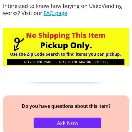
Interested to know how buying on UsedVending
works? Visit our
FAQ page
.
Do you have questions about this item?
Ask Now