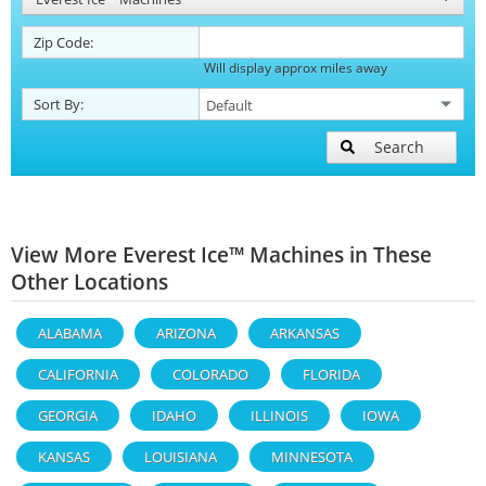
Zip Code:
Will display approx miles away
Sort By:
Search
View More Everest Ice™ Machines in These
Other Locations
ALABAMA
ARIZONA
ARKANSAS
CALIFORNIA
COLORADO
FLORIDA
GEORGIA
IDAHO
ILLINOIS
IOWA
KANSAS
LOUISIANA
MINNESOTA