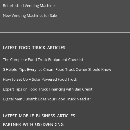
Refurbished Vending Machines
New Vending Machines for Sale
LATEST FOOD TRUCK ARTICLES
The Complete Food Truck Equipment Checklist
5 Helpful Tips Every Ice Cream Food Truck Owner Should Know
How to Set Up A Solar Powered Food Truck
Expert Tips on Food Truck Financing with Bad Credit
Digital Menu Board: Does Your Food Truck Need It?
LATEST MOBILE BUSINESS ARTICLES
PARTNER WITH USEDVENDING