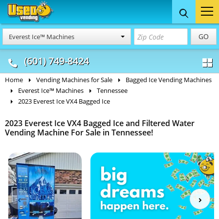
Food Trucks
Concession
Vendi
GO
Everest Ice™ Machines
& Mobile Kitchens
& Food Trailers
(601) 749-8424
Home
Vending Machines for Sale
Bagged Ice Vending Machines
Everest Ice™ Machines
Tennessee
2023 Everest Ice VX4 Bagged Ice
2023 Everest Ice VX4 Bagged Ice and Filtered Water
Vending Machine For Sale in Tennessee!