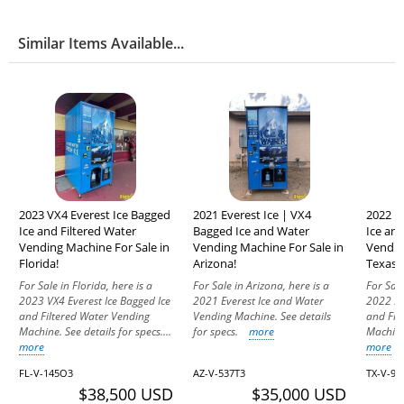
Similar Items Available...
2023 VX4 Everest Ice Bagged
2021 Everest Ice | VX4
2022 E
Ice and Filtered Water
Bagged Ice and Water
Ice and
Vending Machine For Sale in
Vending Machine For Sale in
Vendin
Florida!
Arizona!
Texas!
For Sale in Florida, here is a
For Sale in Arizona, here is a
For Sale
2023 VX4 Everest Ice Bagged Ice
2021 Everest Ice and Water
2022 Ev
and Filtered Water Vending
Vending Machine. See details
and Fil
Machine. See details for specs....
for specs.
more
Machine.
more
more
FL-V-145O3
AZ-V-537T3
TX-V-90
$38,500 USD
$35,000 USD