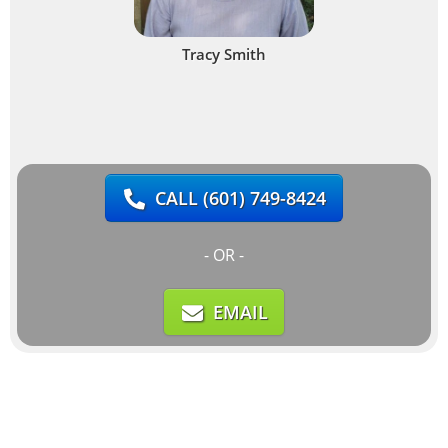
Tracy Smith
CALL
(601) 749-8424
- OR -
EMAIL