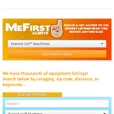
Everest Ice™ Machines
Add MeFirst Alert
We have thousands of equipment listings!
Search below by category, zip code, distance, or
keywords...
DISPLAY OPTIONS
Everest Ice™ Machines