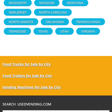
MISSISSIPPI
MISSOURI
MONTANA
NEW JERSEY
NORTH CAROLINA
NORTH DAKOTA
OKLAHOMA
PENNSYLVANIA
TENNESSEE
TEXAS
UTAH
VIRGINIA
Food Trucks for Sale by City
Food Trailers for Sale by City
Vending Machines for Sale by City
SEARCH USEDVENDING.COM