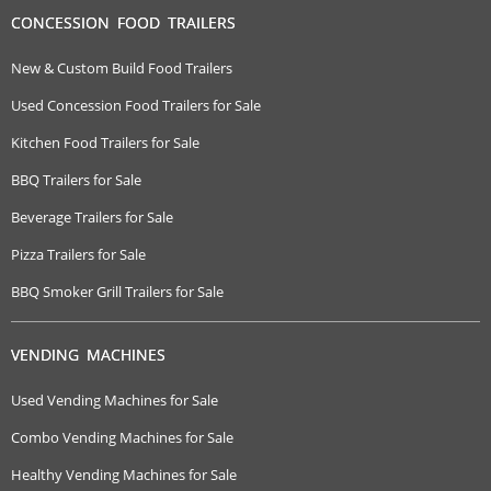
CONCESSION FOOD TRAILERS
New & Custom Build Food Trailers
Used Concession Food Trailers for Sale
Kitchen Food Trailers for Sale
BBQ Trailers for Sale
Beverage Trailers for Sale
Pizza Trailers for Sale
BBQ Smoker Grill Trailers for Sale
VENDING MACHINES
Used Vending Machines for Sale
Combo Vending Machines for Sale
Healthy Vending Machines for Sale