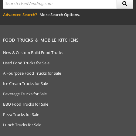
Advanced Search?
More Search Options.
FOOD TRUCKS & MOBILE KITCHENS
New & Custom Build Food Trucks
Used Food Trucks for Sale
All-purpose Food Trucks for Sale
Ice Cream Trucks for Sale
Beverage Trucks for Sale
BBQ Food Trucks for Sale
Pizza Trucks for Sale
Lunch Trucks for Sale