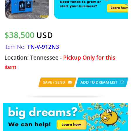
$38,500
USD
Item No:
TN-V-912N3
Location: Tennessee -
Pickup Only for this
item
SAVE / SEND
ADD TO DREAM LIST