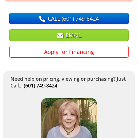
CALL
(601) 749-8424
EMAIL
Apply for Financing
Need help on pricing, viewing or purchasing? Just
Call...
(601) 749-8424