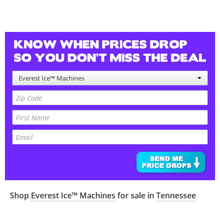
Everest Ice™ Machines
Shop
Everest Ice™ Machines
for sale in
Tennessee