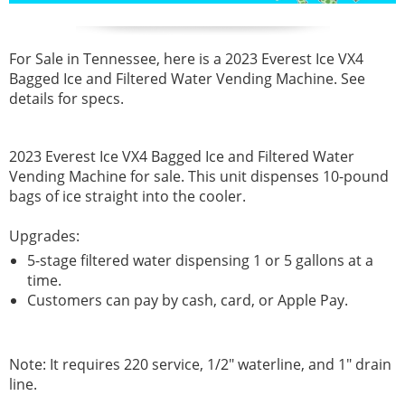
For Sale in Tennessee, here is a 2023 Everest Ice VX4
Bagged Ice and Filtered Water Vending Machine. See
details for specs.
2023 Everest Ice VX4 Bagged Ice and Filtered Water
Vending Machine for sale
.
This unit dispenses 10-pound
bags of ice straight into the cooler.
Upgrades:
5-stage filtered water dispensing 1 or 5 gallons at a
time.
Customers can pay by cash, card, or Apple Pay.
Note: It requires 220 service, 1/2" waterline, and 1" drain
line.