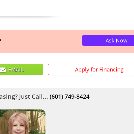
Ask Now
?
EMAIL
Apply for Financing
sing? Just Call...
(601) 749-8424