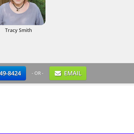
Tracy Smith
749-8424
EMAIL
- OR -