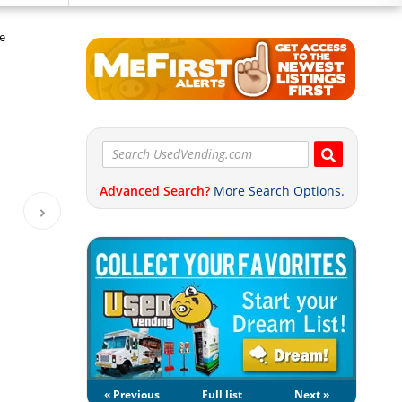
e
Advanced Search?
More Search Options.
« Previous
Full list
Next »