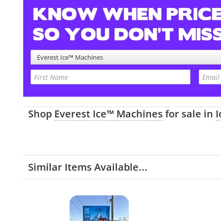
Everest Ice™ Machines
Shop
Everest Ice™ Machines
for sale in
Similar Items Available...