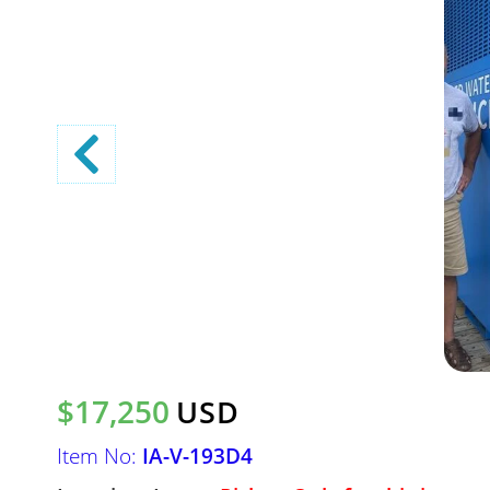
$17,250
USD
Item No:
IA-V-193D4