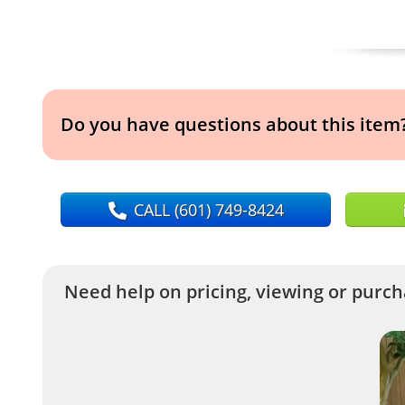
Do you have questions about this item
CALL
(601) 749-8424
Need help on pricing, viewing or purcha