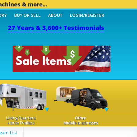
achines & more...
ORY
BUY OR SELL
ABOUT
LOGIN/REGISTER
27 Years & 3,600+ Testimonials
Living Quarters
Other
Horse Trailers
Mobile Businesses
eam List