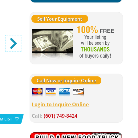
Sell Your Equipment
Call Now or Inquire Online
Login to Inquire Online
Call:
(601) 749-8424
M LIST