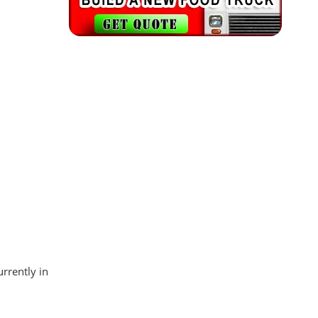
rrently in