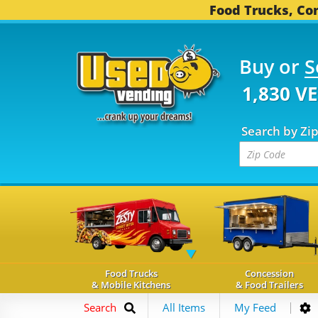
Food Trucks, Con
Buy or
S
1,830 V
Search by Zi
Food Trucks
Concession
& Mobile Kitchens
& Food Trailers
Search
All Items
My Feed