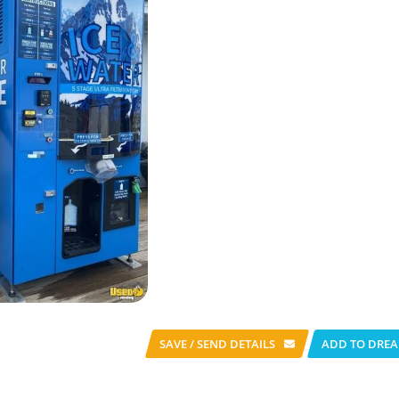
SAVE / SEND
DETAILS
ADD TO DREA