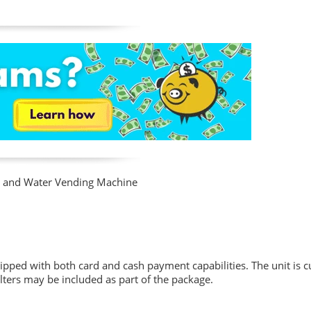
Ice and Water Vending Machine
pped with both card and cash payment capabilities. The unit is cu
lters may be included as part of the package.