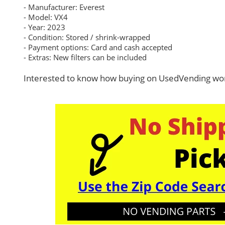
- Manufacturer: Everest
- Model: VX4
- Year: 2023
- Condition: Stored / shrink-wrapped
- Payment options: Card and cash accepted
- Extras: New filters can be included
Interested to know how buying on UsedVending wor