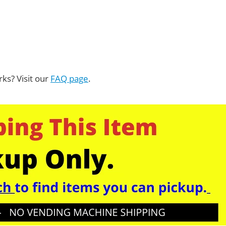
ks? Visit our
FAQ page
.