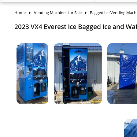
Home
Vending Machines for Sale
Bagged Ice Vending Mach
2023 VX4 Everest Ice Bagged Ice and Wat