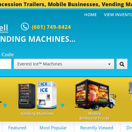
cession Trailers, Mobile Businesses, Vending M
HOME
VIEW INVENT
ell
(601) 749-8424
ENDING MACHINES...
p Code
Everest Ice™ Machines
Vending Machines
Mobile
Billboard Trucks
Featured
Most Popular
Recently Viewed
Dr