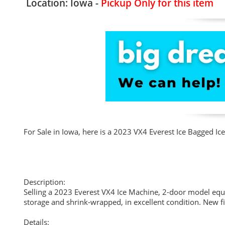
Location: Iowa -
Pickup Only for this item
For Sale in Iowa, here is a 2023 VX4 Everest Ice Bagged 
Description:
Selling a 2023 Everest VX4 Ice Machine, 2-door model equi
storage and shrink-wrapped, in excellent condition. New fi
Details: