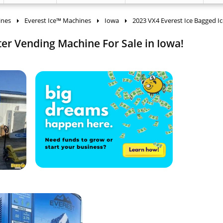
ines
Everest Ice™ Machines
Iowa
2023 VX4 Everest Ice Bagged Ic
er Vending Machine For Sale in Iowa!