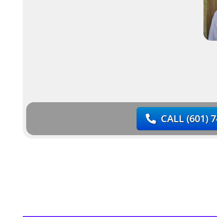
CALL
(601) 