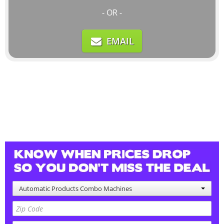
- OR -
EMAIL
Automatic Products Combo Machines