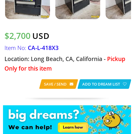
$2,700
USD
Item No:
CA-L-418X3
Location: Long Beach, CA, California -
Pickup
Only for this item
SAVE / SEND
ADD TO DREAM LIST