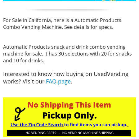
For Sale in California, here is a Automatic Products
Combo Vending Machine. See details for specs.
Automatic Products snack and drink combo vending
machine for sale. It has 30 selections with 20 for snacks
and 10 for drinks.
Interested to know how buying on UsedVending
works? Visit our
FAQ page
.