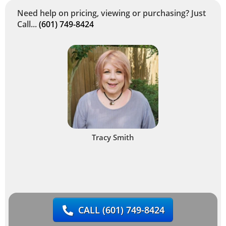
Need help on pricing, viewing or purchasing? Just
Call...
(601) 749-8424
Tracy Smith
CALL
(601) 749-8424