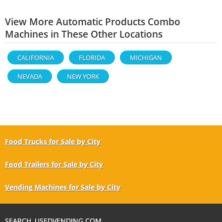
View More Automatic Products Combo
Machines in These Other Locations
CALIFORNIA
FLORIDA
MICHIGAN
NEVADA
NEW YORK
Food Trucks for Sale by City
Food Trailers for Sale by City
Vending Machines for Sale by City
SEARCH USEDVENDING.COM