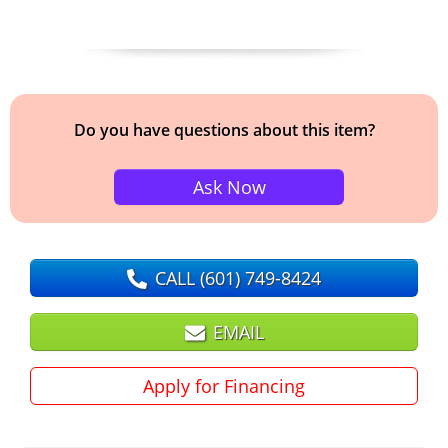
Do you have questions about this item?
Ask Now
CALL
(601) 749-8424
EMAIL
Apply for Financing