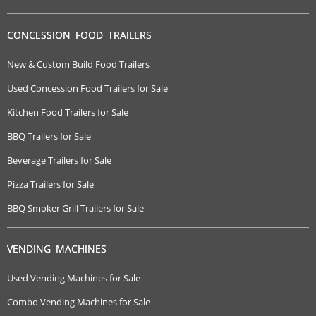
CONCESSION FOOD TRAILERS
New & Custom Build Food Trailers
Used Concession Food Trailers for Sale
Kitchen Food Trailers for Sale
BBQ Trailers for Sale
Beverage Trailers for Sale
Pizza Trailers for Sale
BBQ Smoker Grill Trailers for Sale
VENDING MACHINES
Used Vending Machines for Sale
Combo Vending Machines for Sale