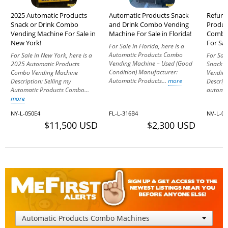
2025 Automatic Products
Automatic Products Snack
Refurb
Snack or Drink Combo
and Drink Combo Vending
Produc
Vending Machine For Sale in
Machine For Sale in Florida!
Combo
New York!
For Sal
For Sale in Florida, here is a
Automatic Products Combo
For Sale in New York, here is a
For Sal
Vending Machine – Used (Good
2025 Automatic Products
Snack 
Condition) Manufacturer:
Combo Vending Machine
Vending
Automatic Products...
more
Description: Selling my
Descrip
Automatic Products Combo...
automat
more
NY-L-050E4
FL-L-316B4
NV-L-0
$11,500 USD
$2,300 USD
Automatic Products Combo Machines