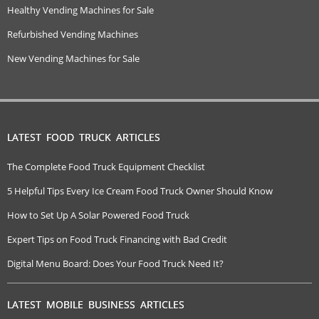
Healthy Vending Machines for Sale
Refurbished Vending Machines
New Vending Machines for Sale
LATEST FOOD TRUCK ARTICLES
The Complete Food Truck Equipment Checklist
5 Helpful Tips Every Ice Cream Food Truck Owner Should Know
How to Set Up A Solar Powered Food Truck
Expert Tips on Food Truck Financing with Bad Credit
Digital Menu Board: Does Your Food Truck Need It?
LATEST MOBILE BUSINESS ARTICLES