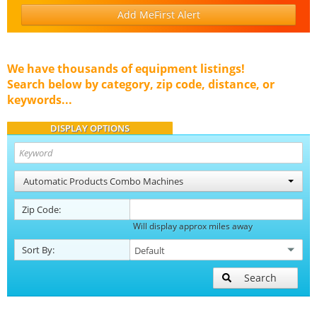
Add MeFirst Alert
We have thousands of equipment listings!
Search below by category, zip code, distance, or
keywords...
DISPLAY OPTIONS
Automatic Products Combo Machines
Zip Code:
Will display approx miles away
Sort By:
Search