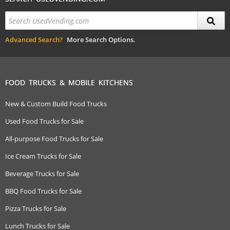
Advanced Search?
More Search Options.
FOOD TRUCKS & MOBILE KITCHENS
New & Custom Build Food Trucks
Used Food Trucks for Sale
All-purpose Food Trucks for Sale
Ice Cream Trucks for Sale
Beverage Trucks for Sale
BBQ Food Trucks for Sale
Pizza Trucks for Sale
Lunch Trucks for Sale