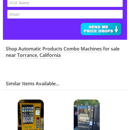
Shop
Automatic Products Combo Machines
for sale
near
Torrance
,
California
Similar Items Available...