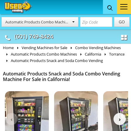
Food Trucks
Concession
Vendi
GO
Automatic Products Combo Machines
& Mobile Kitchens
& Food Trailers
(601) 749-8424
Home
Vending Machines for Sale
Combo Vending Machines
Automatic Products Combo Machines
California
Torrance
Automatic Products Snack and Soda Combo Vending
Automatic Products Snack and Soda Combo Vending
Machine For Sale in California!