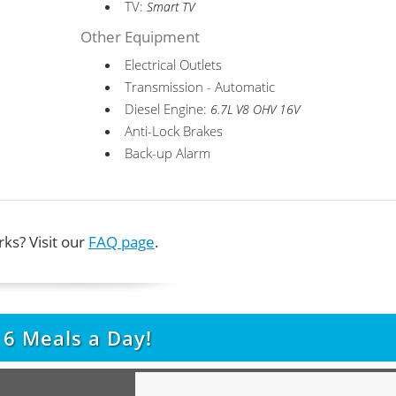
TV:
Smart TV
Other Equipment
Electrical Outlets
Transmission - Automatic
Diesel Engine:
6.7L V8 OHV 16V
Anti-Lock Brakes
Back-up Alarm
ks? Visit our
FAQ page
.
t
6
Meals a Day!