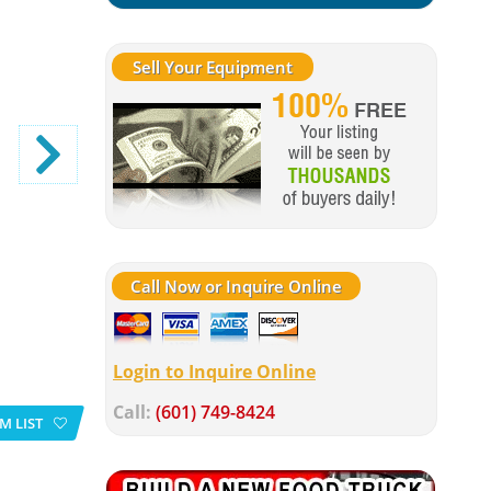
Sell Your Equipment
Call Now or Inquire Online
Login to Inquire Online
Call:
(601) 749-8424
M LIST