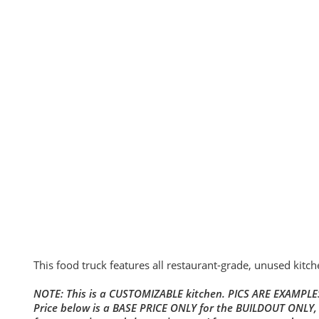
This food truck features all restaurant-grade, unused kitc
NOTE: This is a CUSTOMIZABLE kitchen. PICS ARE EXAMPLES
Price below is a BASE PRICE ONLY for the BUILDOUT ONLY,