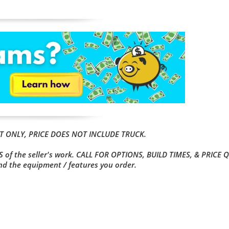
OUT ONLY, PRICE DOES NOT INCLUDE TRUCK.
 of the seller's work. CALL FOR OPTIONS, BUILD TIMES, & PRICE 
and the equipment / features you order.