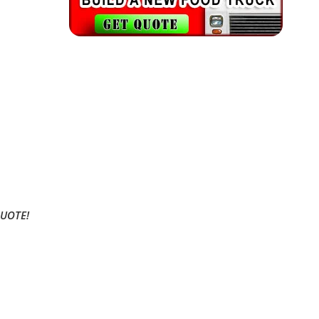
QUOTE!