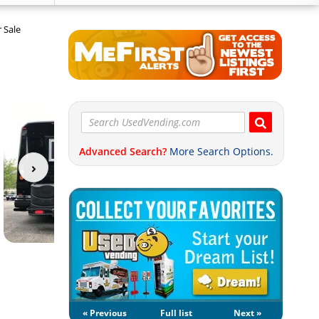
 Sale
Advanced Search?
More Search Options.
« Previous
Full list
Next »