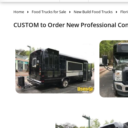
Home
Food Trucks for Sale
New Build Food Trucks
Flor
CUSTOM to Order New Professional Comme