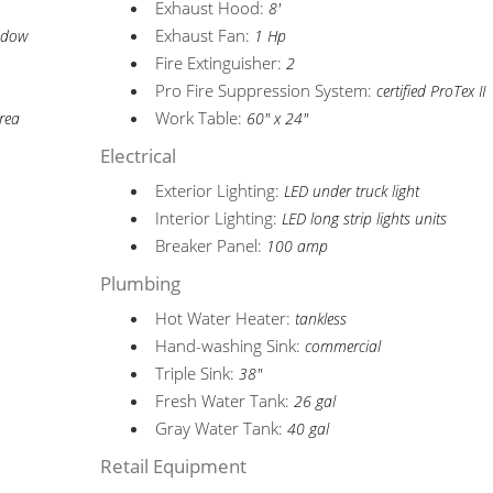
Exhaust Hood:
8'
Exhaust Fan:
indow
1 Hp
Fire Extinguisher:
2
Pro Fire Suppression System:
certified ProTex II
Work Table:
area
60" x 24"
Electrical
Exterior Lighting:
LED under truck light
Interior Lighting:
LED long strip lights units
Breaker Panel:
100 amp
Plumbing
Hot Water Heater:
tankless
Hand-washing Sink:
commercial
Triple Sink:
38"
Fresh Water Tank:
26 gal
Gray Water Tank:
40 gal
Retail Equipment