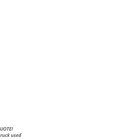
QUOTE!
truck used