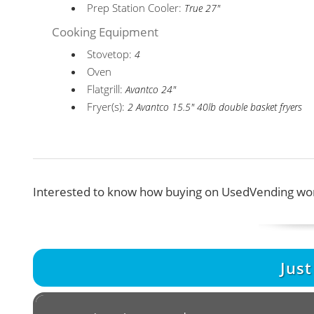
Prep Station Cooler:
True 27"
Cooking Equipment
Stovetop:
4
Oven
Flatgrill:
Avantco 24"
Fryer(s):
2 Avantco 15.5" 40lb double basket fryers
Interested to know how buying on UsedVending wor
Jus