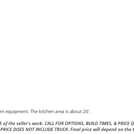
hen equipment. The kitchen area is about 20'.
 of the seller's work. CALL FOR OPTIONS, BUILD TIMES, & PRICE 
 PRICE DOES NOT INCLUDE TRUCK. Final price will depend on the 