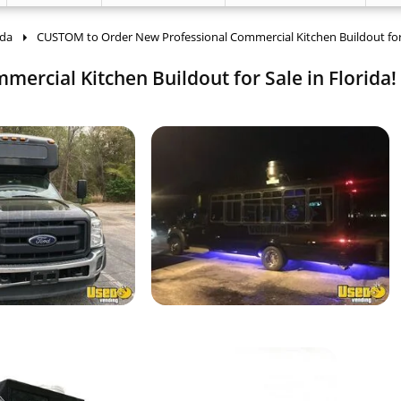
ida
CUSTOM to Order New Professional Commercial Kitchen Buildout for
rcial Kitchen Buildout for Sale in Florida!