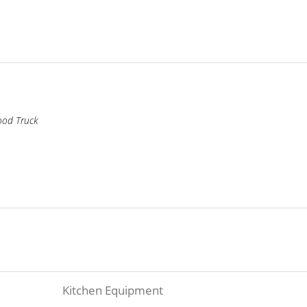
ood Truck
Kitchen Equipment