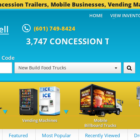
cession Trailers, Mobile Businesses, Vending M
HOME
VIEW INVENT
ell
(601) 749-8424
 CONCESSION TRAILERS...
494 O
p Code
New Build Food Trucks
Vending Machines
Mobile
Billboard Trucks
Featured
Most Popular
Recently Viewed
Dr