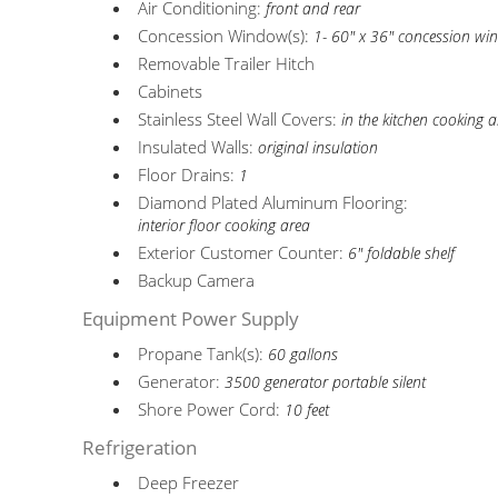
Air Conditioning:
front and rear
Concession Window(s):
1- 60" x 36" concession w
Removable Trailer Hitch
Cabinets
Stainless Steel Wall Covers:
in the kitchen cooking 
Insulated Walls:
original insulation
Floor Drains:
1
Diamond Plated Aluminum Flooring:
interior floor cooking area
Exterior Customer Counter:
6" foldable shelf
Backup Camera
Equipment Power Supply
Propane Tank(s):
60 gallons
Generator:
3500 generator portable silent
Shore Power Cord:
10 feet
Refrigeration
Deep Freezer