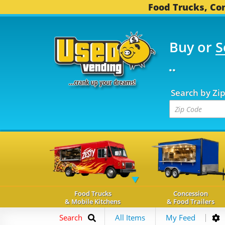
Food Trucks, Con
Buy or
S
FOOD TRUCKS...
3,747
Search by Zi
Food Trucks
Concession
& Mobile Kitchens
& Food Trailers
Search
All Items
My Feed