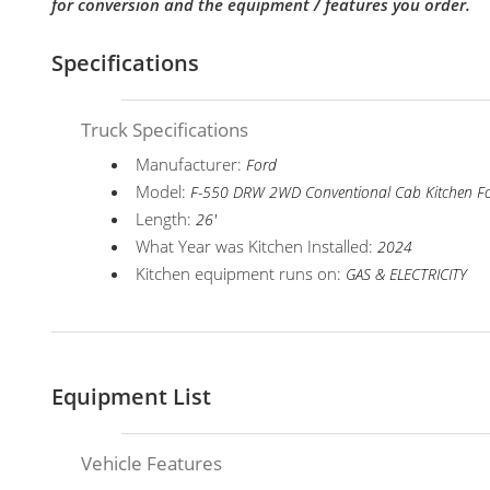
for conversion and the equipment / features you order.
Specifications
Truck Specifications
Manufacturer:
Ford
Model:
F-550 DRW 2WD Conventional Cab Kitchen F
Length:
26'
What Year was Kitchen Installed:
2024
Kitchen equipment runs on:
GAS & ELECTRICITY
Equipment List
Vehicle Features