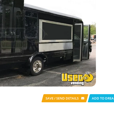
SAVE / SEND
DETAILS
ADD TO DREA