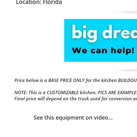
Location: Florida
Price below is a BASE PRICE ONLY for the kitchen BUILD
NOTE: This is a CUSTOMIZABLE kitchen. PICS ARE EXAMPLES
Final price will depend on the truck used for conversion 
See this equipment on video...