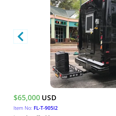
$65,000
USD
Item No:
FL-T-905I2