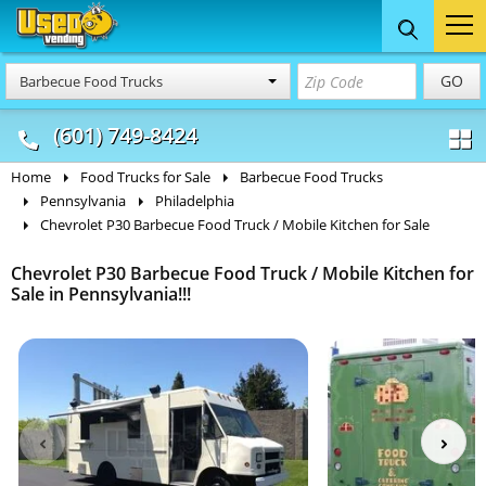
Food Trucks
Concession
Vendi
GO
Barbecue Food Trucks
& Mobile Kitchens
& Food Trailers
(601) 749-8424
Home
Food Trucks for Sale
Barbecue Food Trucks
Pennsylvania
Philadelphia
Chevrolet P30 Barbecue Food Truck / Mobile Kitchen for Sale
Chevrolet P30 Barbecue Food Truck / Mobile Kitchen for
Sale in Pennsylvania!!!