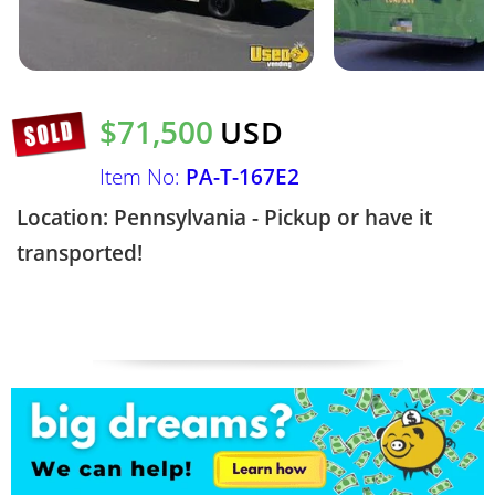
$71,500
USD
Item No:
PA-T-167E2
Location: Pennsylvania - Pickup or have it
transported!