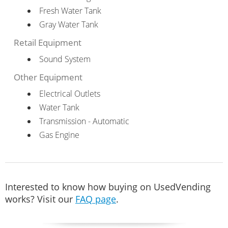
Fresh Water Tank
Gray Water Tank
Retail Equipment
Sound System
Other Equipment
Electrical Outlets
Water Tank
Transmission - Automatic
Gas Engine
Interested to know how buying on UsedVending
works? Visit our
FAQ page
.