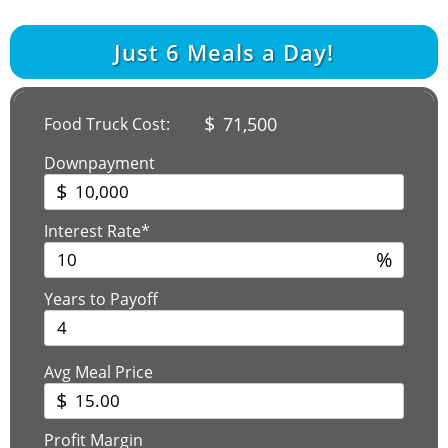
Just
6
Meals a Day!
$
71,500
Food Truck Cost:
Downpayment
$
Interest Rate*
%
Years to Payoff
Avg Meal Price
$
Profit Margin