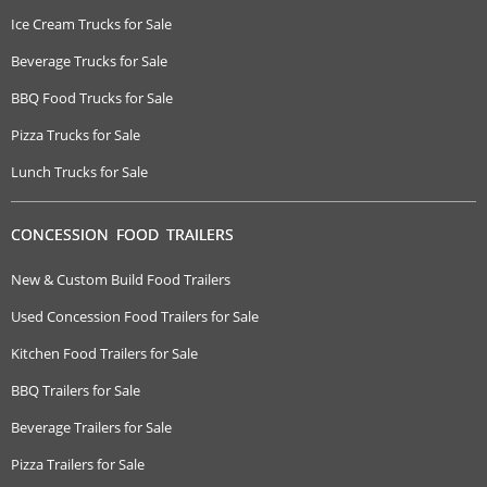
Ice Cream Trucks for Sale
Beverage Trucks for Sale
BBQ Food Trucks for Sale
Pizza Trucks for Sale
Lunch Trucks for Sale
CONCESSION FOOD TRAILERS
New & Custom Build Food Trailers
Used Concession Food Trailers for Sale
Kitchen Food Trailers for Sale
BBQ Trailers for Sale
Beverage Trailers for Sale
Pizza Trailers for Sale