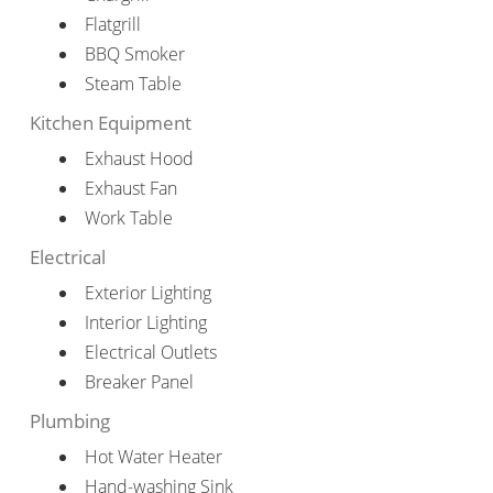
Flatgrill
BBQ Smoker
Steam Table
Kitchen Equipment
Exhaust Hood
Exhaust Fan
Work Table
Electrical
Exterior Lighting
Interior Lighting
Electrical Outlets
Breaker Panel
Plumbing
Hot Water Heater
Hand-washing Sink