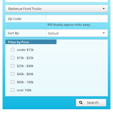
Barbecue Food Trucks
Zip Code:
Will display approx miles away
Sort By:
Filter by Price
under $15k
$15k - $25k
$25k - $40k
$40k - $60k
$60k - 100k
over 100k
Search