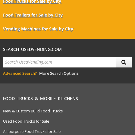
Food Trucks for Sale by City
Food Trailers for Sale by City
Vending Machines for Sale by City
SEARCH USEDVENDING.COM
Advanced Search?
More Search Options.
FOOD TRUCKS & MOBILE KITCHENS
New & Custom Build Food Trucks
Used Food Trucks for Sale
All-purpose Food Trucks for Sale