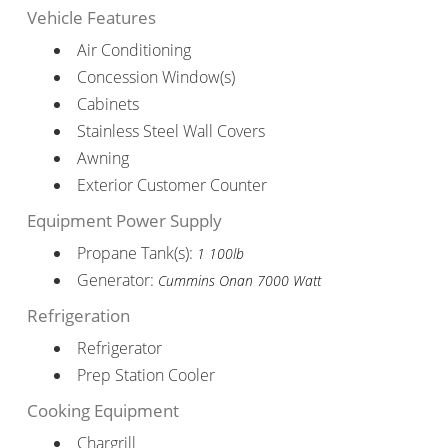
Vehicle Features
Air Conditioning
Concession Window(s)
Cabinets
Stainless Steel Wall Covers
Awning
Exterior Customer Counter
Equipment Power Supply
Propane Tank(s):
1 100lb
Generator:
Cummins Onan 7000 Watt
Refrigeration
Refrigerator
Prep Station Cooler
Cooking Equipment
Chargrill