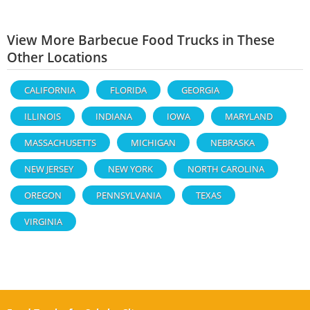
View More Barbecue Food Trucks in These
Other Locations
CALIFORNIA
FLORIDA
GEORGIA
ILLINOIS
INDIANA
IOWA
MARYLAND
MASSACHUSETTS
MICHIGAN
NEBRASKA
NEW JERSEY
NEW YORK
NORTH CAROLINA
OREGON
PENNSYLVANIA
TEXAS
VIRGINIA