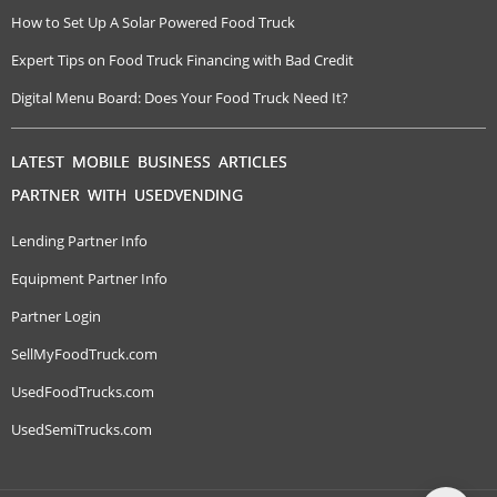
How to Set Up A Solar Powered Food Truck
Expert Tips on Food Truck Financing with Bad Credit
Digital Menu Board: Does Your Food Truck Need It?
LATEST MOBILE BUSINESS ARTICLES
PARTNER WITH USEDVENDING
Lending Partner Info
Equipment Partner Info
Partner Login
SellMyFoodTruck.com
UsedFoodTrucks.com
UsedSemiTrucks.com