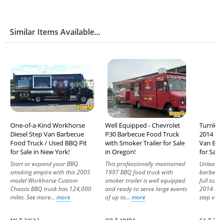
Similar Items Available...
One-of-a-Kind Workhorse
Well Equipped - Chevrolet
Turnke
Diesel Step Van Barbecue
P30 Barbecue Food Truck
2014 F
Food Truck / Used BBQ Pit
with Smoker Trailer for Sale
Van Ba
for Sale in New York!
in Oregon!
for Sale
Start or expand your BBQ
This professionally maintained
Unleash
smoking empire with this 2005
1997 BBQ food truck with
barbecu
model Workhorse Custom
smoker trailer is well equipped
full tur
Chassis BBQ truck has 124,000
and ready to serve large events
2014 Fr
miles. See more...
more
of up to...
more
step van