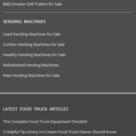
BBQ Smoker Grill Trailers for Sale
VENDING MACHINES
Used Vending Machines for Sale
Combo Vending Machines for Sale
Healthy Vending Machines for Sale
Refurbished Vending Machines
New Vending Machines for Sale
LATEST FOOD TRUCK ARTICLES
The Complete Food Truck Equipment Checklist
5 Helpful Tips Every Ice Cream Food Truck Owner Should Know