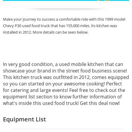
Make your journey to success a comfortable ride with this 1999 model
Chevy P30 used food truck that has 155,000 miles. Its kitchen was
installed in 2012. More details can be seen below.
In very good condition, a used mobile kitchen that can
showcase your brand in the street food business scene!
This kitchen truck was outfitted in 2012, comes equipped
so you can started on your awesome cooking! Perfect
for catering and large events! Feel free to check out the
equipment list section to know further information of
what's inside this used food truck! Get this deal now!
Equipment List