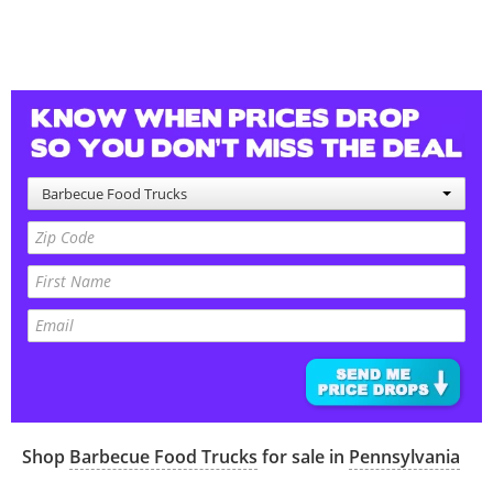
Barbecue Food Trucks
Shop
Barbecue Food Trucks
for sale in
Pennsylvania