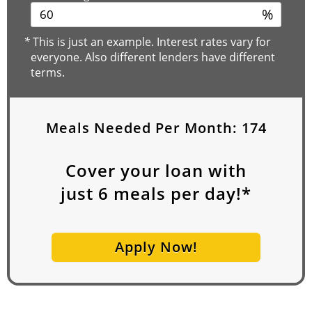
%
*
This is just an example. Interest rates vary for
everyone. Also different lenders have different
terms.
Meals Needed Per Month:
174
Cover your loan with
just
6
meals per day!*
Apply Now!