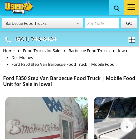
Food Trucks
Concession
Vendi
GO
Barbecue Food Trucks
& Mobile Kitchens
& Food Trailers
(601) 749-8424
Home
Food Trucks for Sale
Barbecue Food Trucks
Iowa
Des Moines
Ford F350 Step Van Barbecue Food Truck | Mobile Food
Ford F350 Step Van Barbecue Food Truck | Mobile Food
Unit for Sale in Iowa!