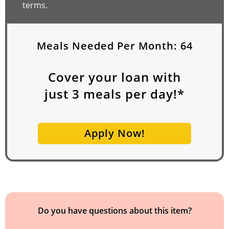
terms.
Meals Needed Per Month:
64
Cover your loan with
just
3
meals per day!*
Apply Now!
Do you have questions about this item?