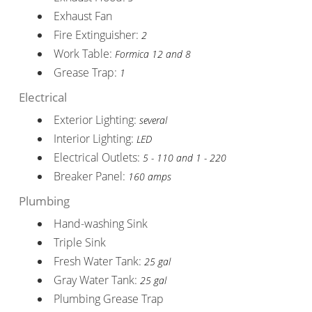
Exhaust Fan
Fire Extinguisher:
2
Work Table:
Formica 12 and 8
Grease Trap:
1
Electrical
Exterior Lighting:
several
Interior Lighting:
LED
Electrical Outlets:
5 - 110 and 1 - 220
Breaker Panel:
160 amps
Plumbing
Hand-washing Sink
Triple Sink
Fresh Water Tank:
25 gal
Gray Water Tank:
25 gal
Plumbing Grease Trap