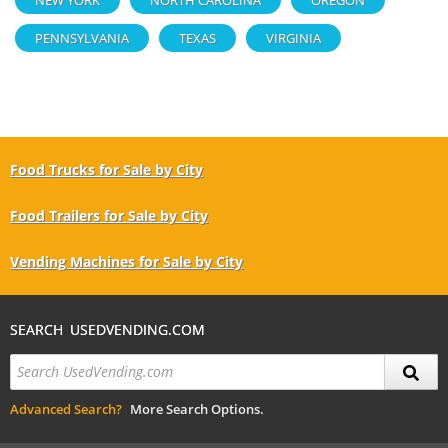
PENNSYLVANIA
TEXAS
VIRGINIA
Food Trucks for Sale by City
Food Trailers for Sale by City
Vending Machines for Sale by City
SEARCH USEDVENDING.COM
Advanced Search?
More Search Options.