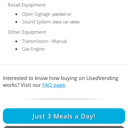
Retail Equipment
Open Signage:
painted on
Sound System:
basic car stereo
Other Equipment
Transmission - Manual
Gas Engine
Interested to know how buying on UsedVending
works? Visit our
FAQ page
.
Just
3
Meals a Day!