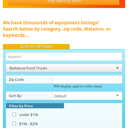
Add MeFirst Alert
We have thousands of equipment listings!
Search below by category, zip code, distance, or
keywords...
DISPLAY OPTIONS
Barbecue Food Trucks
Zip Code:
Will display approx miles away
Sort By:
Filter by Price
under $15k
$15k - $25k