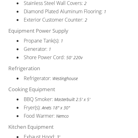
Stainless Steel Wall Covers:
2
Diamond Plated Aluminum Flooring:
1
Exterior Customer Counter:
2
Equipment Power Supply
Propane Tank(s):
1
Generator:
1
Shore Power Cord:
50' 220v
Refrigeration
Refrigerator:
Westinghouse
Cooking Equipment
BBQ Smoker:
Masterbuilt 2.5' x 5'
Fryer(s):
Anets 18" x 30"
Food Warmer:
Nemco
Kitchen Equipment
Exhaust Hood:
3'