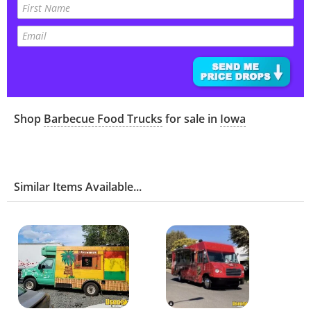
Shop
Barbecue Food Trucks
for sale in
Iowa
Similar Items Available...