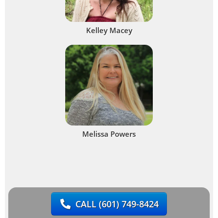
Kelley Macey
Melissa Powers
CALL
(601) 749-8424