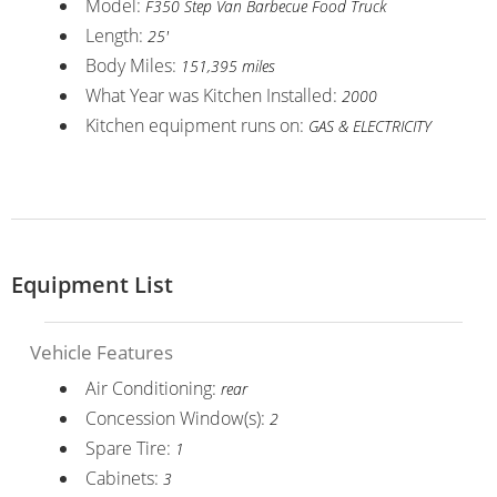
Model:
F350 Step Van Barbecue Food Truck
Length:
25'
Body Miles:
151,395 miles
What Year was Kitchen Installed:
2000
Kitchen equipment runs on:
GAS & ELECTRICITY
Equipment List
Vehicle Features
Air Conditioning:
rear
Concession Window(s):
2
Spare Tire:
1
Cabinets:
3