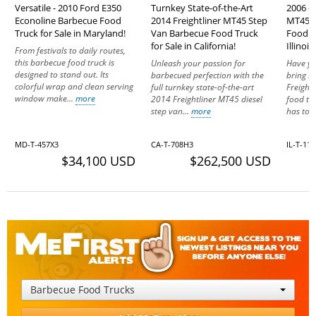
Versatile - 2010 Ford E350
Turnkey State-of-the-Art
2006 - 
Econoline Barbecue Food
2014 Freightliner MT45 Step
MT45 M
Truck for Sale in Maryland!
Van Barbecue Food Truck
Food Tr
for Sale in California!
Illinois!
From festivals to daily routes,
this barbecue food truck is
Unleash your passion for
Have yo
designed to stand out. Its
barbecued perfection with the
bring it
colorful wrap and clean serving
full turnkey state-of-the-art
Freight
window make...
more
2014 Freightliner MT45 diesel
food tr
step van...
more
has to o
MD-T-457X3
CA-T-708H3
IL-T-11
$34,100 USD
$262,500 USD
Barbecue Food Trucks