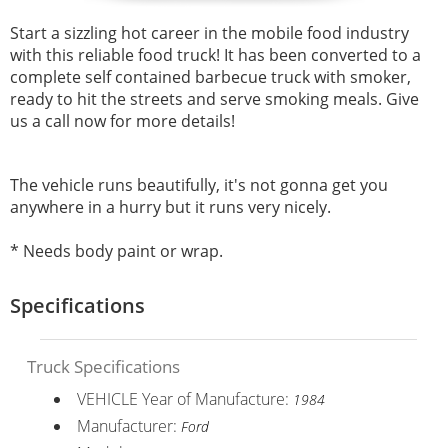
Start a sizzling hot career in the mobile food industry
with this reliable food truck! It has been converted to a
complete self contained barbecue truck with smoker,
ready to hit the streets and serve smoking meals. Give
us a call now for more details!
The vehicle runs beautifully, it's not gonna get you
anywhere in a hurry but it runs very nicely.
* Needs body paint or wrap.
Specifications
Truck Specifications
VEHICLE Year of Manufacture:
1984
Manufacturer:
Ford