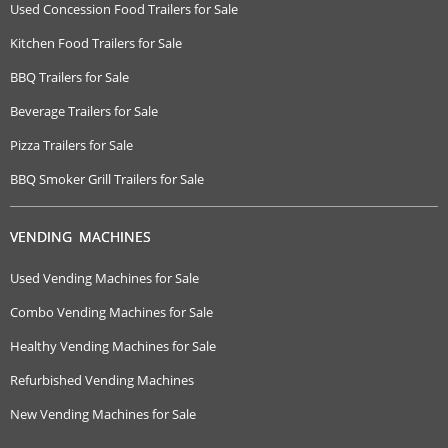
Used Concession Food Trailers for Sale
Kitchen Food Trailers for Sale
BBQ Trailers for Sale
Beverage Trailers for Sale
Pizza Trailers for Sale
BBQ Smoker Grill Trailers for Sale
VENDING MACHINES
Used Vending Machines for Sale
Combo Vending Machines for Sale
Healthy Vending Machines for Sale
Refurbished Vending Machines
New Vending Machines for Sale