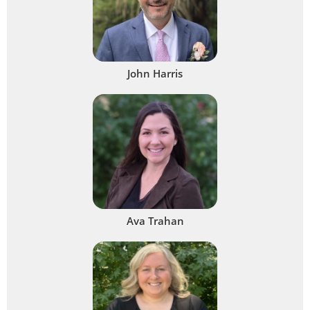
John Harris
Ava Trahan