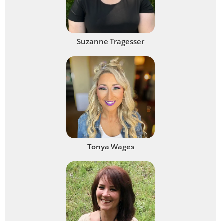
Suzanne Tragesser
Tonya Wages