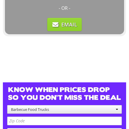
- OR -
EMAIL
Barbecue Food Trucks