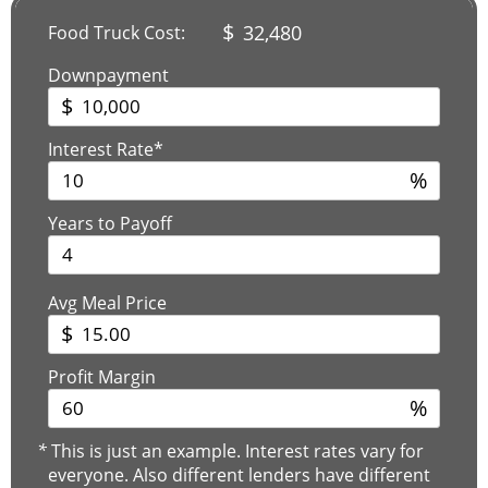
$
32,480
Food Truck Cost:
Downpayment
$
Interest Rate*
%
Years to Payoff
Avg Meal Price
$
Profit Margin
%
*
This is just an example. Interest rates vary for
everyone. Also different lenders have different