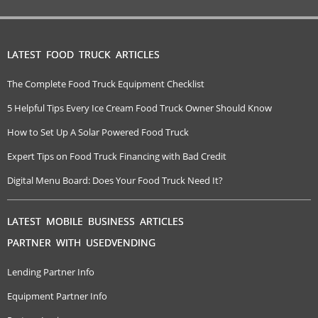
LATEST FOOD TRUCK ARTICLES
The Complete Food Truck Equipment Checklist
5 Helpful Tips Every Ice Cream Food Truck Owner Should Know
How to Set Up A Solar Powered Food Truck
Expert Tips on Food Truck Financing with Bad Credit
Digital Menu Board: Does Your Food Truck Need It?
LATEST MOBILE BUSINESS ARTICLES
PARTNER WITH USEDVENDING
Lending Partner Info
Equipment Partner Info