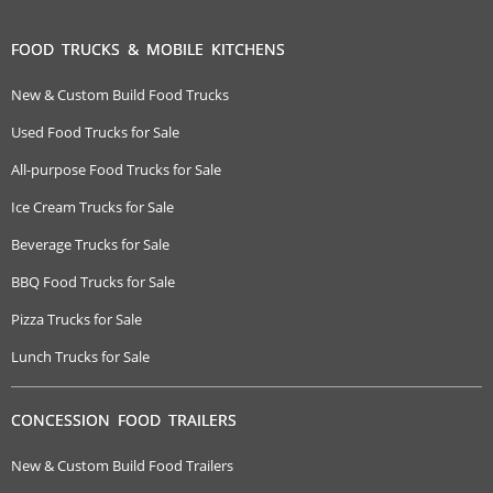
FOOD TRUCKS & MOBILE KITCHENS
New & Custom Build Food Trucks
Used Food Trucks for Sale
All-purpose Food Trucks for Sale
Ice Cream Trucks for Sale
Beverage Trucks for Sale
BBQ Food Trucks for Sale
Pizza Trucks for Sale
Lunch Trucks for Sale
CONCESSION FOOD TRAILERS
New & Custom Build Food Trailers