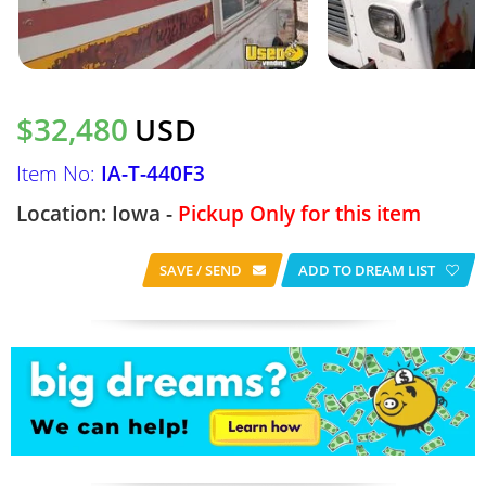
$32,480
USD
Item No:
IA-T-440F3
Location: Iowa -
Pickup Only for this item
SAVE / SEND
ADD TO DREAM LIST