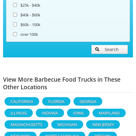
$25k - $40k
$40k - $60k
$60k - 100k
over 100k
Search
View More Barbecue Food Trucks in These
Other Locations
CALIFORNIA
FLORIDA
GEORGIA
ILLINOIS
INDIANA
IOWA
MARYLAND
MASSACHUSETTS
MICHIGAN
NEW JERSEY
NEW YORK
NORTH CAROLINA
OREGON