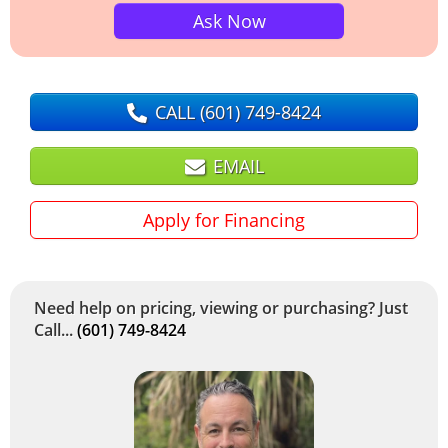
Ask Now
CALL
(601) 749-8424
EMAIL
Apply for Financing
Need help on pricing, viewing or purchasing? Just
Call...
(601) 749-8424