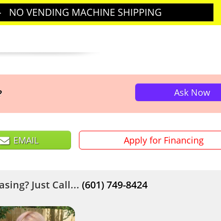
Ask Now
?
EMAIL
Apply for Financing
sing? Just Call...
(601) 749-8424