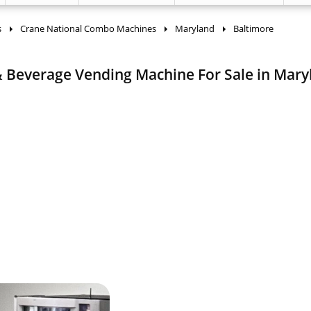
s
Crane National Combo Machines
Maryland
Baltimore
 Beverage Vending Machine For Sale in Mary