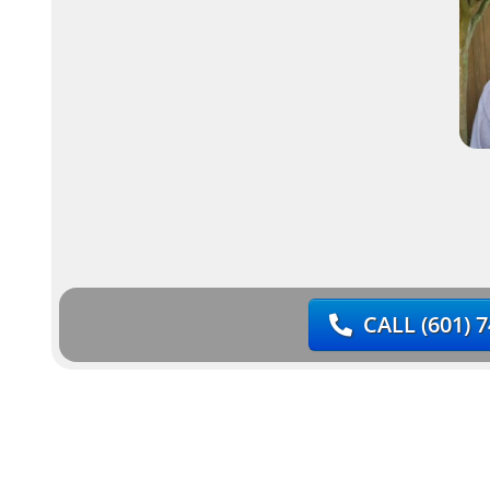
CALL
(601) 