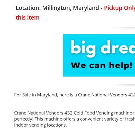
Location: Millington, Maryland -
Pickup Only
this item
For Sale in Maryland, here is a Crane National Vendors 43
Crane National Vendors 432 Cold Food Vending machine fo
perfectly! This machine offers a convenient variety of fre
indoor vending locations.