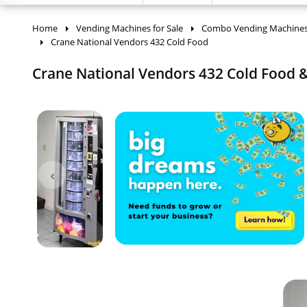
Home
Vending Machines for Sale
Combo Vending Machine
Crane National Vendors 432 Cold Food
Crane National Vendors 432 Cold Food &