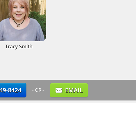
Tracy Smith
749-8424
EMAIL
- OR -