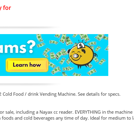
 for
2 Cold Food / drink Vending Machine. See details for specs.
r sale, including a Nayax cc reader. EVERYTHING in the machine 
sh foods and cold beverages any time of day. Ideal for medium to 