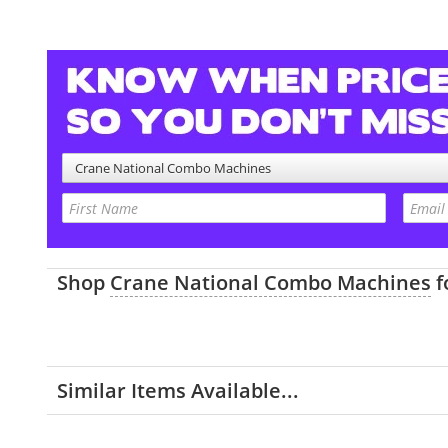
Crane National Combo Machines
Shop
Crane National Combo Machines
f
Similar Items Available...