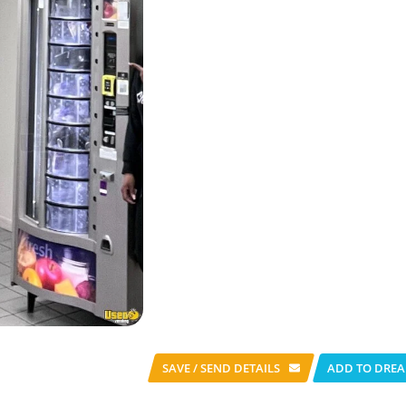
SAVE / SEND
DETAILS
ADD TO DREA