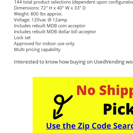
144 total product selections (dependent upon configuratio
Dimensions: 72″ H x 40″ W x 33″ D
Weight: 800 lbs approx.
Voltage: 120vac @ 12amp
Includes rebuilt MDB coin acceptor
Includes rebuilt MDB dollar bill acceptor
Lock set
Approved for indoor use only
Multi pricing capability
Interested to know how buying on UsedVending wor