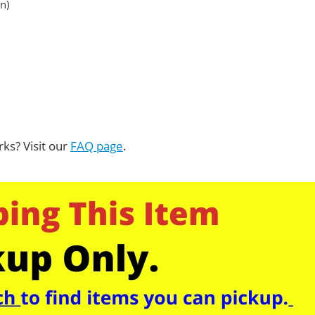
n)
ks? Visit our
FAQ page
.