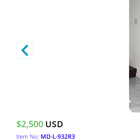
$2,500
USD
Item No:
MD-L-932R3