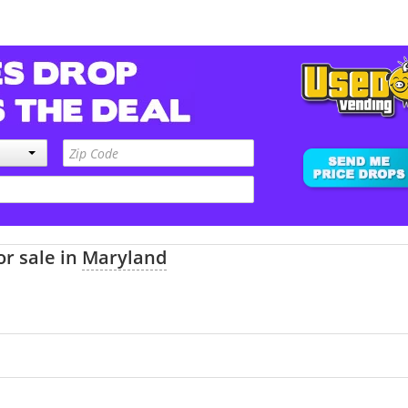
or sale in
Maryland