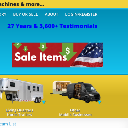
achines & more...
ORY
BUY OR SELL
ABOUT
LOGIN/REGISTER
27 Years & 3,600+ Testimonials
Living Quarters
Other
Horse Trailers
Mobile Businesses
eam List