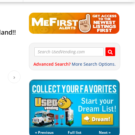
land!!
Advanced Search?
More Search Options.
« Previous
Full list
Next »