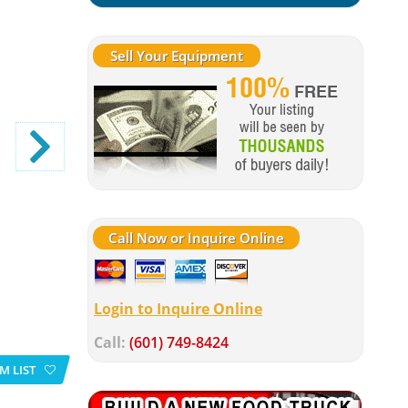
Sell Your Equipment
Call Now or Inquire Online
Login to Inquire Online
Call:
(601) 749-8424
M LIST