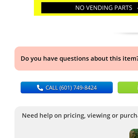
Do you have questions about this item
CALL
(601) 749-8424
Need help on pricing, viewing or purcha