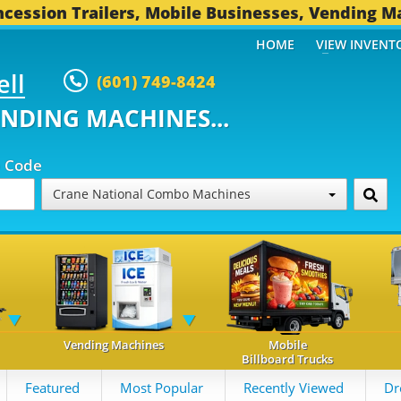
cession Trailers, Mobile Businesses, Vending M
HOME
VIEW INVENT
ell
(601) 749-8424
ENDING MACHINES...
p Code
Crane National Combo Machines
Vending Machines
Mobile
Billboard Trucks
Featured
Most Popular
Recently Viewed
Dr