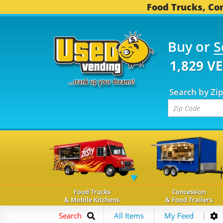
Food Trucks, Con
Buy or
S
1,829 V
Search by Zi
Food Trucks
Concession
& Mobile Kitchens
& Food Trailers
Search
All Items
My Feed