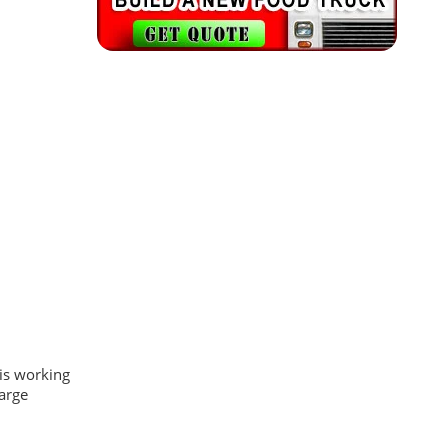
is working
large