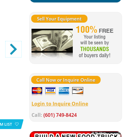
Sell Your Equipment
Call Now or Inquire Online
Login to Inquire Online
Call:
(601) 749-8424
M LIST