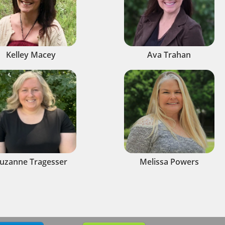
Kelley Macey
Ava Trahan
uzanne Tragesser
Melissa Powers