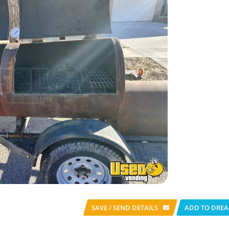
SAVE / SEND
DETAILS
ADD TO DREA