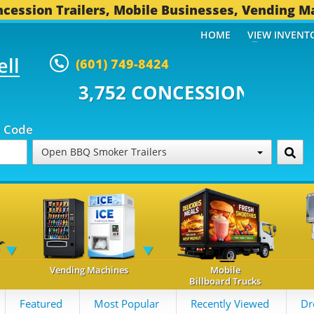
cession Trailers, Mobile Businesses, Vending M
HOME
VIEW INVENT
ell
(601) 749-8424
 CONCESSION TRAILERS...
496 O
p Code
Open BBQ Smoker Trailers
Vending Machines
Mobile
Billboard Trucks
Featured
Most Popular
Recently Viewed
Dr