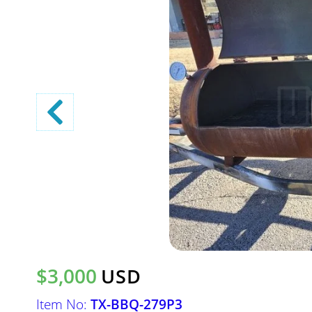
$3,000
USD
Item No:
TX-BBQ-279P3