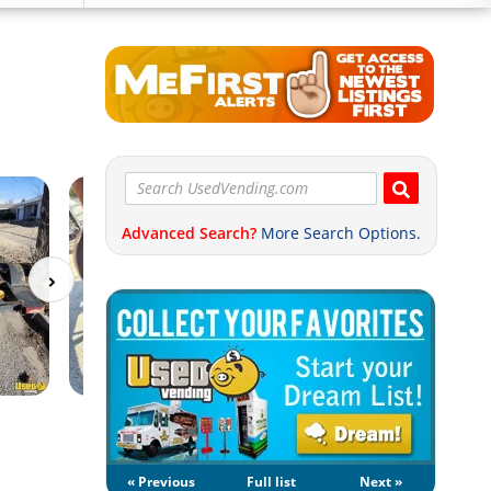
Advanced Search?
More Search Options.
« Previous
Full list
Next »