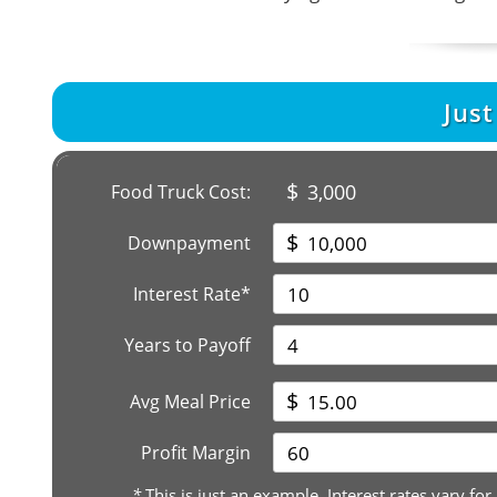
Jus
$
3,000
Food Truck Cost:
$
Downpayment
Interest Rate*
Years to Payoff
$
Avg Meal Price
Profit Margin
*
This is just an example. Interest rates vary for