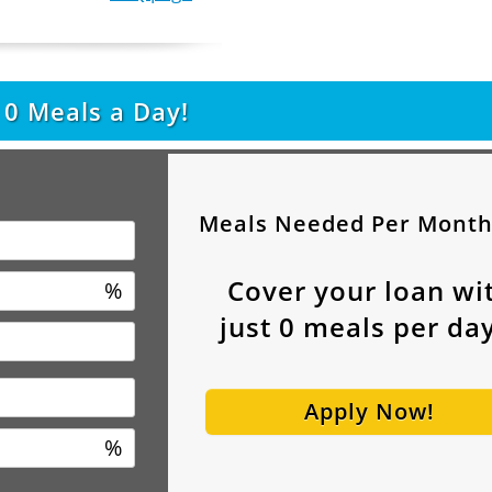
t
0
Meals a Day!
Meals Needed Per Mont
Cover your loan wi
%
just
0
meals per day
Apply Now!
%