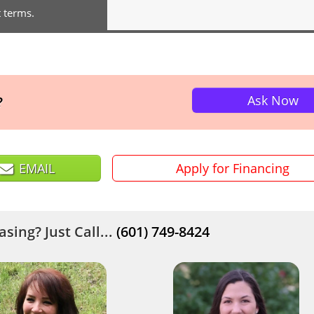
t terms.
Ask Now
?
EMAIL
Apply for Financing
sing? Just Call...
(601) 749-8424