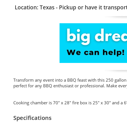
Location: Texas - Pickup or have it transpor
Transform any event into a BBQ feast with this 250 gallon 
perfect for any BBQ enthusiast or professional. Make ever
Cooking chamber is 70" x 28" fire box is 25" x 30" and a 6"
Specifications