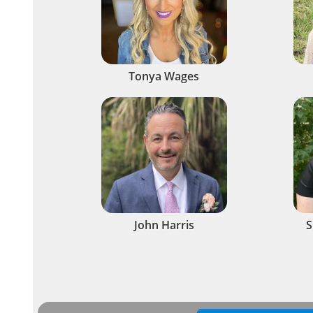
Tonya Wages
John Harris
S