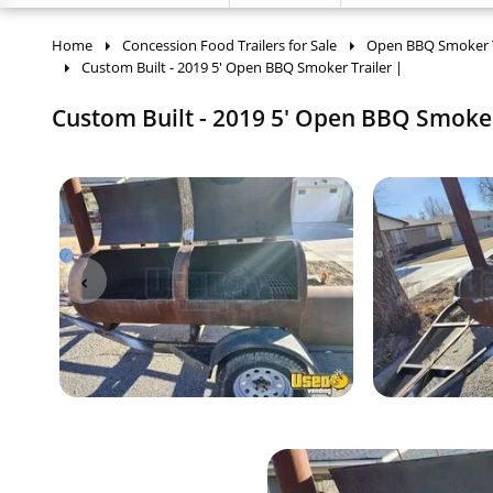
Home
Concession Food Trailers for Sale
Open BBQ Smoker Tr
Custom Built - 2019 5' Open BBQ Smoker Trailer |
Custom Built - 2019 5' Open BBQ Smoker 