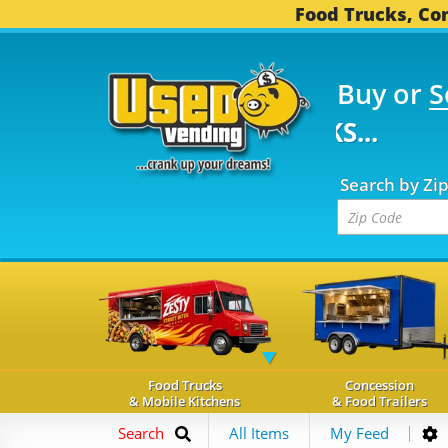
Food Trucks, Con
Buy or
S
FOOD TRUCKS...
3,752
Search by Zi
Food Trucks
Concession
& Mobile Kitchens
& Food Trailers
Search
All Items
My Feed