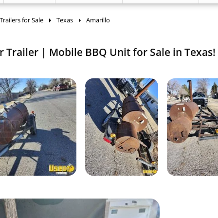
ailers for Sale
Texas
Amarillo
Trailer | Mobile BBQ Unit for Sale in Texas!