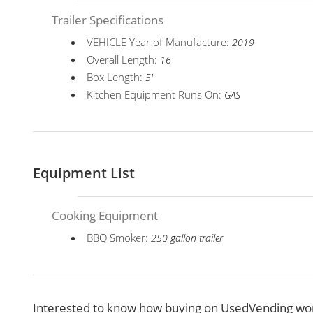
Trailer Specifications
VEHICLE Year of Manufacture:
2019
Overall Length:
16'
Box Length:
5'
Kitchen Equipment Runs On:
GAS
Equipment List
Cooking Equipment
BBQ Smoker:
250 gallon trailer
Interested to know how buying on UsedVending wor