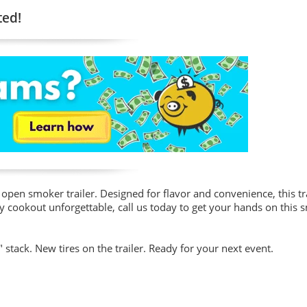
ted!
open smoker trailer. Designed for flavor and convenience, this tra
y cookout unforgettable, call us today to get your hands on this 
 stack. New tires on the trailer. Ready for your next event.