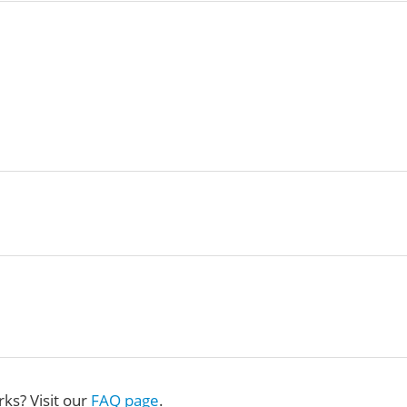
ks? Visit our
FAQ page
.