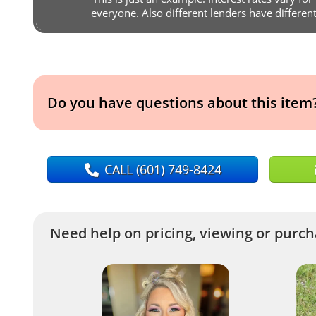
everyone. Also different lenders have differen
Do you have questions about this item
CALL
(601) 749-8424
Need help on pricing, viewing or purcha