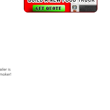
iler is
smoker!