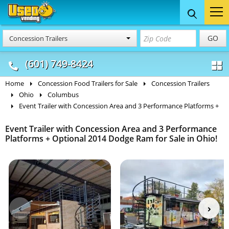
Food Trucks
Concession
Vendi
GO
Concession Trailers
& Mobile Kitchens
& Food Trailers
(601) 749-8424
Home
Concession Food Trailers for Sale
Concession Trailers
Ohio
Columbus
Event Trailer with Concession Area and 3 Performance Platforms +
Event Trailer with Concession Area and 3 Performance
Platforms + Optional 2014 Dodge Ram for Sale in Ohio!