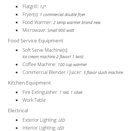
Flatgrill:
12"
Fryer(s):
1 commercial double fryer
Food Warmer:
2 lamp warmer brand new
Microwave:
Small 900 watt
Food Service Equipment
Soft Serve Machine(s):
Ice cream machine 2 flavor/ 1 twist
Coffee Machine:
100 cup warmer
Commercial Blender / Juicer:
3 flavor slush machine
Kitchen Equipment
Fire Extinguisher:
1 red, 1 silver
Work Table
Electrical
Exterior Lighting:
LED
Interior Lighting:
LED