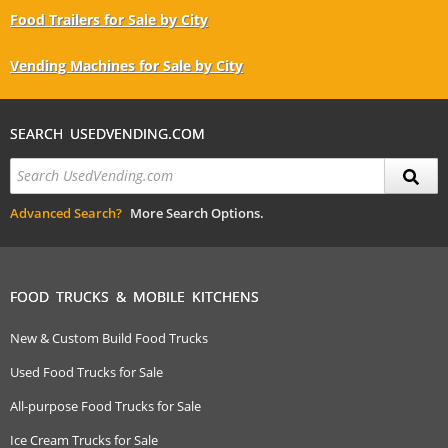
Food Trailers for Sale by City
Vending Machines for Sale by City
SEARCH USEDVENDING.COM
Advanced Search?
More Search Options.
FOOD TRUCKS & MOBILE KITCHENS
New & Custom Build Food Trucks
Used Food Trucks for Sale
All-purpose Food Trucks for Sale
Ice Cream Trucks for Sale