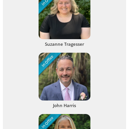
Suzanne Tragesser
In Office
John Harris
In Office