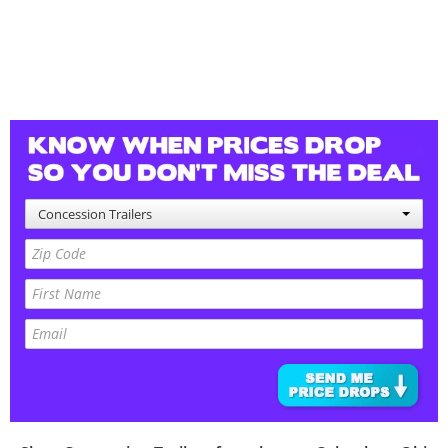
Concession Trailers