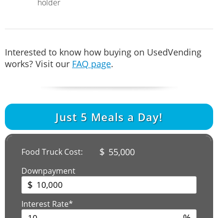
holder
Interested to know how buying on UsedVending
works? Visit our
FAQ page
.
Just
5
Meals a Day!
$
55,000
Food Truck Cost:
Downpayment
$
Interest Rate*
%