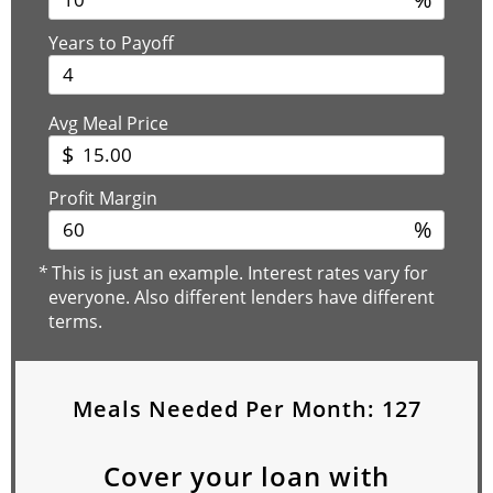
Years to Payoff
Avg Meal Price
$
Profit Margin
%
*
This is just an example. Interest rates vary for
everyone. Also different lenders have different
terms.
Meals Needed Per Month:
127
Cover your loan with