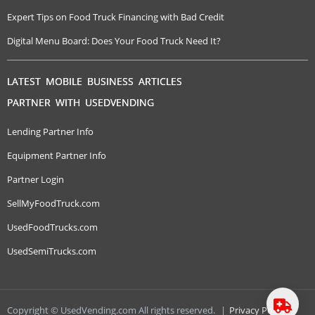
Expert Tips on Food Truck Financing with Bad Credit
Digital Menu Board: Does Your Food Truck Need It?
LATEST MOBILE BUSINESS ARTICLES
PARTNER WITH USEDVENDING
Lending Partner Info
Equipment Partner Info
Partner Login
SellMyFoodTruck.com
UsedFoodTrucks.com
UsedSemiTrucks.com
Copyright © UsedVending.com All rights reserved.
|
Privacy Policy