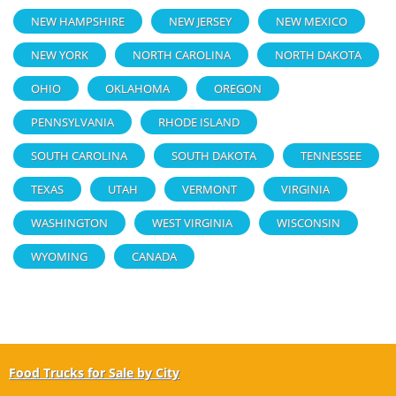
NEW HAMPSHIRE
NEW JERSEY
NEW MEXICO
NEW YORK
NORTH CAROLINA
NORTH DAKOTA
OHIO
OKLAHOMA
OREGON
PENNSYLVANIA
RHODE ISLAND
SOUTH CAROLINA
SOUTH DAKOTA
TENNESSEE
TEXAS
UTAH
VERMONT
VIRGINIA
WASHINGTON
WEST VIRGINIA
WISCONSIN
WYOMING
CANADA
Food Trucks for Sale by City