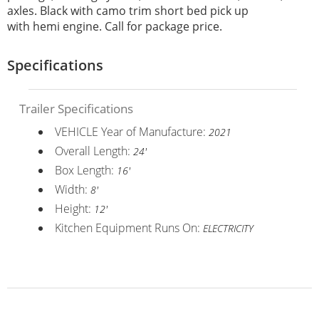
axles. Black with camo trim short bed pick up
with hemi engine. Call for package price.
Specifications
Trailer Specifications
VEHICLE Year of Manufacture:
2021
Overall Length:
24'
Box Length:
16'
Width:
8'
Height:
12'
Kitchen Equipment Runs On:
ELECTRICITY