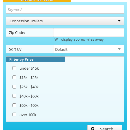
Concession Trailers
Zip Code:
Will display approx miles away
Sort By:
Filter by Price
under $15k
$15k - $25k
$25k - $40k
$40k - $60k
$60k - 100k
over 100k
Search