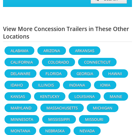
View More Concession Trailers in These Other
Locations
ALABAMA
ARIZONA
ARKANSAS
CALIFORNIA
COLORADO
CONNECTICUT
DELAWARE
FLORIDA
GEORGIA
HAWAII
IDAHO
ILLINOIS
INDIANA
IOWA
KANSAS
KENTUCKY
LOUISIANA
MAINE
MARYLAND
MASSACHUSETTS
MICHIGAN
MINNESOTA
MISSISSIPPI
MISSOURI
MONTANA
NEBRASKA
NEVADA