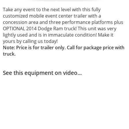
Take any event to the next level with this fully
customized mobile event center trailer with a
concession area and three performance platforms plus
OPTIONAL 2014 Dodge Ram truck! This unit was very
lightly used and is in immaculate condition! Make it
yours by calling us today!
Note: Price is for trailer only. Call for package price with
truck.
See this equipment on video...