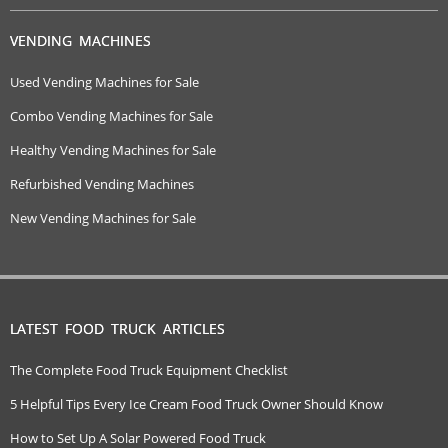
VENDING MACHINES
Used Vending Machines for Sale
Combo Vending Machines for Sale
Healthy Vending Machines for Sale
Refurbished Vending Machines
New Vending Machines for Sale
LATEST FOOD TRUCK ARTICLES
The Complete Food Truck Equipment Checklist
5 Helpful Tips Every Ice Cream Food Truck Owner Should Know
How to Set Up A Solar Powered Food Truck