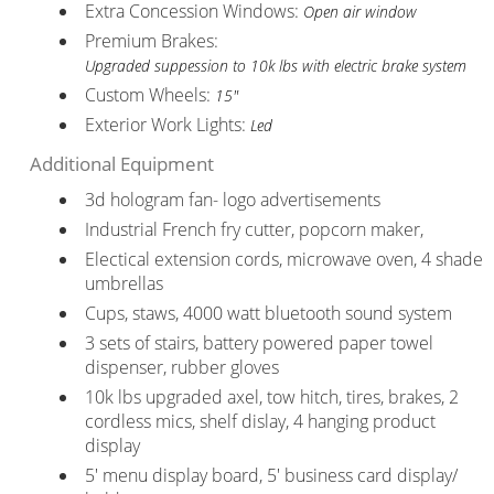
Extra Concession Windows:
Open air window
Premium Brakes:
Upgraded suppession to 10k lbs with electric brake system
Custom Wheels:
15"
Exterior Work Lights:
Led
Additional Equipment
3d hologram fan- logo advertisements
Industrial French fry cutter, popcorn maker,
Electical extension cords, microwave oven, 4 shade
umbrellas
Cups, staws, 4000 watt bluetooth sound system
3 sets of stairs, battery powered paper towel
dispenser, rubber gloves
10k lbs upgraded axel, tow hitch, tires, brakes, 2
cordless mics, shelf dislay, 4 hanging product
display
5' menu display board, 5' business card display/