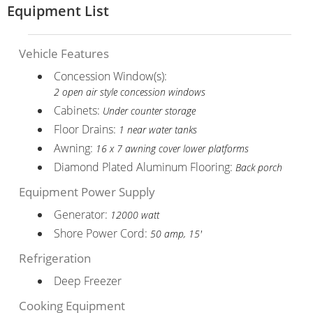
Equipment List
Vehicle Features
Concession Window(s):
2 open air style concession windows
Cabinets:
Under counter storage
Floor Drains:
1 near water tanks
Awning:
16 x 7 awning cover lower platforms
Diamond Plated Aluminum Flooring:
Back porch
Equipment Power Supply
Generator:
12000 watt
Shore Power Cord:
50 amp, 15'
Refrigeration
Deep Freezer
Cooking Equipment