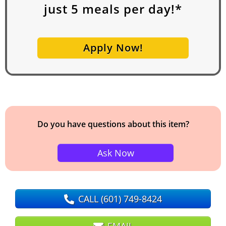
just
5
meals per day!*
Apply Now!
Do you have questions about this item?
Ask Now
CALL
(601) 749-8424
EMAIL