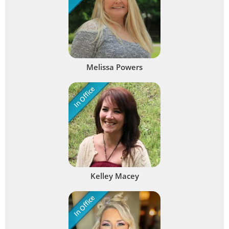
Melissa Powers
In Office
Kelley Macey
In Office