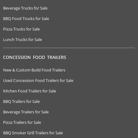
Beverage Trucks for Sale
BBQ Food Trucks for Sale
Pizza Trucks for Sale
Lunch Trucks for Sale
CONCESSION FOOD TRAILERS
New & Custom Build Food Trailers
Used Concession Food Trailers for Sale
Kitchen Food Trailers for Sale
BBQ Trailers for Sale
Beverage Trailers for Sale
Pizza Trailers for Sale
BBQ Smoker Grill Trailers for Sale