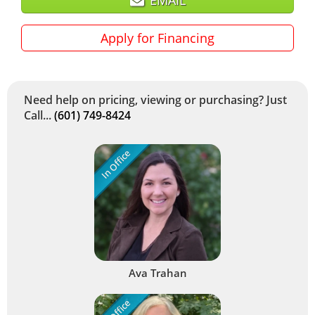
Apply for Financing
Need help on pricing, viewing or purchasing? Just
Call...
(601) 749-8424
In Office
Ava Trahan
In Office