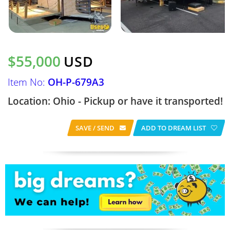
$55,000
USD
Item No:
OH-P-679A3
Location: Ohio - Pickup or have it transported!
SAVE / SEND
ADD TO DREAM LIST