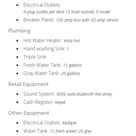
Electrical Outlets:
4 plug outlets per deck 12 total outside, 9 inside
Breaker Panel:
100 amp box with 50 amp service
Plumbing
Hot Water Heater:
Insta hot
Hand-washing Sink:
1
Triple Sink
Fresh Water Tank:
15 gallons
Gray Water Tank:
20 gallons
Retail Equipment
Sound System:
4000 watt bluetooth line array
Cash Register:
Keyed
Other Equipment
Electrical Outlets:
Multiple
Water Tank:
15 fresh water/ 20 grey