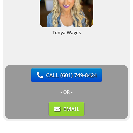
Tonya Wages
CALL
(601) 749-8424
- OR -
EMAIL