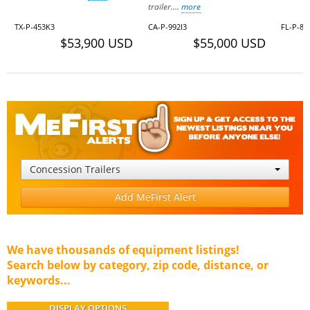
trailer....
more
TX-P-453K3
CA-P-992I3
FL-P-86
$53,900 USD
$55,000 USD
Concession Trailers
Add MeFirst Alert
We have thousands of equipment listings!
Search below by category, zip code, distance, or
keywords...
DISPLAY OPTIONS