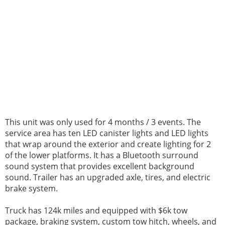
This unit was only used for 4 months / 3 events. The
service area has ten LED canister lights and LED lights
that wrap around the exterior and create lighting for 2
of the lower platforms. It has a Bluetooth surround
sound system that provides excellent background
sound. Trailer has an upgraded axle, tires, and electric
brake system.
Truck has 124k miles and equipped with $6k tow
package, braking system, custom tow hitch, wheels, and