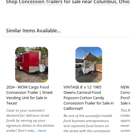
Shop
Concession Trailers
for sale near
Columbus
,
Ohio
Similar Items Available...
2024 - WOW Cargo Food
VINTAGE 8' x 12' 1965
NEW - 2
Concession Trailer | Street
Owens Carnival Food
Concess
Vending Unit for Sale in
Popcorn Cotton Candy
Porch 
Texas!
Concession Trailer for Sale in
Sale in
California!!!
Cater to your customers'
This NE
demand for delicious street
trailer 
Be one of the successful mobile
foods by serving up your
approve
food business entrepreneurs
signature dishes in this kitchen
never b
and captivate food lovers on
trailer! Don't miss...
more
commerc
the street with this concession