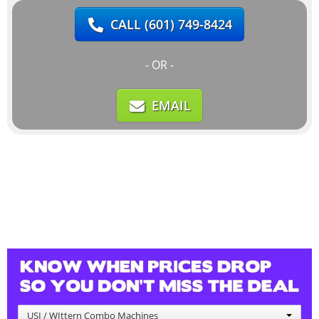
CALL
(601) 749-8424
- OR -
EMAIL
USI / WIttern Combo Machines