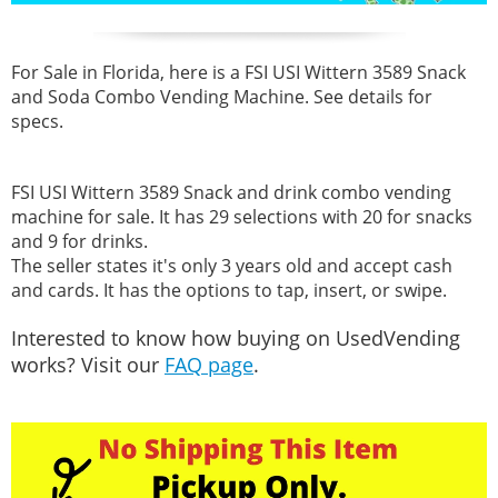
For Sale in Florida, here is a FSI USI Wittern 3589 Snack
and Soda Combo Vending Machine. See details for
specs.
FSI USI Wittern 3589 Snack and drink combo vending
machine for sale. It has 29 selections with 20 for snacks
and 9 for drinks.
The seller states it's only 3 years old and accept cash
and cards. It has the options to tap, insert, or swipe.
Interested to know how buying on UsedVending
works? Visit our
FAQ page
.