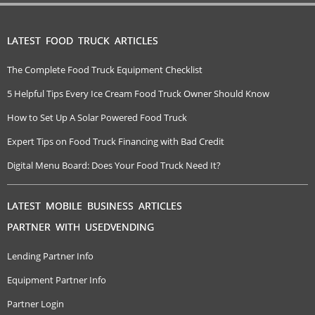
LATEST FOOD TRUCK ARTICLES
The Complete Food Truck Equipment Checklist
5 Helpful Tips Every Ice Cream Food Truck Owner Should Know
How to Set Up A Solar Powered Food Truck
Expert Tips on Food Truck Financing with Bad Credit
Digital Menu Board: Does Your Food Truck Need It?
LATEST MOBILE BUSINESS ARTICLES
PARTNER WITH USEDVENDING
Lending Partner Info
Equipment Partner Info
Partner Login