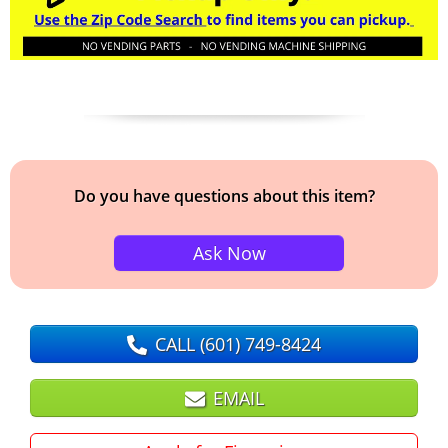
Do you have questions about this item?
Ask Now
CALL
(601) 749-8424
EMAIL