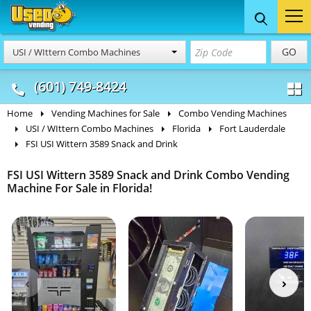
Food Trucks
Concession
Vendi
GO
USI / WIttern Combo Machines
& Mobile Kitchens
& Food Trailers
(601) 749-8424
Home
Vending Machines for Sale
Combo Vending Machines
USI / WIttern Combo Machines
Florida
Fort Lauderdale
FSI USI Wittern 3589 Snack and Drink
FSI USI Wittern 3589 Snack and Drink Combo Vending
Machine For Sale in Florida!