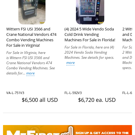
Wittern FSI USI 3566 and
(4) 2024 5 Wide Vendo Soda
2 Witt
Crane National Vendors 474
Cold Drink Vending
and Dr
Combo Vending Machines
Machines For Sale in Florida!
Machine
For Sale in Virginia!
For Sale in Florida, here are (4)
For Sale
2024 Vendo Soda Vending
2 Witte
For Sale in VIrginia, here
Machines. See details for specs.
and Dr
is Wittern FSI USI 3566 and
more
Machine
Crane National Vendors 474
specs...
Combo Vending Machines. See
details for...
more
VA-L-751V3
FL-L-592V3
FL-L-68
$6,500 all USD
$6,720 ea. USD