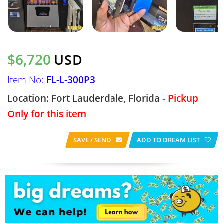
$6,720
USD
Item No:
FL-L-300P3
Location: Fort Lauderdale, Florida -
Pickup
Only for this item
SAVE / SEND
ADD TO DREAM LIST