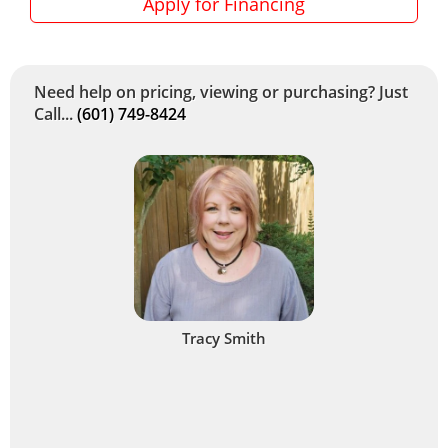
Apply for Financing
Need help on pricing, viewing or purchasing? Just
Call...
(601) 749-8424
Tracy Smith