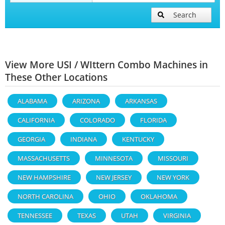
Search
View More USI / WIttern Combo Machines in
These Other Locations
ALABAMA
ARIZONA
ARKANSAS
CALIFORNIA
COLORADO
FLORIDA
GEORGIA
INDIANA
KENTUCKY
MASSACHUSETTS
MINNESOTA
MISSOURI
NEW HAMPSHIRE
NEW JERSEY
NEW YORK
NORTH CAROLINA
OHIO
OKLAHOMA
TENNESSEE
TEXAS
UTAH
VIRGINIA