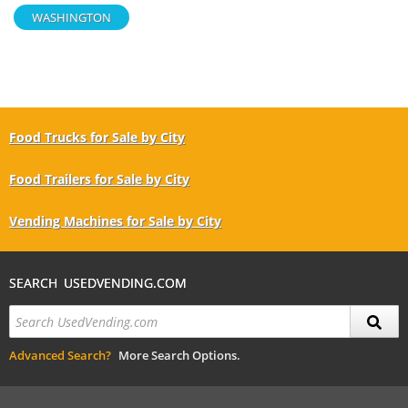
WASHINGTON
Food Trucks for Sale by City
Food Trailers for Sale by City
Vending Machines for Sale by City
SEARCH USEDVENDING.COM
Advanced Search?
More Search Options.