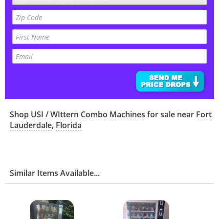
Shop
USI / WIttern Combo Machines
for sale near
Fort
Lauderdale
,
Florida
Similar Items Available...