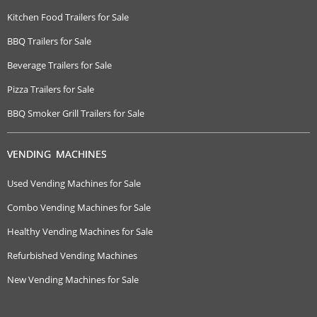
Kitchen Food Trailers for Sale
BBQ Trailers for Sale
Beverage Trailers for Sale
Pizza Trailers for Sale
BBQ Smoker Grill Trailers for Sale
VENDING MACHINES
Used Vending Machines for Sale
Combo Vending Machines for Sale
Healthy Vending Machines for Sale
Refurbished Vending Machines
New Vending Machines for Sale