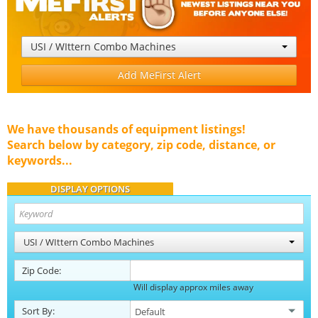
USI / WIttern Combo Machines
Add MeFirst Alert
We have thousands of equipment listings!
Search below by category, zip code, distance, or
keywords...
DISPLAY OPTIONS
USI / WIttern Combo Machines
Zip Code:
Will display approx miles away
Sort By: