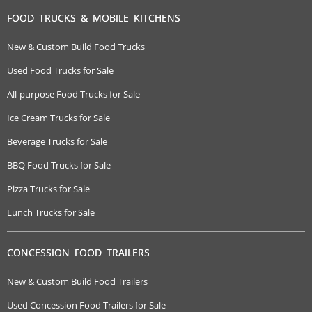
FOOD TRUCKS & MOBILE KITCHENS
New & Custom Build Food Trucks
Used Food Trucks for Sale
All-purpose Food Trucks for Sale
Ice Cream Trucks for Sale
Beverage Trucks for Sale
BBQ Food Trucks for Sale
Pizza Trucks for Sale
Lunch Trucks for Sale
CONCESSION FOOD TRAILERS
New & Custom Build Food Trailers
Used Concession Food Trailers for Sale