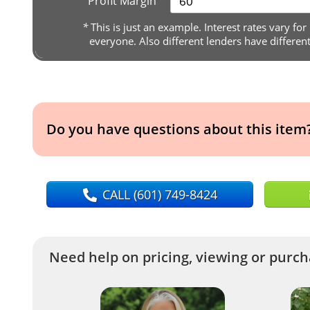
Profit Margin
*
This is just an example. Interest rates vary for
everyone. Also different lenders have differen
Do you have questions about this item
CALL
(601) 749-8424
Need help on pricing, viewing or purcha