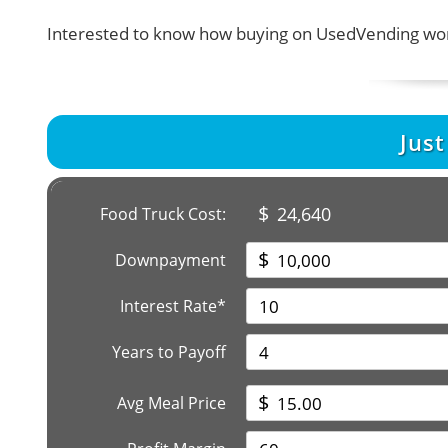
Interested to know how buying on UsedVending wor
Jus
$
24,640
Food Truck Cost:
$
Downpayment
Interest Rate*
Years to Payoff
$
Avg Meal Price