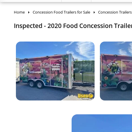
Home
Concession Food Trailers for Sale
Concession Trailers
Inspected - 2020 Food Concession Trailer