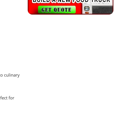
to culinary
fect for