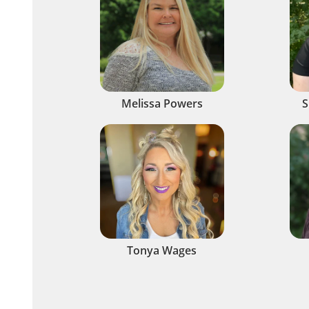
Melissa Powers
S
Tonya Wages