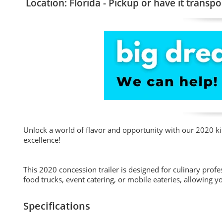
Location: Florida - Pickup or have it transpo
Unlock a world of flavor and opportunity with our 2020 kitc
excellence!
This 2020 concession trailer is designed for culinary profes
food trucks, event catering, or mobile eateries, allowing yo
Specifications