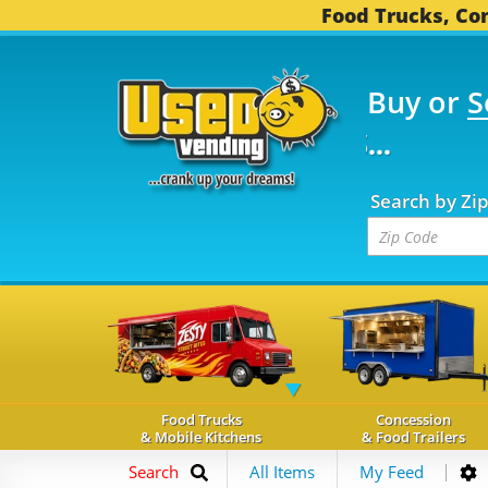
Food Trucks, Con
Buy or
S
OOD TRUCKS...
3,739 
Search by Zi
Food Trucks
Concession
& Mobile Kitchens
& Food Trailers
Search
All Items
My Feed