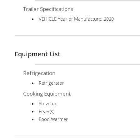
Trailer Specifications
VEHICLE Year of Manufacture:
2020
Equipment List
Refrigeration
Refrigerator
Cooking Equipment
Stovetop
Fryer(s)
Food Warmer