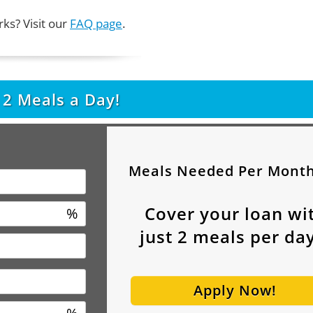
ks? Visit our
FAQ page
.
t
2
Meals a Day!
Meals Needed Per Mont
Cover your loan wi
%
just
2
meals per day
Apply Now!