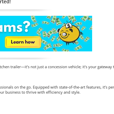
rted!
hen trailer—it's not just a concession vehicle; it's your gateway 
sionals on the go. Equipped with state-of-the-art features, it’s per
ur business to thrive with efficiency and style.