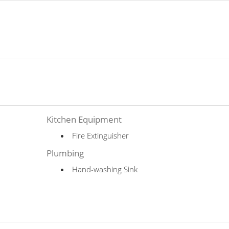
Kitchen Equipment
Fire Extinguisher
Plumbing
Hand-washing Sink