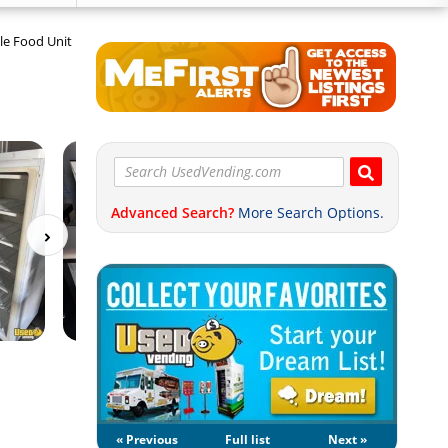
le Food Unit
Advanced Search?
More Search Options.
« Previous
Full list
Next »