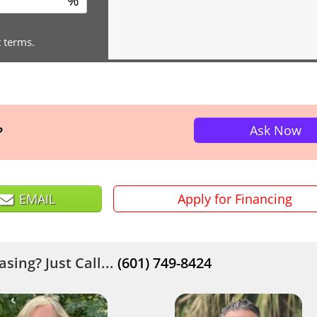
%
t terms.
Ask Now
?
EMAIL
Apply for Financing
sing? Just Call...
(601) 749-8424