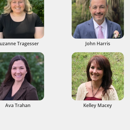
uzanne Tragesser
John Harris
Ava Trahan
Kelley Macey