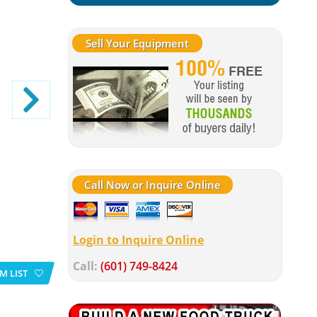
Sell Your Equipment
Call Now or Inquire Online
Login to Inquire Online
Call:
(601) 749-8424
M LIST