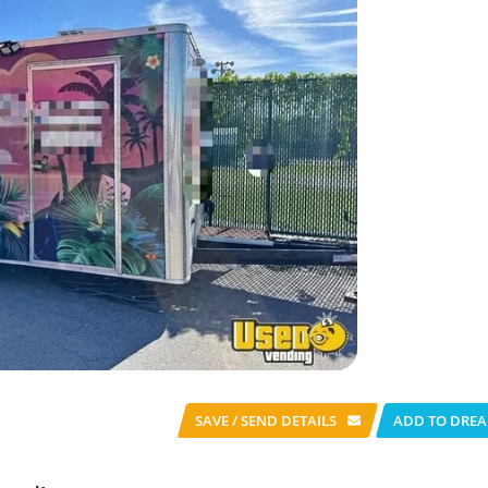
SAVE / SEND
DETAILS
ADD TO DREA