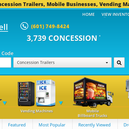
cession Trailers, Mobile Businesses, Vending M
HOME
VIEW INVENT
ell
(601) 749-8424
CONCESSION TRAILERS...
491 O
p Code
Concession Trailers
Vending Machines
Mobile
Billboard Trucks
Featured
Most Popular
Recently Viewed
Dr