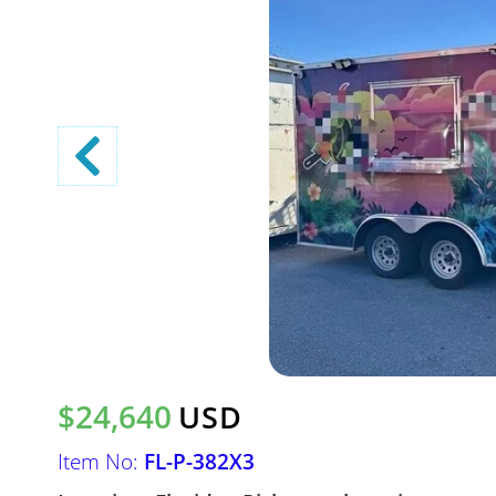
$24,640
USD
Item No:
FL-P-382X3