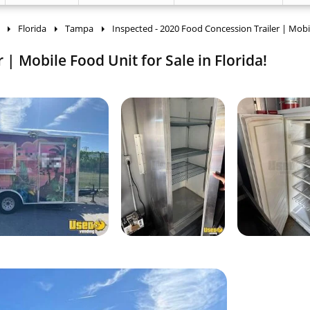
Florida
Tampa
Inspected - 2020 Food Concession Trailer | Mobi
 | Mobile Food Unit for Sale in Florida!