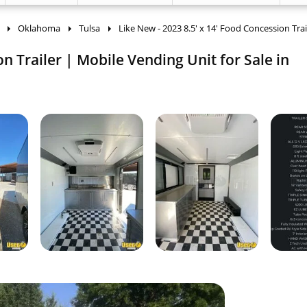
Oklahoma
Tulsa
Like New - 2023 8.5' x 14' Food Concession Trai
on Trailer | Mobile Vending Unit for Sale in