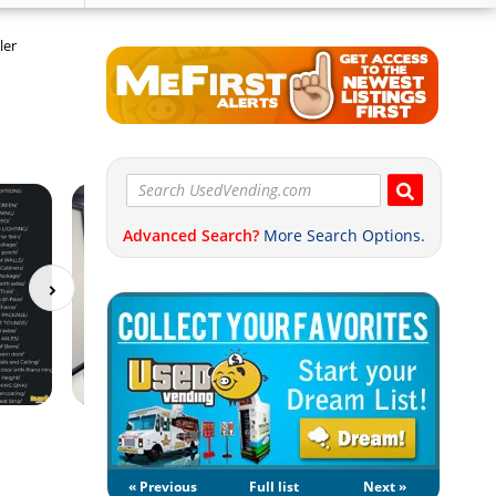
ler
Advanced Search?
More Search Options.
« Previous
Full list
Next »