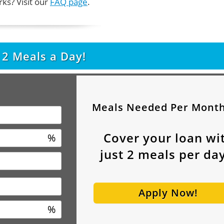
ks? Visit our
FAQ page
.
t
2
Meals a Day!
Meals Needed Per Mont
Cover your loan wi
%
just
2
meals per day
Apply Now!
%