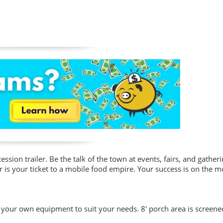
ssion trailer. Be the talk of the town at events, fairs, and gather
iler is your ticket to a mobile food empire. Your success is on the
th your own equipment to suit your needs. 8' porch area is screene