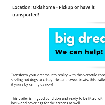
Location: Oklahoma - Pickup or have it
transported!
Transform your dreams into reality with this versatile conce
sizzling hot dogs to crispy fries and sweet treats, this tra
it yours by calling us now!
This trailer is in good condition and ready to be fitted wi
has wood coverings for the screens as well.