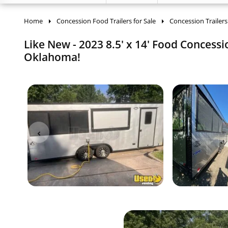
Home
Concession Food Trailers for Sale
Concession Trailers
Like New - 2023 8.5' x 14' Food Concessi
Oklahoma!