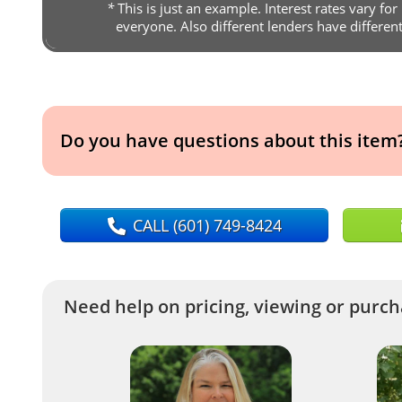
*
This is just an example. Interest rates vary for
everyone. Also different lenders have differen
Do you have questions about this item
CALL
(601) 749-8424
Need help on pricing, viewing or purcha