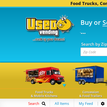
Food Trucks, Con
Buy or
S
FOOD TRUCKS...
3,737 
Search by Zi
Food Trucks
Concession
& Mobile Kitchens
& Food Trailers
Search
All Items
My Feed