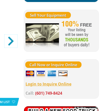
Sell Your Equipment
Call Now or Inquire Online
Login to Inquire Online
Call:
(601) 749-8424
M LIST