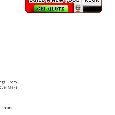
ings. From
 move! Make
d in and