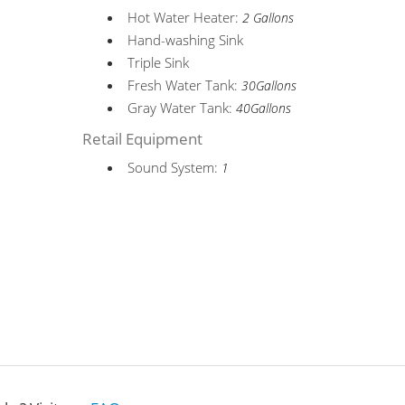
Hot Water Heater:
2 Gallons
Hand-washing Sink
Triple Sink
Fresh Water Tank:
30Gallons
Gray Water Tank:
40Gallons
Retail Equipment
Sound System:
1