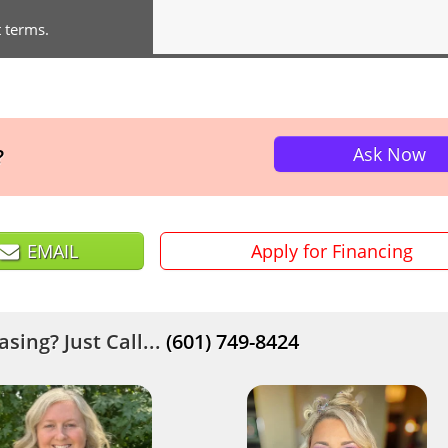
t terms.
Ask Now
?
EMAIL
Apply for Financing
sing? Just Call...
(601) 749-8424