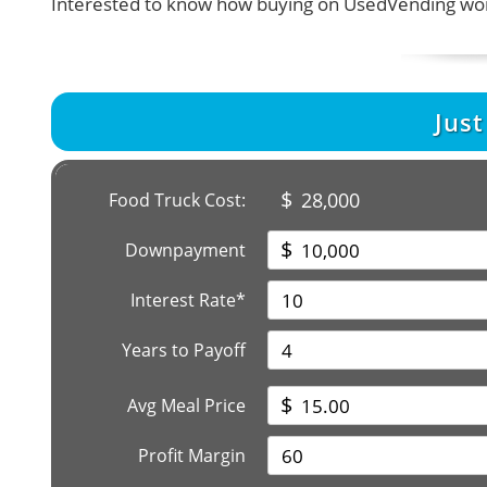
Interested to know how buying on UsedVending wor
Jus
$
28,000
Food Truck Cost:
$
Downpayment
Interest Rate*
Years to Payoff
$
Avg Meal Price
Profit Margin