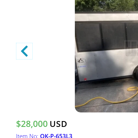
$28,000
USD
Item No:
OK-P-653L3