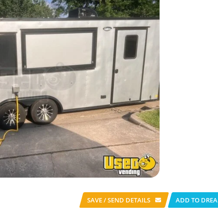
SAVE / SEND
DETAILS
ADD TO DREA