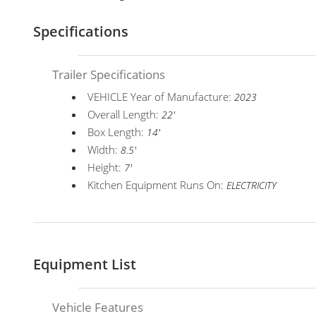
Specifications
Trailer Specifications
VEHICLE Year of Manufacture:
2023
Overall Length:
22'
Box Length:
14'
Width:
8.5'
Height:
7'
Kitchen Equipment Runs On:
ELECTRICITY
Equipment List
Vehicle Features