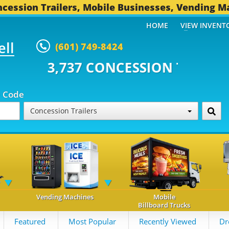
cession Trailers, Mobile Businesses, Vending M
HOME
VIEW INVENT
ell
(601) 749-8424
CONCESSION TRAILERS...
491 O
p Code
Concession Trailers
Vending Machines
Mobile
Billboard Trucks
Featured
Most Popular
Recently Viewed
Dr