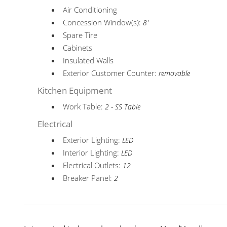
Air Conditioning
Concession Window(s):
8'
Spare Tire
Cabinets
Insulated Walls
Exterior Customer Counter:
removable
Kitchen Equipment
Work Table:
2 - SS Table
Electrical
Exterior Lighting:
LED
Interior Lighting:
LED
Electrical Outlets:
12
Breaker Panel:
2