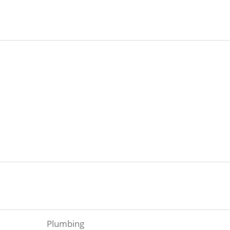
Plumbing